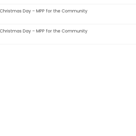
Christmas Day – MPP for the Community
Christmas Day – MPP for the Community