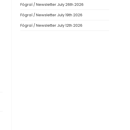
Fógraí / Newsletter July 26th 2026
Fógraí / Newsletter July 19th 2026
Fógraí / Newsletter July 12th 2026