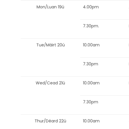
Mon/Luan 19ú
4.00pm
7.30pm.
Tue/Máirt 20ú
10.00am
7.30pm
Wed/Cead 21ú
10.00am
7.30pm
Thur/Déard 22ú
10.00am