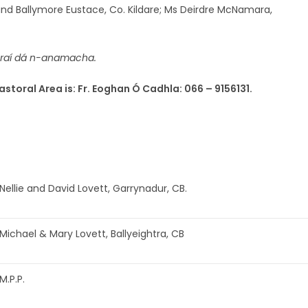
and Ballymore Eustace, Co. Kildare; Ms Deirdre McNamara,
oraí dá n-anamacha.
astoral Area is: Fr. Eoghan Ó Cadhla: 066 – 9156131.
Nellie and David Lovett, Garrynadur, CB.
Michael & Mary Lovett, Ballyeightra, CB
M.P.P.