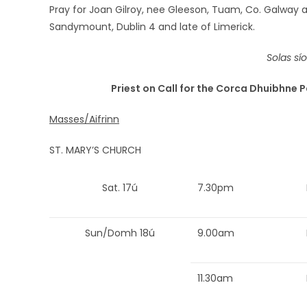
Pray for Joan Gilroy, nee Gleeson, Tuam, Co. Galway 
Sandymount, Dublin 4 and late of Limerick.
Solas sí
Priest on Call for the Corca Dhuibhne P
Masses/Aifrinn
ST. MARY’S CHURCH
Sat. 17ú
7.30pm
Sun/Domh 18ú
9.00am
11.30am