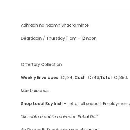
Adhradh na Naomh Shacraiminte
Déardaoin / Thursday 11 am – 12 noon
Offertory Collection
Weekly Envelopes:
€1,134;
Cash
: €746;
Total
: €1,880.
Míle buíochas.
Shop Local Buy Irish
– Let us all support Employment,
“Ar scáth a chéile maireann Pobal Dé.”
An Deireadh Seachtaine seo chugainn: