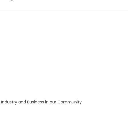
 Industry and Business in our Community.