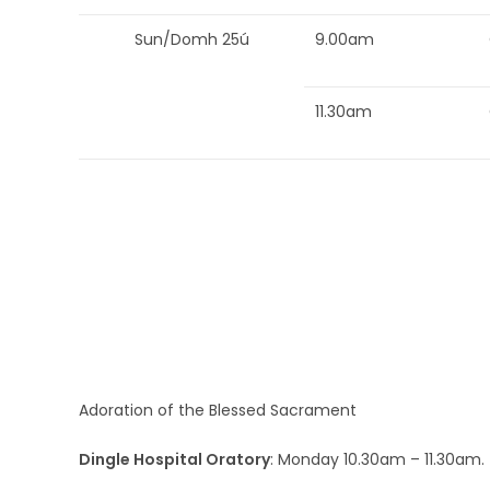
Sun/Domh 25ú
9.00am
11.30am
Adoration of the Blessed Sacrament
Dingle Hospital Oratory
: Monday 10.30am – 11.30am.