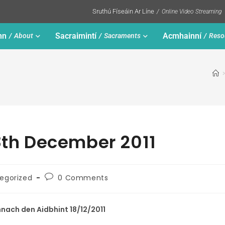
Sruthú Físeáin Ar Líne
Online Video Streaming
nn
Sacraimintí
Acmhainní
About
Sacraments
Reso
18th December 2011
egorized
0 Comments
ach den Aidbhint 18/12/2011