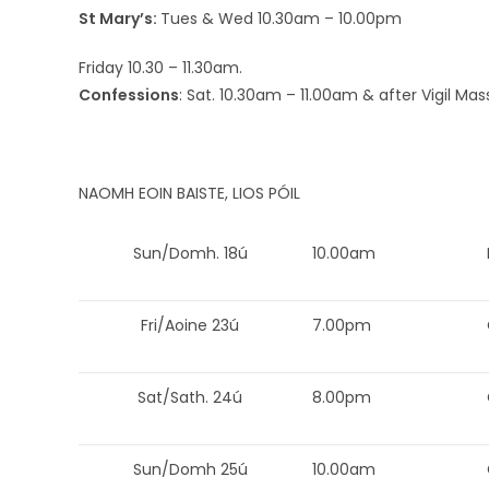
St Mary’s:
Tues & Wed 10.30am – 10.00pm
Friday 10.30 – 11.30am.
Confessions
: Sat. 10.30am – 11.00am & after Vigil Mas
NAOMH EOIN BAISTE, LIOS PÓIL
Sun/Domh. 18ú
10.00am
Fri/Aoine 23ú
7.00pm
Sat/Sath. 24ú
8.00pm
Sun/Domh 25ú
10.00am