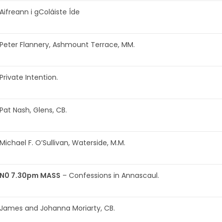
Aifreann i gColáiste Íde
Peter Flannery, Ashmount Terrace, MM.
Private Intention.
Pat Nash, Glens, CB.
Michael F. O’Sullivan, Waterside, M.M.
N0 7.30pm MASS
– Confessions in Annascaul.
James and Johanna Moriarty, CB.