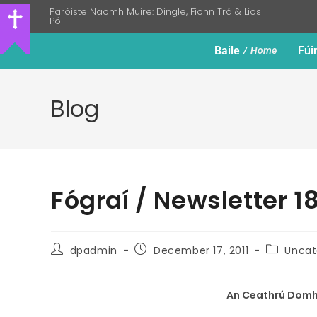
Paróiste Naomh Muire: Dingle, Fionn Trá & Lios
Póil
Baile
Fúi
Home
Blog
Fógraí / Newsletter 
dpadmin
December 17, 2011
Uncat
An Ceathrú Domhn