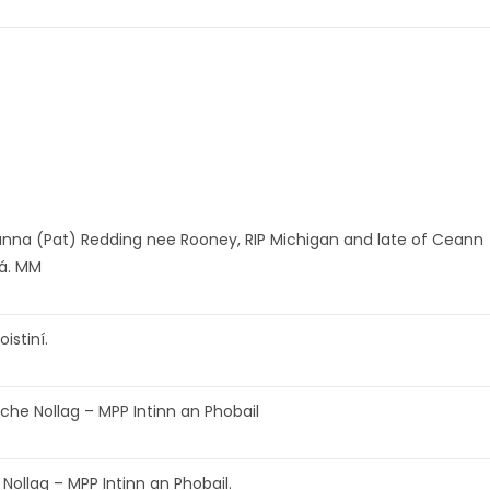
nna (Pat) Redding nee Rooney, RIP Michigan and late of Ceann
á. MM
oistiní.
che Nollag – MPP Intinn an Phobail
 Nollag – MPP Intinn an Phobail.