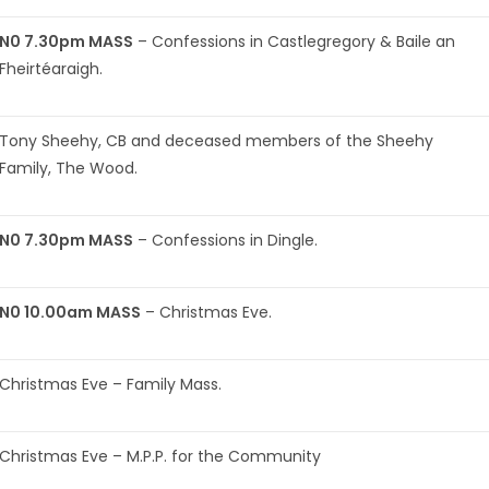
N0 7.30pm MASS
– Confessions in Castlegregory & Baile an
Fheirtéaraigh.
Tony Sheehy, CB and deceased members of the Sheehy
Family, The Wood.
N0 7.30pm MASS
– Confessions in Dingle.
N0 10.00am MASS
– Christmas Eve.
Christmas Eve – Family Mass.
Christmas Eve – M.P.P. for the Community