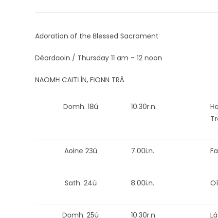
Adoration of the Blessed Sacrament
Déardaoin / Thursday 11 am – 12 noon
NAOMH CAITLÍN, FIONN TRÁ
Domh. 18ú
10.30r.n.
Ha
Tr
Aoine 23ú
7.00i.n.
Fa
Sath. 24ú
8.00i.n.
Oí
Domh. 25ú
10.30r.n.
Lá