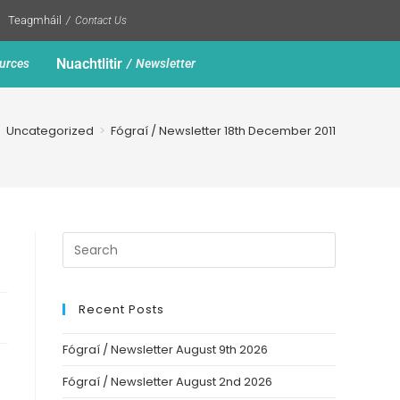
Teagmháil
Contact Us
Nuachtlitir
urces
Newsletter
>
Uncategorized
>
Fógraí / Newsletter 18th December 2011
Recent Posts
Fógraí / Newsletter August 9th 2026
Fógraí / Newsletter August 2nd 2026