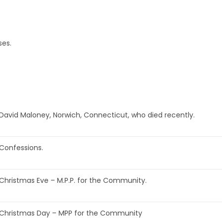
ses.
David Maloney, Norwich, Connecticut, who died recently.
Confessions.
Christmas Eve – M.P.P. for the Community.
Christmas Day – MPP for the Community