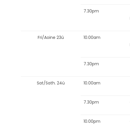
7.30pm
Fri/Aoine 23ú
10.00am
7.30pm
Sat/Sath. 24ú
10.00am
7.30pm
10.00pm