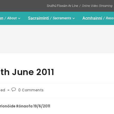
Sruthú Físeáin Ar Líne
Online Video Streaming
nn
Sacraimintí
Acmhainní
About
Sacraments
Reso
9th June 2011
zed
0 Comments
íonóide Rónaofa 19/6/2011