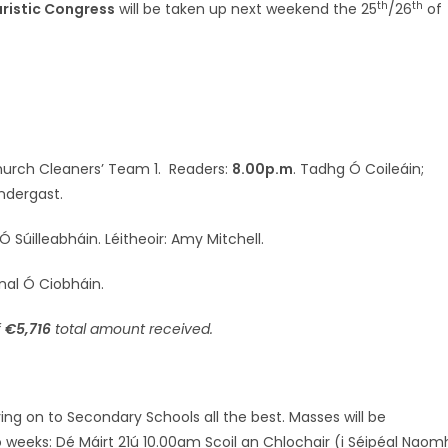
th
th
aristic Congress
will be taken up next weekend the 25
/26
of
Church Cleaners’ Team 1. Readers:
8.00p.m
. Tadhg Ó Coileáin;
ndergast.
 Súilleabháin. Léitheoir: Amy Mitchell.
ónal Ó Ciobháin.
f
€5,716
total amount received.
ing on to Secondary Schools all the best. Masses will be
o weeks: Dé Máirt 21ú 10.00am Scoil an Chlochair (i Séipéal Naom