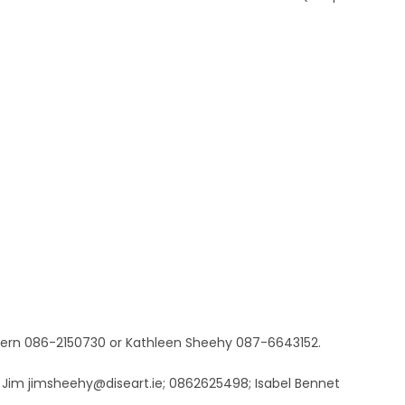
hern 086-2150730 or Kathleen Sheehy 087-6643152.
. Jim jimsheehy@diseart.ie; 0862625498; Isabel Bennet