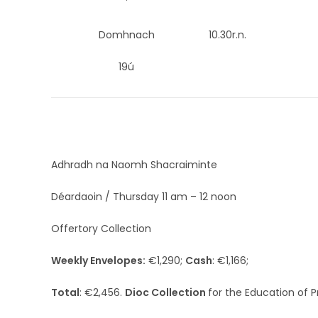
Domhnach
10.30r.n.
19ú
Adhradh na Naomh Shacraiminte
Déardaoin / Thursday 11 am – 12 noon
Offertory Collection
Weekly Envelopes:
€1,290;
Cash
: €1,166;
Total
: €2,456.
Dioc Collection
for the Education of P