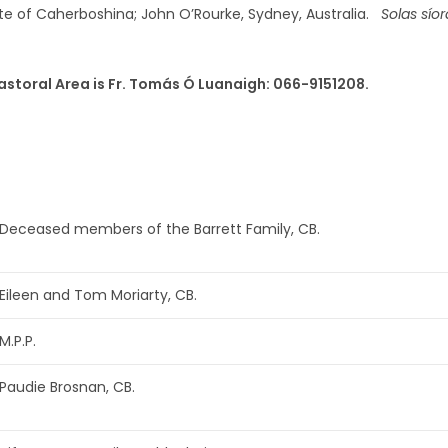
late of Caherboshina; John O’Rourke, Sydney, Australia.
Solas síor
astoral Area is Fr. Tomás Ó Luanaigh: 066-9151208.
Deceased members of the Barrett Family, CB.
Eileen and Tom Moriarty, CB.
M.P.P.
Paudie Brosnan, CB.