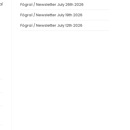
aí
Fógraí / Newsletter July 26th 2026
Fógraí / Newsletter July 19th 2026
Fógraí / Newsletter July 12th 2026