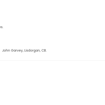
es.
John Garvey, Lisdorgan, CB.