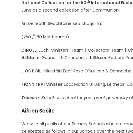
th
National Collection for the 50
International Euch
June as a second collection after Communion.
An Deireadh Seachtaine seo chugainn:
(25ú /26ú Meitheamh)
DINGLE:
Euch. Ministers’ Team 1; Collectors’ Team 1; 
9.00a.m.
Gobnait Uí Chonchúir;
11.30a.m.
Barbara Pre
LIOS PÓIL:
Ministéirí Eoc.: Rose O’Sullivan & Donnacha Ó
FIONN TRÁ:
Ministéir Eoc.: Marion Uí Lúing. Léitheoir: D
Trócaire:
Buíochas ó chroí for your great generosity o
Aifrinn Scoile
We wish all pupils of our Primary Schools who are mov
celebrated as follows in our Schools over the next tw