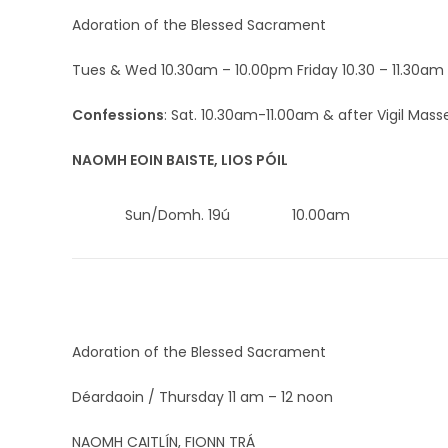
Adoration of the Blessed Sacrament
Tues & Wed 10.30am – 10.00pm Friday 10.30 – 11.30am
Confessions
: Sat. 10.30am-11.00am & after Vigil Mass
NAOMH EOIN BAISTE, LIOS PÓIL
Sun/Domh. 19ú
10.00am
Adoration of the Blessed Sacrament
Déardaoin / Thursday 11 am – 12 noon
NAOMH CAITLÍN, FIONN TRÁ