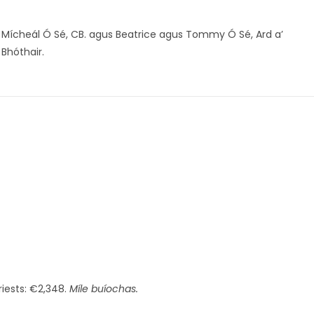
Mícheál Ó Sé, CB. agus Beatrice agus Tommy Ó Sé, Ard a’
Bhóthair.
riests: €2,348.
Míle buíochas.