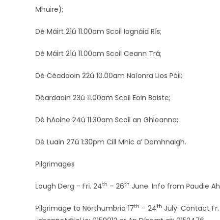
Mhuire);
Dé Máirt 21ú 11.00am Scoil Iognáid Rís;
Dé Máirt 21ú 11.00am Scoil Ceann Trá;
Dé Céadaoin 22ú 10.00am Naíonra Lios Póil;
Déardaoin 23ú 11.00am Scoil Eoin Baiste;
Dé hAoine 24ú 11.30am Scoil an Ghleanna;
Dé Luain 27ú 1:30pm Cill Mhic a’ Domhnaigh.
Pilgrimages
th
th
Lough Derg – Fri. 24
– 26
June. Info from Paudie A
th
th
Pilgrimage to Northumbria 17
– 24
July: Contact Fr