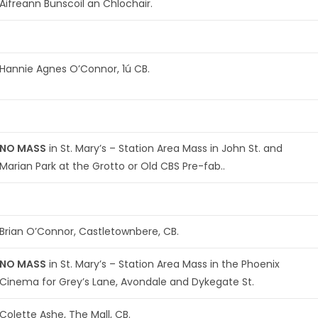
Aifreann Bunscoil an Chlochair.
Hannie Agnes O’Connor, 1ú CB.
NO MASS
in St. Mary’s – Station Area Mass in John St. and
Marian Park at the Grotto or Old CBS Pre-fab..
Brian O’Connor, Castletownbere, CB.
NO MASS
in St. Mary’s – Station Area Mass in the Phoenix
Cinema for Grey’s Lane, Avondale and Dykegate St.
Colette Ashe, The Mall, CB.