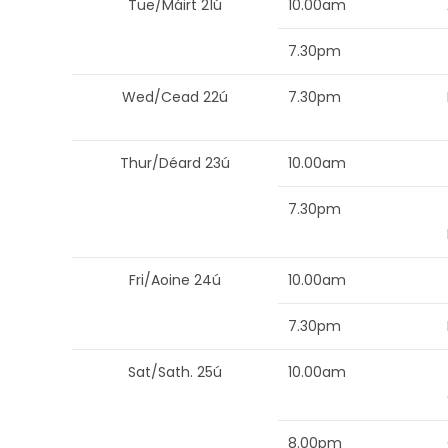
Tue/Máirt 21ú
10.00am
7.30pm
Wed/Cead 22ú
7.30pm
Thur/Déard 23ú
10.00am
7.30pm
Fri/Aoine 24ú
10.00am
7.30pm
Sat/Sath. 25ú
10.00am
8.00pm