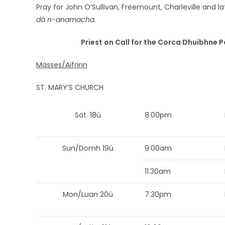
Pray for John O’Sullivan, Freemount, Charleville and 
dá n-anamacha.
Priest on Call for the Corca Dhuibhne P
Masses/Aifrinn
ST. MARY’S CHURCH
Sat. 18ú
8.00pm
Sun/Domh 19ú
9.00am
11.30am
Mon/Luan 20ú
7.30pm