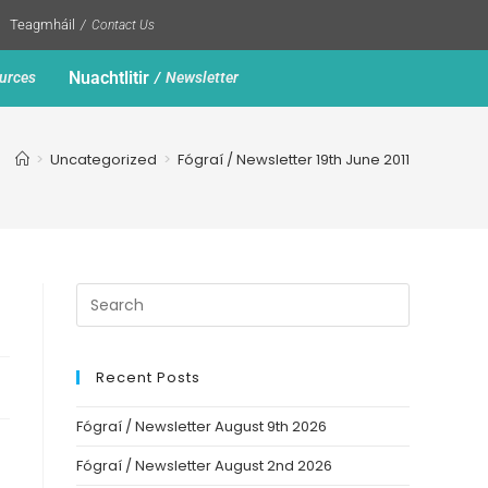
Teagmháil
Contact Us
Nuachtlitir
urces
Newsletter
>
Uncategorized
>
Fógraí / Newsletter 19th June 2011
Recent Posts
Fógraí / Newsletter August 9th 2026
Fógraí / Newsletter August 2nd 2026