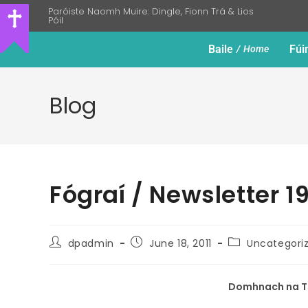
Paróiste Naomh Muire: Dingle, Fionn Trá & Lios
Póil
Baile
Fúi
Home
Blog
Fógraí / Newsletter 1
dpadmin
June 18, 2011
Uncategori
Domhnach na Tr