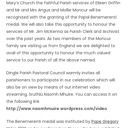
Mary’s Church the faithful Parish services of Eileen Griffin
and Mr and Mrs Angus and Mollie Moncur will be
recognized with the granting of the Papal Benemerenti
medal. We will also take this opportunity to honour the
services of Mr. Jim McKenna as Parish Clerk and Archivist
over the past years. As two members of the Moncur
family are visiting us from England we are delighted to
avail of this opportunity to honour the much valued
service to our Parish of all the above named.
Dingle Parish Pastoral Council warmly invites all
parishioners to participate in our celebration which will
also be on view by means of our internet video
streaming, Sruthlú Naomh Mhuire. You can access it on
the following link
http://www.naomhmuire.wordpress.com/video
The Benemerenti medal was instituted by
Pope Gregory