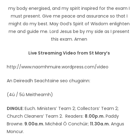
my body energised, and my spirit inspired for the exam I
must present. Give me peace and assurance so that I
might do my best. May God’s Spirit of Wisdom enlighten
me and guide me. Lord Jesus be by my side as I present
this exam. Amen
Live Streaming Video from St Mary’s
http://www.naomhmuire.wordpress.com/video
An Deireadh Seachtaine seo chugainn:
(4ú / 5ú Meitheamh)
DINGLE:
Euch. Ministers’ Team 2; Collectors’ Team 2;
Church Cleaners’ Team 2. Readers:
8.00p.m.
Paddy
Browne.
9.00a.m.
Michéal Ó Conchúir;
11.30a.m.
Angus
Moncur.