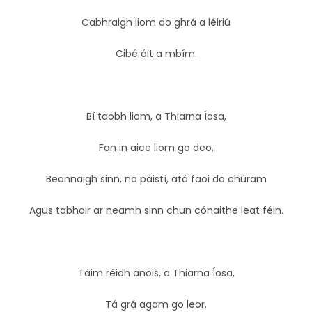
Cabhraigh liom do ghrá a léiriú
Cibé áit a mbím.
Bí taobh liom, a Thiarna Íosa,
Fan in aice liom go deo.
Beannaigh sinn, na páistí, atá faoi do chúram
Agus tabhair ar neamh sinn chun cónaithe leat féin.
Táim réidh anois, a Thiarna Íosa,
Tá grá agam go leor.