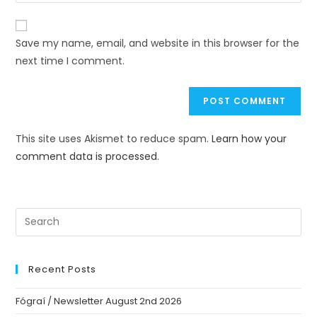
Save my name, email, and website in this browser for the
next time I comment.
This site uses Akismet to reduce spam.
Learn how your
comment data is processed.
Recent Posts
Fógraí / Newsletter August 2nd 2026