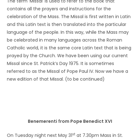
The term ‘Missal’ is used to refer to the book that
contains all the prayers and instructions for the
celebration of the Mass. The Missal is first written in Latin
and this Latin text is then translated into the particular
language of the people. In this way, while the Mass may
be celebrated in many languages across the Roman
Catholic world, it is the same core Latin text that is being
prayed by the Church. We have been using our current
Missal since St. Patrick’s Day 1975. It is sometimes
referred to as the Missal of Pope Paul IV. Now we have a
new edition of that Missal. (to be continued)
Benemerenti from Pope Benedict XVI
st
On Tuesday night next May 31
at 7.30pm Mass in St.