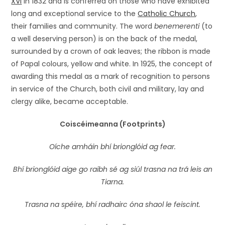
XVI
in 1832 and is conferred on those who have exhibited
long and exceptional service to the
Catholic Church
,
their families and community. The word
benemerenti
(to
a well deserving person) is on the back of the medal,
surrounded by a crown of oak leaves; the ribbon is made
of Papal colours, yellow and white. In 1925, the concept of
awarding this medal as a mark of recognition to persons
in service of the Church, both civil and military, lay and
clergy alike, became acceptable.
Coiscéimeanna (Footprints)
Oíche amháin bhí brionglóid ag fear.
Bhí brionglóid aige go raibh sé ag siúl trasna na trá leis an
Tiarna.
Trasna na spéire, bhí radhairc óna shaol le feiscint.