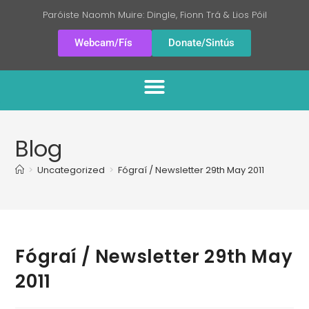
Paróiste Naomh Muire: Dingle, Fionn Trá & Lios Póil
Webcam/Fís
Donate/Sintús
Blog
>
Uncategorized
>
Fógraí / Newsletter 29th May 2011
Fógraí / Newsletter 29th May
2011