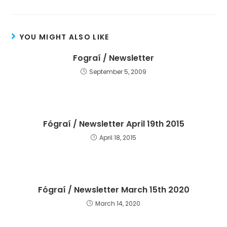
YOU MIGHT ALSO LIKE
Fograí / Newsletter
September 5, 2009
Fógraí / Newsletter April 19th 2015
April 18, 2015
Fógraí / Newsletter March 15th 2020
March 14, 2020