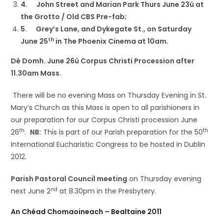
4.
John Street and Marian Park Thurs June 23ú at
the Grotto / Old CBS Pre-fab;
5.
Grey’s Lane, and Dykegate St., on Saturday
th
June 25
in The Phoenix Cinema at 10am.
Dé Domh. June 26ú Corpus Christi Procession after
11.30am Mass.
There will be no evening Mass on Thursday Evening in St.
Mary’s Church as this Mass is open to all parishioners in
our preparation for our Corpus Christi procession June
th
th
26
.
NB:
This is part of our Parish preparation for the 50
International Eucharistic Congress to be hosted in Dublin
2012.
Parish Pastoral Council meeting
on Thursday evening
nd
next June 2
at 8.30pm in the Presbytery.
An Chéad Chomaoineach – Bealtaine 2011