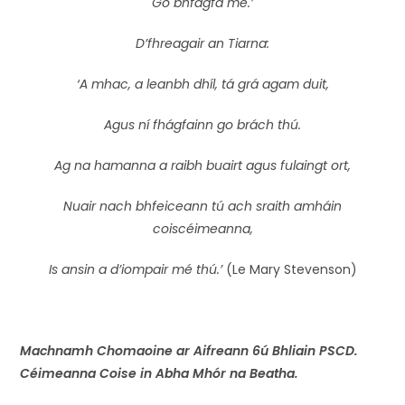
Go bhfágfá mé.’
D’fhreagair an Tiarna:
‘A mhac, a leanbh dhíl, tá grá agam duit,
Agus ní fhágfainn go brách thú.
Ag na hamanna a raibh buairt agus fulaingt ort,
Nuair nach bhfeiceann tú ach sraith amháin
coiscéimeanna,
Is ansin a d’iompair mé thú.’
(Le Mary Stevenson)
Machnamh Chomaoine ar Aifreann 6ú Bhliain PSCD.
Céimeanna Coise in Abha Mhór na Beatha.