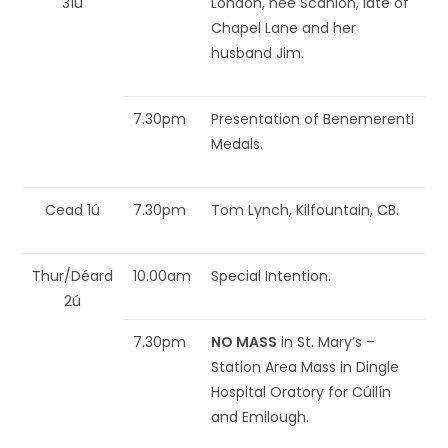
31ú
London, nee Scanlon, late of
Chapel Lane and her
husband Jim.
7.30pm
Presentation of Benemerenti
Medals.
Cead 1ú
7.30pm
Tom Lynch, Kilfountain, CB.
Thur/Déard
10.00am
Special Intention.
2ú
7.30pm
NO MASS
in St. Mary’s –
Station Area Mass in Dingle
Hospital Oratory for Cúilín
and Emilough.