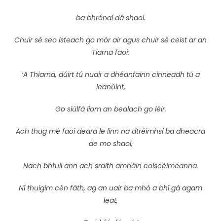
ba bhrónaí dá shaol.
Chuir sé seo isteach go mór air agus chuir sé ceist ar an
Tiarna faoi:
‘A Thiarna, dúirt tú nuair a dhéanfainn cinneadh tú a
leanúint,
Go siúlfá liom an bealach go léir.
Ach thug mé faoi deara le linn na dtréimhsí ba dheacra
de mo shaol,
Nach bhfuil ann ach sraith amháin coiscéimeanna.
Ní thuigim cén fáth, ag an uair ba mhó a bhí gá agam
leat,