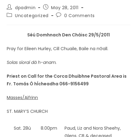
dpadmin
May 28, 2011
Uncategorized
0 Comments
Séú Domhnach Den Cháisc 29/5/2011
Pray for Eileen Hurley, Cill Chuaile, Baile na nGall.
Solas síoraí dá h-anam.
Priest on Call for the Corca Dhuibhne Pastoral Area is
Fr. Tomás Ó hÍcheadha 066-9156499
Masses/Aifrinn
ST. MARY’S CHURCH
Sat. 28ú
8.00pm
Paud, Liz and Nora Sheehy,
Glens, CB & deceased