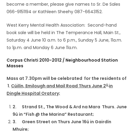
become a member, please give names to Sr. De Sales
066-9151194 or Kathleen Sheehy 087-6643152.
West Kerry Mental Health Association: Second-hand
book sale will be held in The Temperance Hall, Main St.,
Saturday 4 June 10 a.m. to 6 p.m., Sunday 5 June, 11a.m.
to 1p.m. and Monday 6 June 11a.m.
Corpus Christi 2010-2012 / Neighbourhood Station
Masses
Mass at 7.30pm will be celebrated for the residents of
ú
1.
Cúilín, Emilough and Mail Road Thurs June 2
in
Dingle Hospital Oratory;
2.
Strand St., The Wood & Ard na Mara Thurs. June
9ú in “Fish @ the Marina” Restaurant;
3.
Green Street on Thurs June 16ú in Gairdín
Mhuire;