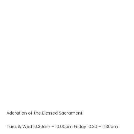
Adoration of the Blessed Sacrament
Tues & Wed 10.30am – 10.00pm Friday 10.30 – 11.30am