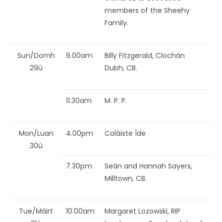
members of the Sheehy
Family.
Sun/Domh
9.00am
Billy Fitzgerald, Clochán
29ú
Dubh, CB.
11.30am
M. P. P.
Mon/Luan
4.00pm
Coláiste Íde
30ú
7.30pm
Seán and Hannah Sayers,
Milltown, CB.
Tue/Máirt
10.00am
Margaret Lozowski, RIP