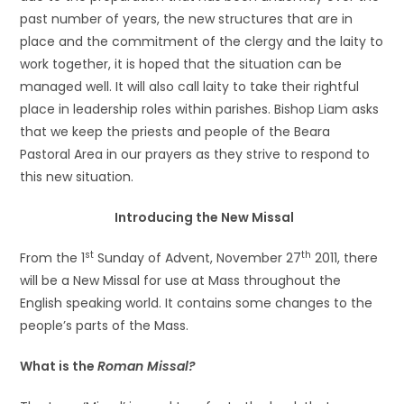
past number of years, the new structures that are in
place and the commitment of the clergy and the laity to
work together, it is hoped that the situation can be
managed well. It will also call laity to take their rightful
place in leadership roles within parishes. Bishop Liam asks
that we keep the priests and people of the Beara
Pastoral Area in our prayers as they strive to respond to
this new situation.
Introducing the New Missal
st
th
From the 1
Sunday of Advent, November 27
2011, there
will be a New Missal for use at Mass throughout the
English speaking world. It contains some changes to the
people’s parts of the Mass.
What is the
Roman Missal?