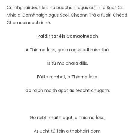
Comhghairdeas leis na buachaillí agus cailíní ó Scoil Cill
Mhic a’ Domhnaigh agus Scoil Cheann Trá a fuair Chéad
Chomaoineach inné.
Paidir tar éis Comaoineach
A Thiarna Íosa, gráim agus adhraim thú.
Is tú mo chara dílis.
Fáilte romhat, a Thiarna Íosa.
Go raibh maith agat as teacht chugam.
Go raibh maith agat, a Thiarna Íosa,
As ucht tú féin a thabhairt dom.