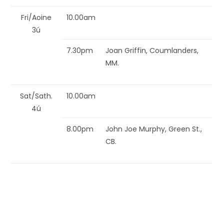
Fri/Aoine
10.00am
3ú
7.30pm
Joan Griffin, Coumlanders,
MM.
Sat/Sath.
10.00am
4ú
8.00pm
John Joe Murphy, Green St.,
CB.