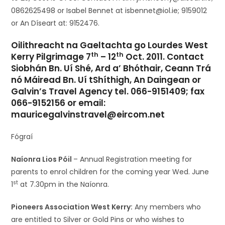
0862625498 or Isabel Bennet at isbennet@iol.ie; 9159012
or An Díseart at: 9152476.
Oilithreacht na Gaeltachta go Lourdes West
th
th
Kerry Pilgrimage 7
– 12
Oct. 2011. Contact
Siobhán Bn. Uí Shé, Ard a’ Bhóthair, Ceann Trá
nó Máiread Bn. Uí tShíthigh, An Daingean or
Galvin’s Travel Agency tel. 066-9151409; fax
066-9152156 or email:
mauricegalvinstravel@eircom.net
Fógraí
Naíonra Lios Póil
– Annual Registration meeting for
parents to enrol children for the coming year Wed. June
st
1
at 7.30pm in the Naíonra.
Pioneers Association West Kerry:
Any members who
are entitled to Silver or Gold Pins or who wishes to