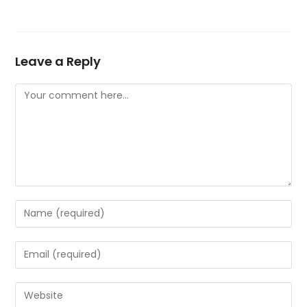
Leave a Reply