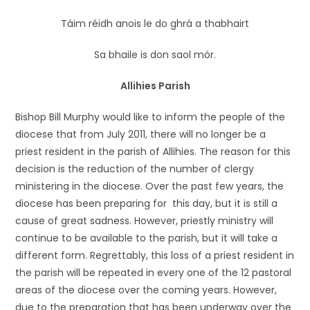
Táim réidh anois le do ghrá a thabhairt
Sa bhaile is don saol mór.
Allihies Parish
Bishop Bill Murphy would like to inform the people of the
diocese that from July 2011, there will no longer be a
priest resident in the parish of Allihies. The reason for this
decision is the reduction of the number of clergy
ministering in the diocese. Over the past few years, the
diocese has been preparing for this day, but it is still a
cause of great sadness. However, priestly ministry will
continue to be available to the parish, but it will take a
different form. Regrettably, this loss of a priest resident in
the parish will be repeated in every one of the 12 pastoral
areas of the diocese over the coming years. However,
due to the preparation that has been underway over the