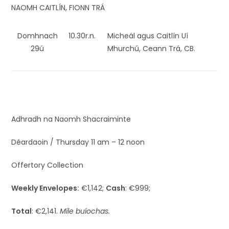
NAOMH CAITLÍN, FIONN TRÁ
Domhnach
10.30r.n.
Micheál agus Caitlín Uí
29ú
Mhurchú, Ceann Trá, CB.
Adhradh na Naomh Shacraiminte
Déardaoin / Thursday 11 am – 12 noon
Offertory Collection
Weekly Envelopes:
€1,142;
Cash
: €999;
Total
: €2,141.
Míle buíochas.