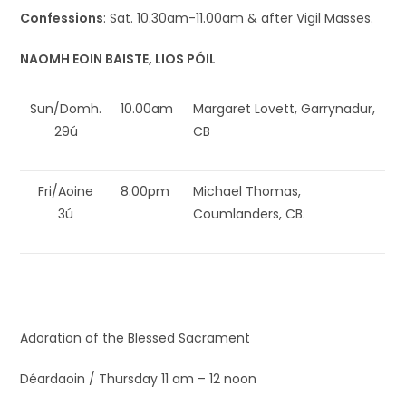
Confessions
: Sat. 10.30am-11.00am & after Vigil Masses.
NAOMH EOIN BAISTE, LIOS PÓIL
Sun/Domh.
10.00am
Margaret Lovett, Garrynadur,
29ú
CB
Fri/Aoine
8.00pm
Michael Thomas,
3ú
Coumlanders, CB.
Adoration of the Blessed Sacrament
Déardaoin / Thursday 11 am – 12 noon