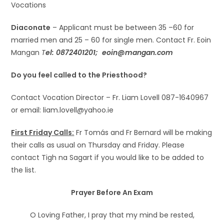
Vocations
Diaconate
– Applicant must be between 35 –60 for
married men and 25 – 60 for single men. Contact Fr. Eoin
Mangan
T
el: 0872401201;
eoin@mangan.com
Do you feel called to the Priesthood?
Contact Vocation Director – Fr. Liam Lovell 087-1640967
or email: liam.lovell@yahoo.ie
First Friday Calls:
Fr Tomás and Fr Bernard will be making
their calls as usual on Thursday and Friday. Please
contact Tigh na Sagart if you would like to be added to
the list.
Prayer Before An Exam
O Loving Father, I pray that my mind be rested,