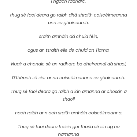
I ngach radharc,
thug sé faoi deara go raibh dhá shraith coiscéimeanna
ann sa ghaineamh:
sraith amháin dá chuid féin,
agus an tsraith eile de chuid an Tiarna.
Nuair a chonaic sé an radharc ba dheireanaí dá shaol,
D’fhéach sé siar ar na coiscéimeanna sa ghaineamh.
Thug sé faoi deara go raibh a lán amanna ar chosán a
shaoil
nach raibh ann ach sraith amháin coiscéimeanna.
Thug sé faoi deara freisin gur tharla sé sin ag na
hamanna