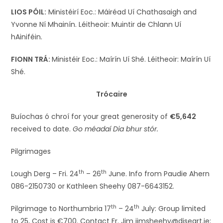
LIOS PÓIL:
Ministéirí Eoc.: Máiréad Uí Chathasaigh and
Yvonne Ní Mhainín. Léitheoir: Muintir de Chlann Uí
hAiniféin.
FIONN TRÁ:
Ministéir Eoc.: Maírín Uí Shé. Léitheoir: Maírín Uí
Shé.
Trócaire
Buíochas ó chroí for your great generosity of
€5,642
received to date.
Go méadaí Dia bhur stór.
Pilgrimages
th
th
Lough Derg – Fri. 24
– 26
June. Info from Paudie Ahern
086-2150730 or Kathleen Sheehy 087-6643152.
th
th
Pilgrimage to Northumbria 17
– 24
July: Group limited
to 25, Cost is €700. Contact Fr. Jim jimsheehy@diseart.ie;