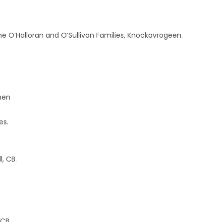
e O’Halloran and O’Sullivan Families, Knockavrogeen.
then
.
es.
, CB.
 CB.