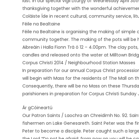
last. In our special Vigil Liturgy of Wednesday April 3
thanksgiving together with the wonderful achieveme
Coláiste Íde in recent cultural, community service, lit
Féile na Bealtaine
Féile na Bealtaine is organising the making of simple c
community together. The making of the pots will be h
Aibreáin i Halla Fionn Trá ó 12 – 4.00pm. The clay pots, 
candles and released onto the water at Milltown Bridg
Corpus Christi 2014 / Neighbourhood Station Masses
In preparation for our annual Corpus Christ processi
will begin with Mass for the residents of The Mall on 
Consequently, there will be no Mass on these Thursday
parishioners in preparation for Corpus Christi Sunday
Ár gCóineartú
Our Patron Saints / Laochra an Chreidimh No. 92. Sai
fishermen on Lake Genesareth. Saint Peter was the fir
Peter to become a disciple. Peter caught such a large
the Lord “Do not be afraid: from now on you will be c