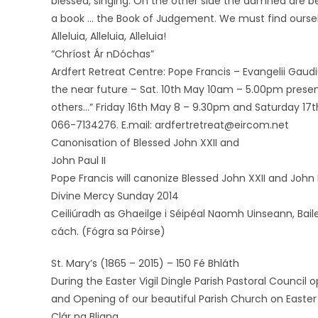
blessed, singing. On the other side the damned are bei
a book … the Book of Judgement. We must find ourselve
Alleluia, Alleluia, Alleluia!
“Chríost Ár nDóchas”
Ardfert Retreat Centre: Pope Francis – Evangelii Gaud
the near future – Sat. 10th May 10am – 5.00pm presen
others…” Friday 16th May 8 – 9.30pm and Saturday 17t
066-7134276. E.mail: ardfertretreat@eircom.net
Canonisation of Blessed John XXII and
John Paul II
Pope Francis will canonize Blessed John XXII and John 
Divine Mercy Sunday 2014
Ceiliúradh as Ghaeilge i Séipéal Naomh Uinseann, Bai
cách. (Fógra sa Póirse)
St. Mary’s (1865 – 2015) – 150 Fé Bhláth
During the Easter Vigil Dingle Parish Pastoral Counc
and Opening of our beautiful Parish Church on Easter
Clár na Bliana