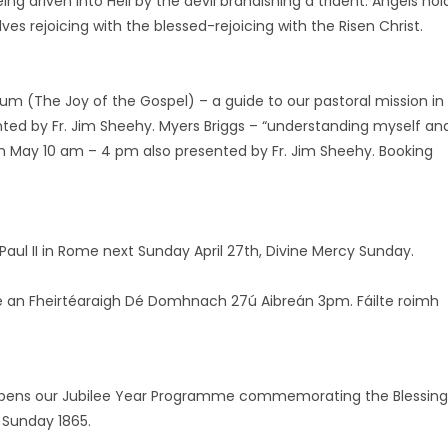
ng driven into Hell by the devil brandishing a trident. Angels hol
s rejoicing with the blessed-rejoicing with the Risen Christ.
ium (The Joy of the Gospel) – a guide to our pastoral mission in
ted by Fr. Jim Sheehy. Myers Briggs – “understanding myself an
h May 10 am – 4 pm also presented by Fr. Jim Sheehy. Booking
Paul II in Rome next Sunday April 27th, Divine Mercy Sunday.
le an Fheirtéaraigh Dé Domhnach 27ú Aibreán 3pm. Fáilte roimh
il opens our Jubilee Year Programme commemorating the Blessing
 Sunday 1865.