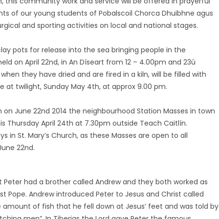
oth, this community work and service will be offered in prayerful
nts of our young students of Pobalscoil Chorca Dhuibhne agus
urgical and sporting activities on local and national stages.
lay pots for release into the sea bringing people in the
eld on April 22nd, in An Díseart from 12 – 4.00pm and 23ú
when they have dried and are fired in a kiln, will be filled with
e at twilight, Sunday May 4th, at approx 9.00 pm.
on on June 22nd 2014 the neighbourhood Station Masses in town
this Thursday April 24th at 7.30pm outside Teach Caitlín.
s in St. Mary’s Church, as these Masses are open to all
 June 22nd.
nt Peter had a brother called Andrew and they both worked as
st Pope. Andrew introduced Peter to Jesus and Christ called
 amount of fish that he fell down at Jesus’ feet and was told by
atching men”. In Tiberias the Lord gave Peter the famous