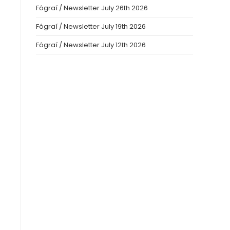
Fógraí / Newsletter July 26th 2026
Fógraí / Newsletter July 19th 2026
Fógraí / Newsletter July 12th 2026