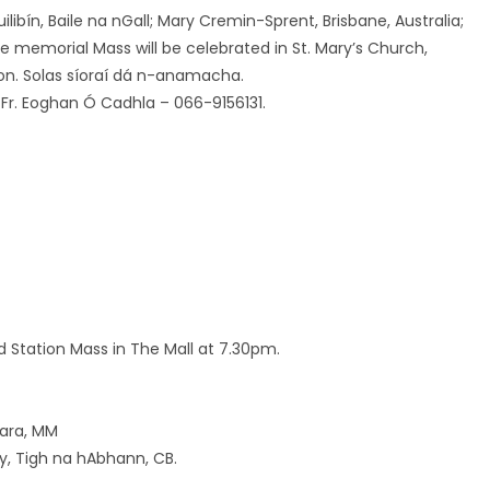
ilibín, Baile na nGall; Mary Cremin-Sprent, Brisbane, Australia;
 memorial Mass will be celebrated in St. Mary’s Church,
on. Solas síoraí dá n-anamacha.
: Fr. Eoghan Ó Cadhla – 066-9156131.
Station Mass in The Mall at 7.30pm.
Mara, MM
y, Tigh na hAbhann, CB.