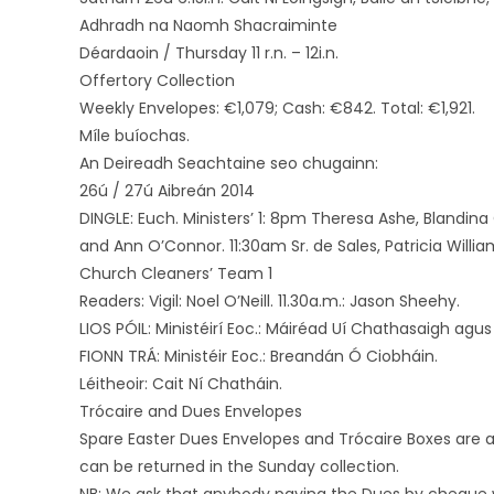
Adhradh na Naomh Shacraiminte
Déardaoin / Thursday 11 r.n. – 12i.n.
Offertory Collection
Weekly Envelopes: €1,079; Cash: €842. Total: €1,921.
Míle buíochas.
An Deireadh Seachtaine seo chugainn:
26ú / 27ú Aibreán 2014
DINGLE: Euch. Ministers’ 1: 8pm Theresa Ashe, Blandina 
and Ann O’Connor. 11:30am Sr. de Sales, Patricia Willia
Church Cleaners’ Team 1
Readers: Vigil: Noel O’Neill. 11.30a.m.: Jason Sheehy.
LIOS PÓIL: Ministéirí Eoc.: Máiréad Uí Chathasaigh agus
FIONN TRÁ: Ministéir Eoc.: Breandán Ó Ciobháin.
Léitheoir: Cait Ní Chatháin.
Trócaire and Dues Envelopes
Spare Easter Dues Envelopes and Trócaire Boxes are a
can be returned in the Sunday collection.