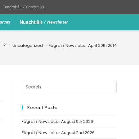
Teagmháil
Contact Us
Nuachtlitir
urces
Newsletter
>
Uncategorized
>
Fógraí / Newsletter April 20th 2014
Recent Posts
Fógraí / Newsletter August 9th 2026
Fógraí / Newsletter August 2nd 2026