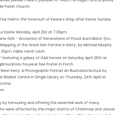
would please make it payable to Teach na Sagart and anybody
le Parish Church.
will be held in the forecourt of Keane’s shop after Easter Sunday
dur Easter Monday, April 21st at 7.30pm.
ine Girls – Ancestors of Generations of Proud Australians’ (inc.
Mapping of the Great Irish Famine in Kerry’, by Michael Murphy
 7.30pm. Fáilte roimh cách.
” featuring a galaxy of GAA heroes on Saturday April 26th at
s@muckross-house.ie See Poster in Porch.
West Kerry: A Photographic Portrait An illustrated lecture by
 Blasket Centre in Dingle Library on Thursday, 24th April at
elcome.
pm.
day by honouring and offering the essential work of many
l who were affected by the major storms of Christmas and Janua