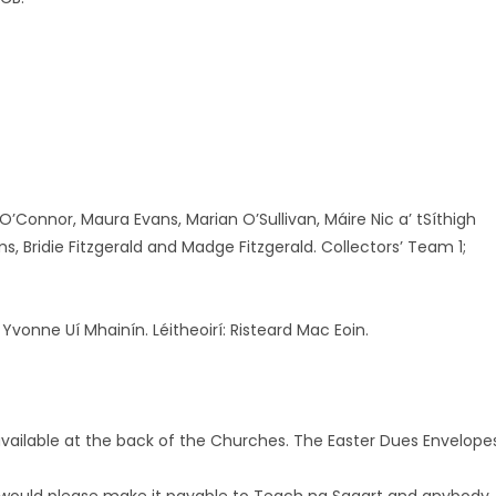
O’Connor, Maura Evans, Marian O’Sullivan, Máire Nic a’ tSíthigh
ms, Bridie Fitzgerald and Madge Fitzgerald. Collectors’ Team 1;
 Yvonne Uí Mhainín. Léitheoirí: Risteard Mac Eoin.
vailable at the back of the Churches. The Easter Dues Envelope