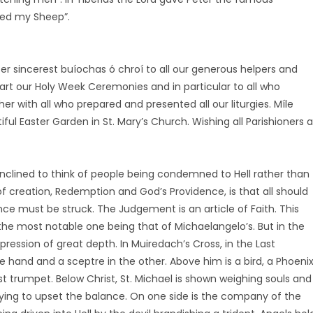
ed my Sheep”.
ffer sincerest buíochas ó chroí to all our generous helpers and
part our Holy Week Ceremonies and in particular to all who
er with all who prepared and presented all our liturgies. Míle
ul Easter Garden in St. Mary’s Church. Wishing all Parishioners a
clined to think of people being condemned to Hell rather than
f creation, Redemption and God’s Providence, is that all should
e must be struck. The Judgement is an article of Faith. This
e most notable one being that of Michaelangelo’s. But in the
pression of great depth. In Muiredach’s Cross, in the Last
 hand and a sceptre in the other. Above him is a bird, a Phoenix
st trumpet. Below Christ, St. Michael is shown weighing souls and
rying to upset the balance. On one side is the company of the