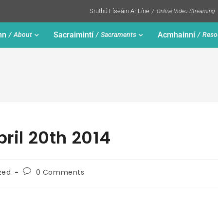
Sruthú Físeáin Ar Líne
Online Video Streaming
nn
Sacraimintí
Acmhainní
About
Sacraments
Reso
pril 20th 2014
zed
0 Comments