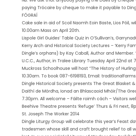
NB: We ask that anybody paying the Dues by cheque 
paying Trócaire by cheque to make it payable to Ding
FÓGRAÍ
Cake sale in aid of Scoil Naomh Eoin Baste, Lios Póil, 
10.00am Mass on April 20th.
Lispole Girl Guides’ Table Quiz in O’Sullivan’s, Garryna
Kerry Arch and Historical Society Lectures – ‘Kerry Fam
Dingle’s orphans) by Kay Caball, Author and Member. ‘
U.C.C., Author, in Tralee Library Tuesday April 22nd at
Muckross Schoolhouse will host “The History of Hurling
10.30am. To book 087-6198193, Email: traditionalfarm
Dingle Historical Society presents The Great Blasket & 
Daithí de Mórdha, Ionad an Bhlascaoid Mhóir/The Great
7.30pm. All welcome – Fáilte roimh cách – Visitors w
Beehive Theatre presents ‘Refuge’ Thurs & Fri next, 8
St. Joseph The Worker 2014
Dingle Liturgy Group will celebrate this year’s Feast 
tradesmen whose skill and craft brought relief to al