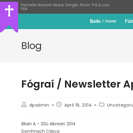
Paróiste Naomh Muire: Dingle, Fionn Trá & Lios
Póil
Baile
Fúi
Home
Blog
Fógraí / Newsletter A
dpadmin
April 19, 2014
Uncategori
Bliain A – 20ú Aibreán 2014
Domhnach Cásca