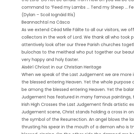
command to “Feed my Lambs … Tend my Sheep … Fe
(Dylan – Scoil Iognáid Rís)
Beannachtaí na Cásca
As we extend Céad Míle Fáilte to all our visitors, we o
collectors in the work of Lord. We thank all who took 
attentively look after our three Parish churches togeth
buíochas to the meitheal who put together our beautif
very happy and holy Easter.
Aiséirí Chríost in our Christian Heritage
When we speak of the Last Judgement we are more in
the blessed entering Heaven. Yet the whole purpose o
be among the blessed entering Heaven. Yet the balanc
Judgement has featured in many famous paintings, th
Irish High Crosses the Last Judgement finds artistic ex
Judgement scene, Christ stands holding a cross in one
the symbol of the Resurrection. An angel blows the la
thrusting his spear in the mouth of a demon who is t