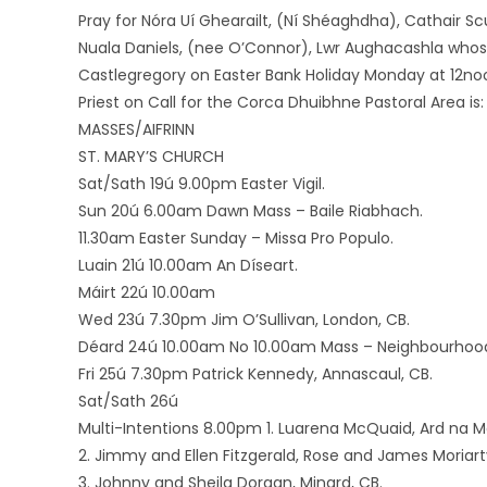
Pray for Nóra Uí Ghearailt, (Ní Shéaghdha), Cathair Scu
Nuala Daniels, (nee O’Connor), Lwr Aughacashla whose
Castlegregory on Easter Bank Holiday Monday at 12no
Priest on Call for the Corca Dhuibhne Pastoral Area is
MASSES/AIFRINN
ST. MARY’S CHURCH
Sat/Sath 19ú 9.00pm Easter Vigil.
Sun 20ú 6.00am Dawn Mass – Baile Riabhach.
11.30am Easter Sunday – Missa Pro Populo.
Luain 21ú 10.00am An Díseart.
Máirt 22ú 10.00am
Wed 23ú 7.30pm Jim O’Sullivan, London, CB.
Déard 24ú 10.00am No 10.00am Mass – Neighbourhood 
Fri 25ú 7.30pm Patrick Kennedy, Annascaul, CB.
Sat/Sath 26ú
Multi-Intentions 8.00pm 1. Luarena McQuaid, Ard na 
2. Jimmy and Ellen Fitzgerald, Rose and James Moriart
3. Johnny and Sheila Dorgan, Minard, CB.