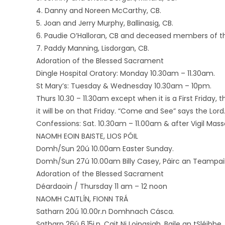
4. Danny and Noreen McCarthy, CB.
5. Joan and Jerry Murphy, Ballinasig, CB.
6. Paudie O’Halloran, CB and deceased members of th
7. Paddy Manning, Lisdorgan, CB.
Adoration of the Blessed Sacrament
Dingle Hospital Oratory: Monday 10.30am – 11.30am.
St Mary’s: Tuesday & Wednesday 10.30am – 10pm.
Thurs 10.30 – 11.30am except when it is a First Friday, 
it will be on that Friday. “Come and See” says the Lord
Confessions: Sat. 10.30am – 11.00am & after Vigil Mass
NAOMH EOIN BAISTE, LIOS PÓIL
Domh/Sun 20ú 10.00am Easter Sunday.
Domh/Sun 27ú 10.00am Billy Casey, Páirc an Teampaill
Adoration of the Blessed Sacrament
Déardaoin / Thursday 11 am – 12 noon
NAOMH CAITLÍN, FIONN TRÁ
Satharn 20ú 10.00r.n Domhnach Cásca.
Satharn 26ú 6.15i.n. Cait Ni Loingsigh, Baile an tSléibhe,