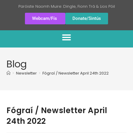
Paróiste Naomh Muire: Dingle, Fionn Trá & Lios Póil
Webcam/Fís
Donate/Sintús
Blog
>
Newsletter
>
Fógraí / Newsletter April 24th 2022
Fógraí / Newsletter April
24th 2022