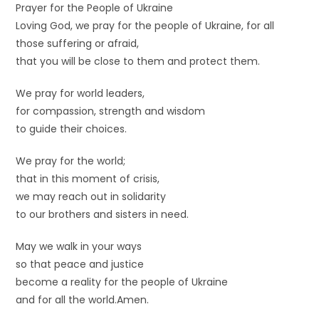
Prayer for the People of Ukraine
Loving God, we pray for the people of Ukraine, for all
those suffering or afraid,
that you will be close to them and protect them.
We pray for world leaders,
for compassion, strength and wisdom
to guide their choices.
We pray for the world;
that in this moment of crisis,
we may reach out in solidarity
to our brothers and sisters in need.
May we walk in your ways
so that peace and justice
become a reality for the people of Ukraine
and for all the world.Amen.