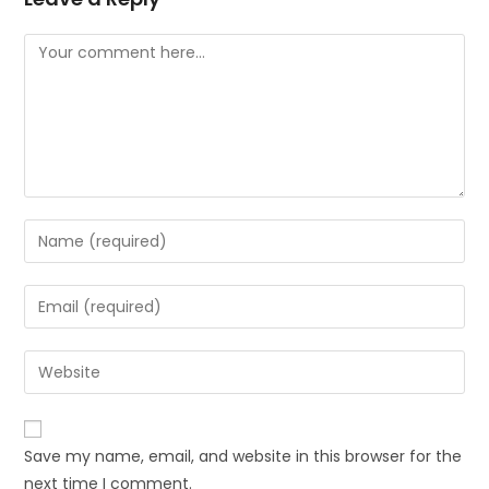
Save my name, email, and website in this browser for the
next time I comment.