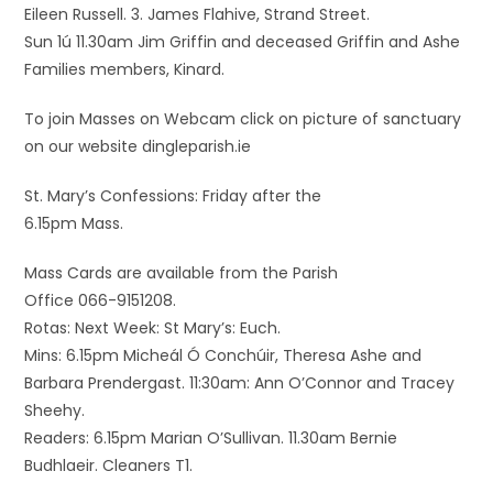
Eileen Russell. 3. James Flahive, Strand Street.
Sun 1ú 11.30am Jim Griffin and deceased Griffin and Ashe
Families members, Kinard.
To join Masses on Webcam click on picture of sanctuary
on our website dingleparish.ie
St. Mary’s Confessions: Friday after the
6.15pm Mass.
Mass Cards are available from the Parish
Office 066-9151208.
Rotas: Next Week: St Mary’s: Euch.
Mins: 6.15pm Micheál Ó Conchúir, Theresa Ashe and
Barbara Prendergast. 11:30am: Ann O’Connor and Tracey
Sheehy.
Readers: 6.15pm Marian O’Sullivan. 11.30am Bernie
Budhlaeir. Cleaners T1.