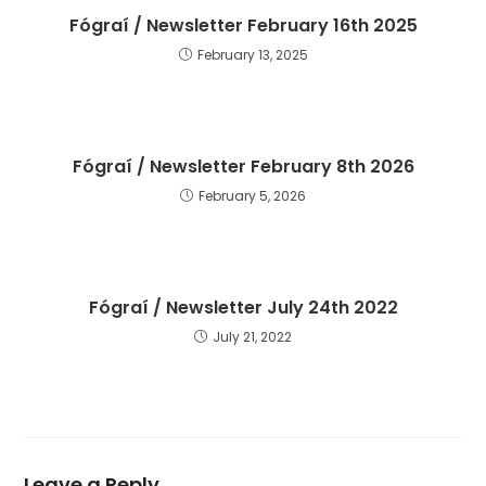
Fógraí / Newsletter February 16th 2025
February 13, 2025
Fógraí / Newsletter February 8th 2026
February 5, 2026
Fógraí / Newsletter July 24th 2022
July 21, 2022
Leave a Reply