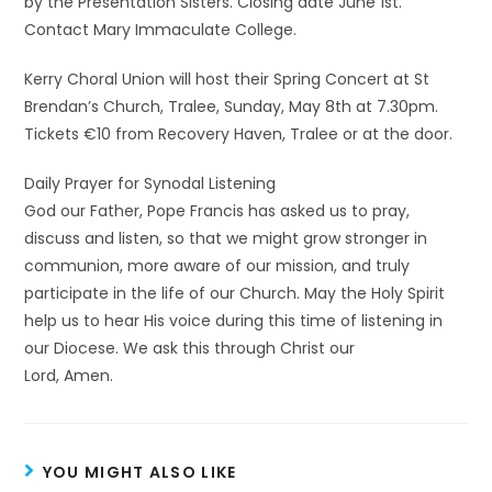
by the Presentation Sisters. Closing date June 1st.
Contact Mary Immaculate College.
Kerry Choral Union will host their Spring Concert at St
Brendan’s Church, Tralee, Sunday, May 8th at 7.30pm.
Tickets €10 from Recovery Haven, Tralee or at the door.
Daily Prayer for Synodal Listening
God our Father, Pope Francis has asked us to pray,
discuss and listen, so that we might grow stronger in
communion, more aware of our mission, and truly
participate in the life of our Church. May the Holy Spirit
help us to hear His voice during this time of listening in
our Diocese. We ask this through Christ our
Lord, Amen.
YOU MIGHT ALSO LIKE