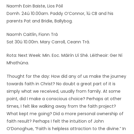
Naomh Eoin Baiste, Lios Póil
Domh. 24ú 10.00am. Paddy O’Connor, 1ú CB and his
parents Pat and Bridie, Ballybog.
Naomh Caitlín, Fionn Trá
Sat 30ú 10.00rn. Mary Carroll, Ceann Trá.
Rota: Next Week: Min. Eoc. Máirín Uí Shé. Léitheoir: Ger Ní
Mhathúna.
Thought for the day: How did any of us make the journey
towards faith in Christ? No doubt a great part of it is
simply what we received, usually from family. At some
point, did I make a conscious choice? Perhaps at other
times, I felt like walking away from the faith project?
What kept me going? Did a more personal ownership of
faith result? Perhaps I felt the intuition of John
O’Donoghue, “Faith is helpless attraction to the divine.” In