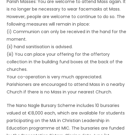
Parish Masses: You are welcome to attend Mass again. It
is no longer be necessary to wear facemasks at Mass.
However, people are welcome to continue to do so. The
following measures will remain in place:
(i) Communion can only be received in the hand for the
moment.
(ii) hand sanitisation is advised.
(iii) You can place your offering for the offertory
collection in the building fund boxes at the back of the
churches.
Your co-operation is very much appreciated.
Parishioners are encouraged to attend Mass in a nearby
Church if there is no Mass in your nearest Church.
The Nano Nagle Bursary Scheme includes 10 bursaries
valued at €8,000 each, which are available for students
participating on the MA in Christian Leadership in
Education programme at MIC. The bursaries are funded