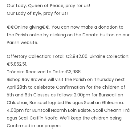
Our Lady, Queen of Peace, pray for us!
Our Lady of Kyiv, pray for us!
€€Online giving€€. You can now make a donation to
the Parish online by clicking on the Donate button on our
Parish website.
Offertory Collection: Total: €2,942.00. Ukraine Collection:
€5,852.51.
Trócaire Received to Date: €3,988.
Bishop Ray Browne will visit the Parish on Thursday next
April 28th to celebrate Confirmation for the children of
5th and 6th Classes as follows: 2.00pm for Bunscoil an
Chlochair, Bunscoil Iognáid Rís agus Scoil an Ghleanna.
4.00pm for Bunscoil Naomh Eoin Baiste, Scoil Cheann Trá
agus Scoil Caitlín Naofa. We’ll keep the children being
Confirmed in our prayers.