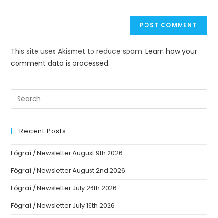
This site uses Akismet to reduce spam.
Learn how your
comment data is processed.
Recent Posts
Fógraí / Newsletter August 9th 2026
Fógraí / Newsletter August 2nd 2026
Fógraí / Newsletter July 26th 2026
Fógraí / Newsletter July 19th 2026