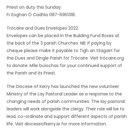
Priest on duty this Sunday:
Fr Eoghan Ó Cadhla 087-6951318.
Trócaire and Dues Envelopes 2022
Envelopes can be placed in the Building Fund Boxes at
the back of the 3 parish Churches. NB: If paying by
cheque please make it payable to Tigh an tSagairt for
the Dues and Dingle Parish for Trócaire. Visit trócaire.org
to donate. Míle buíochas for your continued support of
the Parish and its Priest.
The Diocese of Kerry has launched the new volunteer
Ministry of the Lay Pastoral Leader as a response to the
changing needs of parish communities. The lay pastoral
leaders will work alongside the clergy. Their role will be to
lead, co-ordinate and support different aspects of parish
life. Visit dioceseofkerry.ie for more information.