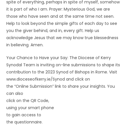
spite of everything, perhaps in spite of myself, somehow
it is part of who I am. Prayer: Mysterious God, we are
those who have seen and at the same time not seen.
Help to look beyond the simple gifts of each day to see
you the giver behind, and in, every gift. Help us
acknowledge Jesus that we may know true blessedness
in believing. Amen.
Your Chance to Have your Say: The Diocese of Kerry
Synodal Team is inviting on-line submissions to shape its
contribution to the 2023 Synod of Bishops in Rome. Visit
www.dioceseofkerry.ie/Synod and click on
the “Online Submission” link to share your insights. You
can also
click on the QR Code,
using your smart phone
to gain access to
the questionnaire.