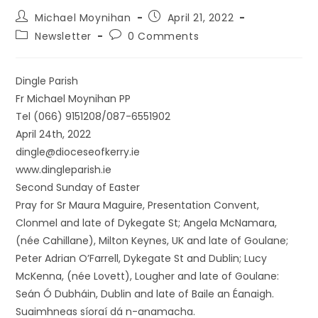
Michael Moynihan
April 21, 2022
Newsletter
0 Comments
Dingle Parish
Fr Michael Moynihan PP
Tel (066) 9151208/087-6551902
April 24th, 2022
dingle@dioceseofkerry.ie
www.dingleparish.ie
Second Sunday of Easter
Pray for Sr Maura Maguire, Presentation Convent,
Clonmel and late of Dykegate St; Angela McNamara,
(née Cahillane), Milton Keynes, UK and late of Goulane;
Peter Adrian O’Farrell, Dykegate St and Dublin; Lucy
McKenna, (née Lovett), Lougher and late of Goulane:
Seán Ó Dubháin, Dublin and late of Baile an Éanaigh.
Suaimhneas síoraí dá n-anamacha.