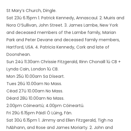
St Mary’s Church, Dingle.
Sat 23ú 6.15pm 1. Patrick Kennedy, Annascaul. 2. Muiris and
Nora O’Sullivan, John Street. 3. James Lambe, New York
and deceased members of the Lambe family, Marian
Park and Peter Devane and deceased family members,
Hartford, USA. 4. Patricia Kennedy, Cork and late of
Doonshean.
Sun 24ú 11.30am Chrissie Fitzgerald, Rinn Chonaill 1ú CB +
Lynda Cain, London 1ú CB.
Mon 25ú 10.00am Sa Díseart.
Tues 26ú 10.00am No Mass.
Céad 27ú 10.00am No Mass.
Déard 28ú 10.00am No Mass.
2.00pm Cóineartú; 4.00pm Cóineartú.
Fri 29ú 6.15pm Páidí Ó Lúing, Fán.
Sat 30ú 6.15pm 1. Jimmy and Ellen Fitzgerald, Tigh na
hAbhann, and Rose and James Moriarty. 2. John and