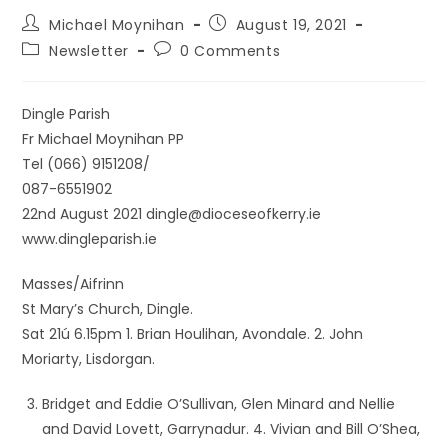
Michael Moynihan
August 19, 2021
Newsletter
0 Comments
Dingle Parish
Fr Michael Moynihan PP
Tel (066) 9151208/
087-6551902
22nd August 2021 dingle@dioceseofkerry.ie
www.dingleparish.ie
Masses/Aifrinn
St Mary’s Church, Dingle.
Sat 21ú 6.15pm 1. Brian Houlihan, Avondale. 2. John
Moriarty, Lisdorgan.
Bridget and Eddie O’Sullivan, Glen Minard and Nellie
and David Lovett, Garrynadur. 4. Vivian and Bill O’Shea,