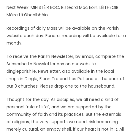
Next Week: MINISTÉIR EOC. Risteard Mac Eoin. LÉITHEOIR:
Máire Uí Ghealbháin.
Recordings of daily Mass will be available on the Parish
website each day. Funeral recording will be available for a
month.
To receive the Parish Newsletter, by email, complete the
Subscribe to Newsletter box on our website
dingleparish.ie. Newsletter, also available in the local
shops in Dingle, Fionn Trá and Lios Póil and at the back of
our 3 churches. Please drop one to the housebound.
Thought for the day: As disciples, we all need a kind of
personal “rule of life”, and we are supported by the
community of faith and its practices. But the externals
of religions, the very supports we need, risk becoming
merely cultural, an empty shell, if our heart is not in it. All