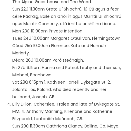
The Alpine Guesthouse and The Wood.
Sun 22ú 11.30am Greta Uí Shiochrú, 1ú CB agus a fear
céile Pádraig, Baile an Ghóilín agus Muintir Uí Shiochrú
agus Muintir Conneely, atá imithe ar shlí na fírinne.
Mon 23ú 10.00am Private Intention.
Tues 24ú 10.00am Margaret O’Sullivan, Flemingstown.
Céad 25ú 10.00am Florence, Kate and Hannah
Moriarty.
Déard 26ú 10.00am Paróisteánaigh.
Fri 27ú 6.15pm Hanna and Patrick Leahy and their son,
Michael, Beenbawn.
Sat 28ú 6.15pm 1. Kathleen Farrell, Dykegate St. 2.
Jolanta Los, Poland, who died recently and her
husband, Joseph, CB.
Billy Dillon, Caherslee, Tralee and late of Dykegate St.
MM. 4. Anthony Manning, Killenane and Katherine
Fitzgerald, Leataoibh Meánach, CB.
Sun 29ú 11.30am Cathríona Clancy, Ballina, Co. Mayo.