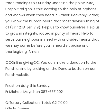
three readings this Sunday underline the point: Pure,
unspoilt religion is this: coming to the help of orphans
and widows when they need it. Prayer: Heavenly Father,
you know the human heart, that most devious thing of
all (Sir 42:18; Jer 17:9). Help us to know ourselves. Help us
to grow in integrity, rooted in purity of heart. Help to
serve our neighbour in need with undivided hearts that
we may come before you in heartfelt praise and
thanksgiving. Amen
€€Online giving€€. You can make a donation to the
Parish online by clicking on the Donate button on our
Parish website.
Priest on duty this Sunday:
Fr Michael Moynihan 087-6551902.
Offertory Collection: Total: €2,210.00
Míle buíochas.