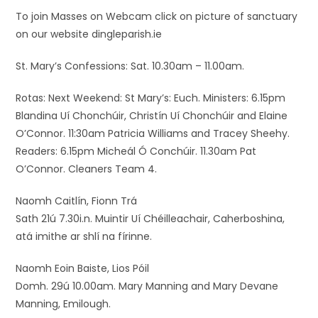
To join Masses on Webcam click on picture of sanctuary
on our website dingleparish.ie
St. Mary’s Confessions: Sat. 10.30am – 11.00am.
Rotas: Next Weekend: St Mary’s: Euch. Ministers: 6.15pm
Blandina Uí Chonchúir, Christín Uí Chonchúir and Elaine
O’Connor. 11:30am Patricia Williams and Tracey Sheehy.
Readers: 6.15pm Micheál Ó Conchúir. 11.30am Pat
O’Connor. Cleaners Team 4.
Naomh Caitlín, Fionn Trá
Sath 21ú 7.30i.n. Muintir Uí Chéilleachair, Caherboshina,
atá imithe ar shlí na fírinne.
Naomh Eoin Baiste, Lios Póil
Domh. 29ú 10.00am. Mary Manning and Mary Devane
Manning, Emilough.