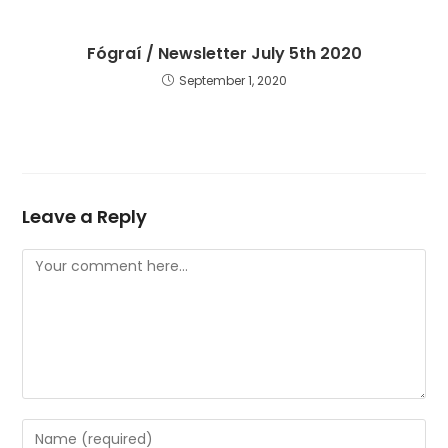
Fógraí / Newsletter July 5th 2020
September 1, 2020
Leave a Reply