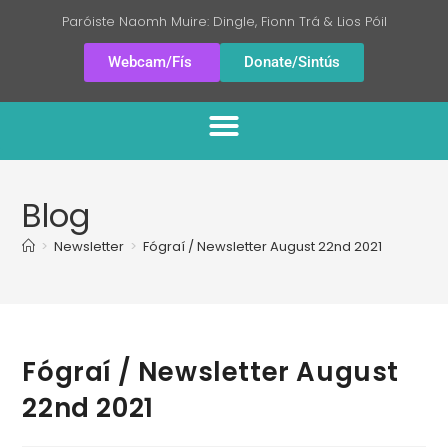
Paróiste Naomh Muire: Dingle, Fionn Trá & Lios Póil
Webcam/Fís
Donate/Sintús
Blog
>
Newsletter
>
Fógraí / Newsletter August 22nd 2021
Fógraí / Newsletter August
22nd 2021