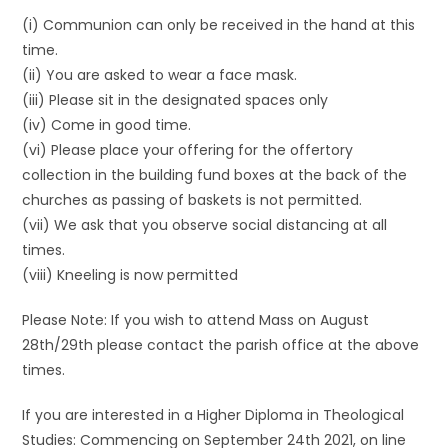
(i) Communion can only be received in the hand at this
time.
(ii) You are asked to wear a face mask.
(iii) Please sit in the designated spaces only
(iv) Come in good time.
(vi) Please place your offering for the offertory
collection in the building fund boxes at the back of the
churches as passing of baskets is not permitted.
(vii) We ask that you observe social distancing at all
times.
(viii) Kneeling is now permitted
Please Note: If you wish to attend Mass on August
28th/29th please contact the parish office at the above
times.
If you are interested in a Higher Diploma in Theological
Studies: Commencing on September 24th 2021, on line