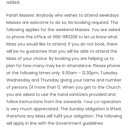
added.
Parish Masses: Anybody who wishes to attend weekdays
Masses are welcome to do so. No booking required. The
following applies for the weekend Masses. You are asked
to phone the office at 066-9151208 to let us know what
Mass you would like to attend. If you do not book, there
will be no guarantee that you will be able to attend the
Mass of your choice. By booking you are helping us to
plan for how many may be in attendance. Please phone
at the following times only: 9.30am – 12.30pm, Tuesday
Wednesday and Thursday giving your name and number
of persons (if more than 1). When you get to the Church
you are asked to use the hand sanitizers provided and
follow instructions from the stewards. Your co-operation
is very much appreciated. The Sunday obligation is lifted,
therefore any Mass will fulfil your obligation. The following
will apply in line with the Government guidelines: