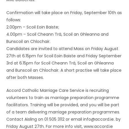
Confirmation will take place on Friday, September 10th as
follows:
2.00pm – Scoil Eoin Baiste;
4.00pm – Scoil Cheann Trá, Scoil an Ghleanna and
Bunscoil an Chlochair.
Candidates are invited to attend Mass on Friday August
27th at 6.15pm for Scoil Eoin Baiste and Friday September
3rd at 6.15pm for Scoil Cheann Trá, Scoil an Ghleanna
and Bunscoil an Chlochair. A short practise will take place
after both Masses.
Accord Catholic Marriage Care Service is recruiting
volunteers to train as marriage preparation programme
facilitators. Training will be provided, and you will be part
of a team delivering marriage preparation programmes.
Contact Aisling on 01 505 3112 or email info@accord.ie. by
Friday August 27th. For more info visit, www.accord.ie