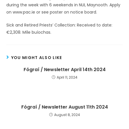
during the week with 6 weekends in NUI, Maynooth. Apply
on www.pac.ie or see poster on notice board.
Sick and Retired Priests’ Collection: Received to date:
€2,308. Míle buíochas.
YOU MIGHT ALSO LIKE
Fógraí / Newsletter April 14th 2024
April 11, 2024
Fógraí / Newsletter August 11th 2024
August 8, 2024