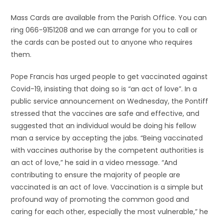
Mass Cards are available from the Parish Office. You can
ring 066-9151208 and we can arrange for you to call or
the cards can be posted out to anyone who requires
them.
Pope Francis has urged people to get vaccinated against
Covid-19, insisting that doing so is “an act of love”. In a
public service announcement on Wednesday, the Pontiff
stressed that the vaccines are safe and effective, and
suggested that an individual would be doing his fellow
man a service by accepting the jabs. “Being vaccinated
with vaccines authorise by the competent authorities is
an act of love,” he said in a video message. “And
contributing to ensure the majority of people are
vaccinated is an act of love. Vaccination is a simple but
profound way of promoting the common good and
caring for each other, especially the most vulnerable,” he