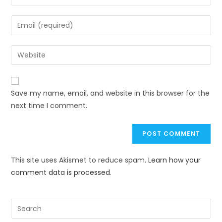
Save my name, email, and website in this browser for the
next time I comment.
This site uses Akismet to reduce spam.
Learn how your
comment data is processed.