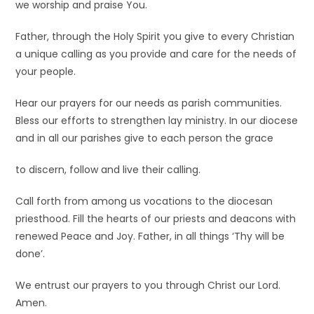
we worship and praise You.
Father, through the Holy Spirit you give to every Christian
a unique calling as you provide and care for the needs of
your people.
Hear our prayers for our needs as parish communities.
Bless our efforts to strengthen lay ministry. In our diocese
and in all our parishes give to each person the grace
to discern, follow and live their calling.
Call forth from among us vocations to the diocesan
priesthood. Fill the hearts of our priests and deacons with
renewed Peace and Joy. Father, in all things ‘Thy will be
done’.
We entrust our prayers to you through Christ our Lord.
Amen.