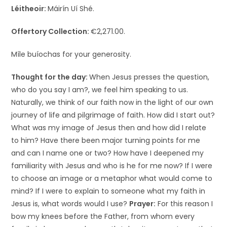
Léitheoir:
Máirín Uí Shé.
Offertory Collection:
€2,271.00.
Míle buíochas for your generosity.
Thought for the day:
When Jesus presses the question,
who do you say I am?, we feel him speaking to us.
Naturally, we think of our faith now in the light of our own
journey of life and pilgrimage of faith. How did I start out?
What was my image of Jesus then and how did I relate
to him? Have there been major turning points for me
and can I name one or two? How have I deepened my
familiarity with Jesus and who is he for me now? If I were
to choose an image or a metaphor what would come to
mind? If I were to explain to someone what my faith in
Jesus is, what words would I use?
Prayer:
For this reason I
bow my knees before the Father, from whom every