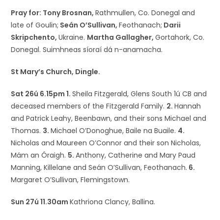
Pray for: Tony Brosnan,
Rathmullen, Co. Donegal and
late of Goulin;
Seán O’Sullivan,
Feothanach;
Darii
Skripchento,
Ukraine.
Martha Gallagher,
Gortahork, Co.
Donegal. Suimhneas síoraí dá n-anamacha.
St Mary’s Church, Dingle.
Sat 26ú 6.15pm 1.
Sheila Fitzgerald, Glens South 1ú CB and
deceased members of the Fitzgerald Family.
2.
Hannah
and Patrick Leahy, Beenbawn, and their sons Michael and
Thomas.
3.
Michael O’Donoghue, Baile na Buaile.
4.
Nicholas and Maureen O’Connor and their son Nicholas,
Mám an Óraigh.
5.
Anthony, Catherine and Mary Paud
Manning, Killelane and Seán O’Sullivan, Feothanach.
6.
Margaret O’Sullivan, Flemingstown.
Sun 27ú 11.30am
Kathriona Clancy, Ballina.