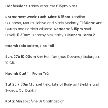
Confessions
: Friday after the 6.15pm Mass.
Rotas: Next Week:
Euch. Mins: 6.15pm
Blandina
O’Connor, Maura Flahive and Marie Moriarty.
11:30am:
Ann
Curran and Patricia Williams.
Readers: 6.15pm
Noel
O’Neill.
11.30am:
Tommy McCarthy.
Cleaners
Team 2.
Naomh Eoin Baiste, Lios Póil
Sun, 27ú 10.00am
Ann Hanifan (née Devane) Lisdorgan,
1ú CB.
Naomh Caitlín, Fionn Trá
Sat 2ú 7.30in
Michael Field, late of Baile an tSléibhe and
Swords, Co. Dublin.
Rota: Min Eoc:
Áine Uí Chathasaigh