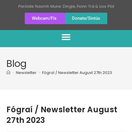
Paróiste Naomh Muire: Dingle, Fionn Trá & Lios Póil
Webcam/Fís
Donate/Sintús
Blog
>
Newsletter
>
Fógraí / Newsletter August 27th 2023
Fógraí / Newsletter August
27th 2023