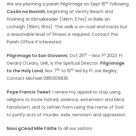
th
We are planning a parish Pilgrimage on Sept 16
following
Cosán na Naomh
, beginning at Ventry Beach and
finishing at Kilmalkeader (14km; 5 hrs) or Baile an
Lochsigh (16km; 6hrs). This walk is on road and tracks but
a reasonable level of fitness is required. Contact the
Parish Office if interested.
th
st
Pilgrimage to San Giovanni
, Oct 25
– Nov 1
2023. Fr
Gerard O’Leary, UHK, is the Spiritual Director.
Pilgrimage
th
th
to the Holy Land
, Nov 7
to 15
led by Fr Joe Begley.
Contact Michael 0851309835.
Pope Francis Tweet:
I renew my appeal to stop using
religions to incite hatred, violence, extremism and blind
fanaticism, and to refrain from using the name of God
to justify acts of murder, exile, terrorism and oppression.
Naoi gCéad Míle Fáilte
to all our visitors.