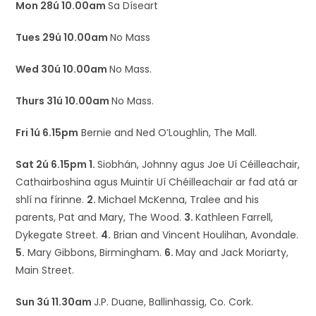
Mon 28ú 10.00am
Sa Díseart
Tues 29ú 10.00am
No Mass
Wed 30ú 10.00am
No Mass.
Thurs 31ú 10.00am
No Mass.
Fri 1ú 6.15pm
Bernie and Ned O’Loughlin, The Mall.
Sat 2ú 6.15pm 1.
Siobhán, Johnny agus Joe Uí Céilleachair,
Cathairboshina agus Muintir Uí Chéilleachair ar fad atá ar
shlí na fírinne.
2.
Michael McKenna, Tralee and his
parents, Pat and Mary, The Wood.
3.
Kathleen Farrell,
Dykegate Street.
4.
Brian and Vincent Houlihan, Avondale.
5.
Mary Gibbons, Birmingham.
6.
May and Jack Moriarty,
Main Street.
Sun 3ú 11.30am
J.P. Duane, Ballinhassig, Co. Cork.