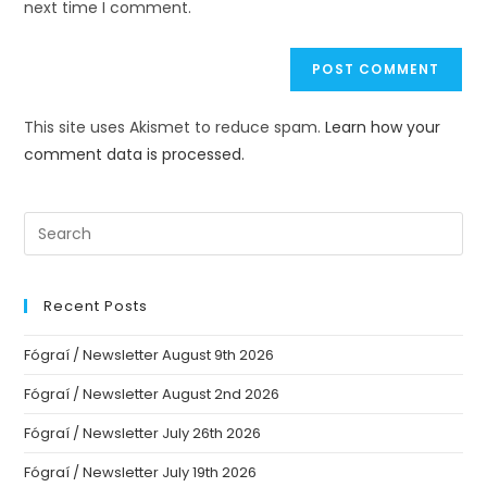
next time I comment.
This site uses Akismet to reduce spam.
Learn how your
comment data is processed.
Recent Posts
Fógraí / Newsletter August 9th 2026
Fógraí / Newsletter August 2nd 2026
Fógraí / Newsletter July 26th 2026
Fógraí / Newsletter July 19th 2026