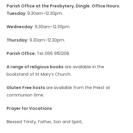
Parish Office at the Presbytery, Dingle. Office Hours:
Tuesday:
9.30am-12.30pm.
Wednesday:
9.30am-12.30pm.
Thursday:
9.30am-12.30pm.
Parish Office:
Tel.:066 9151208.
A range of religious books
are available in the
bookstand of St Mary’s Church.
Gluten Free hosts
are
available from the Priest at
communion time.
Prayer for Vocations
Blessed Trinity, Father, Son and Spirit,