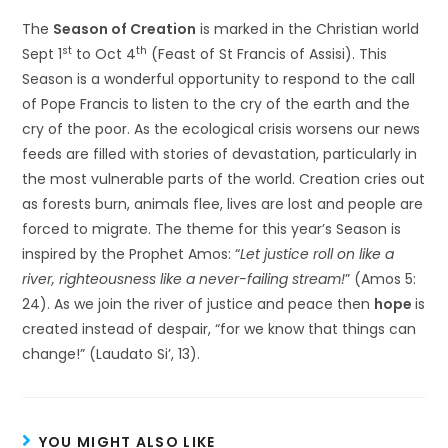
The
Season of Creation
is marked in the Christian world
st
th
Sept 1
to Oct 4
(Feast of St Francis of Assisi). This
Season is a wonderful opportunity to respond to the call
of Pope Francis to listen to the cry of the earth and the
cry of the poor. As the ecological crisis worsens our news
feeds are filled with stories of devastation, particularly in
the most vulnerable parts of the world. Creation cries out
as forests burn, animals flee, lives are lost and people are
forced to migrate. The theme for this year’s Season is
inspired by the Prophet Amos: “
Let justice roll on like a
river, righteousness like a never-failing stream!
” (Amos 5:
24). As we join the river of justice and peace then
hope
is
created instead of despair, “for we know that things can
change!” (Laudato Si’, 13).
YOU MIGHT ALSO LIKE