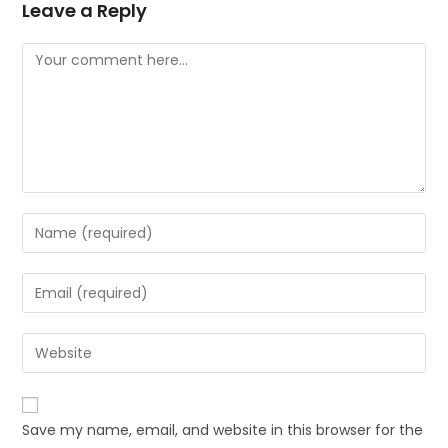
Leave a Reply
Save my name, email, and website in this browser for the