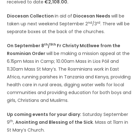
received to date
€2,108.00.
Diocesan Collection
in aid of
Diocesan Needs
will be
nd
rd
taken up next weekend September 2
/3
. There will be
separate boxes at the back of the churches.
th
9th
On September 8
/
Fr Christy McElwee from the
Rosminian Order
will be making a mission appeal at the
6.15pm Mass in Camp; 10.00am Mass in Lios Póil and
11.30am Mass St Mary’s. The Rosminians work in East
Africa, running parishes in Tanzania and Kenya, providing
health care in rural areas, digging water wells for local
communities and providing education for both boys and
girls, Christians and Muslims.
Up coming events for your diary:
Saturday September
th
9
,
Anointing and Blessing of the Sick
. Mass at 11am in
St Mary’s Church.