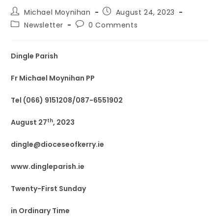
Michael Moynihan
August 24, 2023
Newsletter
0 Comments
Dingle Parish
Fr Michael Moynihan PP
Tel (066) 9151208/087-6551902
th
August 27
, 2023
dingle@dioceseofkerry.ie
www.dingleparish.ie
Twenty-First Sunday
in Ordinary Time