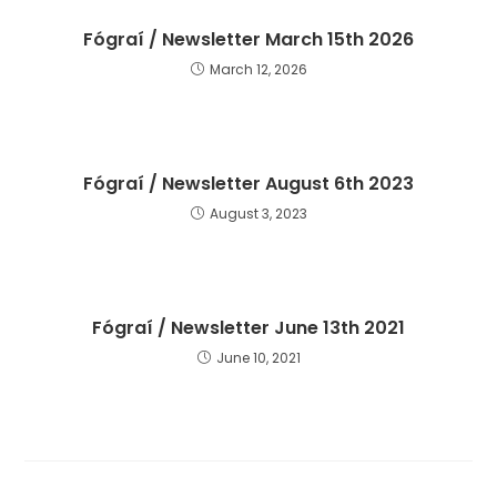
Fógraí / Newsletter March 15th 2026
March 12, 2026
Fógraí / Newsletter August 6th 2023
August 3, 2023
Fógraí / Newsletter June 13th 2021
June 10, 2021