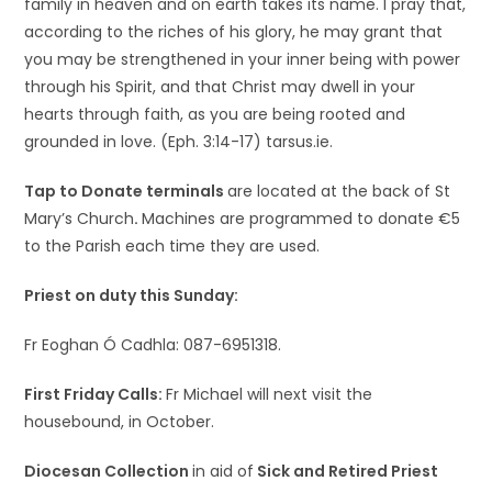
family in heaven and on earth takes its name. I pray that,
according to the riches of his glory, he may grant that
you may be strengthened in your inner being with power
through his Spirit, and that Christ may dwell in your
hearts through faith, as you are being rooted and
grounded in love. (Eph. 3:14-17) tarsus.ie.
Tap to Donate terminals
are located at the back of St
Mary’s Church
.
Machines are programmed to donate €5
to the Parish each time they are used.
Priest on duty this Sunday:
Fr Eoghan Ó Cadhla: 087-6951318.
First Friday Calls:
Fr Michael will next visit the
housebound, in October.
Diocesan Collection
in aid of
Sick and Retired Priest