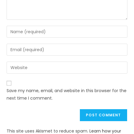
Save my name, email, and website in this browser for the
next time I comment.
This site uses Akismet to reduce spam.
Learn how your