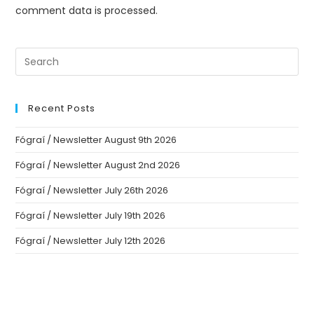
comment data is processed.
Recent Posts
Fógraí / Newsletter August 9th 2026
Fógraí / Newsletter August 2nd 2026
Fógraí / Newsletter July 26th 2026
Fógraí / Newsletter July 19th 2026
Fógraí / Newsletter July 12th 2026