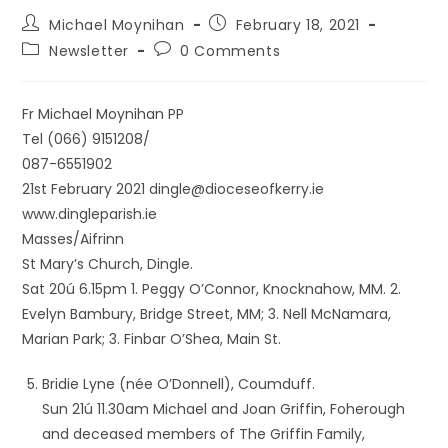
Michael Moynihan
February 18, 2021
Newsletter
0 Comments
Fr Michael Moynihan PP
Tel (066) 9151208/
087-6551902
21st February 2021 dingle@dioceseofkerry.ie
www.dingleparish.ie
Masses/Aifrinn
St Mary’s Church, Dingle.
Sat 20ú 6.15pm 1. Peggy O’Connor, Knocknahow, MM. 2.
Evelyn Bambury, Bridge Street, MM; 3. Nell McNamara,
Marian Park; 3. Finbar O’Shea, Main St.
Bridie Lyne (née O’Donnell), Coumduff.
Sun 21ú 11.30am Michael and Joan Griffin, Foherough
and deceased members of The Griffin Family,