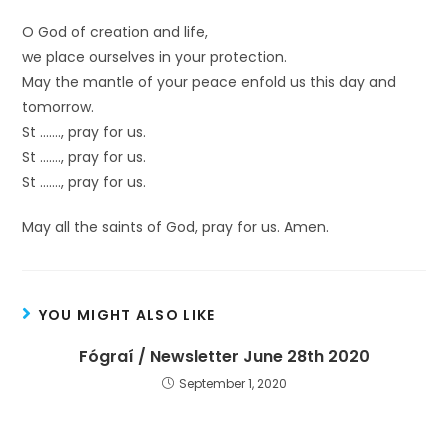
O God of creation and life,
we place ourselves in your protection.
May the mantle of your peace enfold us this day and
tomorrow.
St ……., pray for us.
St ……., pray for us.
St ……., pray for us.
May all the saints of God, pray for us. Amen.
YOU MIGHT ALSO LIKE
Fógraí / Newsletter June 28th 2020
September 1, 2020