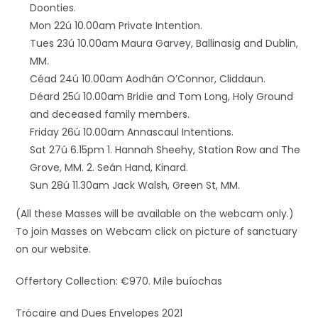
Doonties.
Mon 22ú 10.00am Private Intention.
Tues 23ú 10.00am Maura Garvey, Ballinasig and Dublin,
MM.
Céad 24ú 10.00am Aodhán O’Connor, Cliddaun.
Déard 25ú 10.00am Bridie and Tom Long, Holy Ground
and deceased family members.
Friday 26ú 10.00am Annascaul Intentions.
Sat 27ú 6.15pm 1. Hannah Sheehy, Station Row and The
Grove, MM. 2. Seán Hand, Kinard.
Sun 28ú 11.30am Jack Walsh, Green St, MM.
(All these Masses will be available on the webcam only.)
To join Masses on Webcam click on picture of sanctuary
on our website.
Offertory Collection: €970. Míle buíochas
Trócaire and Dues Envelopes 2021