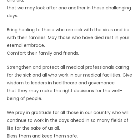
and old,
that we may look after one another in these challenging
days.
Bring healing to those who are sick with the virus and be
with their families. May those who have died rest in your
eternal embrace.
Comfort their family and friends.
Strengthen and protect all medical professionals caring
for the sick and all who work in our medical facilities. Give
wisdom to leaders in healthcare and governance
that they may make the right decisions for the well-
being of people.
We pray in gratitude for all those in our country who will
continue to work in the days ahead in so many fields of
life for the sake of us all.
Bless them and keep them safe.