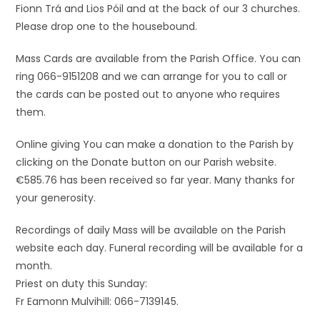
Fionn Trá and Lios Póil and at the back of our 3 churches.
Please drop one to the housebound.
Mass Cards are available from the Parish Office. You can
ring 066-9151208 and we can arrange for you to call or
the cards can be posted out to anyone who requires
them.
Online giving You can make a donation to the Parish by
clicking on the Donate button on our Parish website.
€585.76 has been received so far year. Many thanks for
your generosity.
Recordings of daily Mass will be available on the Parish
website each day. Funeral recording will be available for a
month.
Priest on duty this Sunday:
Fr Eamonn Mulvihill: 066-7139145.