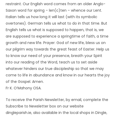
restraint. Our English word comes from an older Anglo-
Saxon word for spring – len(c)ten – whence our Lent.
Italian tells us how long it will last (with its symbolic
overtones). German tells us what to do in that time. But
English tells us what is supposed to happen, that is, we
are supposed to experience a springtime of faith, a time
growth and new life. Prayer: God of new life, bless us on
our pilgrim way towards the great feast of Easter. Help us
to know our need of your presence, breath your Spirit
into our reading of the Word, teach us to set aside
whatever hinders our true discipleship so that we may
come to life in abundance and know in our hearts the joy
of the Gospel. Amen.
Fr K. O’Mahony OSA.
To receive the Parish Newsletter, by email, complete the
Subscribe to Newsletter box on our website
dingleparish.ie, also available in the local shops in Dingle,