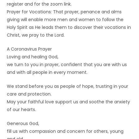
register and for the zoom link.
Prayer for Vocations: That prayer, penance and alms
giving will enable more men and women to follow the
Holy Spirit as He leads them to discover their vocations in
Christ, we pray to the Lord.
A Coronavirus Prayer
Loving and healing God,
we turn to you in prayer, confident that you are with us
and with all people in every moment.
We stand before you as people of hope, trusting in your
care and protection.
May your faithful love support us and soothe the anxiety
of our hearts.
Generous God,
fill us with compassion and concern for others, young