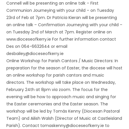
Connell will be presenting an online talk – First
Communion Journeying with your child – on Tuesday
23rd of Feb at 7pm. Dr Patricia Kieran will be presenting
an online talk – Confirmation Journeying with your child –
on Tuesday 2nd of March at 7pm. Register online on
www.dioceseofkerry.ie For further information contact
Des on 064-6632644 or email
desbailey@dioceseofkerry.ie
Online Workshop for Parish Cantors / Music Directors: In
preparation for the season of Easter, the diocese will host
an online workshop for parish cantors and music
directors. The workshop will take place on Wednesday,
February 24th at 8pm via zoom. The focus for the
evening will be how to approach music and singing for
the Easter ceremonies and the Easter season. The
workshop will be led by Tomás Kenny (Diocesan Pastoral
Team) and Ailish Walsh (Director of Music at Castleisland
Parish). Contact tomaskenny@dioceseofkerry.ie to