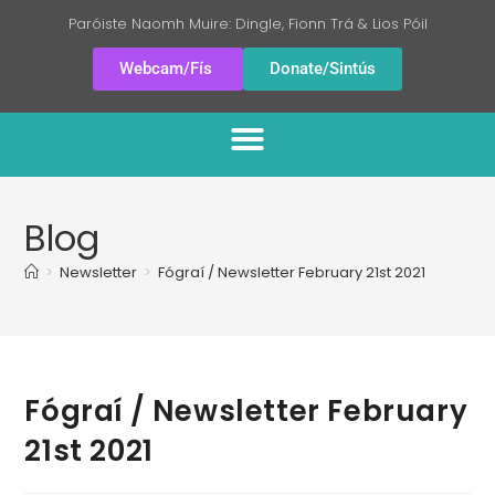
Paróiste Naomh Muire: Dingle, Fionn Trá & Lios Póil
Webcam/Fís
Donate/Sintús
Blog
>
Newsletter
>
Fógraí / Newsletter February 21st 2021
Fógraí / Newsletter February
21st 2021