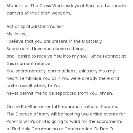
Stations of The Cross Wednesdays at 6pm on the mobile
camera of the Parish webcam.
Act of Spiritual Communion
My Jesus,
I believe that you are present in the Most Holy
Sacrament. I love you above all things,
and I desire to receive You into my soul. Since I cannot at
this moment receive
You sacramentally, come at least spiritually into my
heart. I embrace You as if You were already there and
unite myself wholly to You.
Never permit me to be separated from You. Amen.
Online Pre-Sacramental Preparation talks for Parents:
The Diocese of Kerry will be hosting two online events for
Parents who’s child is going forward for the sacraments
of First Holy Communion or Confirmation. Dr Dan O