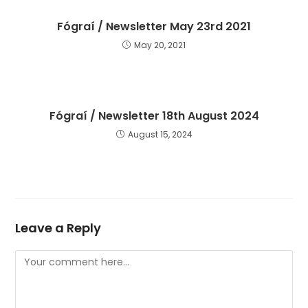
Fógraí / Newsletter May 23rd 2021
May 20, 2021
Fógraí / Newsletter 18th August 2024
August 15, 2024
Leave a Reply