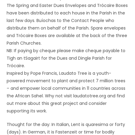
The Spring and Easter Dues Envelopes and Trócaire Boxes
have been distributed to each house in the Parish in the
last few days. Buíochas to the Contact People who
distribute them on behalf of the Parish. Spare envelopes
and Trócaire Boxes are available at the back of the three
Parish Churches.
NB: If paying by cheque please make cheque payable to
Tigh an tSagairt for the Dues and Dingle Parish for
Trócaire.
Inspired by Pope Francis, Laudato Tree is a youth-
powered movement to plant and protect 7 million trees
– and empower local communities in 11 countries across
the African Sahel. Why not visit laudatotree.org and find
out more about this great project and consider
supporting its work.
Thought for the day: In Italian, Lent is quaresima or forty
(days). In German, it is Fastenzeit or time for bodily