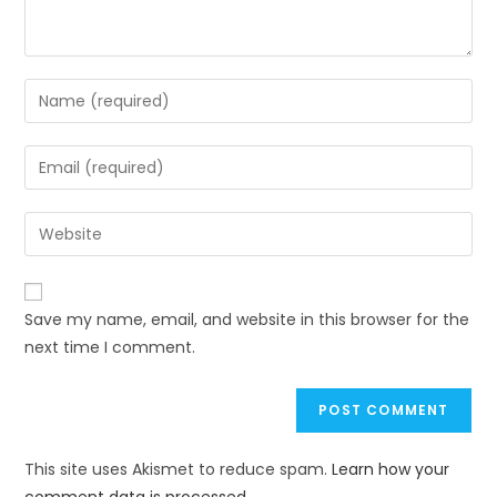
Save my name, email, and website in this browser for the
next time I comment.
This site uses Akismet to reduce spam.
Learn how your