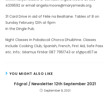
4339592 or email angela.moore@marysmeals.org.
31 Card Drive in aid of Féile na Bealtaine. Tables of 8 on
Sunday February 12th at 6pm
in the Dingle Pub.
Night Classes in Pobalscoil Chorca Dhuibhne. Classes
include Cooking Club, Spanish, French, First Aid, Safe Pass
etc. Info.: Séamus Firtéar 087 7951743 or sf@pcd07.ie
YOU MIGHT ALSO LIKE
Fógraí / Newsletter 12th September 2021
September 9, 2021