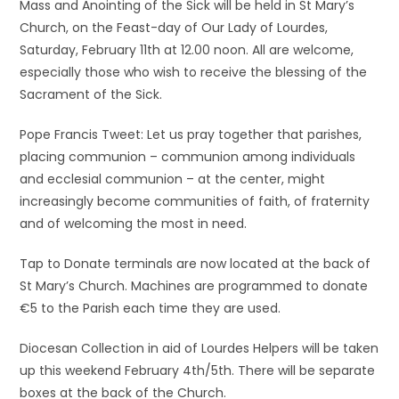
Mass and Anointing of the Sick will be held in St Mary’s
Church, on the Feast-day of Our Lady of Lourdes,
Saturday, February 11th at 12.00 noon. All are welcome,
especially those who wish to receive the blessing of the
Sacrament of the Sick.
Pope Francis Tweet: Let us pray together that parishes,
placing communion – communion among individuals
and ecclesial communion – at the center, might
increasingly become communities of faith, of fraternity
and of welcoming the most in need.
Tap to Donate terminals are now located at the back of
St Mary’s Church. Machines are programmed to donate
€5 to the Parish each time they are used.
Diocesan Collection in aid of Lourdes Helpers will be taken
up this weekend February 4th/5th. There will be separate
boxes at the back of the Church.