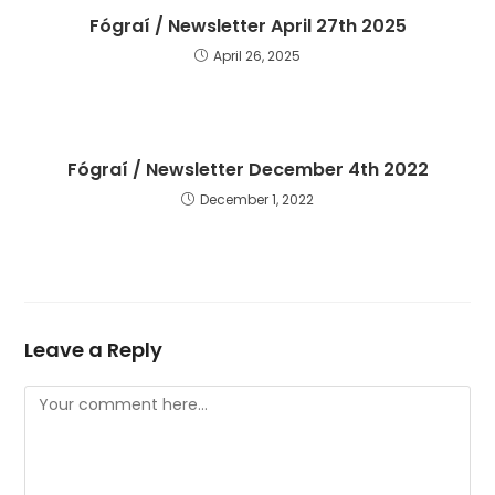
Fógraí / Newsletter April 27th 2025
April 26, 2025
Fógraí / Newsletter December 4th 2022
December 1, 2022
Leave a Reply