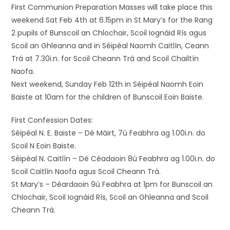
First Communion Preparation Masses will take place this
weekend Sat Feb 4th at 6.15pm in St Mary’s for the Rang
2 pupils of Bunscoil an Chlochair, Scoil Iognáid Rís agus
Scoil an Ghleanna and in Séipéal Naomh Caitlín, Ceann
Trá at 7.30i.n. for Scoil Cheann Trá and Scoil Chailtín
Naofa.
Next weekend, Sunday Feb 12th in Séipéal Naomh Eoin
Baiste at 10am for the children of Bunscoil Eoin Baiste.
First Confession Dates:
Séipéal N. E. Baiste – Dé Máirt, 7ú Feabhra ag 1.00i.n. do
Scoil N Eoin Baiste.
Séipéal N. Caitlín – Dé Céadaoin 8ú Feabhra ag 1.00i.n. do
Scoil Caitlín Naofa agus Scoil Cheann Trá.
St Mary’s – Déardaoin 9ú Feabhra at 1pm for Bunscoil an
Chlochair, Scoil Iognáid Rís, Scoil an Ghleanna and Scoil
Cheann Trá.