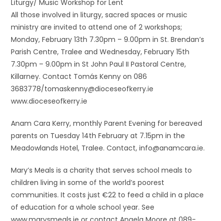
Liturgy/ Music Workshop for Lent
All those involved in liturgy, sacred spaces or music
ministry are invited to attend one of 2 workshops;
Monday, February 13th 7.30pm – 9.00pm in St. Brendan’s
Parish Centre, Tralee and Wednesday, February 15th
7.30pm – 9.00pm in St John Paul II Pastoral Centre,
Killarney. Contact Tomás Kenny on 086
3683778/tomaskenny@dioceseofkerry.ie
www.dioceseofkerry.ie
Anam Cara Kerry, monthly Parent Evening for bereaved
parents on Tuesday 14th February at 7.15pm in the
Meadowlands Hotel, Tralee. Contact, info@anamcara.ie.
Mary’s Meals is a charity that serves school meals to
children living in some of the world’s poorest
communities. It costs just €22 to feed a child in a place
of education for a whole school year. See
www.marysmeals.ie or contact Angela Moore at 089-