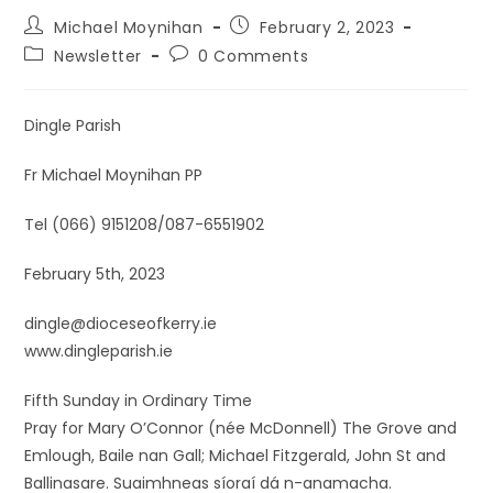
Michael Moynihan
February 2, 2023
Newsletter
0 Comments
Dingle Parish
Fr Michael Moynihan PP
Tel (066) 9151208/087-6551902
February 5th, 2023
dingle@dioceseofkerry.ie
www.dingleparish.ie
Fifth Sunday in Ordinary Time
Pray for Mary O’Connor (née McDonnell) The Grove and
Emlough, Baile nan Gall; Michael Fitzgerald, John St and
Ballinasare. Suaimhneas síoraí dá n-anamacha.