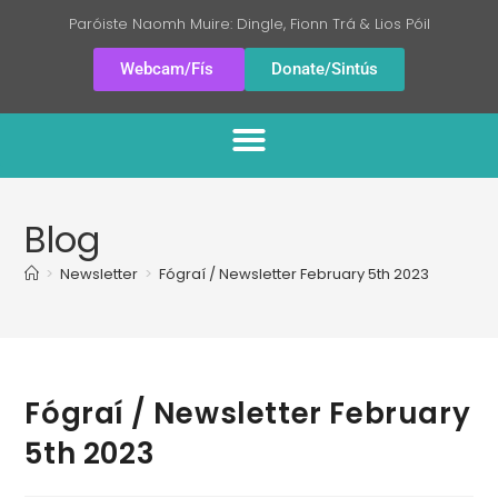
Paróiste Naomh Muire: Dingle, Fionn Trá & Lios Póil
Webcam/Fís
Donate/Sintús
Blog
>
Newsletter
>
Fógraí / Newsletter February 5th 2023
Fógraí / Newsletter February
5th 2023