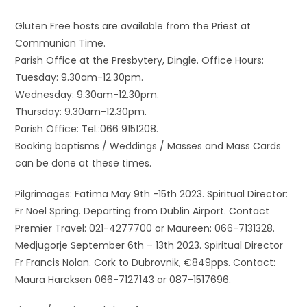
Gluten Free hosts are available from the Priest at
Communion Time.
Parish Office at the Presbytery, Dingle. Office Hours:
Tuesday: 9.30am-12.30pm.
Wednesday: 9.30am-12.30pm.
Thursday: 9.30am-12.30pm.
Parish Office: Tel.:066 9151208.
Booking baptisms / Weddings / Masses and Mass Cards
can be done at these times.
Pilgrimages: Fatima May 9th -15th 2023. Spiritual Director:
Fr Noel Spring. Departing from Dublin Airport. Contact
Premier Travel: 021-4277700 or Maureen: 066-7131328.
Medjugorje September 6th – 13th 2023. Spiritual Director
Fr Francis Nolan. Cork to Dubrovnik, €849pps. Contact:
Maura Harcksen 066-7127143 or 087-1517696.