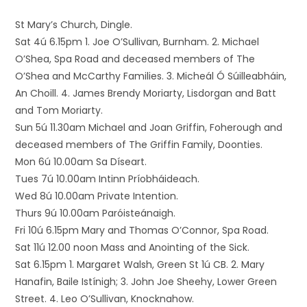
St Mary’s Church, Dingle.
Sat 4ú 6.15pm 1. Joe O’Sullivan, Burnham. 2. Michael
O’Shea, Spa Road and deceased members of The
O’Shea and McCarthy Families. 3. Micheál Ó Súilleabháin,
An Choill. 4. James Brendy Moriarty, Lisdorgan and Batt
and Tom Moriarty.
Sun 5ú 11.30am Michael and Joan Griffin, Foherough and
deceased members of The Griffin Family, Doonties.
Mon 6ú 10.00am Sa Díseart.
Tues 7ú 10.00am Intinn Príobháideach.
Wed 8ú 10.00am Private Intention.
Thurs 9ú 10.00am Paróisteánaigh.
Fri 10ú 6.15pm Mary and Thomas O’Connor, Spa Road.
Sat 11ú 12.00 noon Mass and Anointing of the Sick.
Sat 6.15pm 1. Margaret Walsh, Green St 1ú CB. 2. Mary
Hanafin, Baile Istínigh; 3. John Joe Sheehy, Lower Green
Street. 4. Leo O’Sullivan, Knocknahow.