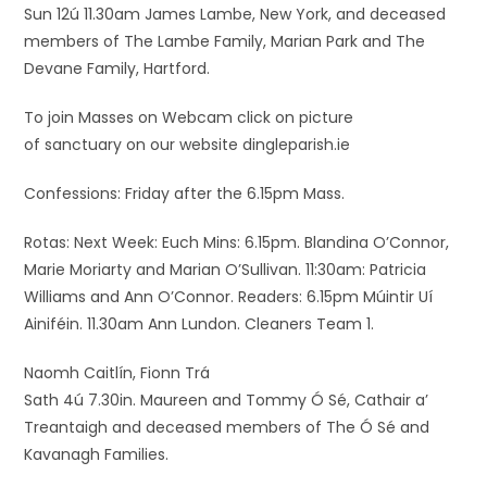
Sun 12ú 11.30am James Lambe, New York, and deceased
members of The Lambe Family, Marian Park and The
Devane Family, Hartford.
To join Masses on Webcam click on picture
of sanctuary on our website dingleparish.ie
Confessions: Friday after the 6.15pm Mass.
Rotas: Next Week: Euch Mins: 6.15pm. Blandina O’Connor,
Marie Moriarty and Marian O’Sullivan. 11:30am: Patricia
Williams and Ann O’Connor. Readers: 6.15pm Múintir Uí
Ainiféin. 11.30am Ann Lundon. Cleaners Team 1.
Naomh Caitlín, Fionn Trá
Sath 4ú 7.30in. Maureen and Tommy Ó Sé, Cathair a’
Treantaigh and deceased members of The Ó Sé and
Kavanagh Families.