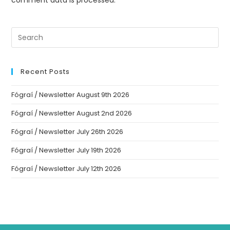
comment data is processed.
Recent Posts
Fógraí / Newsletter August 9th 2026
Fógraí / Newsletter August 2nd 2026
Fógraí / Newsletter July 26th 2026
Fógraí / Newsletter July 19th 2026
Fógraí / Newsletter July 12th 2026