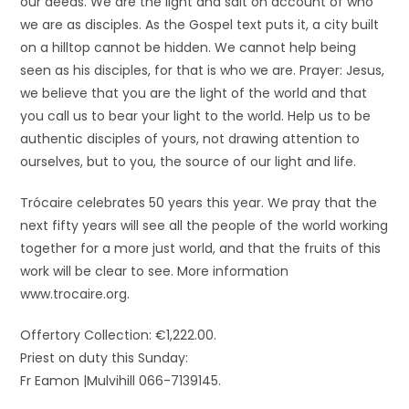
our deeds. We are the light and salt on account of who
we are as disciples. As the Gospel text puts it, a city built
on a hilltop cannot be hidden. We cannot help being
seen as his disciples, for that is who we are. Prayer: Jesus,
we believe that you are the light of the world and that
you call us to bear your light to the world. Help us to be
authentic disciples of yours, not drawing attention to
ourselves, but to you, the source of our light and life.
Trócaire celebrates 50 years this year. We pray that the
next fifty years will see all the people of the world working
together for a more just world, and that the fruits of this
work will be clear to see. More information
www.trocaire.org.
Offertory Collection: €1,222.00.
Priest on duty this Sunday:
Fr Eamon |Mulvihill 066-7139145.