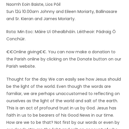
Naomh Eoin Baiste, Lios Póil
Sun 12ú 10.00am Johnny and Eileen Moriarty, Ballinasare
and Sr. Kieran and James Moriarty.
Rota: Min Eoc: Máire Uí Ghealbháín. Léitheoir: Pádraig Ó
Conchúir.
€€Online giving€€. You can now make a donation to
the Parish online by clicking on the Donate button on our
Parish website.
Thought for the day We can easily see how Jesus should
be the light of the world. Even though the words are
familiar, we are perhaps unaccustomed to reflecting on
ourselves as the light of the world and salt of the earth.
This is an act of profound trust in us by God. Jesus has
faith in us to be bearers of his Good News in our time.
How are we to be that? Not first by our words or even by