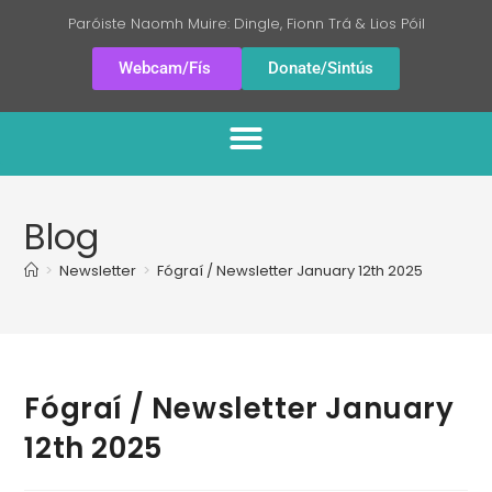
Paróiste Naomh Muire: Dingle, Fionn Trá & Lios Póil
Webcam/Fís
Donate/Sintús
Blog
>
Newsletter
>
Fógraí / Newsletter January 12th 2025
Fógraí / Newsletter January
12th 2025