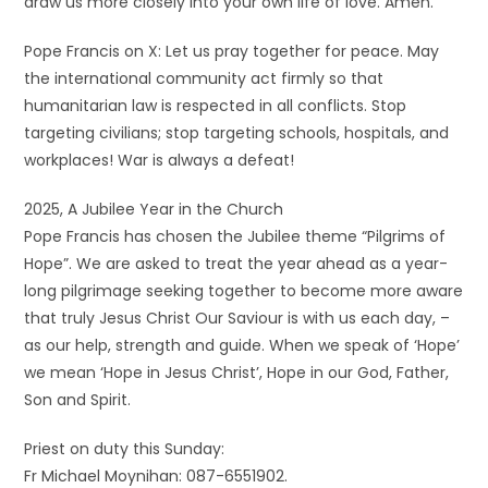
draw us more closely into your own life of love. Amen.
Pope Francis on X: Let us pray together for peace. May
the international community act firmly so that
humanitarian law is respected in all conflicts. Stop
targeting civilians; stop targeting schools, hospitals, and
workplaces! War is always a defeat!
2025, A Jubilee Year in the Church
Pope Francis has chosen the Jubilee theme “Pilgrims of
Hope”. We are asked to treat the year ahead as a year-
long pilgrimage seeking together to become more aware
that truly Jesus Christ Our Saviour is with us each day, –
as our help, strength and guide. When we speak of ‘Hope’
we mean ‘Hope in Jesus Christ’, Hope in our God, Father,
Son and Spirit.
Priest on duty this Sunday:
Fr Michael Moynihan: 087-6551902.