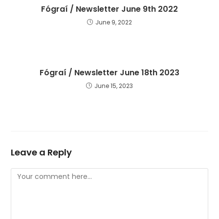
Fógraí / Newsletter June 9th 2022
June 9, 2022
Fógraí / Newsletter June 18th 2023
June 15, 2023
Leave a Reply