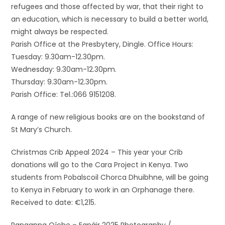
refugees and those affected by war, that their right to
an education, which is necessary to build a better world,
might always be respected.
Parish Office at the Presbytery, Dingle. Office Hours:
Tuesday: 9.30am-12.30pm.
Wednesday: 9.30am-12.30pm.
Thursday: 9.30am-12.30pm.
Parish Office: Tel.:066 9151208.
A range of new religious books are on the bookstand of
St Mary’s Church.
Christmas Crib Appeal 2024 – This year your Crib
donations will go to the Cara Project in Kenya. Two
students from Pobalscoil Chorca Dhuibhne, will be going
to Kenya in February to work in an Orphanage there.
Received to date: €1,215.