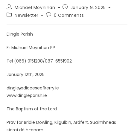
Michael Moynihan
January 9, 2025
Newsletter
0 Comments
Dingle Parish
Fr Michael Moynihan PP
Tel (066) 9151208/087-6551902
January 12th, 2025
dingle@dioceseofkerry.ie
www.dingleparish.ie
The Baptism of the Lord
Pray for Bridie Dowling, Kilgulbin, Ardfert. Suaimhneas
síoraí dá h-anam.