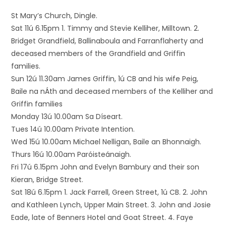
St Mary’s Church, Dingle.
Sat 11ú 6.15pm 1. Timmy and Stevie Kelliher, Milltown. 2.
Bridget Grandfield, Ballinaboula and Farranflaherty and
deceased members of the Grandfield and Griffin
families.
Sun 12ú 11.30am James Griffin, 1ú CB and his wife Peig,
Baile na nÁth and deceased members of the Kelliher and
Griffin families
Monday 13ú 10.00am Sa Díseart.
Tues 14ú 10.00am Private Intention.
Wed 15ú 10.00am Michael Nelligan, Baile an Bhonnaigh.
Thurs 16ú 10.00am Paróisteánaigh.
Fri 17ú 6.15pm John and Evelyn Bambury and their son
Kieran, Bridge Street.
Sat 18ú 6.15pm 1. Jack Farrell, Green Street, 1ú CB. 2. John
and Kathleen Lynch, Upper Main Street. 3. John and Josie
Eade, late of Benners Hotel and Goat Street. 4. Faye