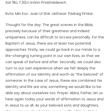
Sat 18ú 7.30i.n Intinn Príobháideach.
Rota: Min Eoc: Joan Uí Shé. Léitheoir: Pádraig Firtéar.
Thought for the day: The great scenes in the Bible,
precisely because of their greatness and indeed
uniqueness, can be difficult to access personally. For the
Baptism of Jesus, there are at least two potential
approaches. Firstly, we could go back in our minds to a
life-changing turning point in our own lives, so that we
can speak of before and after. Secondly, we could also
turn to our own experience when we felt deeply the
affirmation of our identity and worth as “the beloved” of
someone. In the case of Jesus, these are combined: his
identity and life are one, something we would like to be
able say about ourselves too. Prayer: Abba, Father, let us
hear again today your words of affirmation to Jesus and
in Jesus to us all. As your beloved sons and daughters,