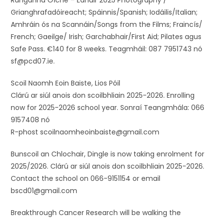
Ranganna Oíche – Eanáir 2025 Photography /
Grianghrafadóireacht; Spáinnis/Spanish; Iodáilis/Italian;
Amhráin ós na Scannáin/Songs from the Films; Fraincís/
French; Gaeilge/ Irish; Garchabhair/First Aid; Pilates agus
Safe Pass. €140 for 8 weeks. Teagmháil: 087 7951743 nó
sf@pcd07.ie.
Scoil Naomh Eoin Baiste, Lios Póil
Clárú ar siúl anois don scoilbhliain 2025-2026. Enrolling
now for 2025-2026 school year. Sonraí Teangmhála: 066
9157408 nó
R-phost scoilnaomheoinbaiste@gmail.com
Bunscoil an Chlochair, Dingle is now taking enrolment for
2025/2026. Clárú ar siúl anois don scoilbhliain 2025-2026.
Contact the school on 066-9151154 or email
bscd01@gmail.com
Breakthrough Cancer Research will be walking the