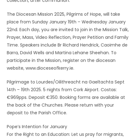
collection, after communion.
The Diocesan Mission 2025, Pilgrims of Hope, will take
place from Sunday January 19th – Wednesday January
22nd. Each day, you are invited to join in the Mission Talk,
Prayer, Mass, Video Reflection, Prayer Petition and Family
Time. Speakers include Br Richard Hendrick, Caoimhe de
Barra, David Wells and Martina Lehane Sheehan. To
participate in the Mission, register on the diocesan
website, www.dioceseofkerry.ie.
Pilgrimage to Lourdes/Oilithreacht na Gaeltachta Sept
14th – 19th 2025. 5 nights from Cork Airport. Costas:
€969pps. Deposit €350. Booking forms are available at
the back of the Churches. Please return with your
deposit to the Parish Office.
Pope’s Intention for January
For the Right to an Education: Let us pray for migrants,