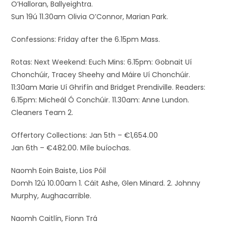
O’Halloran, Ballyeightra.
Sun 19ú 11.30am Olivia O’Connor, Marian Park.
Confessions: Friday after the 6.15pm Mass.
Rotas: Next Weekend: Euch Mins: 6.15pm: Gobnait Uí
Chonchúir, Tracey Sheehy and Máire Uí Chonchúir.
11:30am Marie Uí Ghrifín and Bridget Prendiville. Readers:
6.15pm: Micheál Ó Conchúir. 11.30am: Anne Lundon.
Cleaners Team 2.
Offertory Collections: Jan 5th – €1,654.00
Jan 6th – €482.00. Míle buíochas.
Naomh Eoin Baiste, Lios Póil
Domh 12ú 10.00am 1. Cáit Ashe, Glen Minard. 2. Johnny
Murphy, Aughacarrible.
Naomh Caitlín, Fionn Trá