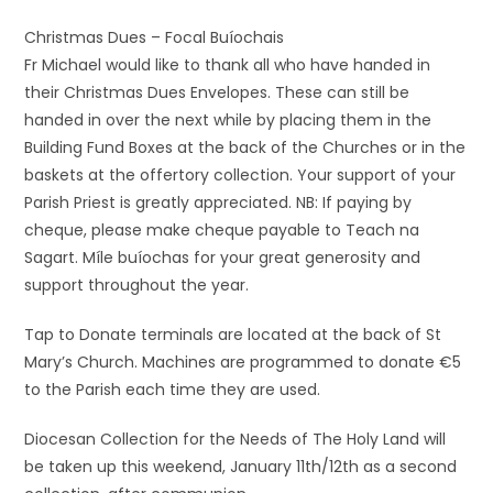
Christmas Dues – Focal Buíochais
Fr Michael would like to thank all who have handed in
their Christmas Dues Envelopes. These can still be
handed in over the next while by placing them in the
Building Fund Boxes at the back of the Churches or in the
baskets at the offertory collection. Your support of your
Parish Priest is greatly appreciated. NB: If paying by
cheque, please make cheque payable to Teach na
Sagart. Míle buíochas for your great generosity and
support throughout the year.
Tap to Donate terminals are located at the back of St
Mary’s Church. Machines are programmed to donate €5
to the Parish each time they are used.
Diocesan Collection for the Needs of The Holy Land will
be taken up this weekend, January 11th/12th as a second