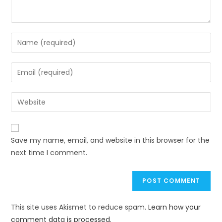
Save my name, email, and website in this browser for the
next time I comment.
This site uses Akismet to reduce spam.
Learn how your
comment data is processed.