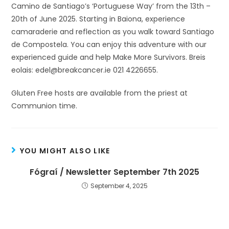
Camino de Santiago’s ‘Portuguese Way’ from the 13th –
20th of June 2025. Starting in Baiona, experience
camaraderie and reflection as you walk toward Santiago
de Compostela. You can enjoy this adventure with our
experienced guide and help Make More Survivors. Breis
eolais: edel@breakcancer.ie 021 4226655.
Gluten Free hosts are available from the priest at
Communion time.
YOU MIGHT ALSO LIKE
Fógraí / Newsletter September 7th 2025
September 4, 2025