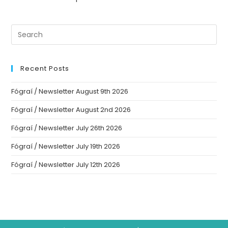
Recent Posts
Fógraí / Newsletter August 9th 2026
Fógraí / Newsletter August 2nd 2026
Fógraí / Newsletter July 26th 2026
Fógraí / Newsletter July 19th 2026
Fógraí / Newsletter July 12th 2026