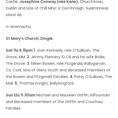
Castle;
Josephine Conway (née Kane),
Churchtown,
Dublin and late of Chill Mhic a’ Domhnaigh. Suaimhneas
síoraí dá
n-anamacha.
St Mary’s Church, Dingle.
Sat 11ú 6.15pm 1.
Joan Kennedy, née O’Sullivan, The
Grove, MM.
2.
Jimmy Flannery 1ú CB and his wife Bridie,
The Grove.
3.
Eileen Bowen, née Fitzgerald, Ballygarvan,
Co. Cork, late of Glens South and deceased members of
the Bowen and Fitzgerald Families.
4.
Patsy O’Sullivan, The
Mall.
5.
Thomas Enright, Ballylongford.
Sun 12ú 11.30am
Michael and Maureen Griffin, Kilfountain
and deceased members of the Griffin and Courtney
Families.