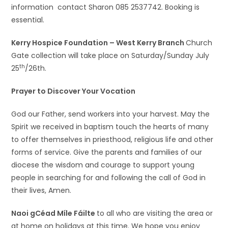
information contact Sharon 085 2537742. Booking is
essential.
Kerry Hospice Foundation – West Kerry Branch
Church
Gate collection will take place on Saturday/Sunday July
th
25
/26th.
Prayer to Discover Your Vocation
God our Father, send workers into your harvest. May the
Spirit we received in baptism touch the hearts of many
to offer themselves in priesthood, religious life and other
forms of service. Give the parents and families of our
diocese the wisdom and courage to support young
people in searching for and following the call of God in
their lives, Amen.
Naoi gCéad Míle Fáilte
to all who are visiting the area or
at home on holidays at this time. We hope you enjoy