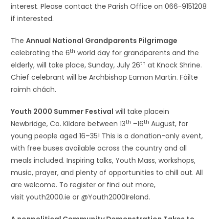
interest. Please contact the Parish Office on 066-9151208
if interested.
The
Annual National Grandparents Pilgrimage
th
celebrating the 6
world day for grandparents and the
th
elderly, will take place, Sunday, July 26
at Knock Shrine.
Chief celebrant will be Archbishop Eamon Martin. Fáilte
roimh chách.
Youth 2000 Summer Festival
will take placein
th
th
Newbridge, Co. Kildare between 13
–16
August, for
young people aged 16–35! This is a donation-only event,
with free buses available across the country and all
meals included. Inspiring talks, Youth Mass, workshops,
music, prayer, and plenty of opportunities to chill out. All
are welcome. To register or find out more,
visit youth2000.ie or @Youth2000Ireland.