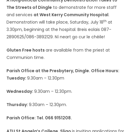
A nonpolitical Community Demonstration Takes to
The Streets of Dingle
to demonstrate for more staff
and services
at West Kerry Community Hospital
.
th
Demonstration will take place, Saturday, July 18
at
3.30pm, beginning at the hospital. Breis eolais 087-
2890625/086-3892129. Ní neart go cur le chéile!
Gluten Free hosts
are available from the priest at
Communion time.
Parish Office at the Presbytery, Dingle. Office Hours:
Tuesday:
9.30am – 12.30pm
Wednesday:
9.30am – 12.30pm.
Thursday:
9.30am – 12.30pm.
Parish Office: Tel. 066 9151208.
ATU St Angela’s College, Sligo
is inviting applications for