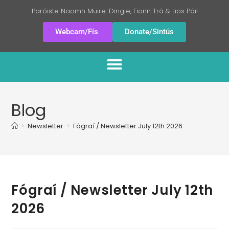
Paróiste Naomh Muire: Dingle, Fionn Trá & Lios Póil
Webcam/Fís
Donate/Sintús
Blog
>
Newsletter
>
Fógraí / Newsletter July 12th 2026
Fógraí / Newsletter July 12th
2026