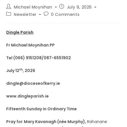
Michael Moynihan
July 9, 2026
Newsletter
0 Comments
Dingle Parish
Fr Michael Moynihan PP
Tel (066) 9151208/087-6551902
th
July 12
, 2026
dingle@dioceseofkerry.ie
www.dingleparish.ie
Fifteenth Sunday in Ordinary Time
Pray for
Mary Kavanagh (née Murphy),
Rahanane