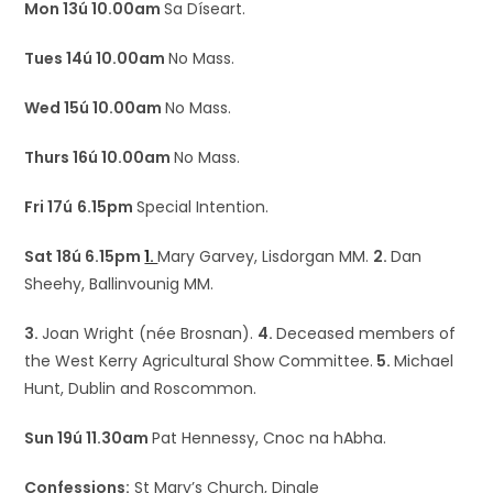
Mon 13ú 10.00am
Sa Díseart.
Tues 14ú 10.00am
No Mass.
Wed 15ú 10.00am
No Mass.
Thurs 16ú 10.00am
No Mass.
Fri 17ú
6.15pm
Special Intention.
Sat 18ú 6.15pm
1.
Mary Garvey, Lisdorgan MM.
2.
Dan
Sheehy, Ballinvounig MM.
3.
Joan Wright (née Brosnan).
4.
Deceased members of
the West Kerry Agricultural Show Committee.
5.
Michael
Hunt, Dublin and Roscommon.
Sun 19ú 11.30am
Pat Hennessy, Cnoc na hAbha.
Confessions:
St Mary’s Church, Dingle