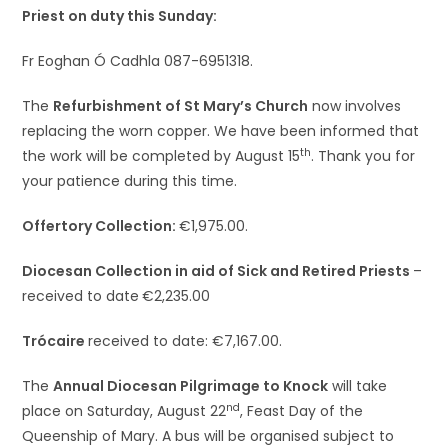
Priest on duty this Sunday:
Fr Eoghan Ó Cadhla 087-6951318.
The
Refurbishment of St Mary’s Church
now involves
replacing the worn copper. We have been informed that
th
the work will be completed by August 15
. Thank you for
your patience during this time.
Offertory Collection:
€1,975.00.
Diocesan Collection in aid of Sick and Retired Priests
–
received to date
€2,235.00
Trócaire
received to date: €7,167.00.
The
Annual Diocesan Pilgrimage to Knock
will take
nd
place on Saturday, August 22
, Feast Day of the
Queenship of Mary. A bus will be organised subject to