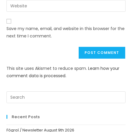
Save my name, email, and website in this browser for the
next time I comment.
This site uses Akismet to reduce spam.
Learn how your
comment data is processed.
Recent Posts
Fógraí / Newsletter August 9th 2026