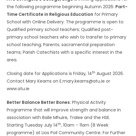
the following programme beginning Autumn 2026:
Part-
Time Certificate in Religious Education
for Primary
School with Online Delivery. The programme is open to:
Qualified primary school teachers; Qualified post-
primary school teachers who wish to transfer to primary
school teaching; Parents; sacramental preparation
teams; Parish Catechists with a specific interest in the
area.
th
Closing date for Applications is Friday, 14
August 2026.
Contact Mary Kearns on E.mary.kearns@atu.ie or
www.atu.ie
Better Balance Better Bones:
Physical Activity
Programme that will improve strength and balance in
association with Baile Mhuire, Tralee and the HSE.
th
Starting Tuesday July 14
, 10am – 11am (8 Week
programme) at Lios Poil Community Centre. For Further