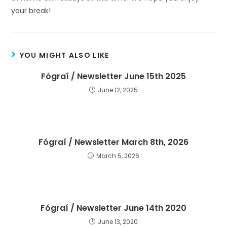
your break!
YOU MIGHT ALSO LIKE
Fógraí / Newsletter June 15th 2025
June 12, 2025
Fógraí / Newsletter March 8th, 2026
March 5, 2026
Fógraí / Newsletter June 14th 2020
June 13, 2020