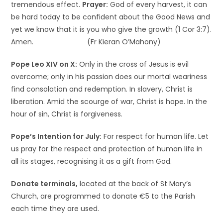
tremendous effect.
Prayer:
God of every harvest, it can
be hard today to be confident about the Good News and
yet we know that it is you who give the growth (1 Cor 3:7).
Amen. (Fr Kieran O’Mahony)
Pope Leo XIV on X:
Only in the cross of Jesus is evil
overcome; only in his passion does our mortal weariness
find consolation and redemption. In slavery, Christ is
liberation. Amid the scourge of war, Christ is hope. In the
hour of sin, Christ is forgiveness.
Pope’s Intention for July:
For respect for human life. Let
us pray for the respect and protection of human life in
all its stages, recognising it as a gift from God.
Donate terminals,
located at the back of St Mary’s
Church, are programmed to donate €5 to the Parish
each time they are used.