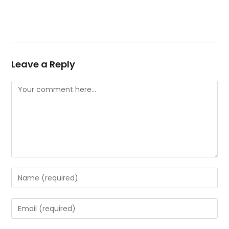
Leave a Reply