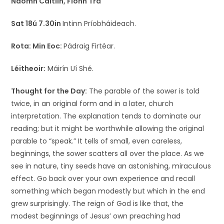
Naomh Caitlín, Fionn Trá
Sat 18ú 7.30in
Intinn Príobháideach.
Rota:
Min Eoc:
Pádraig Firtéar.
Léitheoir:
Máirín Uí Shé.
Thought for the Day:
The parable of the sower is told
twice, in an original form and in a later, church
interpretation. The explanation tends to dominate our
reading; but it might be worthwhile allowing the original
parable to “speak.” It tells of small, even careless,
beginnings, the sower scatters all over the place. As we
see in nature, tiny seeds have an astonishing, miraculous
effect. Go back over your own experience and recall
something which began modestly but which in the end
grew surprisingly. The reign of God is like that, the
modest beginnings of Jesus’ own preaching had