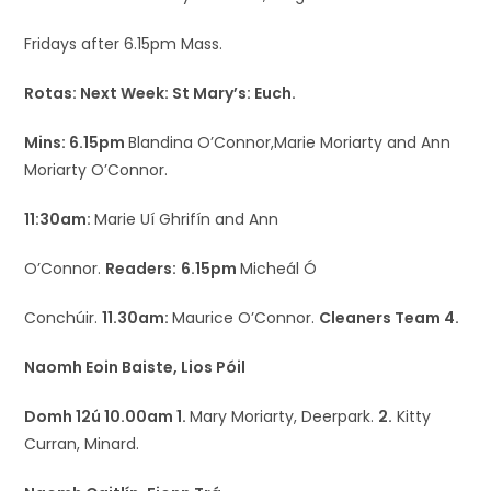
Fridays after 6.15pm Mass.
Rotas: Next Week: St Mary’s: Euch.
Mins: 6.15pm
Blandina O’Connor,Marie Moriarty and Ann
Moriarty O’Connor.
11:30am:
Marie Uí Ghrifín and Ann
O’Connor.
Readers:
6.15pm
Micheál Ó
Conchúir.
11.30am:
Maurice O’Connor.
Cleaners Team 4.
Naomh Eoin Baiste, Lios Póil
Domh 12ú 10.00am 1.
Mary Moriarty, Deerpark.
2.
Kitty
Curran, Minard.