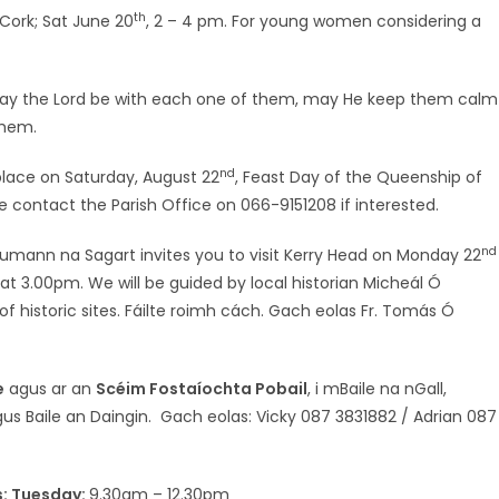
th
 Cork; Sat June 20
, 2 – 4 pm. For young women considering a
ay the Lord be with each one of them, may He keep them calm
them.
nd
 place on Saturday, August 22
, Feast Day of the Queenship of
se contact the Parish Office on 066-9151208 if interested.
nd
umann na Sagart invites you to visit Kerry Head on Monday 22
e at 3.00pm. We will be guided by local historian Micheál Ó
 historic sites. Fáilte roimh cách. Gach eolas Fr. Tomás Ó
e
agus ar an
Scéim Fostaíochta Pobail
, i mBaile na nGall,
us Baile an Daingin. Gach eolas: Vicky 087 3831882 / Adrian 087
rs: Tuesday:
9.30am – 12.30pm