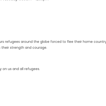
urs refugees around the globe forced to flee their home countr
s their strength and courage.
 on us and all refugees.