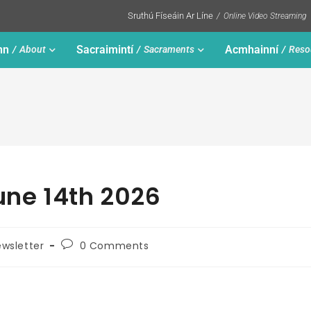
Sruthú Físeáin Ar Líne
Online Video Streaming
nn
Sacraimintí
Acmhainní
About
Sacraments
Reso
une 14th 2026
wsletter
0 Comments