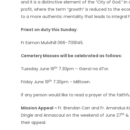
and it is a distinctive element of the “City of God.” In
profit, where the term “growth” is reduced to the econ
to a more authentic mentality that leads to integra
Priest on duty this Sunday:
Fr Eamon Mulvihill 066-7139145.
Cemetery Masses will be celebrated as follows:
th
Tuesday June 16
7.30pm – Garraí na dTor.
th
Friday June 19
7.30pm – Milltown.
If any person would like to read a prayer of the faithf
Mission Appeal –
Fr. Brendan Carr and Fr. Amandus Ka
th
Dingle and Annascaul on the weekend of June 27
& 
their appeal.