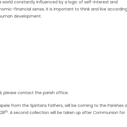
 a world constantly influenced by a logic of self-interest and
omic-financial sense, it is important to think and live accordin
l human development.
ul, please contact the parish office.
pele from the Spiritans Fathers, will be coming to the Parishes 
th
28
. A second collection will be taken up after Communion for