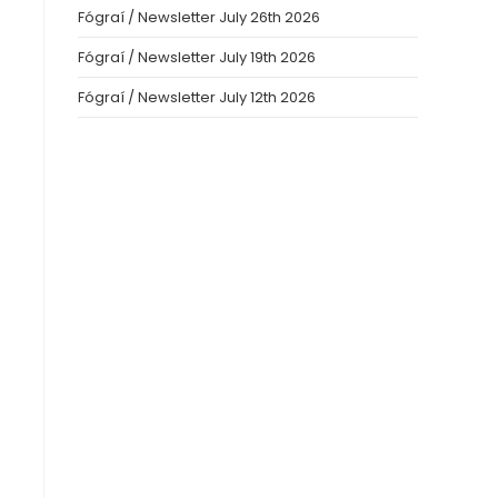
Fógraí / Newsletter July 26th 2026
Fógraí / Newsletter July 19th 2026
Fógraí / Newsletter July 12th 2026