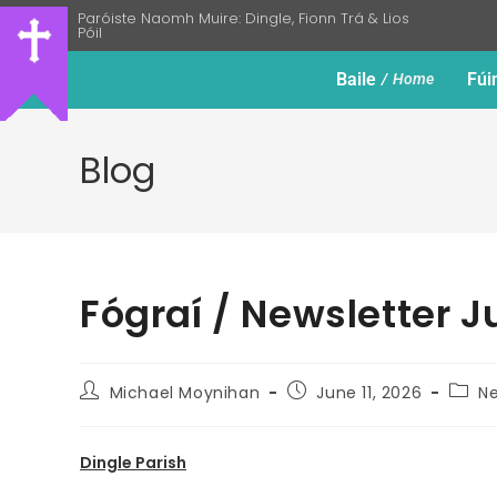
Paróiste Naomh Muire: Dingle, Fionn Trá & Lios
Póil
Baile
Fúi
Home
Blog
Fógraí / Newsletter J
Michael Moynihan
June 11, 2026
Ne
Dingle Parish