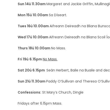
Sun 14ú 11.30am
Margaret and Jackie Griffin, Mullinag
Mon 15ú 10.00am
Sa Díseart.
Tues 16ú 10.00am
Aifreann Deireadh na Bliana Bunscoi
Wed 17ú 10.00am
Aifreann Deireadh na Bliana Scoil Ío
Thurs 18ú 10.00am
No Mass.
Fri 19ú
6.15pm
No Mass.
Sat 20ú 6.15pm
Seán Herbert, Baile na Buaile and 
Sun 21ú 11.30am
Paddy O’Sullivan and Theresa O’Sulliv
Confessions:
St Mary’s Church, Dingle
Fridays after 6.15pm Mass.