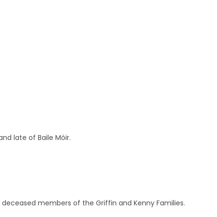
nd late of Baile Móir.
nd deceased members of the Griffin and Kenny Families.