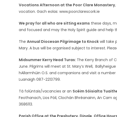
Vocations Afternoon at the Poor Clare Monastery
,
vocation. Gach eolas: www.poorclarescork.ie
We pray for all who are sitting exams
these days, m
and focused and may the Holy Spirit guide and help 
The
Annual Diocesan Pilgrimage to Knock
will take
Mary. A bus will be organised subject to interest. Plea
Midsummer Kerry Head Turas:
The Kerry Branch of C
June. Pilgrims will meet at St. Mary’s Well, Ballyheigu
hAllarmhúin O.S. and companions and visit a number of
Luanaigh 087-2213799.
Tá folúntais/vacancies ar an
Scéim Sóisialta Tuaith
Feothanach, Lios Póil, Clochán Bhréanainn, An Cam ag
3686113.
Parish Office at the Presbytery, Dingle. Office Hou