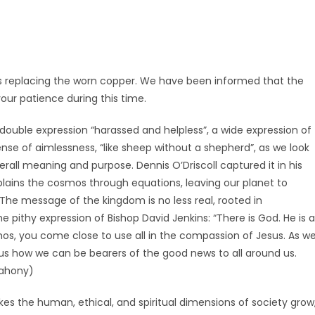
 replacing the worn copper. We have been informed that the
your patience during this time.
 double expression “harassed and helpless”, a wide expression of
nse of aimlessness, “like sheep without a shepherd”, as we look
overall meaning and purpose. Dennis O’Driscoll captured it in his
lains the cosmos through equations, leaving our planet to
. The message of the kingdom is no less real, rooted in
 pithy expression of Bishop David Jenkins: “There is God. He is 
os, you come close to use all in the compassion of Jesus. As w
us how we can be bearers of the good news to all around us.
ahony)
kes the human, ethical, and spiritual dimensions of society grow