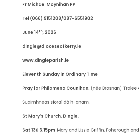
Fr Michael Moynihan PP
Tel (066) 9151208/087-6551902
th
June 14
, 2026
dingle@dioceseofkerry.ie
www.dingleparish.ie
Eleventh Sunday in Ordinary Time
Pray for Philomena Counihan,
(née Brosnan) Tralee a
Suaimhneas síoraí dá h-anam.
St Mary’s Church, Dingle.
Sat 13ú 6.15pm
Mary and Lizzie Griffin, Foherough a