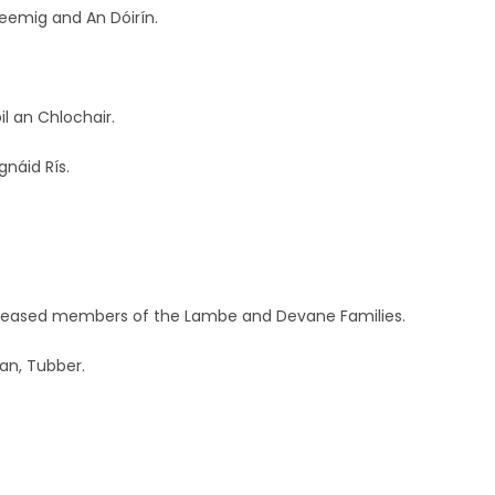
leemig and An Dóirín.
l an Chlochair.
gnáid Rís.
deceased members of the Lambe and Devane Families.
an, Tubber.