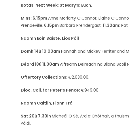
Rotas: Next Week: St Mary’s: Euch.
Mins: 6.15pm
Anne Moriarty O’Connor, Elaine O’Conno
Prendeville.
6.15pm
Barbara Prendergast.
11.30am:
Pat
Naomh Eoin Baiste, Lios Póil
Domh 14ú 10.00am
Hannah and Mickey Ferriter and Mi
Déard 18ú 11.00am
Aifreann Deireadh na Bliana Scoil 
Offertory Collections:
€2,030.00.
Dioc. Coll. for Peter’s Pence:
€949.00
Naomh Caitlín, Fionn Trá
Sat 20ú 7.30in
Micheál Ó Sé, Ard a’ Bhóthair, a thui
Páidí.