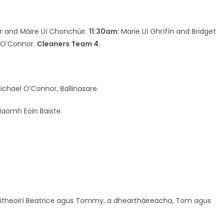
r and Máire Uí Chonchúir.
11:30am:
Marie Uí Ghrífín and Bridget
 O’Connor.
Cleaners Team 4.
chael O’Connor, Ballinasare.
Naomh Eoin Baiste.
smitheoirí Beatrice agus Tommy, a dheartháireacha, Tom agus