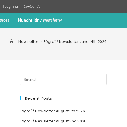
Teagmháil
Contact Us
Nuachtlitir
urces
Newsletter
>
Newsletter
>
Fógraí / Newsletter June 14th 2026
Recent Posts
Fógraí / Newsletter August 9th 2026
Fógraí / Newsletter August 2nd 2026