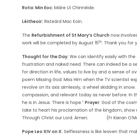
Rota:
Min Eoc:
Máire Uí Chinnéide.
Léitheoir:
Risteárd Mac Eoin.
The
Refurbishment of St Mary’s Church
now involves
th
work will be completed by August 15
. Thank you for 
Thought for the Day:
We can identify easily with the
frustration and naked need. There can indeed be a se
for direction in life, values to live by and a sense of 
poem Missing God: Miss Him when the TV scientist exp
revolve on its axis aimlessly, a wheel skidding in snow
compassion, and relevant today as never before. In the
he is in Jesus. There is hope.”
Prayer
: God of the cosm
take to heart his proclamation of the kingdom, show 
Through Christ our Lord. Amen. (Fr Kieran O’M
Pope Leo XIV on X:
Selflessness is like leaven that ma