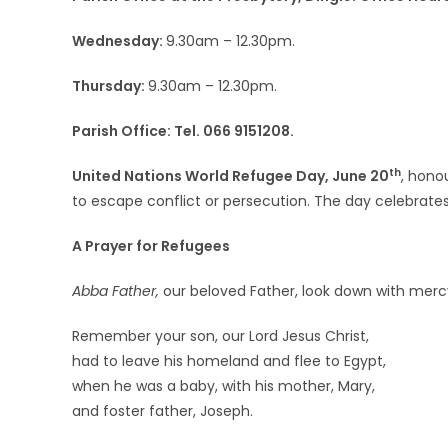
Wednesday:
9.30am – 12.30pm.
Thursday:
9.30am – 12.30pm.
Parish Office: Tel. 066 9151208.
th
United Nations World Refugee Day, June 20
, hono
to escape conflict or persecution. The day celebrate
A Prayer for Refugees
Abba Father,
our beloved Father, look down with mercy
Remember your son, our Lord Jesus Christ,
had to leave his homeland and flee to Egypt,
when he was a baby, with his mother, Mary,
and foster father, Joseph.