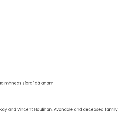
Suaimhneas síoraí dá anam.
Kay and Vincent Houlihan, Avondale and deceased family