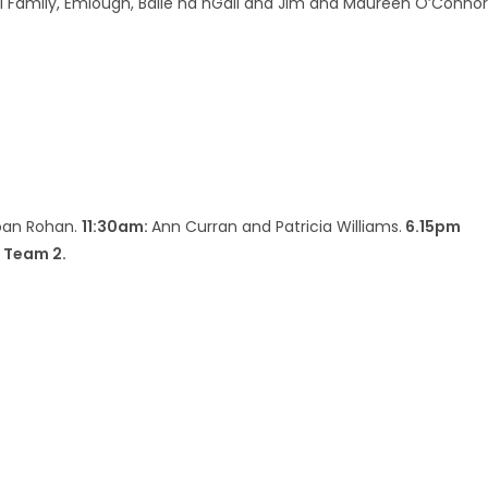
amily, Emlough, Baile na nGall and Jim and Maureen O’Connor
oan Rohan.
11:30am:
Ann Curran and Patricia Williams.
6.15pm
 Team 2.