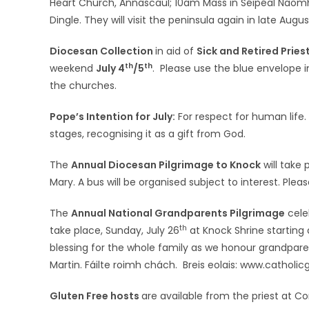
Heart Church, Annascaul; 10am Mass in Séipéal Naomh E
Dingle. They will visit the peninsula again in late Aug
Diocesan Collection
in aid of
Sick and Retired Pries
th
th
weekend
July 4
/5
. Please use the blue envelope 
the churches.
Pope’s Intention for July:
For respect for human life. 
stages, recognising it as a gift from God.
The
Annual Diocesan Pilgrimage to Knock
will take
Mary. A bus will be organised subject to interest. Plea
The
Annual National Grandparents Pilgrimage
cele
th
take place, Sunday, July 26
at Knock Shrine starting 
blessing for the whole family as we honour grandpare
Martin. Fáilte roimh chách. Breis eolais: www.catholi
Gluten Free hosts
are available from the priest at 