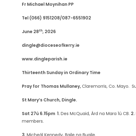
Fr Michael Moynihan PP
Tel (066) 9151208/087-6551902
th
June 28
, 2026
dingle@dioceseofkerry.ie
www.dingleparish.ie
Thirteenth Sunday in Ordinary Time
Pray for
Thomas Mullaney,
Claremorris, Co. Mayo. 
St Mary’s Church, Dingle.
Sat 27ú 6.15pm 1.
Des McQuaid, Árd na Mara 1ú CB.
2.
members.
3.
Micheál Kennedy, Baile na Buaile.