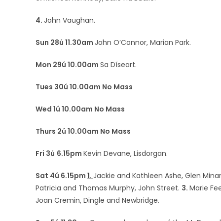
4.
John Vaughan.
Sun 28ú 11.30am
John O’Connor, Marian Park.
Mon 29ú 10.00am
Sa Díseart.
Tues 30ú 10.00am No Mass
Wed 1ú 10.00am No Mass
Thurs 2ú 10.00am No Mass
Fri 3ú
6.15pm
Kevin Devane, Lisdorgan.
Sat 4ú 6.15pm
1.
Jackie and Kathleen Ashe, Glen Min
Patricia and Thomas Murphy, John Street.
3.
Marie Fe
Joan Cremin, Dingle and Newbridge.