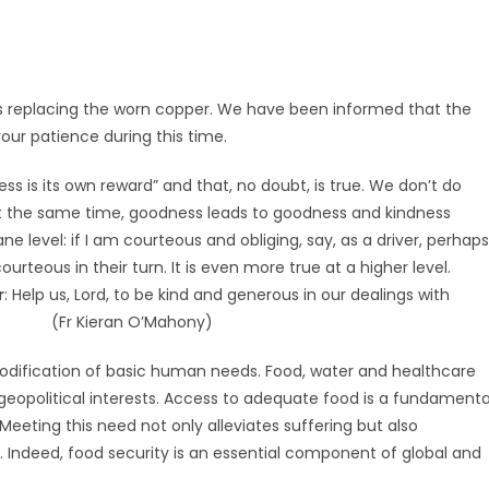
 replacing the worn copper. We have been informed that the
your patience during this time.
s is its own reward” and that, no doubt, is true. We don’t do
At the same time, goodness leads to goodness and kindness
e level: if I am courteous and obliging, say, as a driver, perhaps
ourteous in their turn. It is even more true at a higher level.
r
: Help us, Lord, to be kind and generous in our dealings with
men. (Fr Kieran O’Mahony)
modification of basic human needs. Food, water and healthcare
eopolitical interests. Access to adequate food is a fundamenta
Meeting this need not only alleviates suffering but also
y. Indeed, food security is an essential component of global and