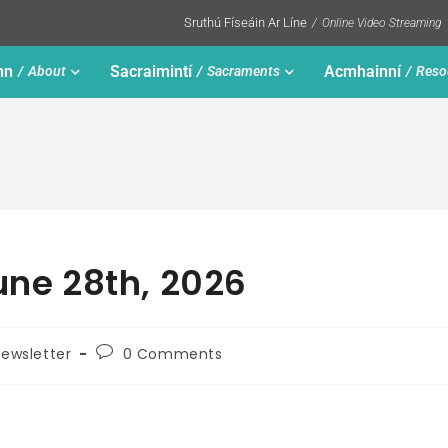
Sruthú Físeáin Ar Líne
Online Video Streaming
nn
Sacraimintí
Acmhainní
About
Sacraments
Reso
une 28th, 2026
ewsletter
0 Comments