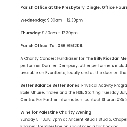
Parish Office at the Presbytery, Dingle. Office Hou
Wednesday:
9.30am – 12.30pm.
Thursday:
9.30am – 12.30pm.
Parish Office: Tel. 066 9151208.
A Charity Concert Fundraiser for
The Billy Riordan Me
performer Damien Dempsey, other performers include
available on Eventbrite, locally and at the door on t
Better Balance Better Bones:
Physical Activity Prog
Baile Mhuire, Tralee and the HSE. Starting Tuesday July
Centre. For Further information contact Sharon 085 25
Wine for Palestine Charity Evening
th
Sunday 5
July, 7pm at Ancient Rituals Studio, Chapel L
Killarney for Palestine on social media for booking.