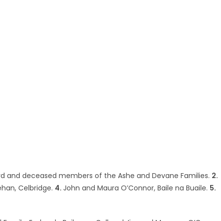
ard and deceased members of the Ashe and Devane Families.
2.
ehan, Celbridge.
4.
John and Maura O’Connor, Baile na Buaile.
5.