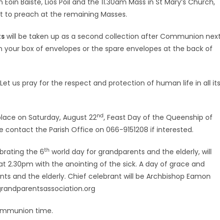
oin Baiste, Lios Póil and the 11.30am Mass in St Mary’s Church,
ust to preach at the remaining Masses.
ts
will be taken up as a second collection after Communion nex
in your box of envelopes or the spare envelopes at the back of
Let us pray for the respect and protection of human life in all it
nd
 place on Saturday, August 22
, Feast Day of the Queenship of
se contact the Parish Office on 066-9151208 if interested.
th
brating the 6
world day for grandparents and the elderly, will
at 2.30pm with the anointing of the sick. A day of grace and
nts and the elderly. Chief celebrant will be Archbishop Eamon
cgrandparentsassociation.org
Communion time.