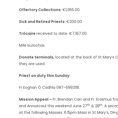
Offertory Collections:
€1,955.00.
Sick and Retired Priests:
€200.00
Trócaire
received to date: €7,167.00.
Míle buíochas.
Donate terminals,
located at the back of St Mary’s
they are used.
Priest on duty this Sunday:
Fr Eoghan Ó Cadhla 087-6951318.
Mission Appeal –
Fr. Brendan Carr and Fr. Erasmus fro
th
th
and Annascaul this weekend June 27
& 28
. A seco
at the following Masses: 6.15pm Mass in St Mary’s, Di