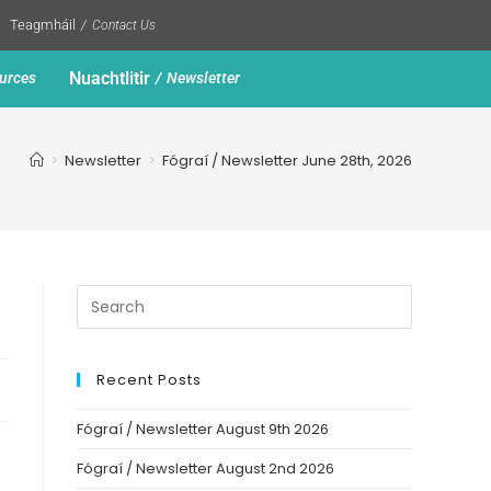
Teagmháil
Contact Us
Nuachtlitir
urces
Newsletter
>
Newsletter
>
Fógraí / Newsletter June 28th, 2026
Recent Posts
Fógraí / Newsletter August 9th 2026
Fógraí / Newsletter August 2nd 2026