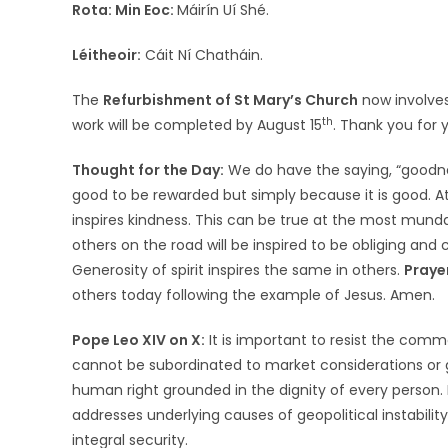
Rota:
Min Eoc:
Máirín Uí Shé.
Léitheoir:
Cáit Ní Chatháin.
The
Refurbishment of St Mary’s Church
now involves
th
work will be completed by August 15
. Thank you for 
Thought for the Day:
We do have the saying, “goodnes
good to be rewarded but simply because it is good. 
inspires kindness. This can be true at the most mundan
others on the road will be inspired to be obliging and c
Generosity of spirit inspires the same in others.
Praye
others today following the example of Jesus. A
Pope Leo XIV on X:
It is important to resist the com
cannot be subordinated to market considerations or g
human right grounded in the dignity of every person. 
addresses underlying causes of geopolitical instabilit
integral security.