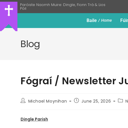
Paróiste Naomh Muire: Dingle, Fionn Trá & Lios
Póil
Baile
Fúi
Home
Blog
Fógraí / Newsletter J
Michael Moynihan
June 25, 2026
N
Dingle Parish