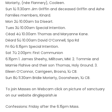
Moriarty, (née Flannery), Cooleen.
Sun 1ú 11.30am Jim Griffin and deceased Griffin and Ashe
Families members, Kinard.
Mon 2ú 10.00am Sa Díseart.
Tues 3ú 10.00am Special Intention.
Céad 4ú 10.00am Thomas and Maryanne Kane.
Déard 5ú 10.00am David O’Connell, Spa Rd
Fri 6ú 6.15pm Special Intention.
Sat 7ú 2.00pm: First Communion
6.15pm 1. James Sheehy, Milltown, MM. 2. Tommie and
Mamie Flahive and their son Thomas, Holy Ground. 3.
Eileen O’Connor, Carrigeen, Brosna, 1ú CB.
Sun 8ú 11.30am Bridie Moriarty, Doonshean, 1ú CB.
To join Masses on Webcam click on picture of sanctuary
on our website dingleparish.ie
Confessions: Friday after the 6.15pm Mass.