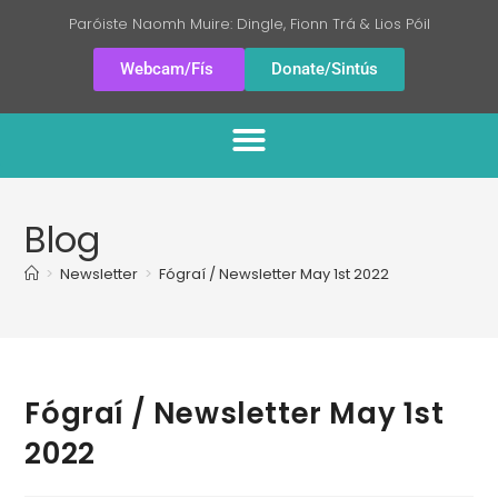
Paróiste Naomh Muire: Dingle, Fionn Trá & Lios Póil
Webcam/Fís
Donate/Sintús
Blog
>
Newsletter
>
Fógraí / Newsletter May 1st 2022
Fógraí / Newsletter May 1st
2022