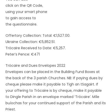
click on the QR Code,
using your smart phone
to gain access to
the questionnaire.
Offertory Collection: Total: €1,527.00.
Ukraine Collection: €5,852.51.
Trócaire Received to Date: €5,257.
Peter’s Pence: €471
Trócaire and Dues Envelopes 2022
Envelopes can be placed in the Building Fund Boxes at
the back of the 3 parish Churches. NB: If paying dues by
cheque please make it payable to Tigh an tSagairt. If
your offering to Trócaire is by cheque, make it payable
to Dingle Parish in an envelope marked ‘Trócaire’. Míle
buíochas for your continued support of the Parish and its
Priest.