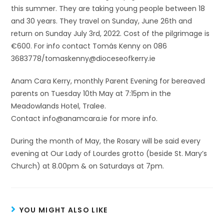
this summer. They are taking young people between 18
and 30 years. They travel on Sunday, June 26th and
return on Sunday July 3rd, 2022. Cost of the pilgrimage is
€600. For info contact Tomás Kenny on 086
3683778/tomaskenny@dioceseofkerry.ie
Anam Cara Kerry, monthly Parent Evening for bereaved
parents on Tuesday 10th May at 7:15pm in the
Meadowlands Hotel, Tralee.
Contact info@anamcara.ie for more info.
During the month of May, the Rosary will be said every
evening at Our Lady of Lourdes grotto (beside St. Mary’s
Church) at 8.00pm & on Saturdays at 7pm.
YOU MIGHT ALSO LIKE