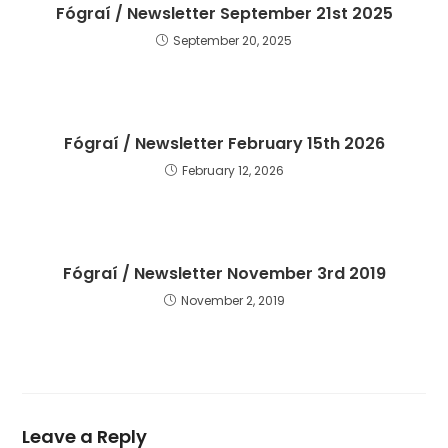
Fógraí / Newsletter September 21st 2025
September 20, 2025
Fógraí / Newsletter February 15th 2026
February 12, 2026
Fógraí / Newsletter November 3rd 2019
November 2, 2019
Leave a Reply