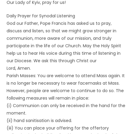
Our Lady of Kyiv, pray for us!
Daily Prayer for Synodal Listening
God our Father, Pope Francis has asked us to pray,
discuss and listen, so that we might grow stronger in
communion, more aware of our mission, and truly
participate in the life of our Church. May the Holy Spirit
help us to hear His voice during this time of listening in
our Diocese. We ask this through Christ our
Lord, Amen.
Parish Masses: You are welcome to attend Mass again. It
is no longer be necessary to wear facemasks at Mass.
However, people are welcome to continue to do so. The
following measures will remain in place:
(i) Communion can only be received in the hand for the
moment.
(ii) hand sanitisation is advised.
(iii) You can place your offering for the offertory