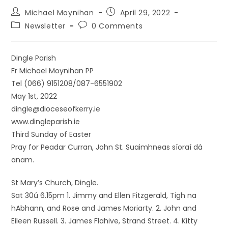
Michael Moynihan
April 29, 2022
Newsletter
0 Comments
Dingle Parish
Fr Michael Moynihan PP
Tel (066) 9151208/087-6551902
May 1st, 2022
dingle@dioceseofkerry.ie
www.dingleparish.ie
Third Sunday of Easter
Pray for Peadar Curran, John St. Suaimhneas síoraí dá
anam.
St Mary’s Church, Dingle.
Sat 30ú 6.15pm 1. Jimmy and Ellen Fitzgerald, Tigh na
hAbhann, and Rose and James Moriarty. 2. John and
Eileen Russell. 3. James Flahive, Strand Street. 4. Kitty