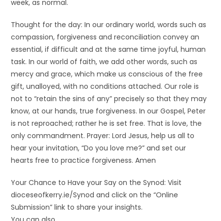
week, as normal.
Thought for the day: In our ordinary world, words such as
compassion, forgiveness and reconciliation convey an
essential, if difficult and at the same time joyful, human
task. In our world of faith, we add other words, such as
mercy and grace, which make us conscious of the free
gift, unalloyed, with no conditions attached. Our role is
not to “retain the sins of any” precisely so that they may
know, at our hands, true forgiveness. In our Gospel, Peter
is not reproached; rather he is set free. That is love, the
only commandment. Prayer: Lord Jesus, help us all to
hear your invitation, “Do you love me?” and set our
hearts free to practice forgiveness. Amen
Your Chance to Have your Say on the Synod: Visit
dioceseofkerry.ie/Synod and click on the “Online
Submission” link to share your insights.
You can also