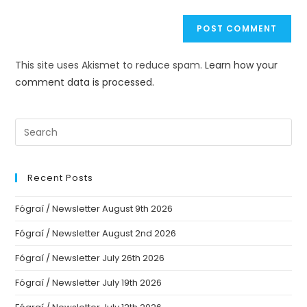
This site uses Akismet to reduce spam.
Learn how your
comment data is processed.
Recent Posts
Fógraí / Newsletter August 9th 2026
Fógraí / Newsletter August 2nd 2026
Fógraí / Newsletter July 26th 2026
Fógraí / Newsletter July 19th 2026