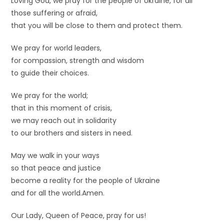
Loving God, we pray for the people of Ukraine, for all
those suffering or afraid,
that you will be close to them and protect them.
We pray for world leaders,
for compassion, strength and wisdom
to guide their choices.
We pray for the world;
that in this moment of crisis,
we may reach out in solidarity
to our brothers and sisters in need.
May we walk in your ways
so that peace and justice
become a reality for the people of Ukraine
and for all the world.Amen.
Our Lady, Queen of Peace, pray for us!