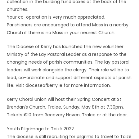
collection in the building fund boxes at the back of the
churches.
Your co-operation is very much appreciated.
Parishioners are encouraged to attend Mass in a nearby
Church if there is no Mass in your nearest Church.
The Diocese of Kerry has launched the new volunteer
Ministry of the Lay Pastoral Leader as a response to the
changing needs of parish communities. The lay pastoral
leaders will work alongside the clergy. Their role will be to
lead, co-ordinate and support different aspects of parish
life. Visit dioceseofkerry.ie for more information.
Kerry Choral Union will host their Spring Concert at St
Brendan’s Church, Tralee, Sunday, May 8th at 7.30pm.
Tickets €10 from Recovery Haven, Tralee or at the door.
Youth Pilgrimage to Taizé 2022
The diocese is still recruiting for pilgrims to travel to Taizé