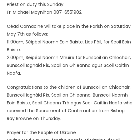
Priest on duty this Sunday:
Fr. Michael Moynihan 087-6551902.
Céad Comaoine will take place in the Parish on Saturday
May 7th as follows:
11.00am, Séipéal Naomh Eoin Baiste, Lios Póil, for Scoil Eoin
Baiste.
2.00pm, Séipéal Naomh Mhuire for Bunscoil an Chlochair,
Bunscoil Iognáid Rís, Scoil an Ghleanna agus Scoil Caitlín
Naofa.
Congratulations to the children of Bunscoil an Chlochair,
Bunscoil Iognáid Rís, Scoil an Ghleanna, Bunscoil Naomh
Eoin Baiste, Scoil Cheann Trá agus Scoil Caitlín Naofa who
received the Sacrament of Confirmation from Bishop
Ray Browne on Thursday.
Prayer for the People of Ukraine