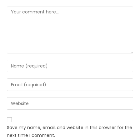
Save my name, email, and website in this browser for the
next time I comment.