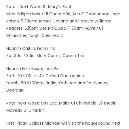
Rotas: Next Week: St Mary’s: Euch.
Mins: 6.15pm Máire Uí Chonchúir, Ann O’Connor and Joan
Rohan. 11:30am: James Devane and Patricia Williams.
Readers: 6.15pm Des McQuaid. 11.30am Muintir Uí
Mhuircheartaigh. Cleaners 2.
Naomh Caitlín, Fionn Trá
Sat 30ú 7.30in. Mary Carroll, Ceann Trá.
Naomh Eoin Baiste, Lios Póil
Sath 7ú 11.00r.n.: An Chéad Chomaoine.
Domh. 8ú 10.00am. Bridie, Kathleen and Pat Garvey,
Deerpark.
Rota: Next Week: Min. Eoc. Máire Uí Chinnéide. Léitheoir:
Máiréad Uí Ghairbhí.
First Friday Calls: Fr Michael will visit the housebound next