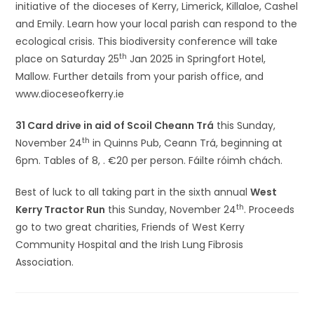
initiative of the dioceses of Kerry, Limerick, Killaloe, Cashel
and Emily. Learn how your local parish can respond to the
ecological crisis. This biodiversity conference will take
th
place on Saturday 25
Jan 2025 in Springfort Hotel,
Mallow. Further details from your parish office, and
www.dioceseofkerry.ie
31 Card drive in aid of Scoil Cheann Trá
this Sunday,
th
November 24
in Quinns Pub, Ceann Trá, beginning at
6pm. Tables of 8, . €20 per person. Fáilte róimh chách.
Best of luck to all taking part in the sixth annual
West
th
Kerry Tractor Run
this Sunday, November 24
. Proceeds
go to two great charities, Friends of West Kerry
Community Hospital and the Irish Lung Fibrosis
Association.