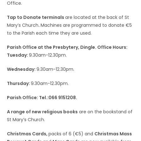
Office.
Tap to Donate terminals
are located at the back of St
Mary’s Church
.
Machines are programmed to donate €5
to the Parish each time they are used.
Parish Office at the Presbytery, Dingle. Office Hours:
Tuesday:
9.30am-12.30pm.
Wednesday:
9.30am-12.30pm.
Thursday:
9.30am-12.30pm.
Parish Office: Tel.:066 9151208.
A range of new religious books
are on the bookstand of
St Mary’s Church.
Christmas Cards,
packs of 6 (€5) and
Christmas Mass