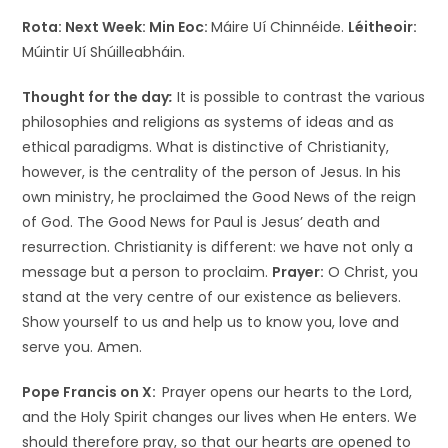
Rota: Next Week:
Min Eoc:
Máire Uí Chinnéide.
Léitheoir:
Múintir Uí Shúilleabháin.
Thought for the day
:
It is possible to contrast the various
philosophies and religions as systems of ideas and as
ethical paradigms. What is distinctive of Christianity,
however, is the centrality of the person of Jesus. In his
own ministry, he proclaimed the Good News of the reign
of God. The Good News for Paul is Jesus’ death and
resurrection. Christianity is different: we have not only a
message but a person to proclaim.
Prayer:
O Christ, you
stand at the very centre of our existence as believers.
Show yourself to us and help us to know you, love and
serve you. Amen.
Pope Francis on X:
Prayer opens our hearts to the Lord,
and the Holy Spirit changes our lives when He enters. We
should therefore pray, so that our hearts are opened to