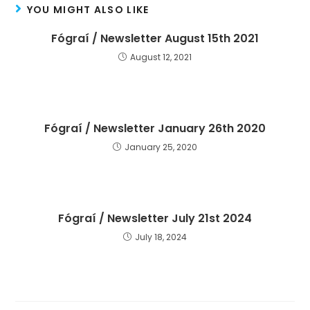
YOU MIGHT ALSO LIKE
Fógraí / Newsletter August 15th 2021
August 12, 2021
Fógraí / Newsletter January 26th 2020
January 25, 2020
Fógraí / Newsletter July 21st 2024
July 18, 2024