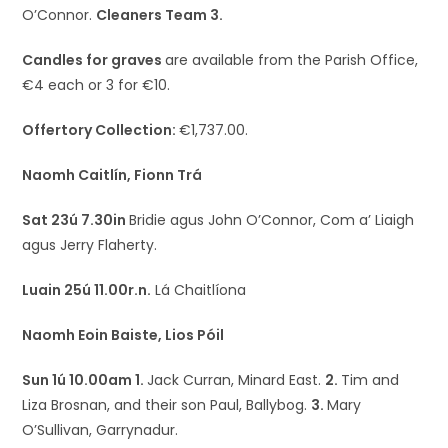
O’Connor.
Cleaners Team 3.
Candles for graves
are available from the Parish Office,
€4 each or 3 for €10.
Offertory Collection:
€1,737.00.
Naomh Caitlín, Fionn Trá
Sat 23ú 7.30in
Bridie agus John O’Connor, Com a’ Liaigh
agus Jerry Flaherty.
Luain 25ú 11.00r.n.
Lá Chaitlíona
Naomh Eoin Baiste, Lios Póil
Sun 1ú 10.00am 1.
Jack Curran, Minard East.
2.
Tim and
Liza Brosnan, and their son Paul, Ballybog.
3.
Mary
O’Sullivan, Garrynadur.