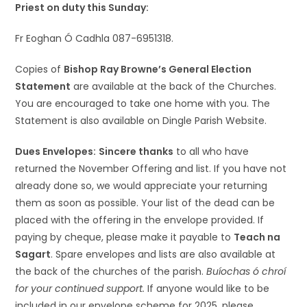
Priest on duty this Sunday:
Fr Eoghan Ó Cadhla 087-6951318.
Copies of
Bishop Ray Browne’s General Election
Statement
are available at the back of the Churches.
You are encouraged to take one home with you. The
Statement is also available on Dingle Parish Website.
Dues Envelopes:
Sincere thanks
to all who have
returned the November Offering and list. If you have not
already done so, we would appreciate your returning
them as soon as possible. Your list of the dead can be
placed with the offering in the envelope provided. If
paying by cheque, please make it payable to
Teach na
Sagart
. Spare envelopes and lists are also available at
the back of the churches of the parish.
Buíochas ó chroí
for your continued support.
If anyone would like to be
included in our envelope scheme for 2025, please