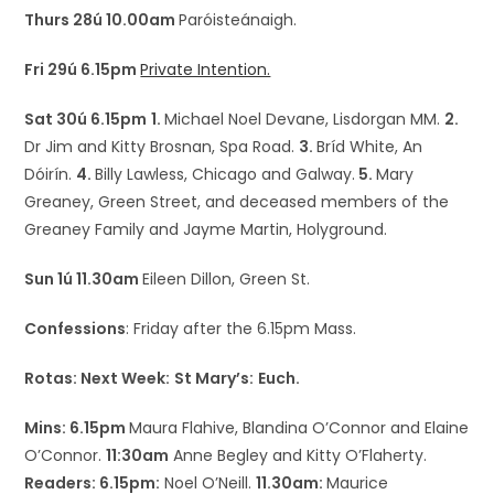
Thurs 28ú 10.00am
Paróisteánaigh.
Fri 29ú 6.15pm
Private Intention.
Sat 30ú 6.15pm
1.
Michael Noel Devane, Lisdorgan MM.
2.
Dr Jim and Kitty Brosnan, Spa Road.
3.
Bríd White, An
Dóirín.
4.
Billy Lawless, Chicago and Galway.
5.
Mary
Greaney, Green Street, and deceased members of the
Greaney Family and Jayme Martin, Holyground.
Sun 1ú 11.30am
Eileen Dillon, Green St.
Confessions
: Friday after the 6.15pm Mass.
Rotas: Next Week:
St Mary’s:
Euch.
Mins: 6.15pm
Maura Flahive, Blandina O’Connor and Elaine
O’Connor.
11:30am
Anne Begley and Kitty O’Flaherty.
Readers: 6.15pm:
Noel O’Neill.
11.30am:
Maurice