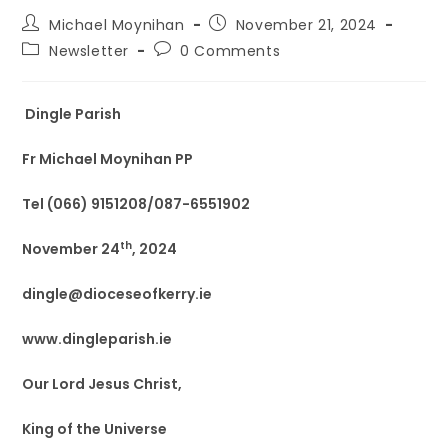
Michael Moynihan
November 21, 2024
Newsletter
0 Comments
Dingle Parish
Fr Michael Moynihan PP
Tel (066) 9151208/087-6551902
th
November 24
, 2024
dingle@dioceseofkerry.ie
www.dingleparish.ie
Our Lord Jesus Christ,
King of the Universe