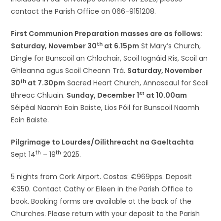
contact the Parish Office on 066-9151208.
First Communion Preparation masses are as follows:
th
Saturday, November 30
at 6.15pm
St Mary’s Church,
Dingle for Bunscoil an Chlochair, Scoil Iognáid Rís, Scoil an
Ghleanna agus Scoil Cheann Trá.
Saturday, November
th
30
at 7.30pm
Sacred Heart Church, Annascaul for Scoil
st
Bhreac Chluain.
Sunday, December 1
at 10.00am
Séipéal Naomh Eoin Baiste, Lios Póil for Bunscoil Naomh
Eoin Baiste.
Pilgrimage to Lourdes/Oilithreacht na Gaeltachta
th
th
Sept 14
– 19
2025.
5 nights from Cork Airport. Costas: €969pps. Deposit
€350. Contact Cathy or Eileen in the Parish Office to
book. Booking forms are available at the back of the
Churches. Please return with your deposit to the Parish