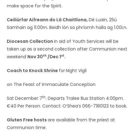
make space for the Spirit.
Ceiliúrfar Aifreann do Lá Chaitlíona,
Dé Luain, 25ú
Samhain ag 11.00rn. Beidh lón sa phríomh halla ag 1.00i.n.
Diocesan Collection
in aid of Youth Services will be
taken up as a second collection after Communion next
th
st
weekend
Nov 30
/Dec 1
.
Coach to Knock Shrine
for
Night Vigil
on The Feast of Immaculate Conception
th
Sat December 7
. Departs Tralee Bus Station 4:00pm.
€40 Per Person. Contact: O’Shea’s 066-7180123 to book.
Gluten Free hosts
are available from the priest at
Communion time.