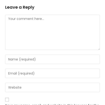
Leave a Reply