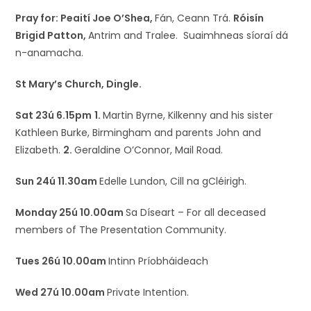
Pray for: Peaití Joe O’Shea,
Fán, Ceann Trá.
Róisín
Brigid Patton,
Antrim and Tralee. Suaimhneas síoraí dá
n-anamacha.
St Mary’s Church, Dingle.
Sat 23ú 6.15pm
1.
Martin Byrne, Kilkenny and his sister
Kathleen Burke, Birmingham and parents John and
Elizabeth.
2.
Geraldine O’Connor, Mail Road.
Sun 24ú 11.30am
Edelle Lundon, Cill na gCléirigh.
Monday 25ú 10.00am
Sa Díseart – For all deceased
members of The Presentation Community.
Tues 26ú 10.00am
Intinn Príobháideach
Wed 27ú 10.00am
Private Intention.