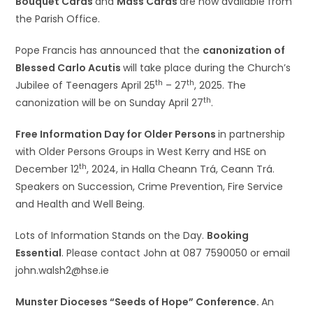
Bouquet Cards
and
Mass Cards
are now available from
the Parish Office.
Pope Francis has announced that the
canonization of
Blessed Carlo Acutis
will take place during the Church’s
th
th
Jubilee of Teenagers April 25
– 27
, 2025. The
th
canonization will be on Sunday April 27
.
Free Information Day for Older Persons
in partnership
with Older Persons Groups in West Kerry and HSE on
th
December 12
, 2024, in Halla Cheann Trá, Ceann Trá.
Speakers on Succession, Crime Prevention, Fire Service
and Health and Well Being.
Lots of Information Stands on the Day.
Booking
Essential
. Please contact John at 087 7590050 or email
john.walsh2@hse.ie
Munster Dioceses “Seeds of Hope” Conference.
An