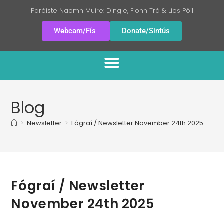
Paróiste Naomh Muire: Dingle, Fionn Trá & Lios Póil
Webcam/Fís
Donate/Sintús
Blog
>
Newsletter
>
Fógraí / Newsletter November 24th 2025
Fógraí / Newsletter
November 24th 2025