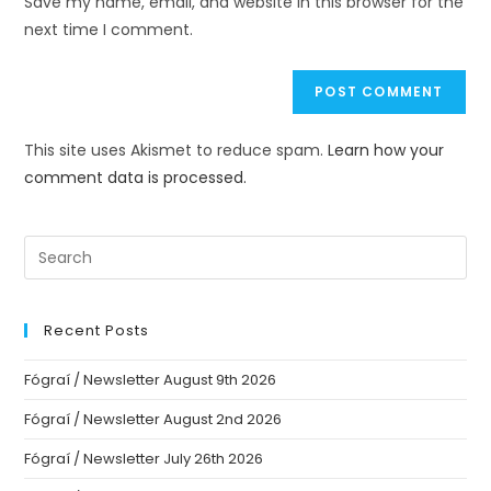
Save my name, email, and website in this browser for the
next time I comment.
This site uses Akismet to reduce spam.
Learn how your
comment data is processed.
Recent Posts
Fógraí / Newsletter August 9th 2026
Fógraí / Newsletter August 2nd 2026
Fógraí / Newsletter July 26th 2026