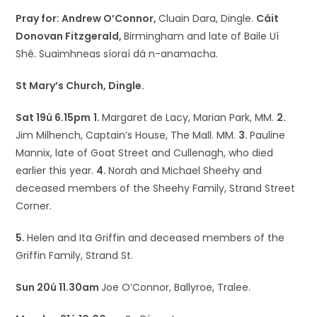
Pray for: Andrew O’Connor,
Cluain Dara, Dingle.
Cáit
Donovan Fitzgerald,
Birmingham and late of Baile Uí
Shé. Suaimhneas síoraí dá n-anamacha.
St Mary’s Church, Dingle.
Sat 19ú 6.15pm
1.
Margaret de Lacy, Marian Park, MM.
2.
Jim Milhench, Captain’s House, The Mall. MM.
3.
Pauline
Mannix, late of Goat Street and Cullenagh, who died
earlier this year.
4.
Norah and Michael Sheehy and
deceased members of the Sheehy Family, Strand Street
Corner.
5.
Helen and Ita Griffin and deceased members of the
Griffin Family, Strand St.
Sun 20ú 11.30am
Joe O’Connor, Ballyroe, Tralee.