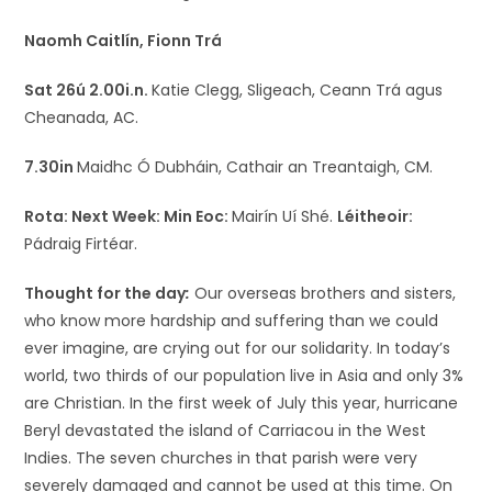
Naomh Caitlín, Fionn Trá
Sat 26ú 2.00i.n.
Katie Clegg, Sligeach, Ceann Trá agus
Cheanada, AC.
7.30in
Maidhc Ó Dubháin, Cathair an Treantaigh, CM.
Rota: Next Week:
Min Eoc:
Mairín Uí Shé.
Léitheoir:
Pádraig Firtéar.
Thought for the day
:
Our overseas brothers and sisters,
who know more hardship and suffering than we could
ever imagine, are crying out for our solidarity. In today’s
world, two thirds of our population live in Asia and only 3%
are Christian. In the first week of July this year, hurricane
Beryl devastated the island of Carriacou in the West
Indies. The seven churches in that parish were very
severely damaged and cannot be used at this time. On