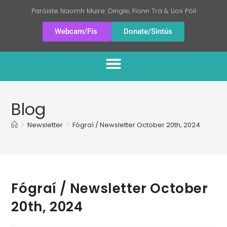
Paróiste Naomh Muire: Dingle, Fionn Trá & Lios Póil
Webcam/Fís
Donate/Sintús
Blog
>
Newsletter
>
Fógraí / Newsletter October 20th, 2024
Fógraí / Newsletter October
20th, 2024