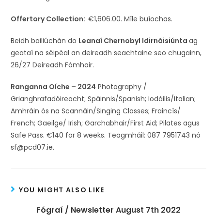
Offertory Collection:
€1,606.00. Míle buíochas.
Beidh bailiúchán do
Leanaí Chernobyl Idirnáisiúnta
ag
geataí na séipéal an deireadh seachtaine seo chugainn,
26/27 Deireadh Fómhair.
Ranganna Oíche – 2024
Photography /
Grianghrafadóireacht; Spáinnis/Spanish; Iodáilis/Italian;
Amhráin ós na Scannáin/Singing Classes; Fraincís/
French; Gaeilge/ Irish; Garchabhair/First Aid; Pilates agus
Safe Pass. €140 for 8 weeks. Teagmháil: 087 7951743 nó
sf@pcd07.ie.
YOU MIGHT ALSO LIKE
Fógraí / Newsletter August 7th 2022