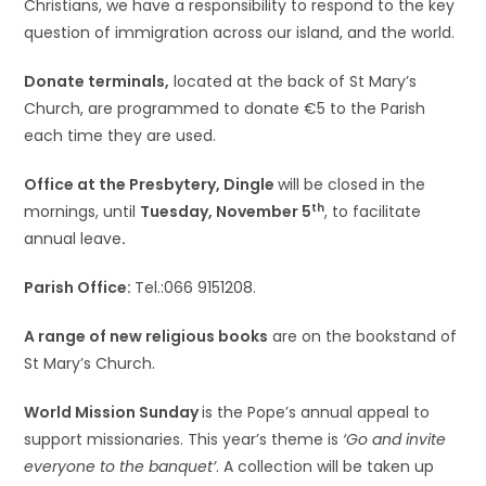
Christians, we have a responsibility to respond to the key
question of immigration across our island, and the world.
Donate terminals,
located at the back of St Mary’s
Church, are programmed to donate €5 to the Parish
each time they are used.
Office at the Presbytery, Dingle
will be closed in the
th
mornings, until
Tuesday, November 5
, to facilitate
annual leave
.
Parish Office:
Tel.:066 9151208.
A range of new religious books
are on the bookstand of
St Mary’s Church.
World Mission Sunday
is the Pope’s annual appeal to
support missionaries. This year’s theme is
‘Go and invite
everyone to the banquet’
. A collection will be taken up