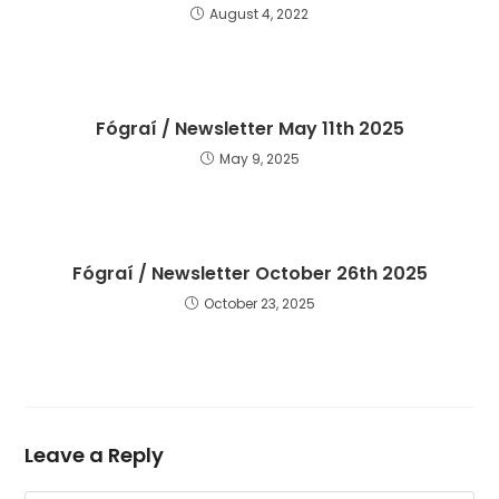
August 4, 2022
Fógraí / Newsletter May 11th 2025
May 9, 2025
Fógraí / Newsletter October 26th 2025
October 23, 2025
Leave a Reply