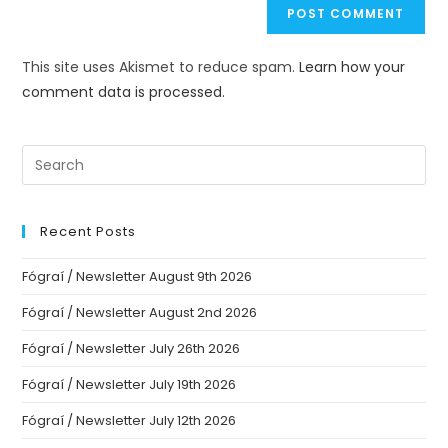
This site uses Akismet to reduce spam.
Learn how your
comment data is processed.
Recent Posts
Fógraí / Newsletter August 9th 2026
Fógraí / Newsletter August 2nd 2026
Fógraí / Newsletter July 26th 2026
Fógraí / Newsletter July 19th 2026
Fógraí / Newsletter July 12th 2026