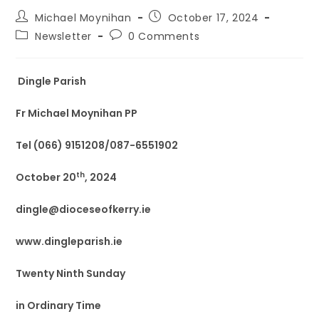
Michael Moynihan
October 17, 2024
Newsletter
0 Comments
Dingle Parish
Fr Michael Moynihan PP
Tel (066) 9151208/087-6551902
th
October 20
, 2024
dingle@dioceseofkerry.ie
www.dingleparish.ie
Twenty Ninth Sunday
in Ordinary Time