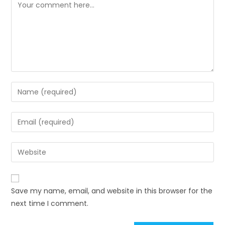
Save my name, email, and website in this browser for the
next time I comment.