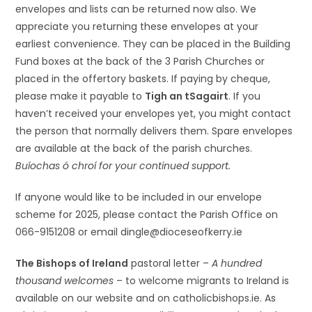
envelopes and lists can be returned now also. We
appreciate you returning these envelopes at your
earliest convenience. They can be placed in the Building
Fund boxes at the back of the 3 Parish Churches or
placed in the offertory baskets. If paying by cheque,
please make it payable to
Tigh an tSagairt
. If you
haven’t received your envelopes yet, you might contact
the person that normally delivers them. Spare envelopes
are available at the back of the parish churches.
Buíochas ó chroí for your continued support.
If anyone would like to be included in our envelope
scheme for 2025, please contact the Parish Office on
066-9151208 or email dingle@dioceseofkerry.ie
The Bishops of Ireland
pastoral letter –
A hundred
thousand welcomes
– to welcome migrants to Ireland is
available on our website and on catholicbishops.ie. As