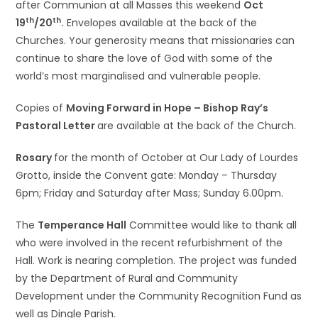
after Communion at all Masses this weekend
Oct
th
th
19
/20
.
Envelopes available at the back of the
Churches. Your generosity means that missionaries can
continue to share the love of God with some of the
world’s most marginalised and vulnerable people.
Copies of
Moving Forward in Hope – Bishop Ray’s
Pastoral Letter
are available at the back of the Church.
Rosary
for the month of October at Our Lady of Lourdes
Grotto, inside the Convent gate: Monday – Thursday
6pm; Friday and Saturday after Mass; Sunday 6.00pm.
The
Temperance Hall
Committee would like to thank all
who were involved in the recent refurbishment of the
Hall. Work is nearing completion. The project was funded
by the Department of Rural and Community
Development under the Community Recognition Fund as
well as Dingle Parish.