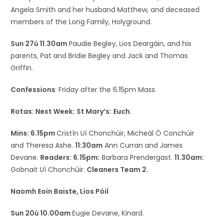
Angela Smith and her husband Matthew, and deceased
members of the Long Family, Holyground.
Sun 27ú 11.30am
Paudie Begley, Lios Deargáin, and his
parents, Pat and Bridie Begley and Jack and Thomas
Griffin.
Confessions
: Friday after the 6.15pm Mass.
Rotas: Next Week:
St Mary’s:
Euch.
Mins: 6.15pm
Cristín Uí Chonchúir, Micheál Ó Conchúir
and Theresa Ashe.
11:30am
Ann Curran and James
Devane.
Readers: 6.15pm:
Barbara Prendergast.
11.30am:
Gobnait Uí Chonchúir.
Cleaners Team 2.
Naomh Eoin Baiste, Lios Póil
Sun 20ú 10.00am
Eugie Devane, Kinard.