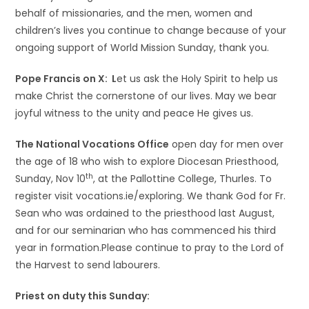
behalf of missionaries, and the men, women and
children’s lives you continue to change because of your
ongoing support of World Mission Sunday, thank you.
Pope Francis on X: L
et us ask the Holy Spirit to help us
make Christ the cornerstone of our lives. May we bear
joyful witness to the unity and peace He gives us.
The National Vocations Office
open day for men over
the age of 18 who wish to explore Diocesan Priesthood,
th
Sunday, Nov 10
, at the Pallottine College, Thurles. To
register visit vocations.ie/exploring. We thank God for Fr.
Sean who was ordained to the priesthood last August,
and for our seminarian who has commenced his third
year in formation.Please continue to pray to the Lord of
the Harvest to send labourers.
Priest on duty this Sunday: