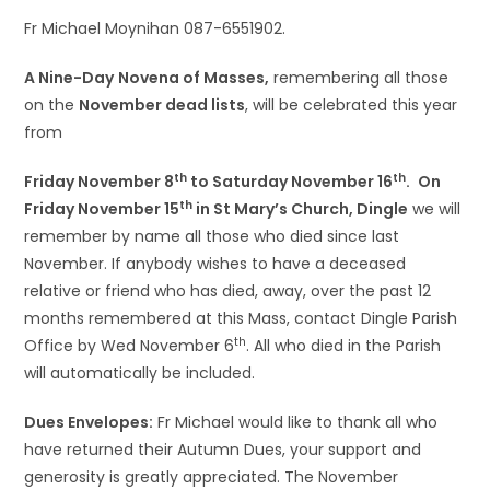
Fr Michael Moynihan 087-6551902.
A Nine-Day
Novena of Masses,
remembering all those
on the
November dead lists
, will be celebrated this year
from
th
th
Friday November 8
to Saturday November 16
.
On
th
Friday November 15
in St Mary’s Church, Dingle
we will
remember by name all those who died since last
November. If anybody wishes to have a deceased
relative or friend who has died, away, over the past 12
months remembered at this Mass, contact Dingle Parish
th
Office by Wed November 6
. All who died in the Parish
will automatically be included.
Dues Envelopes:
Fr Michael would like to thank all who
have returned their Autumn Dues, your support and
generosity is greatly appreciated. The November