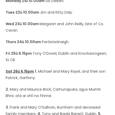
Monday 21ú 10.00am
Sa Díseart.
Tues 22ú 10.00am
Jim and Kitty Daly.
Wed 23ú 10.00am
Margaret and John Reilly, late of Co.
Cavan.
Thurs 24ú 10.00am
Paróisteánaigh.
Fri 25ú 6.15pm
Tony O’Dowd, Dublin and Knockavrogeen,
1ú CB.
Sat 26ú 6.15pm
1.
Michael and Mary Rayel, and their son
Patrick, Garfinny.
2.
Mary and Maurice Brick, Carhunapuka, agus Muintir
Bhric atá ar shlí na fírinne.
3.
Frank and Mary O’Sullivan, Burnham and deceased
family members.
4.
Tony and Breda Barrett, Dublin.
5.