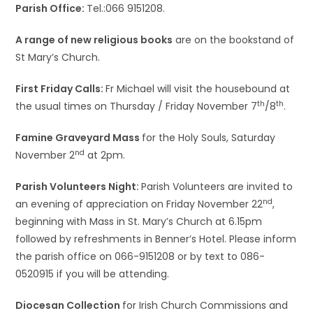
Parish Office:
Tel.:066 9151208.
A range of new religious books
are on the bookstand of
St Mary’s Church.
First Friday Calls:
Fr Michael will visit the housebound at
th
th
the usual times on Thursday / Friday November 7
/8
.
Famine Graveyard Mass
for the Holy Souls, Saturday
nd
November 2
at 2pm.
Parish Volunteers Night:
Parish Volunteers are invited to
nd
an evening of appreciation on Friday November 22
,
beginning with Mass in St. Mary’s Church at 6.15pm
followed by refreshments in Benner’s Hotel. Please inform
the parish office on 066-9151208 or by text to 086-
0520915 if you will be attending.
Diocesan Collection
for Irish Church Commissions and