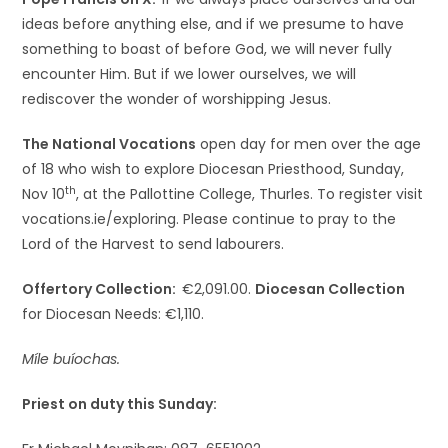
ideas before anything else, and if we presume to have
something to boast of before God, we will never fully
encounter Him. But if we lower ourselves, we will
rediscover the wonder of worshipping Jesus.
The National Vocations
open day for men over the age
of 18 who wish to explore Diocesan Priesthood, Sunday,
th
Nov 10
, at the Pallottine College, Thurles. To register visit
vocations.ie/exploring. Please continue to pray to the
Lord of the Harvest to send labourers.
Offertory Collection:
€2,091.00.
Diocesan Collection
for Diocesan Needs: €1,110.
Míle buíochas.
Priest on duty this Sunday: