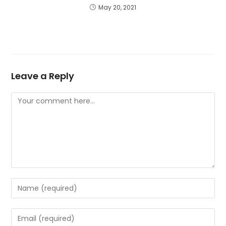
May 20, 2021
Leave a Reply