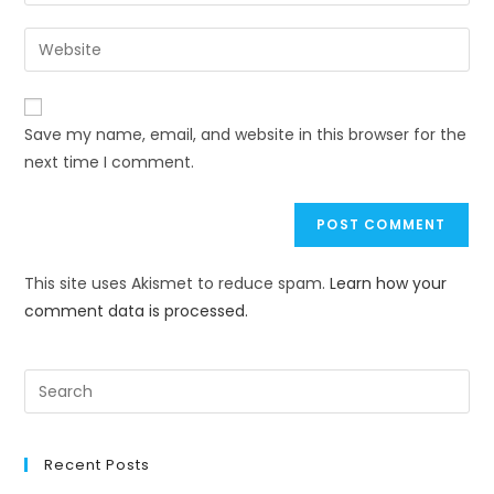
Save my name, email, and website in this browser for the
next time I comment.
This site uses Akismet to reduce spam.
Learn how your
comment data is processed.
Recent Posts