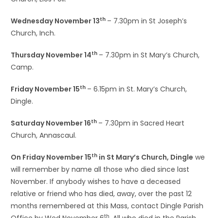
th
Wednesday November 13
– 7.30pm in St Joseph’s
Church, Inch.
th
Thursday November 14
– 7.30pm in St Mary’s Church,
Camp.
th
Friday November 15
– 6.15pm in St. Mary’s Church,
Dingle.
th
Saturday November 16
– 7.30pm in Sacred Heart
Church, Annascaul.
th
On Friday November 15
in St Mary’s Church, Dingle
we
will remember by name all those who died since last
November. If anybody wishes to have a deceased
relative or friend who has died, away, over the past 12
months remembered at this Mass, contact Dingle Parish
th