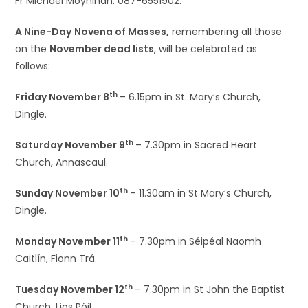
Fr Michael Moynihan: 087-6551902.
A Nine-Day
Novena of Masses,
remembering all those
on the
November dead lists
, will be celebrated as
follows:
th
Friday November 8
– 6.15pm in St. Mary’s Church,
Dingle.
th
Saturday November 9
– 7.30pm in Sacred Heart
Church, Annascaul.
th
Sunday November 10
– 11.30am in St Mary’s Church,
Dingle.
th
Monday November 11
– 7.30pm in Séipéal Naomh
Caitlín, Fionn Trá.
th
Tuesday November 12
– 7.30pm in St John the Baptist
Church, Lios Póil.