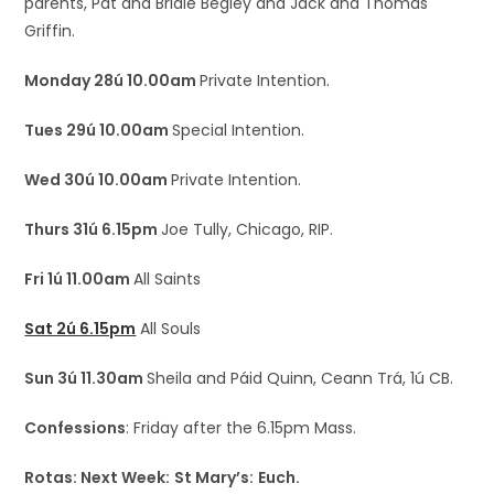
parents, Pat and Bridie Begley and Jack and Thomas
Griffin.
Monday 28ú 10.00am
Private Intention.
Tues 29ú 10.00am
Special Intention.
Wed 30ú 10.00am
Private Intention.
Thurs 31ú 6.15pm
Joe Tully, Chicago, RIP.
Fri 1ú 11.00am
All Saints
Sat 2ú 6.15pm
All Souls
Sun 3ú 11.30am
Sheila and Páid Quinn, Ceann Trá, 1ú CB.
Confessions
: Friday after the 6.15pm Mass.
Rotas: Next Week:
St Mary’s:
Euch.