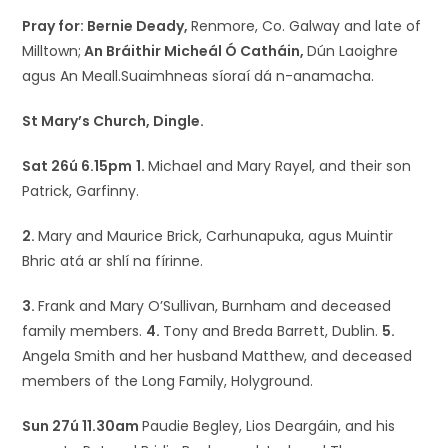
Pray for: Bernie Deady,
Renmore, Co. Galway and late of
Milltown;
An Bráithir Micheál Ó Catháin,
Dún Laoighre
agus An Meall.Suaimhneas síoraí dá n-anamacha.
St Mary’s Church, Dingle.
Sat 26ú 6.15pm
1.
Michael and Mary Rayel, and their son
Patrick, Garfinny.
2.
Mary and Maurice Brick, Carhunapuka, agus Muintir
Bhric atá ar shlí na fírinne.
3.
Frank and Mary O’Sullivan, Burnham and deceased
family members.
4.
Tony and Breda Barrett, Dublin.
5.
Angela Smith and her husband Matthew, and deceased
members of the Long Family, Holyground.
Sun 27ú 11.30am
Paudie Begley, Lios Deargáin, and his