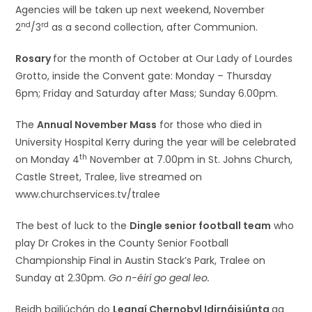
Agencies will be taken up next weekend, November
nd
rd
2
/3
as a second collection, after Communion.
Rosary
for the month of October at Our Lady of Lourdes
Grotto, inside the Convent gate: Monday – Thursday
6pm; Friday and Saturday after Mass; Sunday 6.00pm.
The
Annual November Mass
for those who died in
University Hospital Kerry during the year will be celebrated
th
on Monday 4
November at 7.00pm in St. Johns Church,
Castle Street, Tralee, live streamed on
www.churchservices.tv/tralee
The best of luck to the
Dingle senior football team
who
play Dr Crokes in the County Senior Football
Championship Final in Austin Stack’s Park, Tralee on
Sunday at 2.30pm.
Go n-éirí go geal leo.
Beidh bailiúchán do
Leanaí Chernobyl Idirnáisiúnta
ag