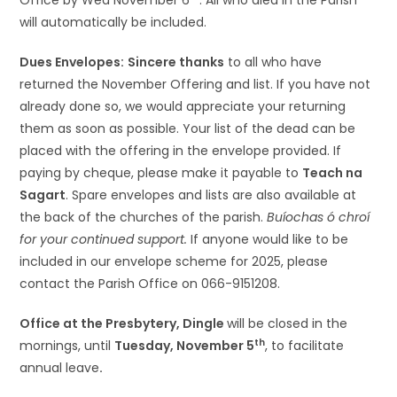
Office by Wed November 6
. All who died in the Parish
will automatically be included.
Dues Envelopes:
Sincere thanks
to all who have
returned the November Offering and list. If you have not
already done so, we would appreciate your returning
them as soon as possible. Your list of the dead can be
placed with the offering in the envelope provided. If
paying by cheque, please make it payable to
Teach na
Sagart
. Spare envelopes and lists are also available at
the back of the churches of the parish.
Buíochas ó chroí
for your continued support.
If anyone would like to be
included in our envelope scheme for 2025, please
contact the Parish Office on 066-9151208.
Office at the Presbytery, Dingle
will be closed in the
th
mornings, until
Tuesday, November 5
, to facilitate
annual leave
.