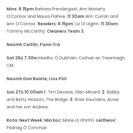
Mins: 6.15pm
Barbara Prendergast, Ann Moriarty
O’Connor and Maura Flahive.
11:30am
Ann Curran and
Ann O’Connor.
Readers: 6.15pm:
Liz Uí Uiginn.
11.30am:
Tommy McCarthy.
Cleaners Team 3.
Naomh Caitlín, Fionn Trá
Sat 26ú 7.30in
Maidhc Ó Dubháin, Cathair an Treantaigh,
CM.
Naomh Eoin Baiste, Lios Póil
Sun 27ú 10.00am 1.
Tim Devane, Glen Minard.
2.
Bobby
and Betty Hickson, The Bridge.
3.
Rose Saunders, Acres
and her son Andrew.
Rota: Next Week:
Min Eoc:
Marie Uí Ghrifín.
Léitheoir:
Pádraig Ó Conchúir.