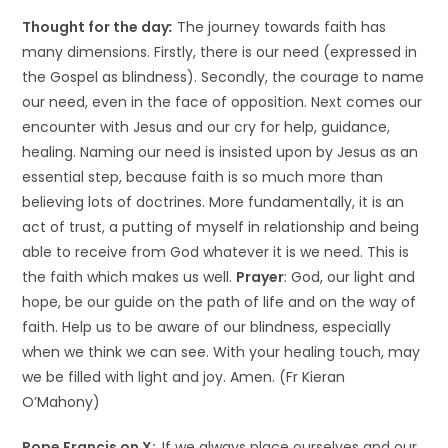
Thought for the day
:
The journey towards faith has
many dimensions. Firstly, there is our need (expressed in
the Gospel as blindness). Secondly, the courage to name
our need, even in the face of opposition. Next comes our
encounter with Jesus and our cry for help, guidance,
healing. Naming our need is insisted upon by Jesus as an
essential step, because faith is so much more than
believing lots of doctrines. More fundamentally, it is an
act of trust, a putting of myself in relationship and being
able to receive from God whatever it is we need. This is
the faith which makes us well.
Prayer
: God, our light and
hope, be our guide on the path of life and on the way of
faith. Help us to be aware of our blindness, especially
when we think we can see. With your healing touch, may
we be filled with light and joy. Amen. (Fr Kieran
O’Mahony)
Pope Francis on X:
If we always place ourselves and our