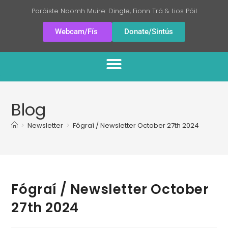
Paróiste Naomh Muire: Dingle, Fionn Trá & Lios Póil
Webcam/Fís
Donate/Sintús
Blog
>
Newsletter
>
Fógraí / Newsletter October 27th 2024
Fógraí / Newsletter October
27th 2024