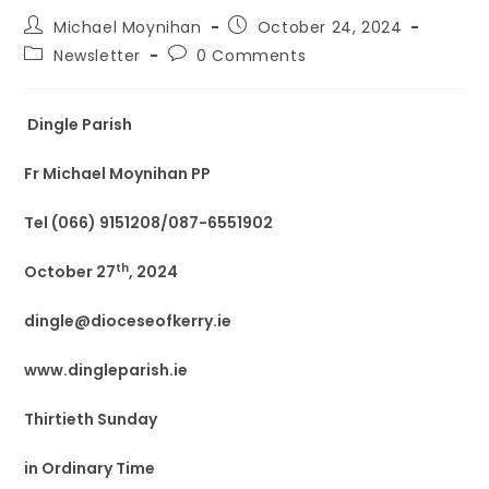
Michael Moynihan
October 24, 2024
Newsletter
0 Comments
Dingle Parish
Fr Michael Moynihan PP
Tel (066) 9151208/087-6551902
th
October 27
, 2024
dingle@dioceseofkerry.ie
www.dingleparish.ie
Thirtieth Sunday
in Ordinary Time