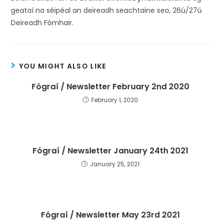
geataí na séipéal an deireadh seachtaine seo, 26ú/27ú
Deireadh Fómhair.
YOU MIGHT ALSO LIKE
Fógraí / Newsletter February 2nd 2020
February 1, 2020
Fógraí / Newsletter January 24th 2021
January 25, 2021
Fógraí / Newsletter May 23rd 2021