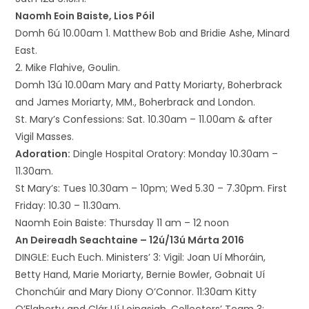
Naomh Eoin Baiste, Lios Póil
Domh 6ú 10.00am 1. Matthew Bob and Bridie Ashe, Minard
East.
2. Mike Flahive, Goulin.
Domh 13ú 10.00am Mary and Patty Moriarty, Boherbrack
and James Moriarty, MM., Boherbrack and London.
St. Mary’s Confessions: Sat. 10.30am – 11.00am & after
Vigil Masses.
Adoration:
Dingle Hospital Oratory: Monday 10.30am –
11.30am.
St Mary’s: Tues 10.30am – 10pm; Wed 5.30 – 7.30pm. First
Friday: 10.30 – 11.30am.
Naomh Eoin Baiste: Thursday 11 am – 12 noon
An Deireadh Seachtaine – 12ú/13ú Márta 2016
DINGLE: Euch Euch. Ministers’ 3: Vigil: Joan Uí Mhoráin,
Betty Hand, Marie Moriarty, Bernie Bowler, Gobnait Uí
Chonchúir and Mary Diony O’Connor. 11:30am Kitty