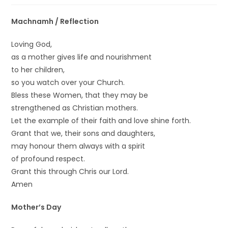
Machnamh / Reflection
Loving God,
as a mother gives life and nourishment
to her children,
so you watch over your Church.
Bless these Women, that they may be
strengthened as Christian mothers.
Let the example of their faith and love shine forth.
Grant that we, their sons and daughters,
may honour them always with a spirit
of profound respect.
Grant this through Chris our Lord.
Amen
Mother’s Day