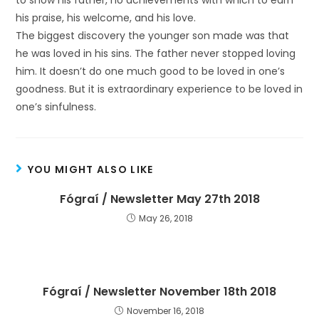
to show his father, no achievements with which to earn
his praise, his welcome, and his love.
The biggest discovery the younger son made was that
he was loved in his sins. The father never stopped loving
him. It doesn’t do one much good to be loved in one’s
goodness. But it is extraordinary experience to be loved in
one’s sinfulness.
YOU MIGHT ALSO LIKE
Fógraí / Newsletter May 27th 2018
May 26, 2018
Fógraí / Newsletter November 18th 2018
November 16, 2018