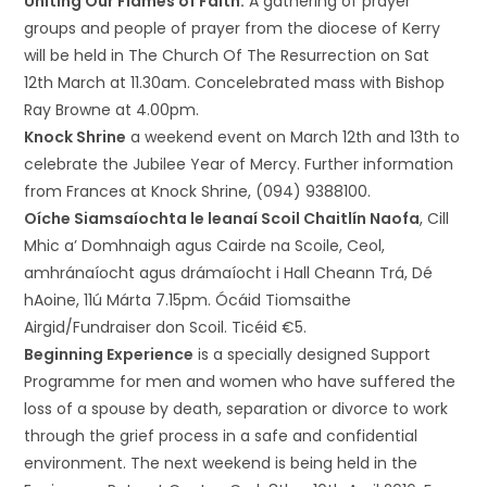
Uniting Our Flames of Faith:
A gathering of prayer
groups and people of prayer from the diocese of Kerry
will be held in The Church Of The Resurrection on Sat
12th March at 11.30am. Concelebrated mass with Bishop
Ray Browne at 4.00pm.
Knock Shrine
a weekend event on March 12th and 13th to
celebrate the Jubilee Year of Mercy. Further information
from Frances at Knock Shrine, (094) 9388100.
Oíche Siamsaíochta le leanaí Scoil Chaitlín Naofa
, Cill
Mhic a’ Domhnaigh agus Cairde na Scoile, Ceol,
amhránaíocht agus drámaíocht i Hall Cheann Trá, Dé
hAoine, 11ú Márta 7.15pm. Ócáid Tiomsaithe
Airgid/Fundraiser don Scoil. Ticéid €5.
Beginning Experience
is a specially designed Support
Programme for men and women who have suffered the
loss of a spouse by death, separation or divorce to work
through the grief process in a safe and confidential
environment. The next weekend is being held in the