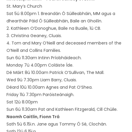
St. Mary’s Church
Sat 5ú 8.00pm 1. Breandán Ó Súilleabháin, MM agus a
dheartháir Páid Ó Súilleabháin, Baile an Ghoilín.
2. Kathleen O’Donoghue, Baile na Buaile, 1ú CB.
3. Christina Geaney, Cluais.
4. Tom and Mary O’Neill and deceased members of the
O’Neill and Collins Families.
Sun 6ú 11.30am Intinn Príobháideach.
Monday 7ú 4.00pm Coláiste Íde.
Dé Máirt 8ú 10.00am Patrick O’Sullivan, The Mall.
Wed 9ú 7.30pm Liam Barry, Cluais.
Déard 10ú 10.00am Agnes and Pat O’Shea.
Friday 11ú 7.30pm Paróisteánaigh.
Sat 12ú 8.00pm
Sun 6ú 11.30am Pat and Kathleen Fitzgerald, Cill Chúile.
Naomh Caitlín, Fionn Trá
Sath 5ú 6.15i.n. Jane agus Tommy Ó Sé, Clochán.
Sath 12ú 6.15i.n.