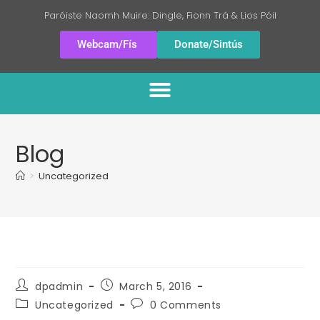
Paróiste Naomh Muire: Dingle, Fionn Trá & Lios Póil
Webcam/Fís
Donate/Sintús
Blog
>
Uncategorized
dpadmin
March 5, 2016
Uncategorized
0 Comments