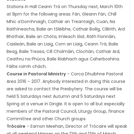
Stations in Hall Ceann Trá on Thursday next, March 10th
at 8pm for the following areas: Fán, Gleann Fán, Chill
Mhic a’Domhnaigh, Cathair an Treantaigh, Cuan, Na
Raithíneacha, Baile an tSléibhe, Cathair Boilig, Cillirith, Ard
Bhóthair, Baile an Chóta, Imleach Slat, Ráth Fionnáin,
Caisleán, Baile an Liaig, Com an Liaig, Ceann Trá, Baile
Beag, Baile Treasa, Cill Cholmáin, Clochán, Cathair Ard,
Ceathru na Phúca, Baile Riabhach agus Caherboshina.
Fáilte roimh chách.
Course in Pastoral Ministry
– Corca Dhuibhne Pastoral
Area 2016 – 2017. Anybody interested in doing this course
are asked to contact the Presbytery. The course will be
held 5 Saturdays next Autumn and 5 Saturdays next
Spring at a venue in Dingle. It is open to all but especially
members of the Pastoral Council, Liturgy Group, finance
Committee and other Church groups.
Trócaire
– Eamon Meehan, Director of Trócaire will speak
at all weekend Masses on the 12th and 13th of March.