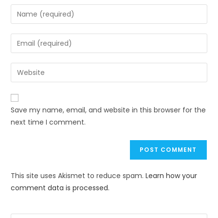
Save my name, email, and website in this browser for the
next time I comment.
This site uses Akismet to reduce spam.
Learn how your
comment data is processed.