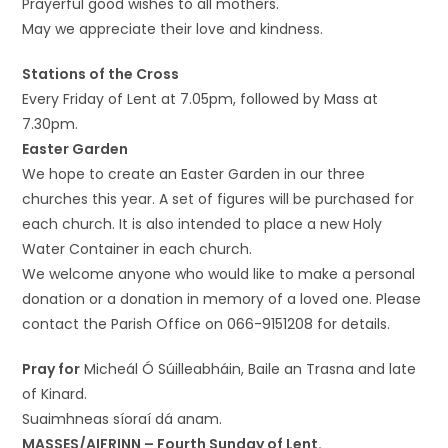
Prayerful good wishes to all mothers.
May we appreciate their love and kindness.
Stations of the Cross
Every Friday of Lent at 7.05pm, followed by Mass at
7.30pm.
Easter Garden
We hope to create an Easter Garden in our three
churches this year. A set of figures will be purchased for
each church. It is also intended to place a new Holy
Water Container in each church.
We welcome anyone who would like to make a personal
donation or a donation in memory of a loved one. Please
contact the Parish Office on 066-9151208 for details.
Pray for
Micheál Ó Súilleabháin, Baile an Trasna and late
of Kinard.
Suaimhneas síoraí dá anam.
MASSES/AIFRINN – Fourth Sunday of Lent.