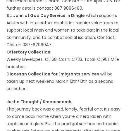
Ennismore Retreat Centre, Cork 8th – 10th April 2016. For
further details contact 087 9886480.
St. John of God Day Service in Dingle
which supports
Adults with intellectual disabilities require volunteers to
support local men and women to take part in the local
community, and to combat social isolation. Contact:
Cáit on 087-6796047.
Offertory Collection:
Weekly Envelopes: €1,168; Cash: €733. Total: €1,901. Míle
buíochas.
Diocesan Collection for Emigrants services
will be
taken up next weekend March 12th/13th as a second
collection.
Just a Thought / Smaoineamh
The journey back was a sad, lonely, fearful one. It’s easy
to come back home when you’re a hero laden with
trophies and glory. But the prodigal son had no trophies