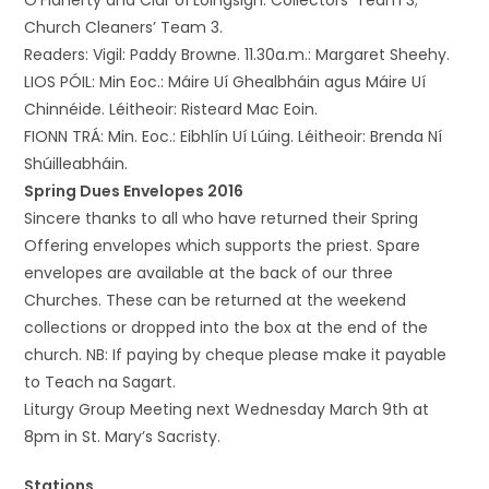
O’Flaherty and Clár Uí Loingsigh. Collectors’ Team 3;
Church Cleaners’ Team 3.
Readers: Vigil: Paddy Browne. 11.30a.m.: Margaret Sheehy.
LIOS PÓIL: Min Eoc.: Máire Uí Ghealbháin agus Máire Uí
Chinnéide. Léitheoir: Risteard Mac Eoin.
FIONN TRÁ: Min. Eoc.: Eibhlín Uí Lúing. Léitheoir: Brenda Ní
Shúilleabháin.
Spring Dues Envelopes 2016
Sincere thanks to all who have returned their Spring
Offering envelopes which supports the priest. Spare
envelopes are available at the back of our three
Churches. These can be returned at the weekend
collections or dropped into the box at the end of the
church. NB: If paying by cheque please make it payable
to Teach na Sagart.
Liturgy Group Meeting next Wednesday March 9th at
8pm in St. Mary’s Sacristy.
Stations