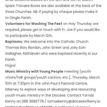
Spare Trócaire Boxes are also available at the back of the
three Churches. NB: If paying by cheque please make it
to Dingle Parish.
Volunteers for Washing The Feet
on Holy Thursday are
required, please get in touch with Fr. Joe if you would like
to participate by March 12th.
Baptisms:
We welcome into the Catholic Church
Thomas Rory Riordan, John Street and Joey Eoin
Gallagher, Ráthánain who were baptised recently in our
Parish.
Fógraí
Music Ministry with Young People
meeting (youth
choirs/folk groups/youth cantors, etc.), Thursday, March
10th at 7:30pm in the John Paul II Pastoral Centre,
Killarney to explore ways of developing and resourcing
youth music ministry in the Diocese. Contact Tomás
Kenny on 086 3683778 / tomaskenny@dioceseofkerry.ie