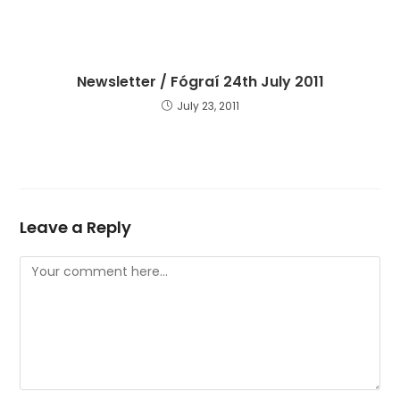
Newsletter / Fógraí 24th July 2011
July 23, 2011
Leave a Reply