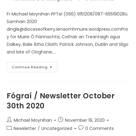
Fr Michael Moynihan PPTel (066) 9151208/087-65519028ú
Samhain 2020
dingle@dioceseofkerry.ienaomhmuire.wordpress.comPra
y for Muiris Ó Fiannachta, Cathair an Treantaigh agus
Dalkey, Baile Átha Cliath; Patrick Johnson, Dublin and Sligo
and late of Cloghane;…
Continue Reading
Fógraí / Newsletter October
30th 2020
Michael Moynihan
November 19, 2020
Newsletter
/
Uncategorized
0 Comments