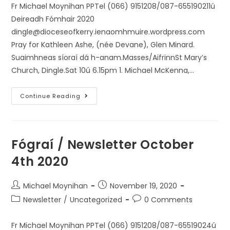
Fr Michael Moynihan PPTel (066) 9151208/087-655190211ú
Deireadh Fómhair 2020
dingle@dioceseofkerry.ienaomhmuire.wordpress.com
Pray for Kathleen Ashe, (née Devane), Glen Minard.
Suaimhneas síoraí dá h-anam.Masses/AifrinnSt Mary’s
Church, Dingle.Sat 10ú 6.15pm 1. Michael McKenna,…
Continue Reading
Fógraí / Newsletter October
4th 2020
Michael Moynihan
November 19, 2020
Newsletter
/
Uncategorized
0 Comments
Fr Michael Moynihan PPTel (066) 9151208/087-65519024ú