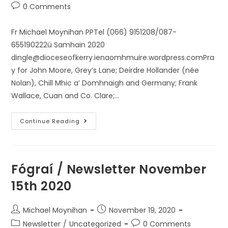
0 Comments
Fr Michael Moynihan PPTel (066) 9151208/087-
655190222ú Samhain 2020
dingle@dioceseofkerry.ienaomhmuire.wordpress.comPra
y for John Moore, Grey’s Lane; Deirdre Hollander (née
Nolan), Chill Mhic a’ Domhnaigh and Germany; Frank
Wallace, Cuan and Co. Clare;…
Continue Reading
Fógraí / Newsletter November
15th 2020
Michael Moynihan
November 19, 2020
Newsletter
/
Uncategorized
0 Comments