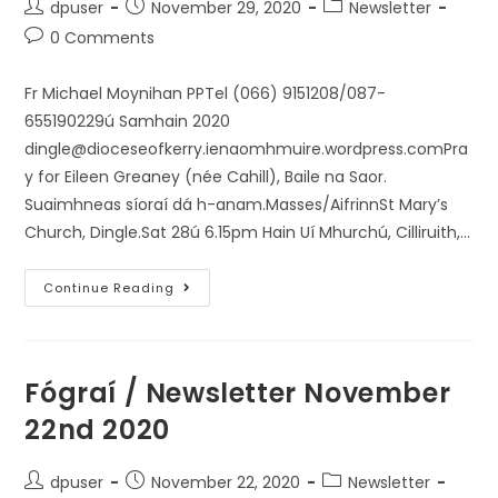
dpuser
November 29, 2020
Newsletter
0 Comments
Fr Michael Moynihan PPTel (066) 9151208/087-
655190229ú Samhain 2020
dingle@dioceseofkerry.ienaomhmuire.wordpress.comPra
y for Eileen Greaney (née Cahill), Baile na Saor.
Suaimhneas síoraí dá h-anam.Masses/AifrinnSt Mary’s
Church, Dingle.Sat 28ú 6.15pm Hain Uí Mhurchú, Cilliruith,…
Continue Reading
Fógraí / Newsletter November
22nd 2020
dpuser
November 22, 2020
Newsletter