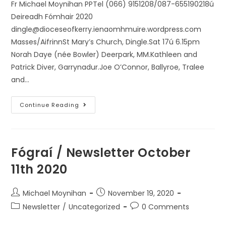
Fr Michael Moynihan PPTel (066) 9151208/087-655190218ú
Deireadh Fómhair 2020
dingle@dioceseofkerry.ienaomhmuire.wordpress.com
Masses/AifrinnSt Mary’s Church, Dingle.Sat 17ú 6.15pm
Norah Daye (née Bowler) Deerpark, MM.Kathleen and
Patrick Diver, Garrynadur.Joe O’Connor, Ballyroe, Tralee
and…
Continue Reading
Fógraí / Newsletter October
11th 2020
Michael Moynihan
November 19, 2020
Newsletter
/
Uncategorized
0 Comments