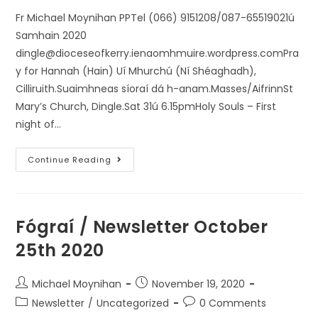
Fr Michael Moynihan PPTel (066) 9151208/087-65519021ú
Samhain 2020
dingle@dioceseofkerry.ienaomhmuire.wordpress.comPra
y for Hannah (Hain) Uí Mhurchú (Ní Shéaghadh),
Cilliruith.Suaimhneas síoraí dá h-anam.Masses/AifrinnSt
Mary’s Church, Dingle.Sat 31ú 6.15pmHoly Souls – First
night of…
Continue Reading
Fógraí / Newsletter October
25th 2020
Michael Moynihan
November 19, 2020
Newsletter
/
Uncategorized
0 Comments