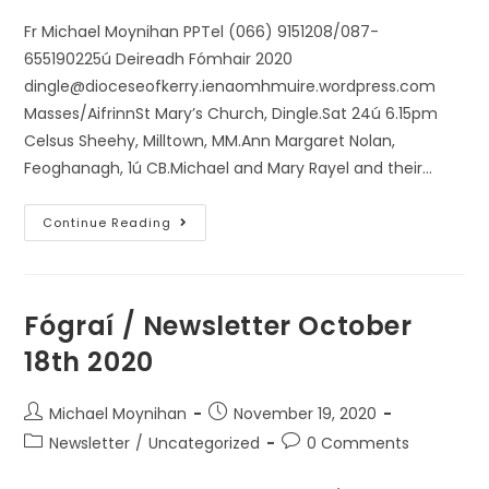
Fr Michael Moynihan PPTel (066) 9151208/087-
655190225ú Deireadh Fómhair 2020
dingle@dioceseofkerry.ienaomhmuire.wordpress.com
Masses/AifrinnSt Mary’s Church, Dingle.Sat 24ú 6.15pm
Celsus Sheehy, Milltown, MM.Ann Margaret Nolan,
Feoghanagh, 1ú CB.Michael and Mary Rayel and their…
Continue Reading
Fógraí / Newsletter October
18th 2020
Michael Moynihan
November 19, 2020
Newsletter
/
Uncategorized
0 Comments