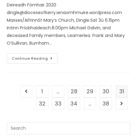
Deireadh Fómhair 2020
dingle@dioceseofkerry.ienaomhmuire.wordpress.com
Masses/AifrinnSt Mary’s Church, Dingle.Sat 3ú 6.15pm
Intinn Príobhaideach.8.00pm Michael Galvin, and
deceased Family members, Leamerlea. Frank and Mary
O’Sullivan, Burnham…
Continue Reading
1
…
28
29
30
31
32
33
34
…
38