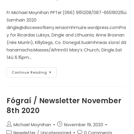
Fr Michael Moynihan PPTel (066) 9151208/087-655190215ú
Samhain 2020
dingle@dioceseofkerry.ienaomhmuire.wordpress.comPra
y for Ricardas Luksys, Dingle and Lithuania; Anne Brosnan
(née Murrin), Killybegs, Co. Donegal.Suaimhneas síoraí dá
hanamacha.Masses/AifrinnSt Mary’s Church, Dingle.Sat
14ú 6.15pm…
Continue Reading
Fógraí / Newsletter November
8th 2020
Michael Moynihan
November 19, 2020
Newsletter
/
Uncategorized
0 Comments