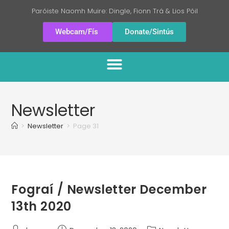
Paróiste Naomh Muire: Dingle, Fionn Trá & Lios Póil
Webcam/Fís
Donate/Sintús
Newsletter
>
Newsletter
>
Page 31
Fograí / Newsletter December
13th 2020