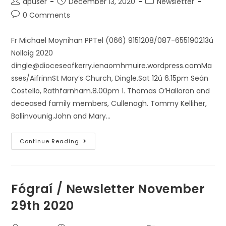
dpuser
December 13, 2020
Newsletter
0 Comments
Fr Michael Moynihan PPTel (066) 9151208/087-655190213ú
Nollaig 2020
dingle@dioceseofkerry.ienaomhmuire.wordpress.comMa
sses/AifrinnSt Mary’s Church, Dingle.Sat 12ú 6.15pm Seán
Costello, Rathfarnham.8.00pm 1. Thomas O’Halloran and
deceased family members, Cullenagh. Tommy Kelliher,
Ballinvounig.John and Mary…
Continue Reading
Fógraí / Newsletter November
29th 2020