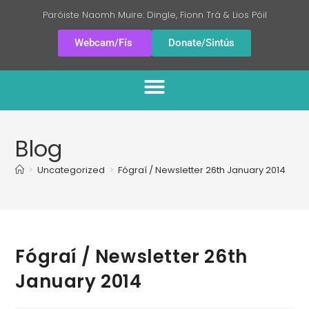
Paróiste Naomh Muire: Dingle, Fionn Trá & Lios Póil
Webcam/Fís
Donate/Sintús
Blog
>
Uncategorized
>
Fógraí / Newsletter 26th January 2014
Fógraí / Newsletter 26th
January 2014