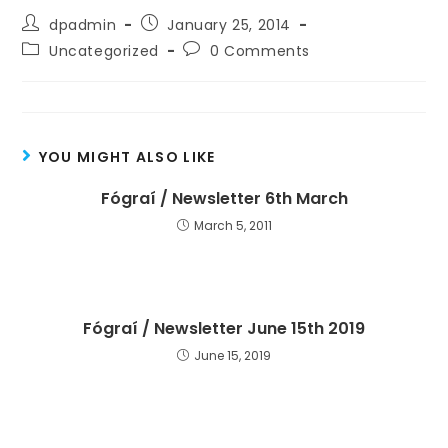
dpadmin
January 25, 2014
Uncategorized
0 Comments
YOU MIGHT ALSO LIKE
Fógraí / Newsletter 6th March
March 5, 2011
Fógraí / Newsletter June 15th 2019
June 15, 2019