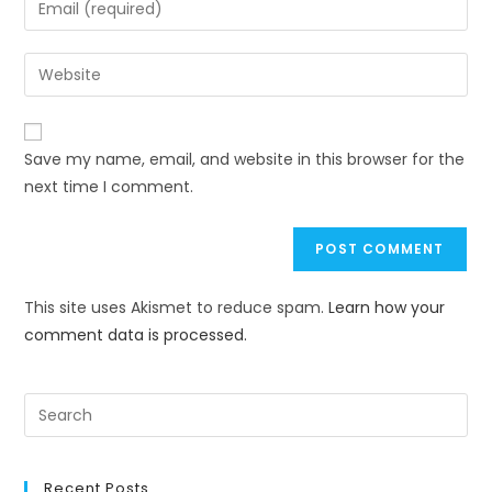
Save my name, email, and website in this browser for the
next time I comment.
This site uses Akismet to reduce spam.
Learn how your
comment data is processed.
Recent Posts