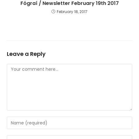
Fógraí / Newsletter February 19th 2017
February 18, 2017
Leave a Reply