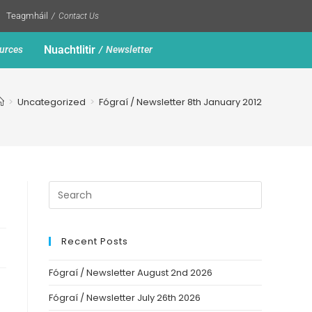
Teagmháil
Contact Us
Nuachtlitir
urces
Newsletter
>
Uncategorized
>
Fógraí / Newsletter 8th January 2012
Recent Posts
Fógraí / Newsletter August 2nd 2026
Fógraí / Newsletter July 26th 2026