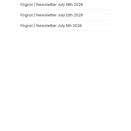
Fógraí / Newsletter July 19th 2026
Fógraí / Newsletter July 12th 2026
Fógraí / Newsletter July 5th 2026