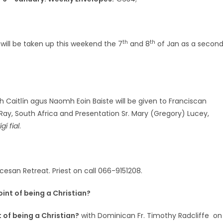
th
th
will be taken up this weekend the 7
and 8
of Jan as a secon
 Caitlín agus Naomh Eoin Baiste will be given to Franciscan
le Ray, South Africa and Presentation Sr. Mary (Gregory) Lucey,
ígí fial
.
ocesan Retreat. Priest on call 066-9151208.
oint of being a Christian?
 of being a Christian?
with Dominican Fr. Timothy Radcliffe on