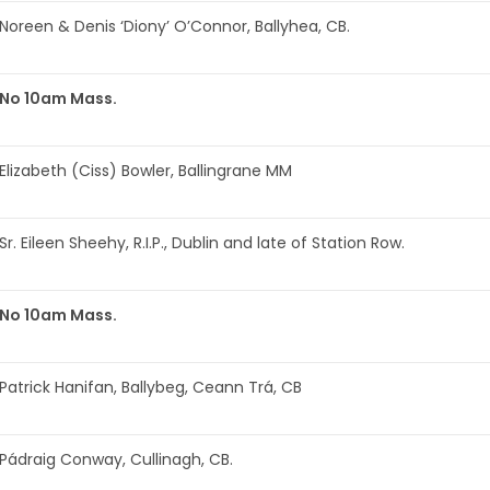
Noreen & Denis ‘Diony’ O’Connor, Ballyhea, CB.
No 10am Mass.
Elizabeth (Ciss) Bowler, Ballingrane MM
Sr. Eileen Sheehy, R.I.P., Dublin and late of Station Row.
No 10am Mass.
Patrick Hanifan, Ballybeg, Ceann Trá, CB
Pádraig Conway, Cullinagh, CB.