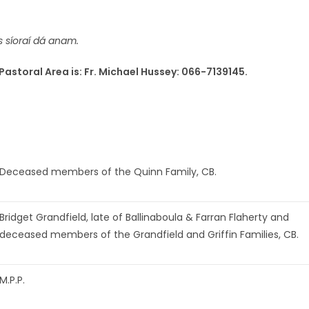
s síoraí dá anam.
Pastoral Area is: Fr. Michael Hussey: 066-7139145.
Deceased members of the Quinn Family, CB.
Bridget Grandfield, late of Ballinaboula & Farran Flaherty and
deceased members of the Grandfield and Griffin Families, CB.
M.P.P.