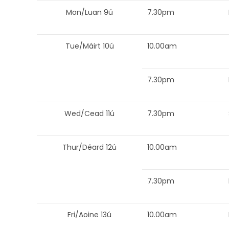
Mon/Luan 9ú
7.30pm
Tue/Máirt 10ú
10.00am
7.30pm
Wed/Cead 11ú
7.30pm
Thur/Déard 12ú
10.00am
7.30pm
Fri/Aoine 13ú
10.00am