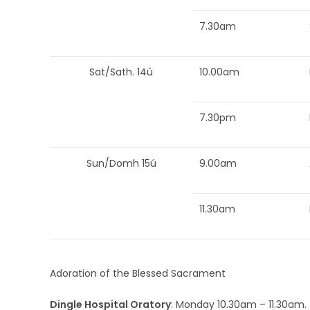
7.30am
Sat/Sath. 14ú
10.00am
7.30pm
Sun/Domh 15ú
9.00am
11.30am
Adoration of the Blessed Sacrament
Dingle Hospital Oratory
: Monday 10.30am – 11.30am.