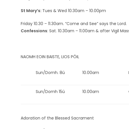
St Mary’s:
Tues & Wed 10.30am – 10.00pm
Friday 10.30 – 11.30am. “Come and See” says the Lord.
Confessions
: Sat. 10.30am – 11.00am & after Vigil Mas
NAOMH EOIN BAISTE, LIOS PÓIL
Sun/Domh. 8ú
10.00am
Sun/Domh 15ú
10.00am
Adoration of the Blessed Sacrament