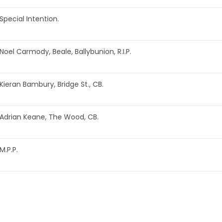
Special Intention.
Noel Carmody, Beale, Ballybunion, R.I.P.
Kieran Bambury, Bridge St., CB.
Adrian Keane, The Wood, CB.
M.P.P.