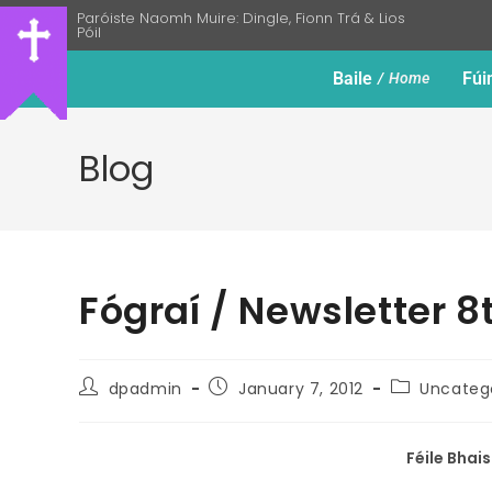
Paróiste Naomh Muire: Dingle, Fionn Trá & Lios
Póil
Baile
Fúi
Home
Blog
Fógraí / Newsletter 
dpadmin
January 7, 2012
Uncateg
Féile Bhai