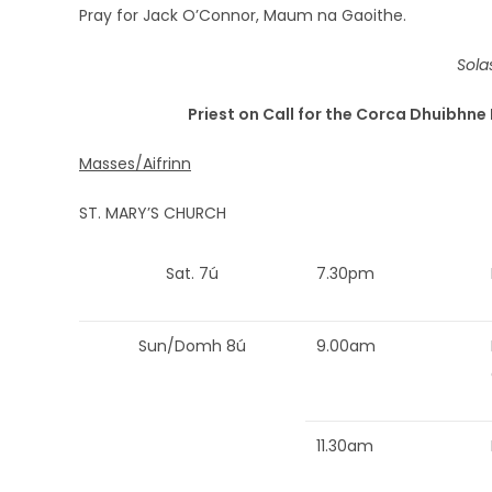
Pray for Jack O’Connor, Maum na Gaoithe.
Sola
Priest on Call for the Corca Dhuibhne 
Masses/Aifrinn
ST. MARY’S CHURCH
Sat. 7ú
7.30pm
Sun/Domh 8ú
9.00am
11.30am