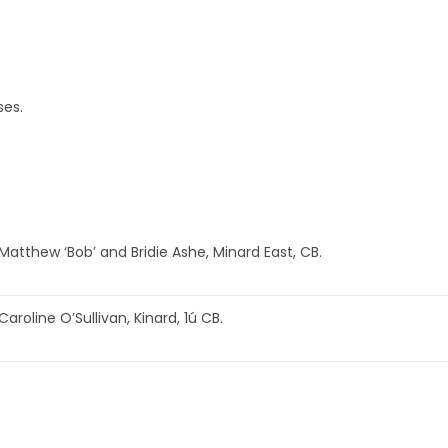
ses.
Matthew ‘Bob’ and Bridie Ashe, Minard East, CB.
Caroline O’Sullivan, Kinard, 1ú CB.