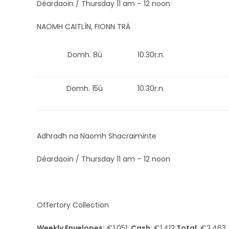
Déardaoin / Thursday 11 am – 12 noon
NAOMH CAITLÍN, FIONN TRÁ
Domh. 8ú
10.30r.n.
Domh. 15ú
10.30r.n.
Adhradh na Naomh Shacraiminte
Déardaoin / Thursday 11 am – 12 noon
Offertory Collection
Weekly Envelopes:
€1,051;
Cash
: €1,412;
Total
: €2,463.