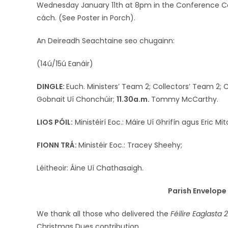
Wednesday January 11th at 8pm in the Conference Cent
cách. (See Poster in Porch).
An Deireadh Seachtaine seo chugainn:
(14ú/15ú Eanáir)
DINGLE:
Euch. Ministers’ Team 2; Collectors’ Team 2;
Gobnait Uí Chonchúir;
11.30a.m.
Tommy McCarthy.
LIOS PÓIL:
Ministéirí Eoc.: Máire Uí Ghrifín agus Eric Mit
FIONN TRÁ:
Ministéir Eoc.: Tracey Sheehy;
Léitheoir: Áine Uí Chathasaigh.
Parish Envelop
We thank all those who delivered the
Féilire Eaglasta
2
Christmas Dues contribution.