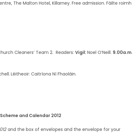
re, The Malton Hotel, Killarney. Free admission. Fáilte roimh
 Church Cleaners’ Team 2. Readers:
Vigil:
Noel O’Neill.
9.00a.m
.
chell.
Léitheoir: Caitríona Ní Fhaoláin.
e Scheme and Calendar 2012
012
and the box of envelopes and the envelope for your