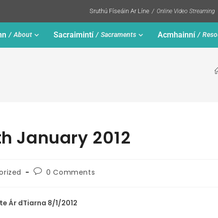
Sruthú Físeáin Ar Líne
Online Video Streaming
nn
Sacraimintí
Acmhainní
About
Sacraments
Reso
8th January 2012
orized
0 Comments
ste Ár dTiarna 8/1/2012