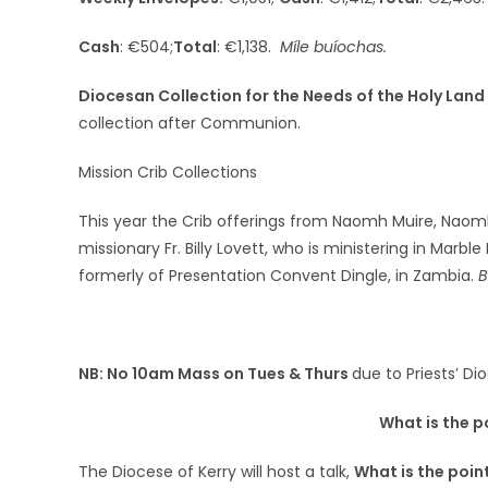
Cash
: €504;
Total
: €1,138.
Míle buíochas.
Diocesan Collection for the Needs of the Holy Land
collection after Communion.
Mission Crib Collections
This year the Crib offerings from Naomh Muire, Naomh
missionary Fr. Billy Lovett, who is ministering in Marb
formerly of Presentation Convent Dingle, in Zambia.
B
NB: No 10am Mass on Tues & Thurs
due to Priests’ Di
What is the p
The Diocese of Kerry will host a talk,
What is the point