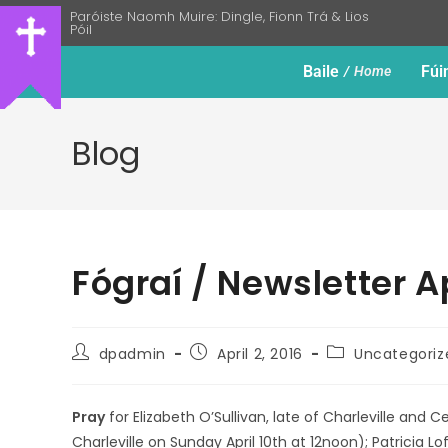
Paróiste Naomh Muire: Dingle, Fionn Trá & Lios
Póil
Baile
Fúi
Home
Blog
Fógraí / Newsletter A
dpadmin
April 2, 2016
Uncategoriz
Pray
for Elizabeth O’Sullivan, late of Charleville and
Charleville on Sunday April 10th at 12noon); Patricia