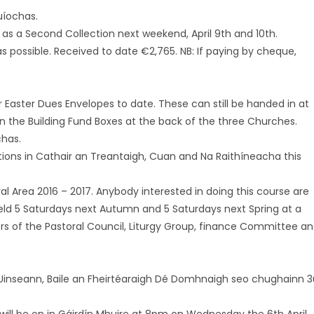
uíochas.
 as a Second Collection next weekend, April 9th and 10th.
s possible. Received to date €2,765. NB: If paying by cheque,
ir Easter Dues Envelopes to date. These can still be handed in at
n the Building Fund Boxes at the back of the three Churches.
chas.
tations in Cathair an Treantaigh, Cuan and Na Raithíneacha this
 Area 2016 – 2017. Anybody interested in doing this course are
held 5 Saturdays next Autumn and 5 Saturdays next Spring at a
bers of the Pastoral Council, Liturgy Group, finance Committee a
 Uinseann, Baile an Fheirtéaraigh Dé Domhnaigh seo chughainn 3