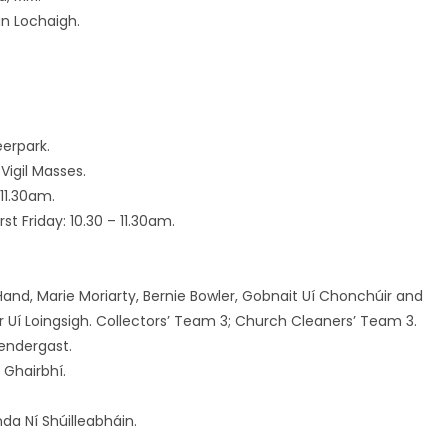
an Lochaigh.
erpark.
Vigil Masses.
11.30am.
t Friday: 10.30 – 11.30am.
y Hand, Marie Moriarty, Bernie Bowler, Gobnait Uí Chonchúir and
r Uí Loingsigh. Collectors’ Team 3; Church Cleaners’ Team 3.
rendergast.
 Ghairbhí.
enda Ní Shúilleabháin.