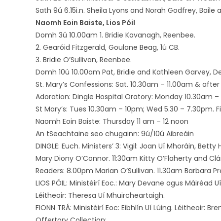
Sath 9ú 6.15i.n. Sheila Lyons and Norah Godfrey, Baile 
Naomh Eoin Baiste, Lios Póil
Domh 3ú 10.00am 1. Bridie Kavanagh, Reenbee.
2. Gearóid Fitzgerald, Goulane Beag, 1ú CB.
3. Bridie O’Sullivan, Reenbee.
Domh 10ú 10.00am Pat, Bridie and Kathleen Garvey, De
St. Mary’s Confessions: Sat. 10.30am – 11.00am & after 
Adoration: Dingle Hospital Oratory: Monday 10.30am – 
St Mary’s: Tues 10.30am – 10pm; Wed 5.30 – 7.30pm. Firs
Naomh Eoin Baiste: Thursday 11 am – 12 noon
An tSeachtaine seo chugainn: 9ú/10ú Aibreáin
DINGLE: Euch. Ministers’ 3: Vigil: Joan Uí Mhoráin, Bett
Mary Diony O’Connor. 11:30am Kitty O’Flaherty and Clá
Readers: 8.00pm Marian O’Sullivan. 11.30am Barbara P
LIOS PÓIL: Ministéirí Eoc.: Mary Devane agus Máiréad Uí
Léitheoir: Theresa Uí Mhuircheartaigh.
FIONN TRÁ: Ministéirí Eoc: Eibhlín Uí Lúing. Léitheoir: Br
Offertory Collection: