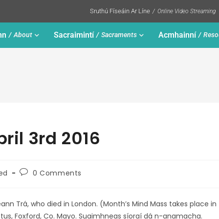
Sruthú Físeáin Ar Líne
Online Video Streaming
nn
Sacraimintí
Acmhainní
About
Sacraments
Reso
pril 3rd 2016
ed
0 Comments
 Ceann Trá, who died in London. (Month’s Mind Mass takes place in
 Loftus, Foxford, Co. Mayo. Suaimhneas síoraí dá n-anamacha.