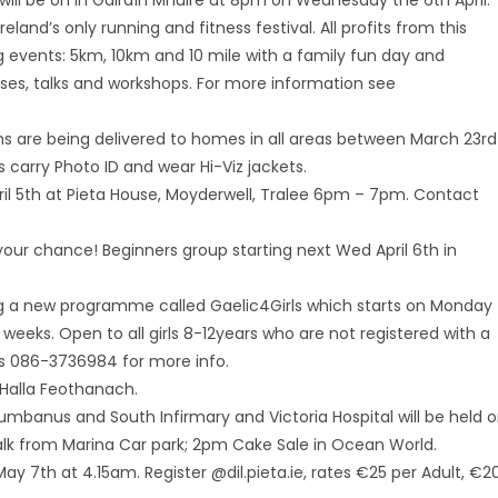
ll be on in Gáirdín Mhuire at 8pm on Wednesday the 6th April.
reland’s only running and fitness festival. All profits from this
ng events: 5km, 10km and 10 mile with a family fun day and
asses, talks and workshops. For more information see
rms are being delivered to homes in all areas between March 23rd
 carry Photo ID and wear Hi-Viz jackets.
ril 5th at Pieta House, Moyderwell, Tralee 6pm – 7pm. Contact
 your chance! Beginners group starting next Wed April 6th in
ing a new programme called Gaelic4Girls which starts on Monday
weeks. Open to all girls 8-12years who are not registered with a
es 086-3736984 for more info.
 Halla Feothanach.
umbanus and South Infirmary and Victoria Hospital will be held 
alk from Marina Car park; 2pm Cake Sale in Ocean World.
May 7th at 4.15am. Register @dil.pieta.ie, rates €25 per Adult, €2