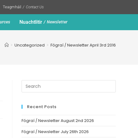
Teagmháil
Contact Us
Nuachtlitir
urces
Newsletter
>
Uncategorized
>
Fógraí / Newsletter April 3rd 2016
Recent Posts
Fógraí / Newsletter August 2nd 2026
Fógraí / Newsletter July 26th 2026