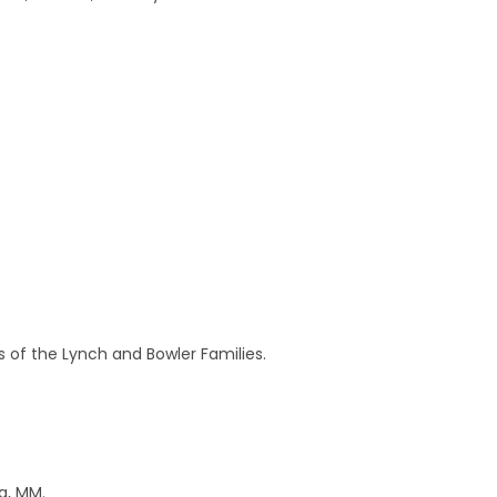
 of the Lynch and Bowler Families.
na, MM.