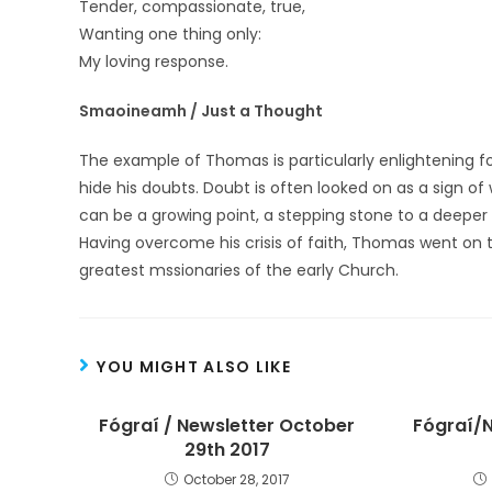
Tender, compassionate, true,
Wanting one thing only:
My loving response.
Smaoineamh / Just a Thought
The example of Thomas is particularly enlightening 
hide his doubts. Doubt is often looked on as a sign o
can be a growing point, a stepping stone to a deeper 
Having overcome his crisis of faith, Thomas went on
greatest mssionaries of the early Church.
YOU MIGHT ALSO LIKE
Fógraí / Newsletter October
Fógraí/N
29th 2017
October 28, 2017