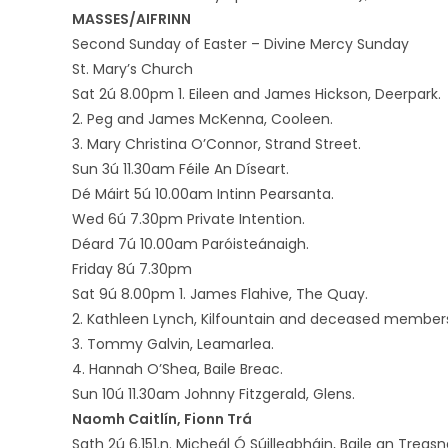
MASSES/AIFRINN
Second Sunday of Easter – Divine Mercy Sunday
St. Mary’s Church
Sat 2ú 8.00pm 1. Eileen and James Hickson, Deerpark.
2. Peg and James McKenna, Cooleen.
3. Mary Christina O’Connor, Strand Street.
Sun 3ú 11.30am Féile An Díseart.
Dé Máirt 5ú 10.00am Intinn Pearsanta.
Wed 6ú 7.30pm Private Intention.
Déard 7ú 10.00am Paróisteánaigh.
Friday 8ú 7.30pm
Sat 9ú 8.00pm 1. James Flahive, The Quay.
2. Kathleen Lynch, Kilfountain and deceased members
3. Tommy Galvin, Leamarlea.
4. Hannah O’Shea, Baile Breac.
Sun 10ú 11.30am Johnny Fitzgerald, Glens.
Naomh Caitlín, Fionn Trá
Sath 2ú 6.151.n. Micheál Ó Súilleabháin, Baile an Treas