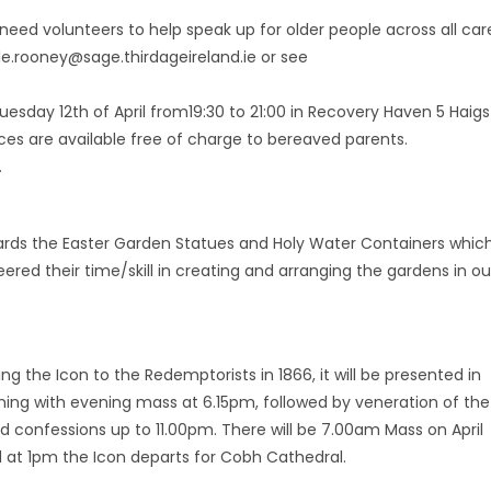
eed volunteers to help speak up for older people across all car
lle.rooney@sage.thirdageireland.ie or see
esday 12th of April from19:30 to 21:00 in Recovery Haven 5 Haigs
rvices are available free of charge to bereaved parents.
.
ards the Easter Garden Statues and Holy Water Containers whic
ered their time/skill in creating and arranging the gardens in ou
ng the Icon to the Redemptorists in 1866, it will be presented in
ginning with evening mass at 6.15pm, followed by veneration of the
nd confessions up to 11.00pm. There will be 7.00am Mass on April
 at 1pm the Icon departs for Cobh Cathedral.