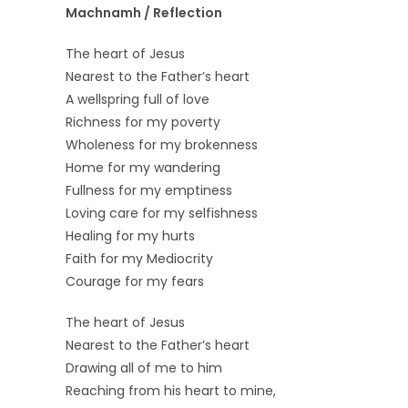
Machnamh / Reflection
The heart of Jesus
Nearest to the Father’s heart
A wellspring full of love
Richness for my poverty
Wholeness for my brokenness
Home for my wandering
Fullness for my emptiness
Loving care for my selfishness
Healing for my hurts
Faith for my Mediocrity
Courage for my fears
The heart of Jesus
Nearest to the Father’s heart
Drawing all of me to him
Reaching from his heart to mine,