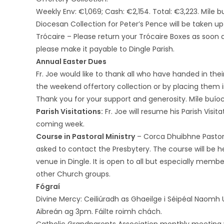
Weekly Env: €1,069; Cash: €2,154. Total: €3,223. Míle b
Diocesan Collection for Peter’s Pence will be taken up
Trócaire – Please return your Trócaire Boxes as soon a
please make it payable to Dingle Parish.
Annual Easter Dues
Fr. Joe would like to thank all who have handed in the
the weekend offertory collection or by placing them i
Thank you for your support and generosity. Míle buío
Parish Visitations:
Fr. Joe will resume his Parish Visi
coming week.
Course in Pastoral Ministry
– Corca Dhuibhne Pastoral
asked to contact the Presbytery. The course will be 
venue in Dingle. It is open to all but especially mem
other Church groups.
Fógraí
Divine Mercy: Ceiliúradh as Ghaeilge i Séipéal Naomh
Aibreán ag 3pm. Fáilte roimh chách.