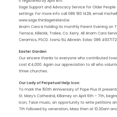
if registered by April 8th.
Sage Support and Advocacy Service for Older People n
settings. For more info call 086 183 1428, email miche
www.sage.thirdageireland.ie
Anam Cara is holding its monthly Parent Evening on Tu
Terrace, Killerisk, Tralee, Co. Kerry. All Anam Cara Se
Ceramics, PSCD. tosnú 6ú Aibreán. Eolas: 086 4937172
Easter Garden
Our sincere thanks to everyone who contributed tow
cost €4,000. Again our appreciation to all who volunte
three churches.
Our Lady of Perpetual Help Icon:
To mark the 150th Anniversary of Pope Pius IX presenti
St. Mary’s Cathedral, Killarney on April 6th – 7th, be
Icon, Taize music, an opportunity to write petitions a
7th followed by veneration, Mass then at 10.30am and