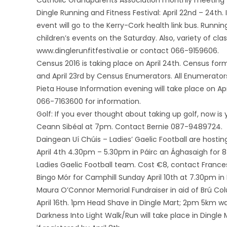
Catholic Grandparents Association monthly meeting wi
Dingle Running and Fitness Festival: April 22nd – 24th. I
event will go to the Kerry-Cork health link bus. Runni
children’s events on the Saturday. Also, variety of cl
www.dinglerunfitfestival.ie or contact 066-9159606.
Census 2016 is taking place on April 24th. Census fo
and April 23rd by Census Enumerators. All Enumerators
Pieta House Information evening will take place on Ap
066-7163600 for information.
Golf: If you ever thought about taking up golf, now is
Ceann Sibéal at 7pm. Contact Bernie 087-9489724.
Daingean Uí Chúis – Ladies’ Gaelic Football are host
April 4th 4.30pm – 5.30pm in Páirc an Ághasaigh for 8 
Ladies Gaelic Football team. Cost €8, contact Franc
Bingo Mór for Camphill Sunday April 10th at 7.30pm in
Maura O’Connor Memorial Fundraiser in aid of Brú Col
April 16th. 1pm Head Shave in Dingle Mart; 2pm 5km w
Darkness Into Light Walk/Run will take place in Dingle 