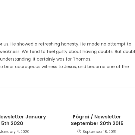
for us. He showed a refreshing honesty. He made no attempt to
f weakness. We tend to feel guilty about having doubts. But doub
understanding. It certainly was for Thomas.
 to bear courageous witness to Jesus, and became one of the
ewsletter January
Fógraí / Newsletter
5th 2020
September 20th 2015
January 4, 2020
September 18, 2015