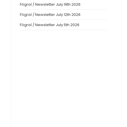
Fógraí / Newsletter July 19th 2026
Fógraí / Newsletter July 12th 2026
Fógraí / Newsletter July 5th 2026