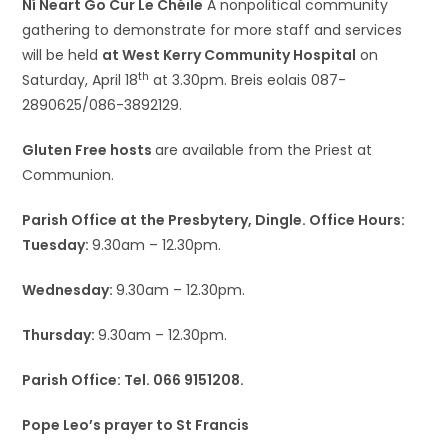
Ní Neart Go Cur Le Chéile
A nonpolitical community
gathering to demonstrate for more staff and services
will be held
at West Kerry Community Hospital
on
th
Saturday, April 18
at 3.30pm. Breis eolais 087-
2890625/086-3892129.
Gluten Free hosts
are available from the Priest at
Communion.
Parish Office at the Presbytery, Dingle. Office Hours:
Tuesday:
9.30am – 12.30pm.
Wednesday:
9.30am – 12.30pm.
Thursday:
9.30am – 12.30pm.
Parish Office: Tel. 066 9151208.
Pope Leo’s prayer to St Francis