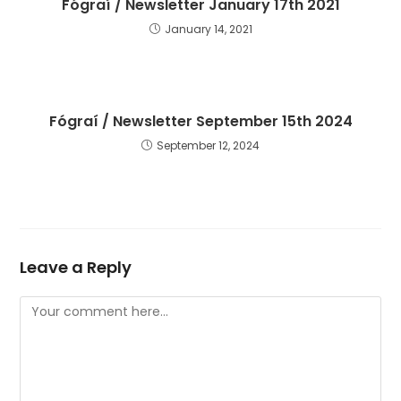
Fógraí / Newsletter January 17th 2021
January 14, 2021
Fógraí / Newsletter September 15th 2024
September 12, 2024
Leave a Reply