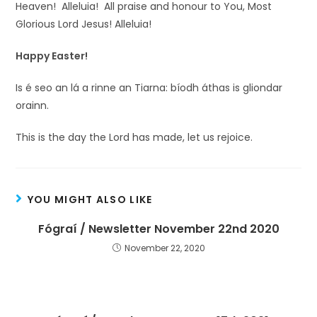
Heaven! Alleluia! All praise and honour to You, Most
Glorious Lord Jesus! Alleluia!
Happy Easter!
Is é seo an lá a rinne an Tiarna: bíodh áthas is gliondar
orainn.
This is the day the Lord has made, let us rejoice.
YOU MIGHT ALSO LIKE
Fógraí / Newsletter November 22nd 2020
November 22, 2020