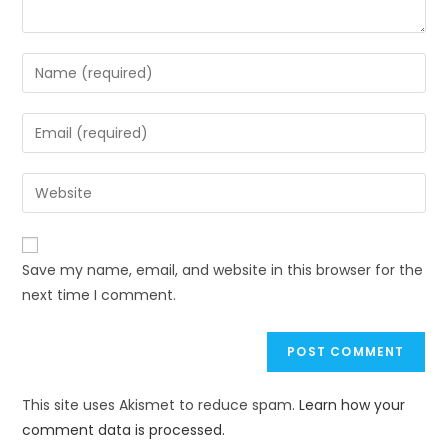
Save my name, email, and website in this browser for the
next time I comment.
This site uses Akismet to reduce spam.
Learn how your
comment data is processed.