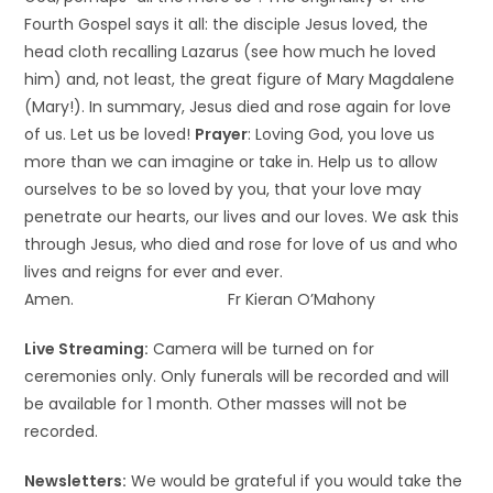
Fourth Gospel says it all: the disciple Jesus loved, the
head cloth recalling Lazarus (see how much he loved
him) and, not least, the great figure of Mary Magdalene
(Mary!). In summary, Jesus died and rose again for love
of us. Let us be loved!
Prayer
: Loving God, you love us
more than we can imagine or take in. Help us to allow
ourselves to be so loved by you, that your love may
penetrate our hearts, our lives and our loves. We ask this
through Jesus, who died and rose for love of us and who
lives and reigns for ever and ever.
Amen. Fr Kieran O’Mahony
Live Streaming:
Camera will be turned on for
ceremonies only. Only funerals will be recorded and will
be available for 1 month. Other masses will not be
recorded.
Newsletters:
We would be grateful if you would take the