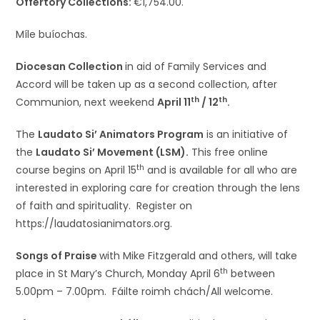
Offertory Collections:
€1,754.00.
Míle buíochas.
Diocesan Collection
in aid of Family Services and
Accord will be taken up as a second collection, after
th
th
Communion, next weekend
April 11
/ 12
.
The
Laudato Si’ Animators Program
is an initiative of
the
Laudato Si’ Movement (LSM).
This free online
th
course begins on April 15
and is available for all who are
interested in exploring care for creation through the lens
of faith and spirituality. Register on
https://laudatosianimators.org.
Songs of Praise
with Mike Fitzgerald and others, will take
th
place in St Mary’s Church, Monday April 6
between
5.00pm – 7.00pm. Fáilte roimh chách/All welcome.