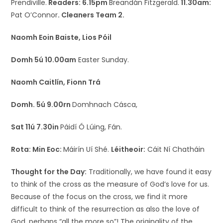
Prendiville.
Readers: 6.15pm
Breandán Fitzgerald.
11.30am:
Pat O’Connor
.
Cleaners Team 2.
Naomh Eoin Baiste, Lios Póil
Domh 5ú 10.00am
Easter Sunday.
Naomh Caitlín, Fionn Trá
Domh. 5ú 9.00rn
Domhnach Cásca,
Sat 11ú 7.30in
Páidí Ó Lúing, Fán.
Rota:
Min Eoc:
Máirín Uí Shé.
Léitheoir:
Cáit Ní Chatháin
Thought for the Day:
Traditionally, we have found it easy
to think of the cross as the measure of God’s love for us.
Because of the focus on the cross, we find it more
difficult to think of the resurrection as also the love of
God, perhaps “all the more so”! The originality of the