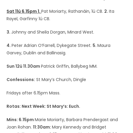
Sat 11ú 6.15pm 1.
Pat Moriarty, Rathanáin, 1ú CB.
2.
Ita
Rayel, Garfinny 1ú CB.
3.
Johnny and Sheila Dorgan, Minard West.
4.
Peter Adrian O’Farrell, Dykegate Street.
5.
Maura
Garvey, Dublin and Ballinasig.
Sun 12ú 11.30am
Patrick Griffin, Ballybeg MM.
Confessions:
St Mary’s Church, Dingle
Fridays after 6.15pm Mass.
Rotas: Next Week: St Mary’s: Euch.
Mins: 6.15pm
Marie Moriarty, Barbara Prendergast and
Joan Rohan.
11:30am:
Mary Kennedy and Bridget