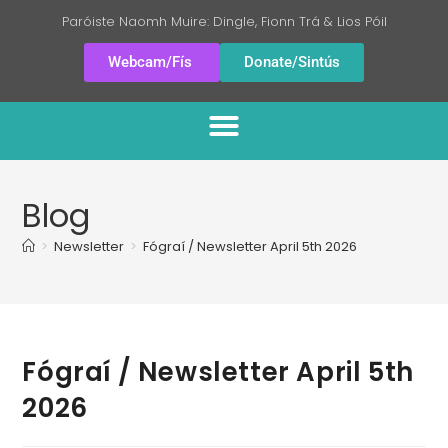
Paróiste Naomh Muire: Dingle, Fionn Trá & Lios Póil
Webcam/Fís
Donate/Sintús
Blog
>
Newsletter
>
Fógraí / Newsletter April 5th 2026
Fógraí / Newsletter April 5th
2026