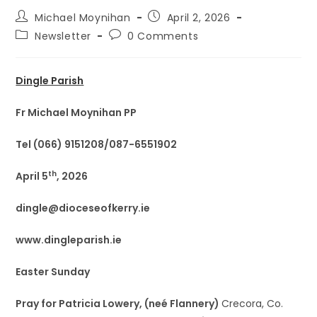
Michael Moynihan
April 2, 2026
Newsletter
0 Comments
Dingle Parish
Fr Michael Moynihan PP
Tel (066) 9151208/087-6551902
th
April 5
, 2026
dingle@dioceseofkerry.ie
www.dingleparish.ie
Easter Sunday
Pray for Patricia Lowery, (neé Flannery)
Crecora, Co.