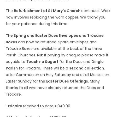
The
Refurbishment of St Mary’s Church
continues. Work
now involves replacing the worn copper. We thank you
for your patience during this time.
The Spring and Easter Dues Envelopes and Trócaire
Boxes
can now be returned. Spare envelopes and
Trócaire Boxes are available at the back of the three
Parish Churches.
NB:
If paying by cheque please make it
payable to
Teach na Sagart
for the Dues and
Dingle
Parish
for Trócaire. There will be a
second collection
,
after Communion on Holy Saturday and at all Masses on
Easter Sunday for the
Easter Dues Offerings
. Many
thanks to all who have already returned the Dues and
Trócaire.
Trócaire
received to date €340.00