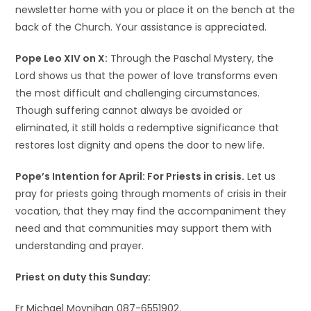
newsletter home with you or place it on the bench at the
back of the Church. Your assistance is appreciated.
Pope Leo XIV on X:
Through the Paschal Mystery, the
Lord shows us that the power of love transforms even
the most difficult and challenging circumstances.
Though suffering cannot always be avoided or
eliminated, it still holds a redemptive significance that
restores lost dignity and opens the door to new life.
Pope’s Intention for April: For Priests in crisis.
Let us
pray for priests going through moments of crisis in their
vocation, that they may find the accompaniment they
need and that communities may support them with
understanding and prayer.
Priest on duty this Sunday:
Fr Michael Moynihan 087-6551902.