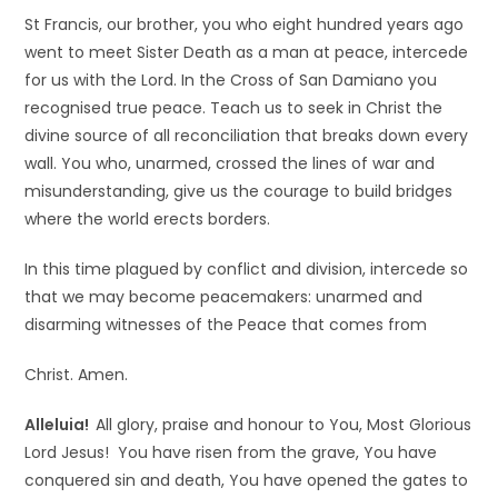
St Francis, our brother, you who eight hundred years ago
went to meet Sister Death as a man at peace, intercede
for us with the Lord. In the Cross of San Damiano you
recognised true peace. Teach us to seek in Christ the
divine source of all reconciliation that breaks down every
wall. You who, unarmed, crossed the lines of war and
misunderstanding, give us the courage to build bridges
where the world erects borders.
In this time plagued by conflict and division, intercede so
that we may become peacemakers: unarmed and
disarming witnesses of the Peace that comes from
Christ. Amen.
Alleluia!
All glory, praise and honour to You, Most Glorious
Lord Jesus! You have risen from the grave, You have
conquered sin and death, You have opened the gates to