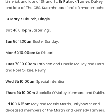
Limerick and late of Strand St.
Br Patrick Turner,
Dalkey
and late of The CBS. Suaimhneas síoraí dá n-anamacha.
St Mary’s Church, Dingle.
Sat 4ú 6.15pm
Easter Vigil.
Sun 5ú 11.30am
Easter Sunday.
Mon 6ú 10.00am
Sa Díseart.
Tues 7ú 10.00am
Kathleen and Charlie McCoy and Cora
and Noel O’Hare, Newry.
Wed 8ú 10.00am
Special Intention.
Thurs 9ú 10.00m
Gabrielle O’Malley, Kenmare and Dublin.
Fri 10ú
6.15pm
May and Mossie Martin, Ballybowler and
deceased members of the Martin and Kennedy Families.