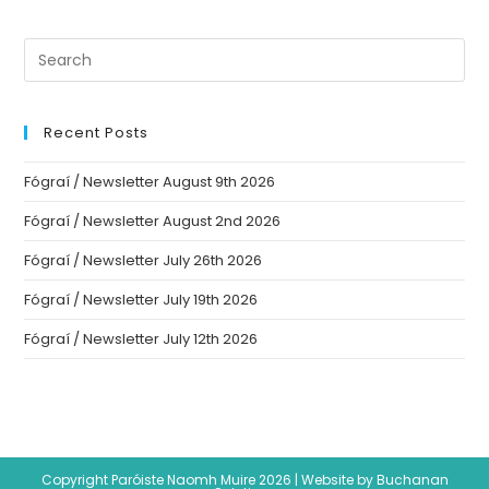
Recent Posts
Fógraí / Newsletter August 9th 2026
Fógraí / Newsletter August 2nd 2026
Fógraí / Newsletter July 26th 2026
Fógraí / Newsletter July 19th 2026
Fógraí / Newsletter July 12th 2026
Copyright Paróiste Naomh Muire 2026 |
Website by Buchanan