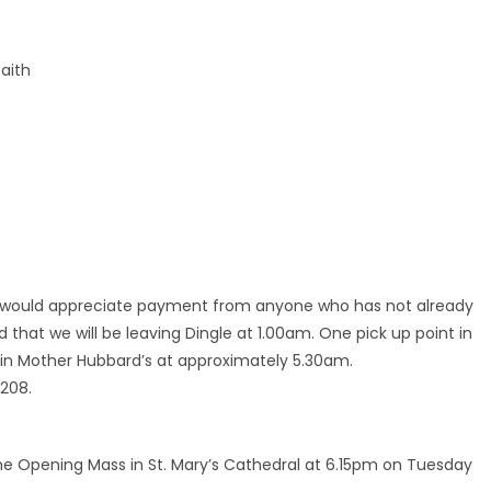
faith
We would appreciate payment from anyone who has not already
d that we will be leaving Dingle at 1.00am. One pick up point in
 in Mother Hubbard’s at approximately 5.30am.
1208.
the Opening Mass in St. Mary’s Cathedral at 6.15pm on Tuesday