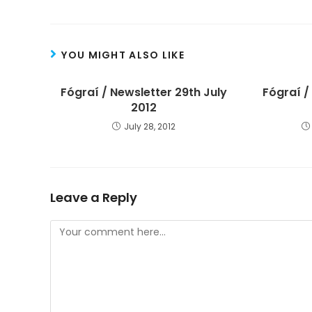
YOU MIGHT ALSO LIKE
Fógraí / Newsletter 29th July
Fógraí /
2012
July 28, 2012
Leave a Reply