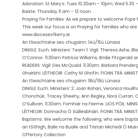
Adoration: St Mary’s: Tues 10.30am – 10pm; Wed 5.30 – 
Baiste: Thursday 11 am – 12 noon.
Praying for Families: As we prepare to welcome Pope Fr
This week our focus is on Praying for families who are
www.dioceseofkerry.ie
An tSeachtaine seo chugainn: 14ú/15ú Lúnasa
DINGLE: Euch. Ministers’ Team 1: Vigil: Theresa Ashe, B
O’Connor. 11:30am Patricia Williams, Bridie Fitzgerald
READERS: Vigil: Des McQuaid. 11.30am. Barbara Prenderg
Ghairbhí. LÉITHEOIR: Cathy Ní Ghrifín. FIONN TRÁ: MINISTÉ
An tSeachtaine seo chugainn: 18ú/19ú Lúnasa
DINGLE Euch. Ministers’ 2: Joan Rohan, Veronica Houliha
Chonchúir, Tracey Sheehy, Ann Begley, Nora Curran. Co
O’Sullivan. 11.30am. Fomhair na Feirme. LIOS PÓIL: MINI
LÉITHEOIR: Donnacha Ó Súilleabháin. FIONN TRÁ: MINISTÉ
Baptisms: We welcome the following, who were baptise
an tSíthigh, Baile na Buaile and Tristan Micheál Ó Mui
Offertory Collection