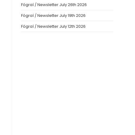
Fógraí / Newsletter July 26th 2026
Fógraí / Newsletter July 19th 2026
Fógraí / Newsletter July 12th 2026