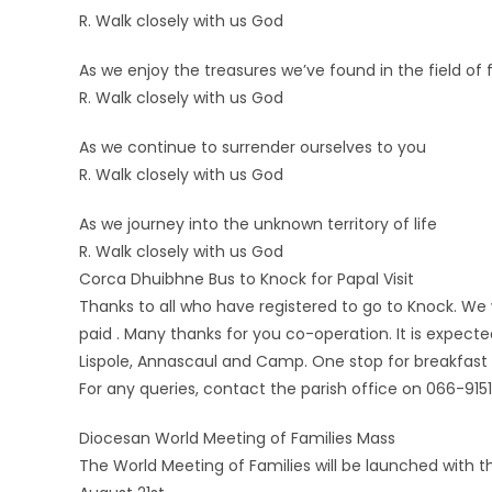
R. Walk closely with us God
As we enjoy the treasures we’ve found in the field of 
R. Walk closely with us God
As we continue to surrender ourselves to you
R. Walk closely with us God
As we journey into the unknown territory of life
R. Walk closely with us God
Corca Dhuibhne Bus to Knock for Papal Visit
Thanks to all who have registered to go to Knock. 
paid . Many thanks for you co-operation. It is expecte
Lispole, Annascaul and Camp. One stop for breakfast
For any queries, contact the parish office on 066-915
Diocesan World Meeting of Families Mass
The World Meeting of Families will be launched with 