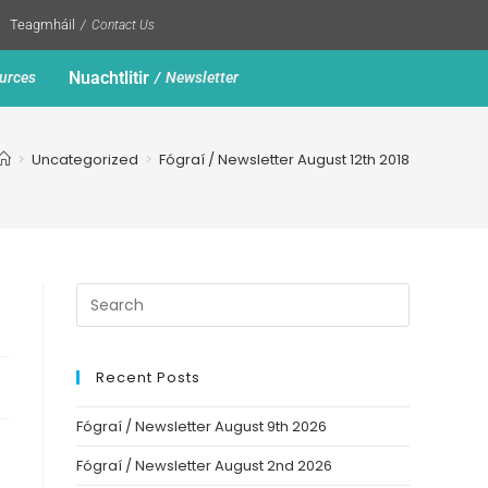
Teagmháil
Contact Us
Nuachtlitir
urces
Newsletter
>
Uncategorized
>
Fógraí / Newsletter August 12th 2018
Recent Posts
Fógraí / Newsletter August 9th 2026
Fógraí / Newsletter August 2nd 2026