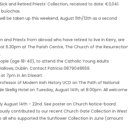
Sick and Retired Priests’ Collection, received to date: €3,041.
e buíochas.
will be taken up this weekend, August 11th/12th as a second
on and Priests from abroad who have retired to live in Kerry, are
 at 6.30pm at The Parish Centre, The Church of the Resurrection
.
eople (age 18-40), to attend the Catholic Young Adults
Hallows, Dublin. Contact Patricia 0879048659.
at 7pm in An Díseart.
 Professor of Modern Irish History UCD on The Path of National
gle Skellig Hotel on Tuesday, August 14th, at 8.00pm. All welcome
ily August 14th – 22nd. See poster on Church Notice-board.
ously contributed to our recent Church Gate Collection in West
 all who supported the Sunflower Collection in June (amount