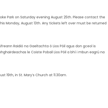
 Croke Park on Saturday evening August 25th. Please contact the
this Monday, August 13th. Any tickets left over must be returned
freann Raidió na Gaeltachta ó Lios Póil agus don gceol is
hghairdeachas le Coiste Pobail Lios Póil a bhí i mbun eagrú na
t 19th, in St. Mary’s Church at 11.30am.