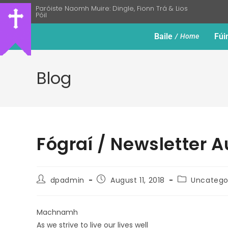
Paróiste Naomh Muire: Dingle, Fionn Trá & Lios
Póil
Baile
Fúi
Home
Blog
Fógraí / Newsletter A
dpadmin
August 11, 2018
Uncatego
Machnamh
As we strive to live our lives well