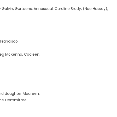
y Galvin, Gurteens, Annascaul; Caroline Brady, (Nee Hussey),
Francisco.
Peg McKenna, Cooleen.
 and daughter Maureen.
ace Committee.