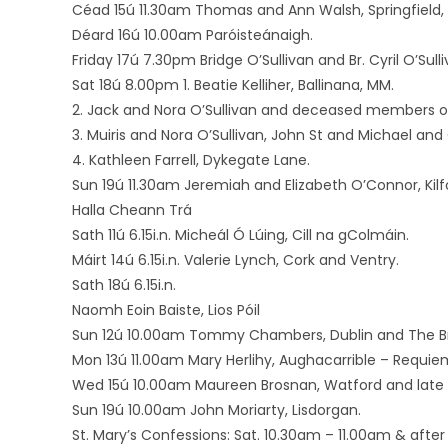
Céad 15ú 11.30am Thomas and Ann Walsh, Springfield, 
Déard 16ú 10.00am Paróisteánaigh.
Friday 17ú 7.30pm Bridge O’Sullivan and Br. Cyril O’Sull
Sat 18ú 8.00pm 1. Beatie Kelliher, Ballinana, MM.
2. Jack and Nora O’Sullivan and deceased members of t
3. Muiris and Nora O’Sullivan, John St and Michael an
4. Kathleen Farrell, Dykegate Lane.
Sun 19ú 11.30am Jeremiah and Elizabeth O’Connor, Kilf
Halla Cheann Trá
Sath 11ú 6.15i.n. Micheál Ó Lúing, Cill na gColmáin.
Máirt 14ú 6.15i.n. Valerie Lynch, Cork and Ventry.
Sath 18ú 6.15i.n.
Naomh Eoin Baiste, Lios Póil
Sun 12ú 10.00am Tommy Chambers, Dublin and The Bri
Mon 13ú 11.00am Mary Herlihy, Aughacarrible – Requie
Wed 15ú 10.00am Maureen Brosnan, Watford and late
Sun 19ú 10.00am John Moriarty, Lisdorgan.
St. Mary’s Confessions: Sat. 10.30am – 11.00am & after 