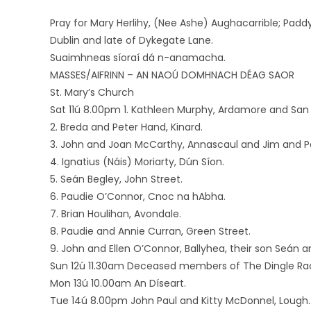
Pray for Mary Herlihy, (Nee Ashe) Aughacarrible; Padd
Dublin and late of Dykegate Lane.
Suaimhneas síoraí dá n-anamacha.
MASSES/AIFRINN – AN NAOÚ DOMHNACH DÉAG SAOR
St. Mary’s Church
Sat 11ú 8.00pm 1. Kathleen Murphy, Ardamore and San 
2. Breda and Peter Hand, Kinard.
3. John and Joan McCarthy, Annascaul and Jim and 
4. Ignatius (Náis) Moriarty, Dún Síon.
5. Seán Begley, John Street.
6. Paudie O’Connor, Cnoc na hAbha.
7. Brian Houlihan, Avondale.
8. Paudie and Annie Curran, Green Street.
9. John and Ellen O’Connor, Ballyhea, their son Seán
Sun 12ú 11.30am Deceased members of The Dingle R
Mon 13ú 10.00am An Díseart.
Tue 14ú 8.00pm John Paul and Kitty McDonnel, Lough.