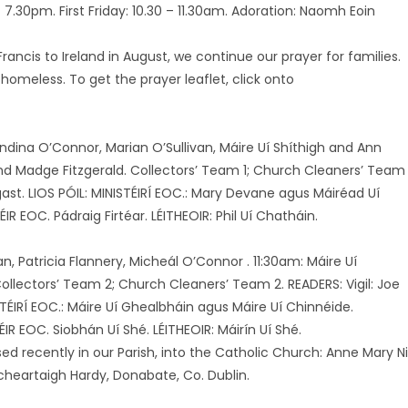
7.30pm. First Friday: 10.30 – 11.30am. Adoration: Naomh Eoin
ancis to Ireland in August, we continue our prayer for families.
 homeless. To get the prayer leaflet, click onto
landina O’Connor, Marian O’Sullivan, Máire Uí Shíthigh and Ann
 and Madge Fitzgerald. Collectors’ Team 1; Church Cleaners’ Team 
ast. LIOS PÓIL: MINISTÉIRÍ EOC.: Mary Devane agus Máiréad Uí
IR EOC. Pádraig Firtéar. LÉITHEOIR: Phil Uí Chatháin.
n, Patricia Flannery, Micheál O’Connor . 11:30am: Máire Uí
llectors’ Team 2; Church Cleaners’ Team 2. READERS: Vigil: Joe
STÉIRÍ EOC.: Máire Uí Ghealbháin agus Máire Uí Chinnéide.
IR EOC. Siobhán Uí Shé. LÉITHEOIR: Máirín Uí Shé.
d recently in our Parish, into the Catholic Church: Anne Mary N
rcheartaigh Hardy, Donabate, Co. Dublin.