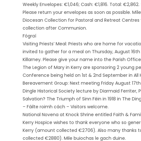
Weekly Envelopes: €1,046; Cash: €1,816. Total: €2,862. 
Please return your envelopes as soon as possible. Míl
Diocesan Collection for Pastoral and Retreat Centres 
collection after Communion.
Fógraí
Visiting Priests’ Meal: Priests who are home for vacati
invited to gather for a meal on Thursday, August 16th
Killarney. Please give your name into the Parish Office
The Legion of Mary in Kerry are sponsoring 2 young p
Conference being held on 1st & 2nd September in All 
Bereavement Group: Next meeting Friday August 17th 
Dingle Historical Society lecture by Diarmaid Ferriter,
Salvation? The Triumph of Sinn Féin in 1918 in The Din
– Fáilte roimh cách – Visitors welcome.
National Novena at Knock Shrine entitled Faith & Fam
Kerry Hospice wishes to thank everyone who so gener
Kerry (amount collected €2706). Also many thanks to
collected €2880). Mile buiochas le gach duine.