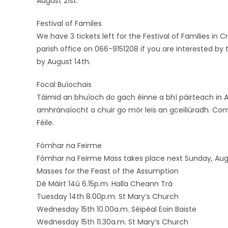
August 21st.
Festival of Familes
We have 3 tickets left for the Festival of Families in
parish office on 066-9151208 if you are interested by 
by August 14th.
Focal Buíochais
Táimid an bhuíoch do gach éinne a bhí páirteach in Ai
amhránaíocht a chuir go mór leis an gceiliúradh. Com
Féile.
Fómhar na Feirme
Fómhar na Feirme Mass takes place next Sunday, Augus
Masses for the Feast of the Assumption
Dé Máirt 14ú 6.15p.m. Halla Cheann Trá
Tuesday 14th 8.00p.m. St Mary’s Church
Wednesday 15th 10.00a.m. Séipéal Eoin Baiste
Wednesday 15th 11.30a.m. St Mary’s Church