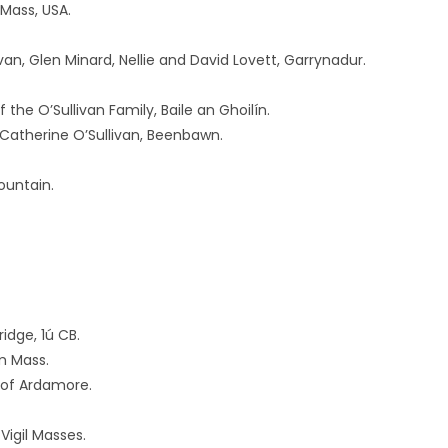
Mass, USA.
ivan, Glen Minard, Nellie and David Lovett, Garrynadur.
he O’Sullivan Family, Baile an Ghoilín.
d Catherine O’Sullivan, Beenbawn.
ountain.
dge, 1ú CB.
m Mass.
 of Ardamore.
Vigil Masses.