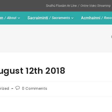
Sruthú Físeáin Ar Líne
Online Video Streaming
nn
Sacraimintí
Acmhainní
About
Sacraments
Reso
ugust 12th 2018
rized
0 Comments