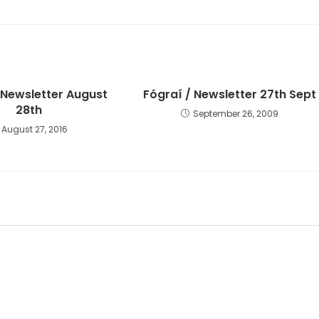
 Newsletter August
Fógraí / Newsletter 27th Sept
28th
September 26, 2009
August 27, 2016