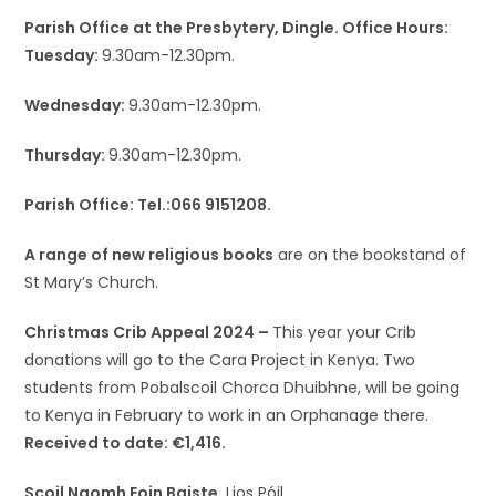
Parish Office at the Presbytery, Dingle. Office Hours:
Tuesday:
9.30am-12.30pm.
Wednesday:
9.30am-12.30pm.
Thursday:
9.30am-12.30pm.
Parish Office: Tel.:066 9151208.
A range of new religious books
are on the bookstand of
St Mary’s Church.
Christmas Crib Appeal 2024 –
This year your Crib
donations will go to the Cara Project in Kenya. Two
students from Pobalscoil Chorca Dhuibhne, will be going
to Kenya in February to work in an Orphanage there.
Received to date: €1,416.
Scoil Naomh Eoin Baiste,
Lios Póil