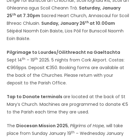
Dingle for Bunscoil an Chlochair, Scoil Iognáid Rís, Scoil an
Ghleanna agus Scoil Cheann Trá.
Saturday, January
th
25
at 7.30pm
Sacred Heart Church, Annascaul for Scoil
th
Bhreac Chluain.
Sunday, January 26
at 10.00am
Séipéal Naomh Eoin Baiste, Lios Póil for Bunscoil Naomh
Eoin Baiste.
Pilgrimage to Lourdes/Oilithreacht na Gaeltachta
th
th
Sept 14
– 19
2025. 5 nights from Cork Airport. Costas:
€969pps. Deposit €350. Booking forms are available at
the back of the Churches. Please return with your
deposit to the Parish Office.
Tap to Donate terminals
are located at the back of St
Mary’s Church. Machines are programmed to donate €5
to the Parish each time they are used.
The
Diocesan Mission 2025
,
Pilgrims of Hope,
will take
th
place from Sunday January 19
– Wednesday January