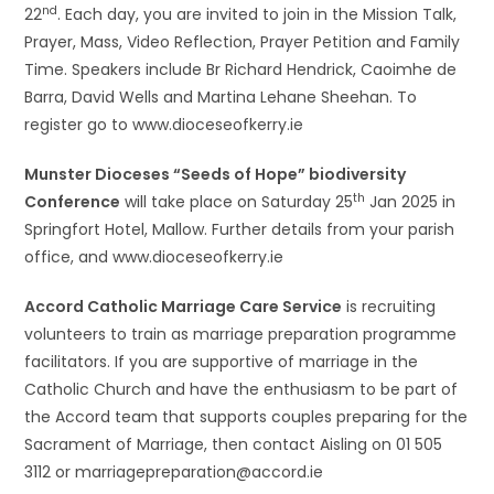
nd
22
. Each day, you are invited to join in the Mission Talk,
Prayer, Mass, Video Reflection, Prayer Petition and Family
Time. Speakers include Br Richard Hendrick, Caoimhe de
Barra, David Wells and Martina Lehane Sheehan. To
register go to www.dioceseofkerry.ie
Munster Dioceses “Seeds of Hope” biodiversity
th
Conference
will take place on Saturday 25
Jan 2025 in
Springfort Hotel, Mallow. Further details from your parish
office, and www.dioceseofkerry.ie
Accord Catholic Marriage Care Service
is recruiting
volunteers to train as marriage preparation programme
facilitators. If you are supportive of marriage in the
Catholic Church and have the enthusiasm to be part of
the Accord team that supports couples preparing for the
Sacrament of Marriage, then contact Aisling on 01 505
3112 or marriagepreparation@accord.ie