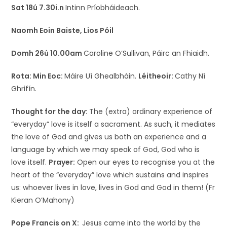
Sat 18ú 7.30i.n
Intinn Príobháideach.
Naomh Eoin Baiste, Lios Póil
Domh 26ú 10.00am
Caroline O’Sullivan, Páirc an Fhiaidh.
Rota:
Min Eoc:
Máire Uí Ghealbháin.
Léitheoir:
Cathy Ní
Ghrifín.
Thought for the day:
The (extra) ordinary experience of
“everyday” love is itself a sacrament. As such, it mediates
the love of God and gives us both an experience and a
language by which we may speak of God, God who is
love itself.
Prayer:
Open our eyes to recognise you at the
heart of the “everyday” love which sustains and inspires
us: whoever lives in love, lives in God and God in them! (Fr
Kieran O’Mahony)
Pope Francis on X:
Jesus came into the world by the