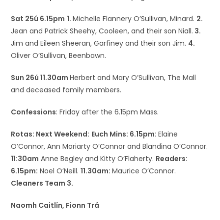
Sat 25ú 6.15pm
1.
Michelle Flannery O’Sullivan, Minard.
2.
Jean and Patrick Sheehy, Cooleen, and their son Niall.
3.
Jim and Eileen Sheeran, Garfiney and their son Jim.
4.
Oliver O’Sullivan, Beenbawn.
Sun 26ú 11.30am
Herbert and Mary O’Sullivan, The Mall
and deceased family members.
Confessions
: Friday after the 6.15pm Mass.
Rotas: Next Weekend:
Euch Mins: 6.15pm:
Elaine
O’Connor, Ann Moriarty O’Connor and Blandina O’Connor.
11:30am
Anne Begley and Kitty O’Flaherty.
Readers:
6.15pm:
Noel O’Neill.
11.30am:
Maurice O’Connor.
Cleaners Team 3.
Naomh Caitlín, Fionn Trá