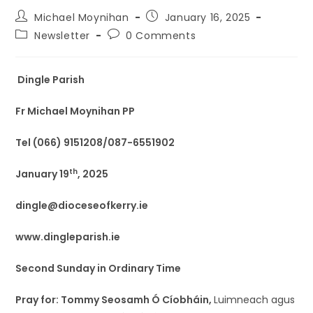
Michael Moynihan
January 16, 2025
Newsletter
0 Comments
Dingle Parish
Fr Michael Moynihan PP
Tel (066) 9151208/087-6551902
th
January 19
, 2025
dingle@dioceseofkerry.ie
www.dingleparish.ie
Second Sunday in Ordinary Time
Pray for: Tommy Seosamh Ó Cíobháin,
Luimneach agus