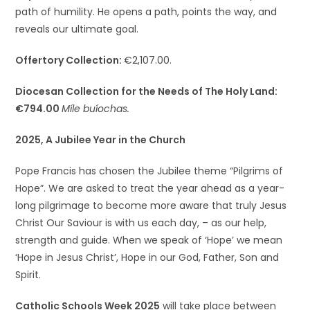
path of humility. He opens a path, points the way, and
reveals our ultimate goal.
Offertory Collection:
€2,107.00.
Diocesan Collection for the Needs of The Holy Land:
€794.00
Míle buíochas.
2025, A Jubilee Year in the Church
Pope Francis has chosen the Jubilee theme “Pilgrims of
Hope”. We are asked to treat the year ahead as a year-
long pilgrimage to become more aware that truly Jesus
Christ Our Saviour is with us each day, – as our help,
strength and guide. When we speak of ‘Hope’ we mean
‘Hope in Jesus Christ’, Hope in our God, Father, Son and
Spirit.
Catholic Schools Week 2025
will take place between