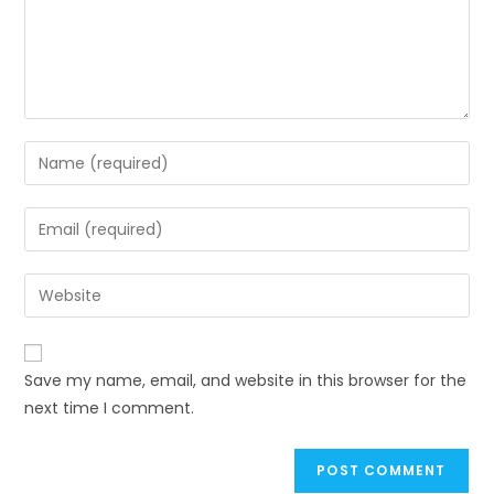
Save my name, email, and website in this browser for the
next time I comment.