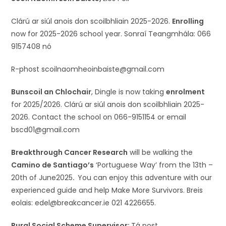
Clárú ar siúl anois don scoilbhliain 2025-2026.
Enrolling
now for 2025-2026 school year. Sonraí Teangmhála: 066
9157408 nó
R-phost scoilnaomheoinbaiste@gmail.com
Bunscoil an Chlochair
, Dingle is now taking
enrolment
for 2025/2026. Clárú ar siúl anois don scoilbhliain 2025-
2026. Contact the school on 066-9151154 or email
bscd01@gmail.com
Breakthrough Cancer Research
will be walking the
Camino de Santiago’s
‘Portuguese Way’ from the 13th –
20th of June2025
.
You can enjoy this adventure with our
experienced guide and help Make More Survivors. Breis
eolais: edel@breakcancer.ie 021 4226655.
Rural Social Scheme Supervisor:
Tá post