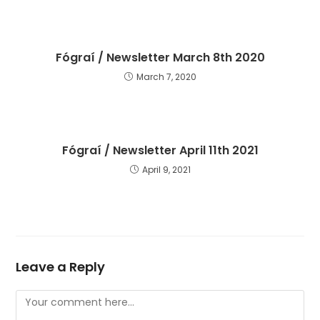
Fógraí / Newsletter March 8th 2020
March 7, 2020
Fógraí / Newsletter April 11th 2021
April 9, 2021
Leave a Reply