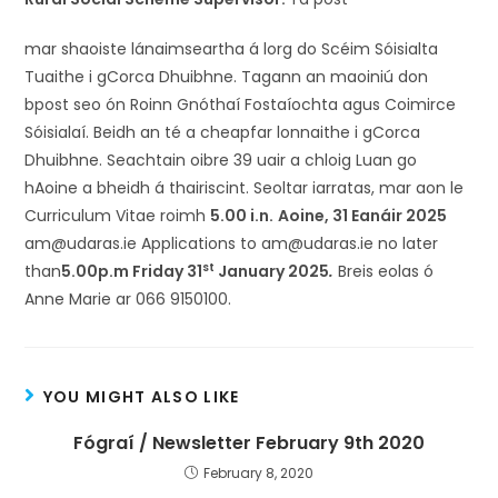
mar shaoiste lánaimseartha á lorg do Scéim Sóisialta
Tuaithe i gCorca Dhuibhne. Tagann an maoiniú don
bpost seo ón Roinn Gnóthaí Fostaíochta agus Coimirce
Sóisialaí. Beidh an té a cheapfar lonnaithe i gCorca
Dhuibhne. Seachtain oibre 39 uair a chloig Luan go
hAoine a bheidh á thairiscint. Seoltar iarratas, mar aon le
Curriculum Vitae roimh
5.00 i.n.
Aoine, 31 Eanáir 2025
am@udaras.ie Applications to am@udaras.ie no later
st
than
5.00p.m Friday 31
January 2025
.
Breis eolas ó
Anne Marie ar 066 9150100.
YOU MIGHT ALSO LIKE
Fógraí / Newsletter February 9th 2020
February 8, 2020