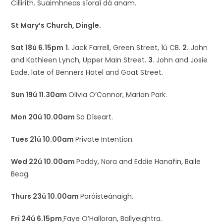
Cillirith. Suaimhneas síoraí dá anam.
St Mary’s Church, Dingle.
Sat 18ú 6.15pm
1.
Jack Farrell, Green Street, 1ú CB.
2.
John
and Kathleen Lynch, Upper Main Street.
3.
John and Josie
Eade, late of Benners Hotel and Goat Street.
Sun 19ú 11.30am
Olivia O’Connor, Marian Park.
Mon 20ú 10.00am
Sa Díseart.
Tues 21ú 10.00am
Private Intention.
Wed 22ú 10.00am
Paddy, Nora and Eddie Hanafin, Baile
Beag.
Thurs 23ú 10.00am
Paróisteánaigh.
Fri 24ú 6.15pm
Faye O’Halloran, Ballyeightra.