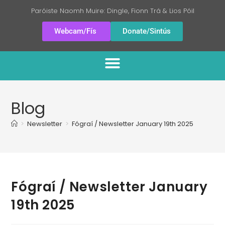
Paróiste Naomh Muire: Dingle, Fionn Trá & Lios Póil
Webcam/Fís
Donate/Sintús
Blog
>
Newsletter
>
Fógraí / Newsletter January 19th 2025
Fógraí / Newsletter January
19th 2025