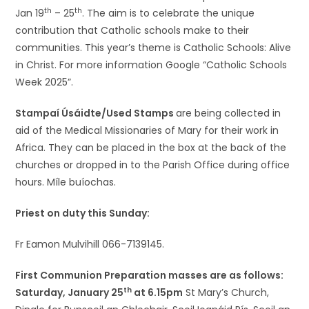
th
th
Jan 19
– 25
. The aim is to celebrate the unique
contribution that Catholic schools make to their
communities. This year’s theme is Catholic Schools: Alive
in Christ. For more information Google “Catholic Schools
Week 2025”.
Stampaí Úsáidte/Used Stamps
are being collected in
aid of the Medical Missionaries of Mary for their work in
Africa. They can be placed in the box at the back of the
churches or dropped in to the Parish Office during office
hours. Míle buíochas.
Priest on duty this Sunday:
Fr Eamon Mulvihill 066-7139145.
First Communion Preparation masses are as follows:
th
Saturday, January 25
at 6.15pm
St Mary’s Church,