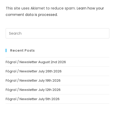
This site uses Akismet to reduce spam.
Learn how your
comment data is processed.
Recent Posts
Fógraí / Newsletter August 2nd 2026
Fógraí / Newsletter July 26th 2026
Fógraí / Newsletter July 19th 2026
Fógraí / Newsletter July 12th 2026
Fógraí / Newsletter July 5th 2026