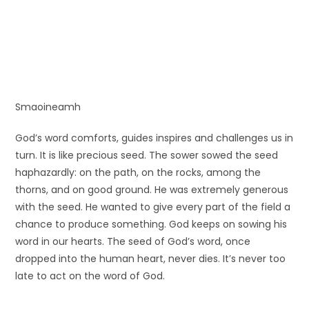
Smaoineamh
God’s word comforts, guides inspires and challenges us in
turn. It is like precious seed. The sower sowed the seed
haphazardly: on the path, on the rocks, among the
thorns, and on good ground. He was extremely generous
with the seed. He wanted to give every part of the field a
chance to produce something. God keeps on sowing his
word in our hearts. The seed of God’s word, once
dropped into the human heart, never dies. It’s never too
late to act on the word of God.