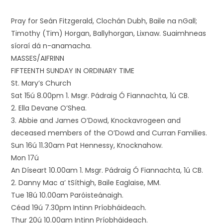
Pray for Seán Fitzgerald, Clochán Dubh, Baile na nGall;
Timothy (Tim) Horgan, Ballyhorgan, Lixnaw. Suaimhneas
síoraí dá n-anamacha.
MASSES/AIFRINN
FIFTEENTH SUNDAY IN ORDINARY TIME
St. Mary’s Church
Sat 15ú 8.00pm 1. Msgr. Pádraig Ó Fiannachta, 1ú CB.
2. Ella Devane O’Shea.
3. Abbie and James O’Dowd, Knockavrogeen and
deceased members of the O’Dowd and Curran Families.
Sun 16ú 11.30am Pat Hennessy, Knocknahow.
Mon 17ú
An Díseart 10.00am 1. Msgr. Pádraig Ó Fiannachta, 1ú CB.
2. Danny Mac a’ tSíthigh, Baile Eaglaise, MM.
Tue 18ú 10.00am Paróisteánaigh.
Céad 19ú 7.30pm Intinn Príobháideach.
Thur 20ú 10.00am Intinn Príobháideach.