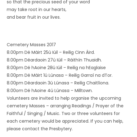
so that the precious seed of your word
may take root in our hearts,
and bear fruit in our lives.
Cemetery Masses 2017
8.00pm Dé Máirt 25ú Iúil – Reilig Cinn Áird.
8.00pm Déardaoin 27ú Iúil – Ráithín Thuaidh.
8.00pm Dé hAoine 28ú Iúil – Reilig na hEaglaise
8.00pm Dé Máirt 1ú Lúnasa – Reilig Garraí na dTor.
8.00pm Déardaoin 3ú Lúnasa – Reilig Chaitlíona.
8.00om Dé hAoine 4ú Lúnasa – Milltown.
Volunteers are invited to help organise the upcoming
cemetery Masses – arranging Readings / Prayer of the
Faithful / Singing / Music. Two or three volunteers for
each cemetery would be appreciated. If you can help,
please contact the Presbytery.