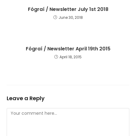
Fógraí / Newsletter July 1st 2018
June 30, 2018
Fógraí / Newsletter April 19th 2015
April 18, 2015
Leave a Reply