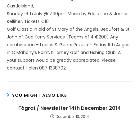
Castleisland,
Sunday 16th July @ 2.30pm. Music by Eddie Lee & James
Kelliher. Tickets €10.
Golf Classic in aid of St Mary of the Angels, Beaufort & St.
John of God Kerry Services (Teams of 4 €200) Any
combination – Ladies & Gents Prizes on Friday 11th August
in O’Mahony’s Point, Killarney Golf and Fishing Club. All
your support would be greatly appreciated. Please
contact Helen 087 1338702.
YOU MIGHT ALSO LIKE
Fógraí / Newsletter 14th December 2014
December 13, 2014