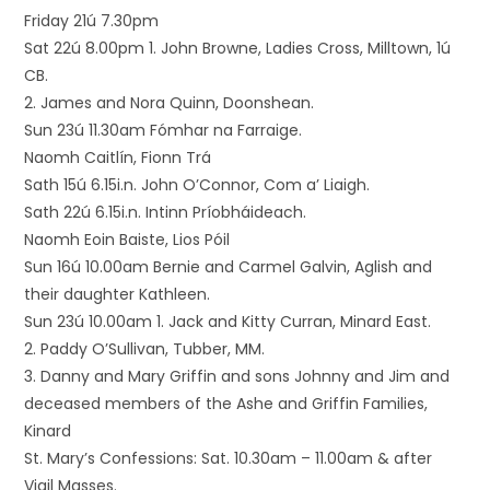
Friday 21ú 7.30pm
Sat 22ú 8.00pm 1. John Browne, Ladies Cross, Milltown, 1ú
CB.
2. James and Nora Quinn, Doonshean.
Sun 23ú 11.30am Fómhar na Farraige.
Naomh Caitlín, Fionn Trá
Sath 15ú 6.15i.n. John O’Connor, Com a’ Liaigh.
Sath 22ú 6.15i.n. Intinn Príobháideach.
Naomh Eoin Baiste, Lios Póil
Sun 16ú 10.00am Bernie and Carmel Galvin, Aglish and
their daughter Kathleen.
Sun 23ú 10.00am 1. Jack and Kitty Curran, Minard East.
2. Paddy O’Sullivan, Tubber, MM.
3. Danny and Mary Griffin and sons Johnny and Jim and
deceased members of the Ashe and Griffin Families,
Kinard
St. Mary’s Confessions: Sat. 10.30am – 11.00am & after
Vigil Masses.