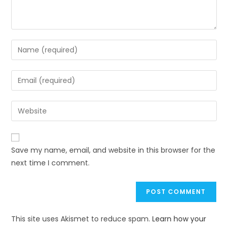
Save my name, email, and website in this browser for the
next time I comment.
This site uses Akismet to reduce spam.
Learn how your