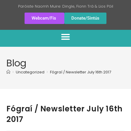
Paróiste Naomh Muire: Dingle, Fionn Trá & Lios Póil
Webcam/Fís
Donate/Sintús
Blog
>
Uncategorized
>
Fógraí / Newsletter July 16th 2017
Fógraí / Newsletter July 16th
2017