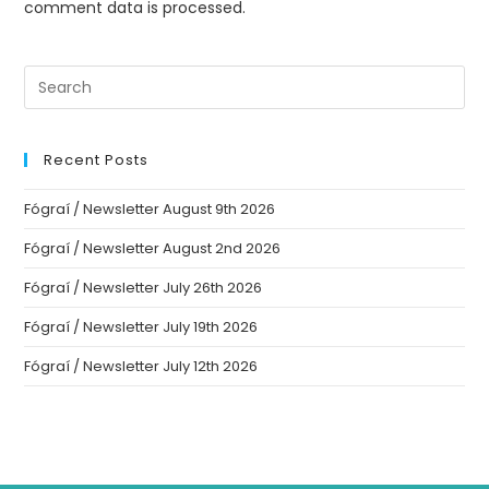
comment data is processed.
Recent Posts
Fógraí / Newsletter August 9th 2026
Fógraí / Newsletter August 2nd 2026
Fógraí / Newsletter July 26th 2026
Fógraí / Newsletter July 19th 2026
Fógraí / Newsletter July 12th 2026