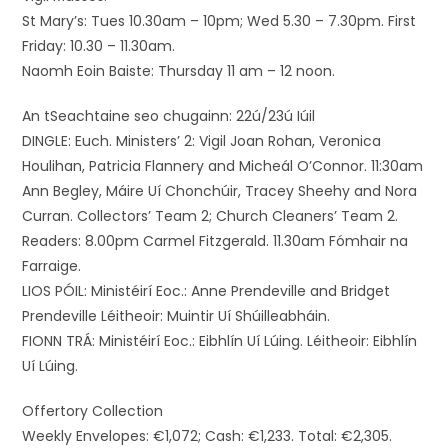
St Mary’s: Tues 10.30am – 10pm; Wed 5.30 – 7.30pm. First
Friday: 10.30 – 11.30am.
Naomh Eoin Baiste: Thursday 11 am – 12 noon.
An tSeachtaine seo chugainn: 22ú/23ú Iúil
DINGLE: Euch. Ministers’ 2: Vigil Joan Rohan, Veronica
Houlihan, Patricia Flannery and Micheál O’Connor. 11:30am
Ann Begley, Máire Uí Chonchúir, Tracey Sheehy and Nora
Curran. Collectors’ Team 2; Church Cleaners’ Team 2.
Readers: 8.00pm Carmel Fitzgerald. 11.30am Fómhair na
Farraige.
LIOS PÓIL: Ministéirí Eoc.: Anne Prendeville and Bridget
Prendeville Léitheoir: Muintir Uí Shúilleabháin.
FIONN TRÁ: Ministéirí Eoc.: Eibhlín Uí Lúing. Léitheoir: Eibhlín
Uí Lúing.
Offertory Collection
Weekly Envelopes: €1,072; Cash: €1,233. Total: €2,305.