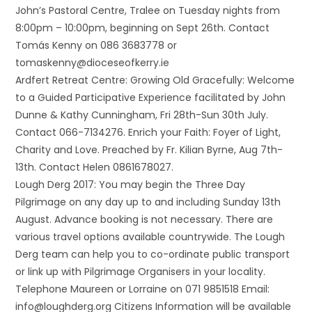
John’s Pastoral Centre, Tralee on Tuesday nights from
8:00pm – 10:00pm, beginning on Sept 26th. Contact
Tomás Kenny on 086 3683778 or
tomaskenny@dioceseofkerry.ie
Ardfert Retreat Centre: Growing Old Gracefully: Welcome
to a Guided Participative Experience facilitated by John
Dunne & Kathy Cunningham, Fri 28th-Sun 30th July.
Contact 066-7134276. Enrich your Faith: Foyer of Light,
Charity and Love. Preached by Fr. Kilian Byrne, Aug 7th-
13th. Contact Helen 0861678027.
Lough Derg 2017: You may begin the Three Day
Pilgrimage on any day up to and including Sunday 13th
August. Advance booking is not necessary. There are
various travel options available countrywide. The Lough
Derg team can help you to co-ordinate public transport
or link up with Pilgrimage Organisers in your locality.
Telephone Maureen or Lorraine on 071 9851518 Email:
info@loughderg.org Citizens Information will be available