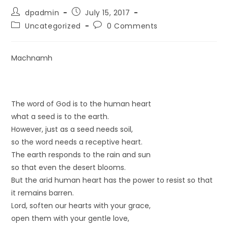
dpadmin
July 15, 2017
Uncategorized
0 Comments
Machnamh
The word of God is to the human heart
what a seed is to the earth.
However, just as a seed needs soil,
so the word needs a receptive heart.
The earth responds to the rain and sun
so that even the desert blooms.
But the arid human heart has the power to resist so that
it remains barren.
Lord, soften our hearts with your grace,
open them with your gentle love,