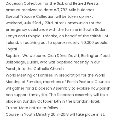
Diocesan Collection for the Sick and Retired Priests
amount received to date: €7,782. Míle buíochas.
Special Trócaire Collection will be taken up next
weekend, July 22nd / 23rd, after Communion for the
emergency assistance with the famine in South Sudan,
Kenya and Ethiopia. Trócaire, on behalf of the faithful of
Ireland, is reaching out to approximately 150,000 people.
Fógraí
Baptism: We welcome Cian Dónal Devitt, Burlington Road,
Ballsbridge, Dublin, who was baptised recently in our
Parish, into the Catholic Church.
World Meeting of Families: In preparation for the World
Meeting of Families, members of Parish Pastoral Councils
will gather for a Diocesan Assembly to explore how parish
can support family life. The Diocesan assembly will take
place on Sunday October 15th in the Brandon Hotel,
Tralee. More details to follow.
Course in Youth Ministry 2017-2018 will take place in St.