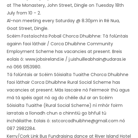
at The Monastery, John Street, Dingle on Tuesday 18th
July from 10 – 2.
Al-non meeting every Saturday @ 8.30pm in Ré Nua,
Goat Street, Dingle.
Scéim Fostaíochta Pobail Chorca Dhuibhne: Tá folúntais
againn faoi láthair / Corca Dhuibhne Community
Employment Scheme has vacancies at present. Breis
eolais ó: www.jobsireland.ie / j.uishuilleabhain@udaras.ie
nó 066 9153980.
Tá folúntais ar Scéim Sóisialta Tuaithe Chorca Dhuibhne
faoi láthair Corca Dhuibhne Rural Social Scheme has
vacancies at present. Más Iascaire nó Feirmeoir thú agus
má tá spéis agat nó ag do chéile dul ar an Scéim
Sóisialta Tuaithe (Rural Social Scheme) ní mhór foirm
iarratais a líonadh chun a chinntiú go bhfuil tú
incháilaithe. Eolais ó: sstcorcadhuibhne@gmail.com nó
087 2982284.
Kerry/Cork Link Bus Fundraising dance at River Island Hotel