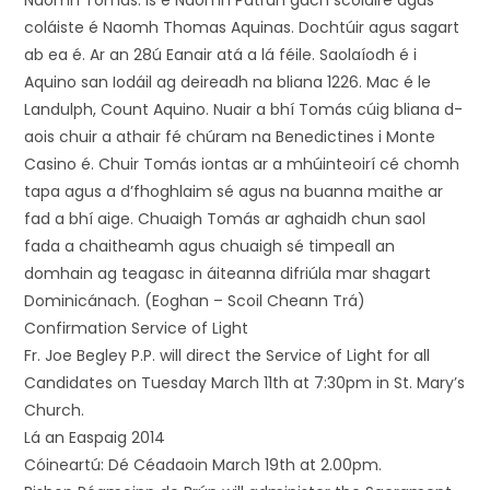
Naomh Tomás: Is é Naomh Patrún gach scoláire agus
coláiste é Naomh Thomas Aquinas. Dochtúir agus sagart
ab ea é. Ar an 28ú Eanair atá a lá féile. Saolaíodh é i
Aquino san Iodáil ag deireadh na bliana 1226. Mac é le
Landulph, Count Aquino. Nuair a bhí Tomás cúig bliana d-
aois chuir a athair fé chúram na Benedictines i Monte
Casino é. Chuir Tomás iontas ar a mhúinteoirí cé chomh
tapa agus a d’fhoghlaim sé agus na buanna maithe ar
fad a bhí aige. Chuaigh Tomás ar aghaidh chun saol
fada a chaitheamh agus chuaigh sé timpeall an
domhain ag teagasc in áiteanna difriúla mar shagart
Dominicánach. (Eoghan – Scoil Cheann Trá)
Confirmation Service of Light
Fr. Joe Begley P.P. will direct the Service of Light for all
Candidates on Tuesday March 11th at 7:30pm in St. Mary’s
Church.
Lá an Easpaig 2014
Cóineartú: Dé Céadaoin March 19th at 2.00pm.