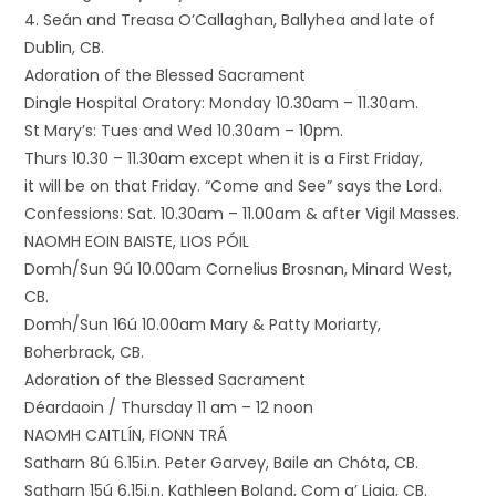
4. Seán and Treasa O’Callaghan, Ballyhea and late of
Dublin, CB.
Adoration of the Blessed Sacrament
Dingle Hospital Oratory: Monday 10.30am – 11.30am.
St Mary’s: Tues and Wed 10.30am – 10pm.
Thurs 10.30 – 11.30am except when it is a First Friday,
it will be on that Friday. “Come and See” says the Lord.
Confessions: Sat. 10.30am – 11.00am & after Vigil Masses.
NAOMH EOIN BAISTE, LIOS PÓIL
Domh/Sun 9ú 10.00am Cornelius Brosnan, Minard West,
CB.
Domh/Sun 16ú 10.00am Mary & Patty Moriarty,
Boherbrack, CB.
Adoration of the Blessed Sacrament
Déardaoin / Thursday 11 am – 12 noon
NAOMH CAITLÍN, FIONN TRÁ
Satharn 8ú 6.15i.n. Peter Garvey, Baile an Chóta, CB.
Satharn 15ú 6.15i.n. Kathleen Boland, Com a’ Liaig, CB.