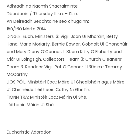
Adhradh na Naomh Shacraiminte
Déardaoin / Thursday 11 r.n. – 12i.n.
An Deireadh Seachtaine seo chugainn:
15ú/16ú Márta 2014
DINGLE: Euch. Ministers’ 3: Vigil: Joan Uí Mhoráin, Betty
Hand, Marie Moriarty, Bernie Bowler, Gobnait Uí Chonchúir
and Mary Diony O’Connor. 11:30am Kitty O’Flaherty and
Clár Uí Loingsigh. Collectors’ Team 3; Church Cleaners’
Team 3. Readers: Vigil: Pat O’Connor. 11.30a.m.: Tommy
McCarthy.
LIOS PÓIL: Ministéirí Eoc.: Máire Uí Ghealbháin agus Máire
Uí Chinnéide. Léitheoir: Cathy Ní Ghrifín.
FIONN TRÁ: Ministéir Eoc.: Máirín Uí Shé.
Léitheoir: Máirín Uí Shé.
Eucharistic Adoration