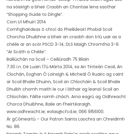
na sóisirigh a bheir Craobh an Chontae lena saothar
“Shopping Guide to Dingle”.
Corn Uí Mhuirí 2014
Comhghairdeas ó chroí do Pheilideoirí Phobal Scoil
Chorcha Dhuibhne a bheir an craobh don tríú uair as a
chéile ar an scór PSCD 3-14; DLS Maigh Chromtha 3-9.
“Ar Scáth a Chéile”.
Bailiúchán na Scoil – Ceiliúradh 75 Bliain
7.30 i.n. Dé Luain 17ú Márta 2014, sa An Tinteán Ceoil, An
Clochán, Eoghan Ó Loinsigh & Micheál Ó Ruairc ag caint
ar Scoil Bhaile Dhuinn, Scoil an Chlocháin & Scoil Bhaile
Dhuibh chomh maith le cur i láthair ag leanaí Scoil an
Chlocháin. Fáilte roimh chách. Arna eagrú ag Oidhreacht
Chorca Dhuibhne, Baile an Fheirtéaraigh.
www.oidhreacht.ie; eolas@cfcd.ie; 066 9156100.
Ár gCóineartú – Our Patron Saints Laochra an Chreidimh
No. 86.