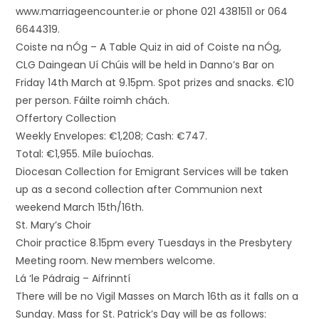
www.marriageencounter.ie or phone 021 4381511 or 064
6644319.
Coiste na nÓg – A Table Quiz in aid of Coiste na nÓg,
CLG Daingean Uí Chúis will be held in Danno’s Bar on
Friday 14th March at 9.15pm. Spot prizes and snacks. €10
per person. Fáilte roimh chách.
Offertory Collection
Weekly Envelopes: €1,208; Cash: €747.
Total: €1,955. Míle buíochas.
Diocesan Collection for Emigrant Services will be taken
up as a second collection after Communion next
weekend March 15th/16th.
St. Mary’s Choir
Choir practice 8.15pm every Tuesdays in the Presbytery
Meeting room. New members welcome.
Lá ‘le Pádraig – Aifrinntí
There will be no Vigil Masses on March 16th as it falls on a
Sunday. Mass for St. Patrick’s Day will be as follows: