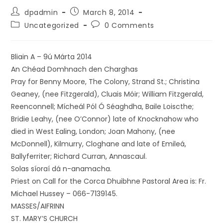
dpadmin
March 8, 2014
Uncategorized
0 Comments
Bliain A – 9ú Márta 2014
An Chéad Domhnach den Charghas
Pray for Benny Moore, The Colony, Strand St.; Christina
Geaney, (nee Fitzgerald), Cluais Móir; William Fitzgerald,
Reenconnell; Mícheál Pól Ó Séaghdha, Baile Loiscthe;
Bridie Leahy, (nee O’Connor) late of Knocknahow who
died in West Ealing, London; Joan Mahony, (nee
McDonnell), Kilmurry, Cloghane and late of Emileá,
Ballyferriter; Richard Curran, Annascaul.
Solas síoraí dá n-anamacha.
Priest on Call for the Corca Dhuibhne Pastoral Area is: Fr.
Michael Hussey – 066-7139145.
MASSES/AIFRINN
ST. MARY’S CHURCH