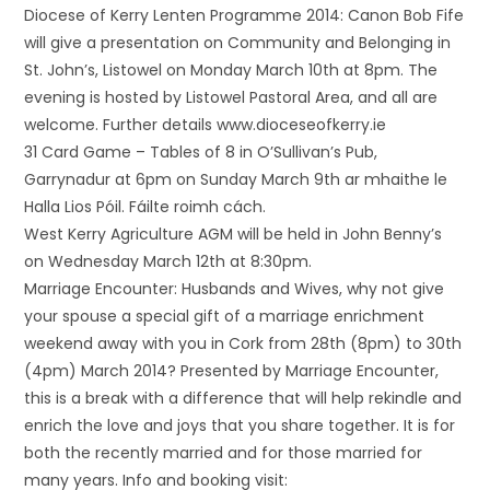
Diocese of Kerry Lenten Programme 2014: Canon Bob Fife
will give a presentation on Community and Belonging in
St. John’s, Listowel on Monday March 10th at 8pm. The
evening is hosted by Listowel Pastoral Area, and all are
welcome. Further details www.dioceseofkerry.ie
31 Card Game – Tables of 8 in O’Sullivan’s Pub,
Garrynadur at 6pm on Sunday March 9th ar mhaithe le
Halla Lios Póil. Fáilte roimh cách.
West Kerry Agriculture AGM will be held in John Benny’s
on Wednesday March 12th at 8:30pm.
Marriage Encounter: Husbands and Wives, why not give
your spouse a special gift of a marriage enrichment
weekend away with you in Cork from 28th (8pm) to 30th
(4pm) March 2014? Presented by Marriage Encounter,
this is a break with a difference that will help rekindle and
enrich the love and joys that you share together. It is for
both the recently married and for those married for
many years. Info and booking visit: