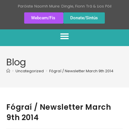
Paróiste Naomh Muire: Dingle, Fionn Trá & Lios Póil
Webcam/Fís
Donate/Sintús
Blog
>
Uncategorized
>
Fógraí / Newsletter March 9th 2014
Fógraí / Newsletter March
9th 2014