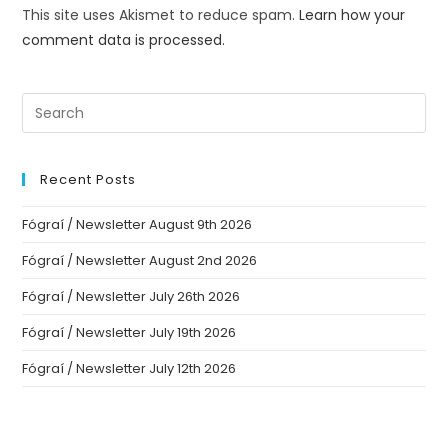
This site uses Akismet to reduce spam.
Learn how your
comment data is processed.
Recent Posts
Fógraí / Newsletter August 9th 2026
Fógraí / Newsletter August 2nd 2026
Fógraí / Newsletter July 26th 2026
Fógraí / Newsletter July 19th 2026
Fógraí / Newsletter July 12th 2026