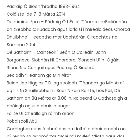
Pádraig Ó Siochfhradha 1883-1964
Coláiste Íde 7-8 Márta 2014
Dé hAoine 7pm – Pádraig Ó hÉalaí ‘Téama i mBailiúchán
an tSeabhaic: Fuadach agus larlaisí i mBéaloideas Chorca
Dhuibhne’ – ceaptha mar Uachtárán Oireachtas na
Samhna 2014.
Dé Sathairn – Cainteoirí: Seán Ó Coileáin; John
Borgonovo; Siobhán Ní Chorcora; Ríonach Uí h-Ógáin;
Ríona Nic Congáil agus Pádraig Ó Siochrú.
Seoladh “Téanam go Min Aird”
Beidh Joe Higgins T.D. ag seoladh “Téanam go Min Aird”
ag Lís Ní Shúilleabháin i Scoil N Eoin Baiste, Lios Póil, Dé
Satharn an 8ú Márta ar 8.00i.n. Roibeard Ó Cathasaigh a
chóirigh agus a chuir in eagar.
Fáilte Uí Cheallaigh róimh araon.
Pobalscoil Abú
Comhghairdeas ó chroí dos na daltaí a bheir craobh na
hÉireann sa gComórtas “Scléip” i mBleá Cliath agus dos