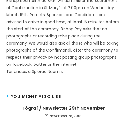
Bishop Réamoinn de Brún will administer the Sacrament
of Confirmation in St Mary’s at 2.00pm on Wednesday
March 19th. Parents, Sponsors and Candidates are
advised to arrive in good time, at least 15 minutes before
the start of the ceremony. Bishop Ray asks that no
photographs or recording take place during the
ceremony. We would also ask all those who will be taking
photographs of the Confirmandi, after the ceremony to
respect their privacy by not posting group photographs
on facebook, twitter or the internet.
Tar anuas, a Spiorad Naomh.
YOU MIGHT ALSO LIKE
Fógraí / Newsletter 29th November
November 28, 2009