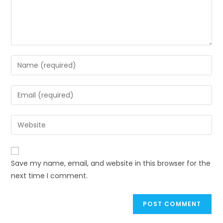
Save my name, email, and website in this browser for the
next time I comment.