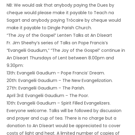
NB: We would ask that anybody paying the Dues by
cheque would please make it payable to Teach na
Sagart and anybody paying Trócaire by cheque would
make it payable to Dingle Parish Church.
“The Joy of the Gospel” Lenten Talks at An Díseart
Fr. Jim Sheehy’s series of Talks on Pope Francis’s
“Evangelii Gaudium,” “The Joy of the Gospel” continue in
An Díseart Thursdays of Lent between 8.00pm and
9.30pm:
13th: Evangelii Gaudium – Pope Francis’ Dream.
20th: Evangelii Gaudium – The New Evangelization.
27th: Evangelii Gaudium – The Parish.
April 3rd: Evangelii Gaudium – The Poor.
10th: Evangelii Gaudium – Spirit Filled Evangelizers.
Everyone welcome. Talks will be followed by discussion
and prayer and cup of tea. There is no charge but a
donation to An Díseart would be appreciated to cover
costs of light and heat. A limited number of copies of