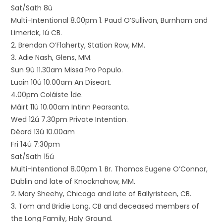
Sat/Sath 8ú
Multi-Intentional 8.00pm 1. Paud O’Sullivan, Burnham and
Limerick, 1ú CB.
2. Brendan O’Flaherty, Station Row, MM.
3. Adie Nash, Glens, MM.
Sun 9ú 11.30am Missa Pro Populo.
Luain 10ú 10.00am An Díseart.
4.00pm Coláiste Íde.
Máirt 11ú 10.00am Intinn Pearsanta.
Wed 12ú 7.30pm Private Intention.
Déard 13ú 10.00am
Fri 14ú 7:30pm
Sat/Sath 15ú
Multi-Intentional 8.00pm 1. Br. Thomas Eugene O’Connor,
Dublin and late of Knocknahow, MM.
2. Mary Sheehy, Chicago and late of Ballyristeen, CB.
3. Tom and Bridie Long, CB and deceased members of
the Long Family, Holy Ground.