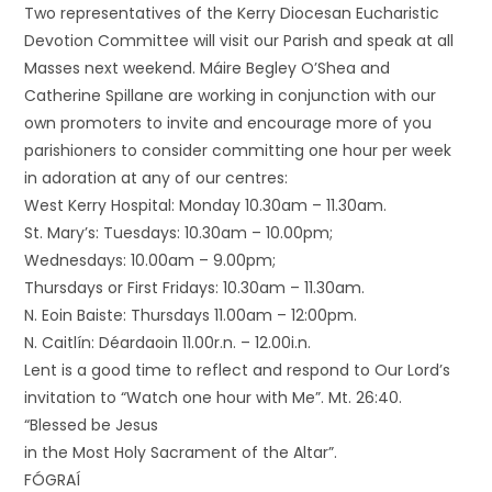
Two representatives of the Kerry Diocesan Eucharistic
Devotion Committee will visit our Parish and speak at all
Masses next weekend. Máire Begley O’Shea and
Catherine Spillane are working in conjunction with our
own promoters to invite and encourage more of you
parishioners to consider committing one hour per week
in adoration at any of our centres:
West Kerry Hospital: Monday 10.30am – 11.30am.
St. Mary’s: Tuesdays: 10.30am – 10.00pm;
Wednesdays: 10.00am – 9.00pm;
Thursdays or First Fridays: 10.30am – 11.30am.
N. Eoin Baiste: Thursdays 11.00am – 12:00pm.
N. Caitlín: Déardaoin 11.00r.n. – 12.00i.n.
Lent is a good time to reflect and respond to Our Lord’s
invitation to “Watch one hour with Me”. Mt. 26:40.
“Blessed be Jesus
in the Most Holy Sacrament of the Altar”.
FÓGRAÍ