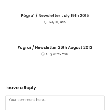
Fógraí / Newsletter July 19th 2015
July 18, 2015
Fógraí / Newsletter 26th August 2012
August 25, 2012
Leave a Reply