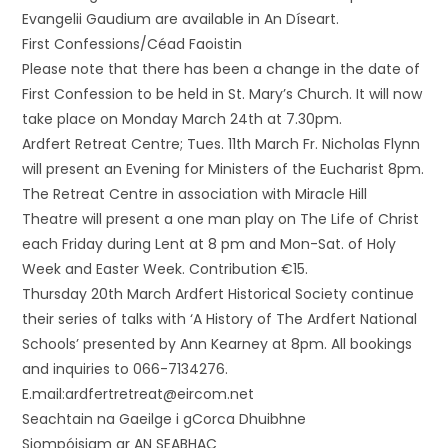
Evangelii Gaudium are available in An Díseart.
First Confessions/Céad Faoistin
Please note that there has been a change in the date of
First Confession to be held in St. Mary’s Church. It will now
take place on Monday March 24th at 7.30pm.
Ardfert Retreat Centre; Tues. 11th March Fr. Nicholas Flynn
will present an Evening for Ministers of the Eucharist 8pm.
The Retreat Centre in association with Miracle Hill
Theatre will present a one man play on The Life of Christ
each Friday during Lent at 8 pm and Mon-Sat. of Holy
Week and Easter Week. Contribution €15.
Thursday 20th March Ardfert Historical Society continue
their series of talks with ‘A History of The Ardfert National
Schools’ presented by Ann Kearney at 8pm. All bookings
and inquiries to 066-7134276.
E.mail:ardfertretreat@eircom.net
Seachtain na Gaeilge i gCorca Dhuibhne
Siompóisiam ar AN SEABHAC