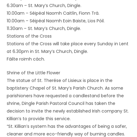
6.30am – St. Mary’s Church, Dingle.
10.00am – Séipéal Naomh Caitlín, Fionn Trá.
10.00am – Séipéal Naomh Eoin Baiste, Lios Póil.
11.30am – St. Mary’s Church, Dingle.
Stations of the Cross
Stations of the Cross will take place every Sunday in Lent
at 6.30pm in St. Mary’s Church, Dingle.
Fáilte roimh cách.
Shrine of the Little Flower
The statue of St. Therése of Lisieux is place in the
baptistery Chapel of St. Mary’s Parish Church. As some
parishioners have requested a candlestand before the
shrine, Dingle Parish Pastoral Council has taken the
decision to invite the newly established Irish company St.
Killian’s to provide this service.
“St. Killian’s system has the advantages of being a safer,
cleaner and more eco-friendly way of burning candles.