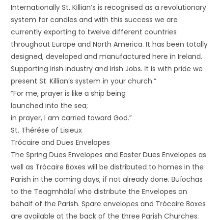
Internationally St. Killian’s is recognised as a revolutionary
system for candles and with this success we are
currently exporting to twelve different countries
throughout Europe and North America. It has been totally
designed, developed and manufactured here in Ireland.
Supporting Irish industry and Irish Jobs. It is with pride we
present St. Killian’s system in your church.”
“For me, prayer is like a ship being
launched into the sea;
in prayer, I am carried toward God.”
St. Thérése of Lisieux
Trócaire and Dues Envelopes
The Spring Dues Envelopes and Easter Dues Envelopes as
well as Trócaire Boxes will be distributed to homes in the
Parish in the coming days, if not already done. Buíochas
to the Teagmhálaí who distribute the Envelopes on
behalf of the Parish. Spare envelopes and Trócaire Boxes
are available at the back of the three Parish Churches.