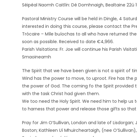
Séipéal Naomh Caitlín: Dé Domhnaigh, Bealtaine 22ú 10
Pastoral Ministry Course will be held in Dingle, 4 Satu
interested in doing this course, please contact the P
Trócaire – Míle buíochas to all who have returned the 
soon as possible. Received to date €4,966.
Parish Visitations: Fr. Joe will continue his Parish Vis
Smaoineamh
The Spirit that we have been given is not a spirit of t
Wind has the power to move, to uproot. Fire has the 
the power of God. The coming fo the Spirit provided t
with the task Christ had given them.
We too need the Holy Spirit. We need him to help us t
to harness that power and release those gifts so tha
Pray for Jim O’Sullivan, London and late of Lisdorgan; 
Boston; Kathleen Uí Mhuircheartaigh, (nee O’Sullivan), 