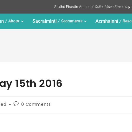
Sruthú Físeáin Ar Líne
Online Video Streaming
nn
Sacraimintí
Acmhainní
About
Sacraments
Reso
ay 15th 2016
zed
0 Comments