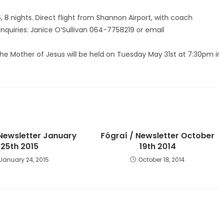
 8 nights. Direct flight from Shannon Airport, with coach
Enquiries: Janice O’Sullivan 064-7758219 or email
 the Mother of Jesus will be held on Tuesday May 31st at 7:30pm i
 Newsletter January
Fógraí / Newsletter October
25th 2015
19th 2014
January 24, 2015
October 18, 2014