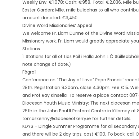
Weekly Env: €1,078; Cash: €958. Total: €2,036. Míle b
Easter Garden: Míle, míle buíochas to all who contrib
amount donated: €3,450.
Divine Word Missionaries’ Appeal
We welcome Fr. Liam Dunne of the Divine Word Mission
Missionary work. Fr. Liam would greatly appreciate you
Stations
1. Stations for all of Lios Póil i Halla John L Ó Súillea
note change of date.)
Fógraí
Conference on “The Joy of Love” Pope Francis’ recent
28th. Registration 9.30am, close 4.30pm. Fee €15. We
and Prof Ray Kinsella. To reserve a place contact 
Diocesan Youth Music Ministry: The next diocesan mee
26th in the John Paul II Pastoral Centre in Killarney
tomaskenny@dioceseofkerry.ie for further details.
KDYS – Dingle Summer Programme for all secondary s
and there will be 2 day trips; cost €100. To book; cal