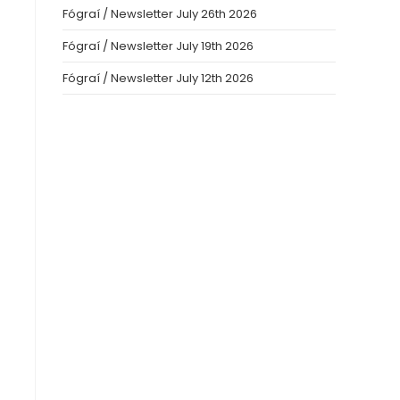
Fógraí / Newsletter July 26th 2026
Fógraí / Newsletter July 19th 2026
Fógraí / Newsletter July 12th 2026