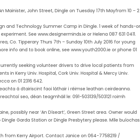
t An Mainister, John Street, Dingle on Tuesday 17th Mayfrom 10 – 2
esign and Technology Summer Camp in Dingle. 1 week of hands-o
nd experiment. See www.designerminds.ie or Helena 087 631 0411.
rea, Co. Tipperary Thurs 7th – Sunday 10th July 2016 for young
 more info and to book online, see www.youth2000.ie or phone 01
currently seeking volunteer drivers to drive local patients from
 in Kerry Univ. Hospital, Cork Univ. Hospital & Mercy Univ.
ecca on 01 2316 642.
eachta á dtairiscint faoi láthair i réimse leathan ceirdeanna.
oláireachtaí seo, déan teagmháil le: 091-503139/503121 roimh
taine, possibly near ‘An Díseart’, Green Street area. Owner would
Dingle Garda Station or Dingle Presbytery please. Míle buíochas
h from Kerry Airport. Contact Janice on 064-7758219 /