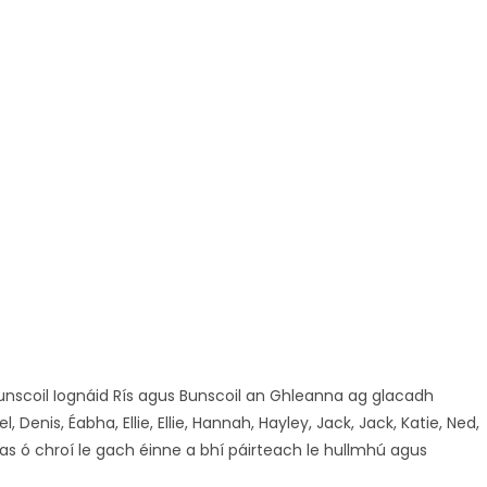
unscoil Iognáid Rís agus Bunscoil an Ghleanna ag glacadh
enis, Éabha, Ellie, Ellie, Hannah, Hayley, Jack, Jack, Katie, Ned,
as ó chroí le gach éinne a bhí páirteach le hullmhú agus