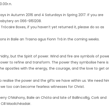
.00r.n.
rdays in Autumn 2016 and 4 Saturdays in Spring 2017. If you are
resbytery on 066-9151208.
Trócaire Boxes, if you haven’t yet returned it, please do so as
itations in Baile an Trasna agus Fionn Trá in the coming weeks.
imidity, but the Spirit of power. Wind and fire are symbols of powe
power to refine and transform. The power they symbolise here is
he apostles with the energy, the courage, and the love to get o
o realise the power and the gifts we have within us. We need hi
t we too can become fearless witnesses for Christ.
Jerry O’Mahony, Baile an Chóta and late of Ballincollig, Cork and
Cill Maoilchéadair.