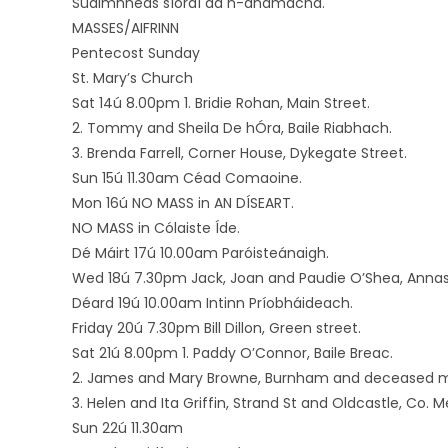
Suaimhneas síoraí dá n-anamacha.
MASSES/AIFRINN
Pentecost Sunday
St. Mary’s Church
Sat 14ú 8.00pm 1. Bridie Rohan, Main Street.
2. Tommy and Sheila De hÓra, Baile Riabhach.
3. Brenda Farrell, Corner House, Dykegate Street.
Sun 15ú 11.30am Céad Comaoine.
Mon 16ú NO MASS in AN DÍSEART.
NO MASS in Cólaiste Íde.
Dé Máirt 17ú 10.00am Paróisteánaigh.
Wed 18ú 7.30pm Jack, Joan and Paudie O’Shea, Annas
Déard 19ú 10.00am Intinn Príobháideach.
Friday 20ú 7.30pm Bill Dillon, Green street.
Sat 21ú 8.00pm 1. Paddy O’Connor, Baile Breac.
2. James and Mary Browne, Burnham and deceased m
3. Helen and Ita Griffin, Strand St and Oldcastle, C
Sun 22ú 11.30am