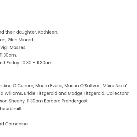
d their daughter, Kathleen.
an, Glen Minard.
Vigil Masses.
11.30am.
t Friday: 10.30 – 11.30am.
landina O’Connor, Maura Evans, Marian O’Sullivan, Máire Nic a’
a Williams, Bridie Fitzgerald and Madge Fitzgerald. Collectors’
son Sheehy. 11.30am Barbara Prendergast.
hearbhaill.
Céad Comaoine.