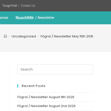
Teagmháil
Contact Us
Nuachtlitir
urces
Newsletter
>
Uncategorized
>
Fógraí / Newsletter May 15th 2016
Recent Posts
Fógraí / Newsletter August 9th 2026
Fógraí / Newsletter August 2nd 2026