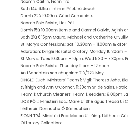
Naomh Caitlín, Fionn Trá
Sath 14ú 6.15i.n. Intinnn Príobháideach.
Domh 22ú 10.00r.n. Céad Comaoine.
Naomh Eoin Baiste, Lios Póil
Domh 15ú 10.00am Bernie and Carmel Galvin, Aglish an
Sath 21ú 6.15pm Maura, Michael and Catherine O’Sulliv
St. Mary’s Confessions: Sat. 10.30am – 11.00am & after 
Adoration: Dingle Hospital Oratory: Monday 10.30am – 
St Mary’s: Tues 10.30am – 10pm; Wed 5.30 – 7.30pm. Firs
Naomh Eoin Baiste: Thursday 11 am – 12 noon
An tSeachtain seo chugainn: 21ú/22ú May
DINGLE: Euch. Ministers’ Team 1: Vigil: Theresa Ashe, B
tSíthigh and Ann O’Connor. 11:30am Sr. de Sales, Patrici
Team 1; Church Cleaners’ Team 1. Readers: 8.00pm Ja
LIOS PÓIL: Ministéirí Eoc.: Máire Uí Shé agus Treasa Uí C
Léitheoir: Donnacha Ó Súilleabháin.
FIONN TRÁ: Ministéirí Eoc: Marion Uí Lúing. Léitheoir: 
Offertory Collection: