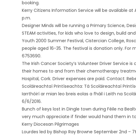
booking.
Kerry Citizens Information Service will be available a
p.m.
Designer Minds will be running a Primary Science, D
STEAM activities, for kids who love to design, build a
Youth 2000 Summer Festival, Cistercian College, Rosc
people aged 16-35. The festival is donation only. For
6753690.
The Irish Cancer Society’s Volunteer Driver Service is 
their homes to and from their chemotherapy treatments
Hospital, Cork. Driver expenses are paid. Contact: Reb
Scoláireachtaí Printíseachta: Tá Scoláireachtaí Printís
Iarrthóirí ar mian leo breis eolas a fháil i Leith na Sc
6/6/2016.
Bunch of keys lost in Dingle town during Féile na Beal
very much appreciate if finder would hand them in to 
Kerry Diocesan Pilgrimages
Lourdes led by Bishop Ray Browne September 2nd – 7t