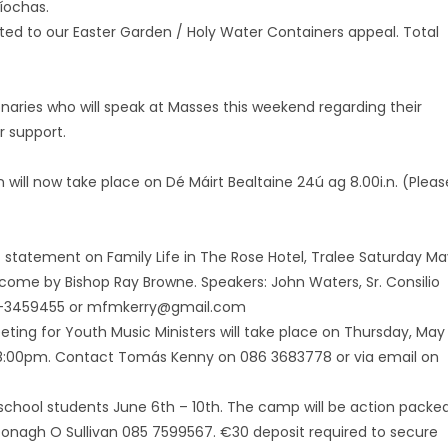
uíochas.
uted to our Easter Garden / Holy Water Containers appeal. Total
aries who will speak at Masses this weekend regarding their
r support.
bháin will now take place on Dé Máirt Bealtaine 24ú ag 8.00i.n. (Pleas
 statement on Family Life in The Rose Hotel, Tralee Saturday Ma
lcome by Bishop Ray Browne. Speakers: John Waters, Sr. Consilio
087-3459455 or mfmkerry@gmail.com
ting for Youth Music Ministers will take place on Thursday, May
 at 8:00pm. Contact Tomás Kenny on 086 3683778 or via email on
chool students June 6th – 10th. The camp will be action packe
l Oonagh O Sullivan 085 7599567. €30 deposit required to secure