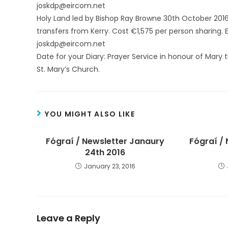
joskdp@eircom.net
Holy Land led by Bishop Ray Browne 30th October 2016,
transfers from Kerry. Cost €1,575 per person sharing. 
joskdp@eircom.net
Date for your Diary: Prayer Service in honour of Mary
St. Mary’s Church.
YOU MIGHT ALSO LIKE
Fógraí / Newsletter Janaury
Fógraí /
24th 2016
January 23, 2016
Leave a Reply