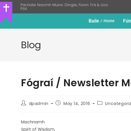
Paróiste Naomh Muire: Dingle, Fionn Trá & Lios
Póil
Baile
Fúi
Home
Blog
Fógraí / Newsletter M
dpadmin
May 14, 2016
Uncategori
Machnamh
Spirit of Wisdom,