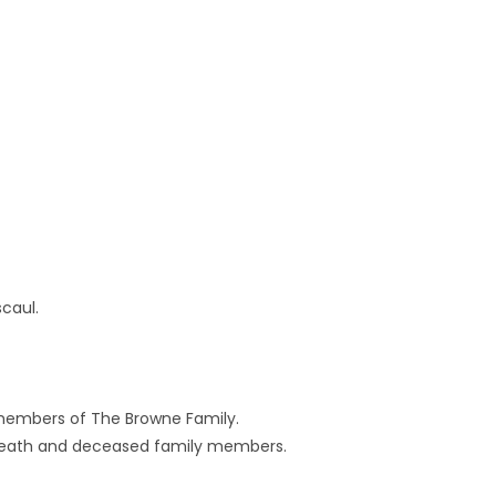
caul.
embers of The Browne Family.
o. Meath and deceased family members.