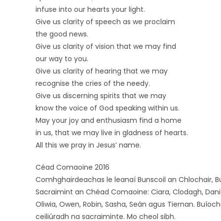
infuse into our hearts your light.
Give us clarity of speech as we proclaim
the good news.
Give us clarity of vision that we may find
our way to you.
Give us clarity of hearing that we may
recognise the cries of the needy.
Give us discerning spirits that we may
know the voice of God speaking within us.
May your joy and enthusiasm find a home
in us, that we may live in gladness of hearts.
All this we pray in Jesus’ name.
Céad Comaoine 2016
Comhghairdeachas le leanaí Bunscoil an Chlochair, B
Sacraimint an Chéad Comaoine: Ciara, Clodagh, Daniel, D
Oliwia, Owen, Robin, Sasha, Seán agus Tiernan. Buíoch
ceiliúradh na sacraiminte. Mo cheol sibh.