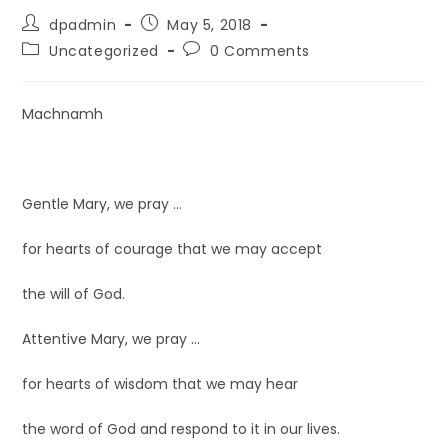
dpadmin
May 5, 2018
Uncategorized
0 Comments
Machnamh
Gentle Mary, we pray …
for hearts of courage that we may accept
the will of God.
Attentive Mary, we pray …
for hearts of wisdom that we may hear
the word of God and respond to it in our lives.