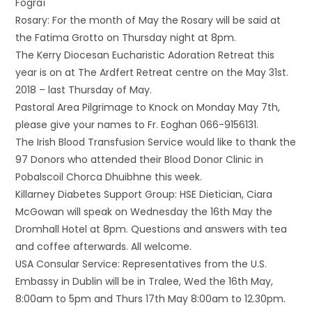
Fógraí
Rosary: For the month of May the Rosary will be said at
the Fatima Grotto on Thursday night at 8pm.
The Kerry Diocesan Eucharistic Adoration Retreat this
year is on at The Ardfert Retreat centre on the May 31st.
2018 – last Thursday of May.
Pastoral Area Pilgrimage to Knock on Monday May 7th,
please give your names to Fr. Eoghan 066-9156131.
The Irish Blood Transfusion Service would like to thank the
97 Donors who attended their Blood Donor Clinic in
Pobalscoil Chorca Dhuibhne this week.
Killarney Diabetes Support Group: HSE Dietician, Ciara
McGowan will speak on Wednesday the 16th May the
Dromhall Hotel at 8pm. Questions and answers with tea
and coffee afterwards. All welcome.
USA Consular Service: Representatives from the U.S.
Embassy in Dublin will be in Tralee, Wed the 16th May,
8:00am to 5pm and Thurs 17th May 8:00am to 12.30pm.