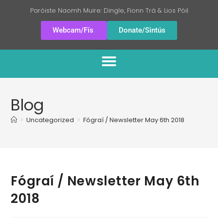
Paróiste Naomh Muire: Dingle, Fionn Trá & Lios Póil
Webcam/Fís
Donate/Sintús
Blog
>
Uncategorized
>
Fógraí / Newsletter May 6th 2018
Fógraí / Newsletter May 6th
2018