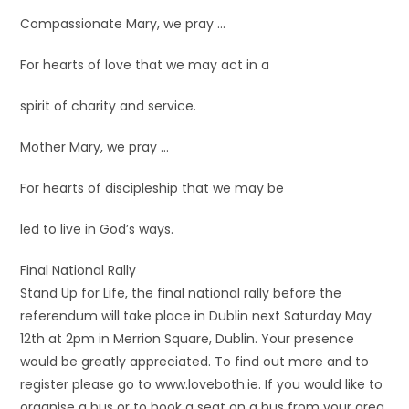
Compassionate Mary, we pray …
For hearts of love that we may act in a
spirit of charity and service.
Mother Mary, we pray …
For hearts of discipleship that we may be
led to live in God’s ways.
Final National Rally
Stand Up for Life, the final national rally before the
referendum will take place in Dublin next Saturday May
12th at 2pm in Merrion Square, Dublin. Your presence
would be greatly appreciated. To find out more and to
register please go to www.loveboth.ie. If you would like to
organise a bus or to book a seat on a bus from your area