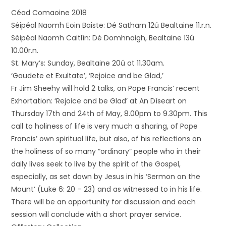
Céad Comaoine 2018
Séipéal Naomh Eoin Baiste: Dé Satharn 12ú Bealtaine 11.r.n.
Séipéal Naomh Caitlín: Dé Domhnaigh, Bealtaine 13ú
10.00r.n.
St. Mary’s: Sunday, Bealtaine 20ú at 11.30am.
‘Gaudete et Exultate’, ‘Rejoice and be Glad,’
Fr Jim Sheehy will hold 2 talks, on Pope Francis’ recent
Exhortation: ‘Rejoice and be Glad’ at An Díseart on
Thursday 17th and 24th of May, 8.00pm to 9.30pm. This
call to holiness of life is very much a sharing, of Pope
Francis’ own spiritual life, but also, of his reflections on
the holiness of so many “ordinary” people who in their
daily lives seek to live by the spirit of the Gospel,
especially, as set down by Jesus in his ‘Sermon on the
Mount’ (Luke 6: 20 – 23) and as witnessed to in his life.
There will be an opportunity for discussion and each
session will conclude with a short prayer service.