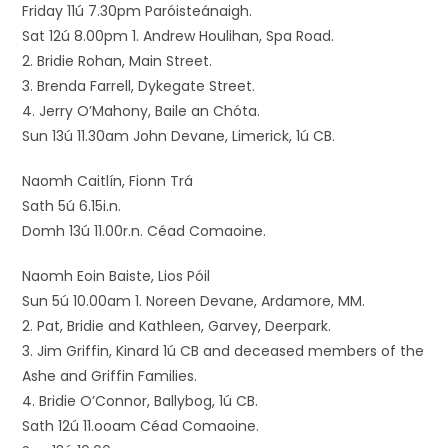
Friday 11ú 7.30pm Paróisteánaigh.
Sat 12ú 8.00pm 1. Andrew Houlihan, Spa Road.
2. Bridie Rohan, Main Street.
3. Brenda Farrell, Dykegate Street.
4. Jerry O’Mahony, Baile an Chóta.
Sun 13ú 11.30am John Devane, Limerick, 1ú CB.
Naomh Caitlín, Fionn Trá
Sath 5ú 6.15i.n.
Domh 13ú 11.00r.n. Céad Comaoine.
Naomh Eoin Baiste, Lios Póil
Sun 5ú 10.00am 1. Noreen Devane, Ardamore, MM.
2. Pat, Bridie and Kathleen, Garvey, Deerpark.
3. Jim Griffin, Kinard 1ú CB and deceased members of the
Ashe and Griffin Families.
4. Bridie O’Connor, Ballybog, 1ú CB.
Sath 12ú 11.ooam Céad Comaoine.