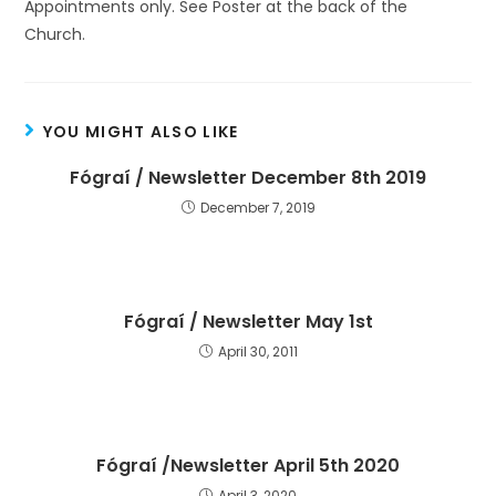
Appointments only. See Poster at the back of the
Church.
YOU MIGHT ALSO LIKE
Fógraí / Newsletter December 8th 2019
December 7, 2019
Fógraí / Newsletter May 1st
April 30, 2011
Fógraí /Newsletter April 5th 2020
April 3, 2020