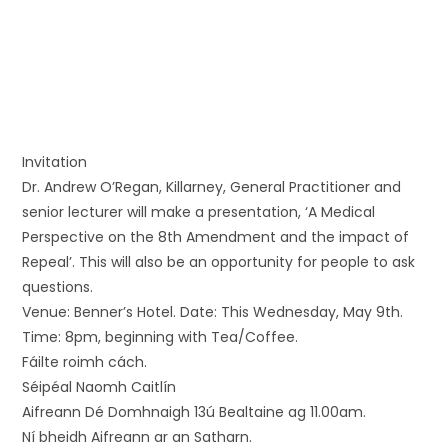
Invitation
Dr. Andrew O’Regan, Killarney, General Practitioner and
senior lecturer will make a presentation, ‘A Medical
Perspective on the 8th Amendment and the impact of
Repeal’. This will also be an opportunity for people to ask
questions.
Venue: Benner’s Hotel. Date: This Wednesday, May 9th.
Time: 8pm, beginning with Tea/Coffee.
Fáilte roimh cách.
Séipéal Naomh Caitlín
Aifreann Dé Domhnaigh 13ú Bealtaine ag 11.00am.
Ní bheidh Aifreann ar an Satharn.