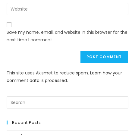
Save my name, email, and website in this browser for the
next time I comment.
This site uses Akismet to reduce spam.
Learn how your
comment data is processed.
Recent Posts