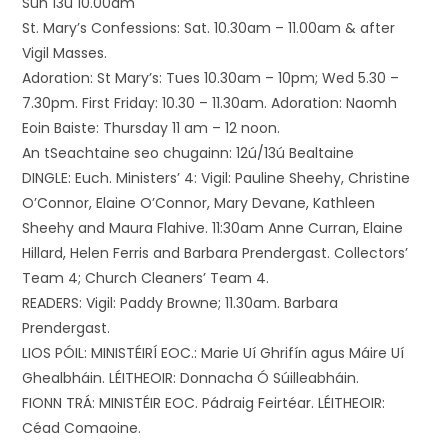
Sun 13ú 10.00am
St. Mary’s Confessions: Sat. 10.30am – 11.00am & after
Vigil Masses.
Adoration: St Mary’s: Tues 10.30am – 10pm; Wed 5.30 –
7.30pm. First Friday: 10.30 – 11.30am. Adoration: Naomh
Eoin Baiste: Thursday 11 am – 12 noon.
An tSeachtaine seo chugainn: 12ú/13ú Bealtaine
DINGLE: Euch. Ministers’ 4: Vigil: Pauline Sheehy, Christine
O’Connor, Elaine O’Connor, Mary Devane, Kathleen
Sheehy and Maura Flahive. 11:30am Anne Curran, Elaine
Hillard, Helen Ferris and Barbara Prendergast. Collectors’
Team 4; Church Cleaners’ Team 4.
READERS: Vigil: Paddy Browne; 11.30am. Barbara
Prendergast.
LIOS PÓIL: MINISTÉIRÍ EOC.: Marie Uí Ghrifín agus Máire Uí
Ghealbháin. LÉITHEOIR: Donnacha Ó Súilleabháin.
FIONN TRÁ: MINISTÉIR EOC. Pádraig Feirtéar. LÉITHEOIR:
Céad Comaoine.