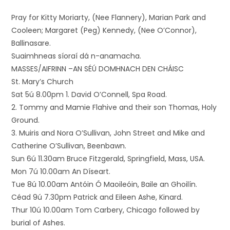
Pray for Kitty Moriarty, (Nee Flannery), Marian Park and
Cooleen; Margaret (Peg) Kennedy, (Nee O’Connor),
Ballinasare.
Suaimhneas síoraí dá n-anamacha.
MASSES/AIFRINN –AN SÉÚ DOMHNACH DEN CHÁISC
St. Mary’s Church
Sat 5ú 8.00pm 1. David O’Connell, Spa Road.
2. Tommy and Mamie Flahive and their son Thomas, Holy
Ground.
3. Muiris and Nora O’Sullivan, John Street and Mike and
Catherine O’Sullivan, Beenbawn.
Sun 6ú 11.30am Bruce Fitzgerald, Springfield, Mass, USA.
Mon 7ú 10.00am An Díseart.
Tue 8ú 10.00am Antóin Ó Maoileóin, Baile an Ghoilín.
Céad 9ú 7.30pm Patrick and Eileen Ashe, Kinard.
Thur 10ú 10.00am Tom Carbery, Chicago followed by
burial of Ashes.