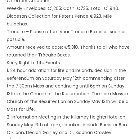
Offertory Collection
Weekly Envelopes: €1,205; Cash: €735. Total: €1,940.
Diocesan Collection for Peter’s Pence €923. Míle
buíochas.
Trócaire – Please return your Trócaire Boxes as soon as
possible.
Amount received to date: €5,318. Thanks to all who have
returned their Trócaire Boxes.
Kerry Right to Life Events
1. 24 hour adoration for life and Ireland’s decision in the
Referendum on Saturday May 12th commencing after
the 7.30pm Mass and continuing until 6pm on Sunday
13th in the Church of the Resurrection. The 11am Mass in
Church of the Resurrection on Sunday May 13th will be a
Mass for Life.
2. Information Meeting in the Killarney Heights Hotel on
Sunday May 13th at 7pm, speakers include Barrister Ben
O’Flionn, Declan Ganley and Dr. Siobhan Crowley.