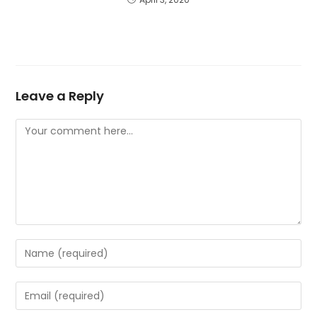
Leave a Reply