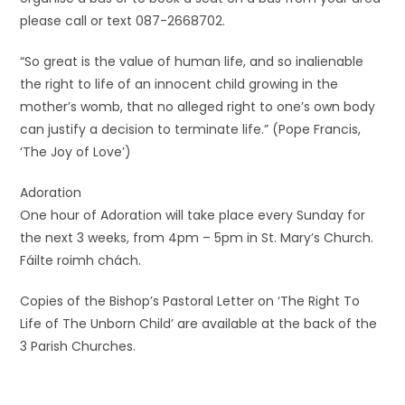
please call or text 087-2668702.
“So great is the value of human life, and so inalienable
the right to life of an innocent child growing in the
mother’s womb, that no alleged right to one’s own body
can justify a decision to terminate life.” (Pope Francis,
‘The Joy of Love’)
Adoration
One hour of Adoration will take place every Sunday for
the next 3 weeks, from 4pm – 5pm in St. Mary’s Church.
Fáilte roimh chách.
Copies of the Bishop’s Pastoral Letter on ‘The Right To
Life of The Unborn Child’ are available at the back of the
3 Parish Churches.