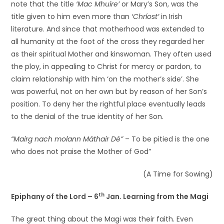
note that the title
‘Mac Mhuire’
or Mary’s Son, was the
title given to him even more than
‘Chríost’
in Irish
literature. And since that motherhood was extended to
all humanity at the foot of the cross they regarded her
as their spiritual Mother and kinswoman. They often used
the ploy, in appealing to Christ for mercy or pardon, to
claim relationship with him ‘on the mother’s side’. She
was powerful, not on her own but by reason of her Son’s
position. To deny her the rightful place eventually leads
to the denial of the true identity of her Son.
“Mairg nach molann Máthair Dé”
– To be pitied is the one
who does not praise the Mother of God”
(A Time for Sowing)
th
Epiphany of the Lord – 6
Jan. Learning from the Magi
The great thing about the Magi was their faith. Even