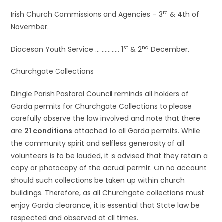
rd
Irish Church Commissions and Agencies – 3
& 4th of
November.
st
nd
Diocesan Youth Service … ………… 1
& 2
December.
Churchgate Collections
Dingle Parish Pastoral Council reminds all holders of
Garda permits for Churchgate Collections to please
carefully observe the law involved and note that there
are
21 conditions
attached to all Garda permits. While
the community spirit and selfless generosity of all
volunteers is to be lauded, it is advised that they retain a
copy or photocopy of the actual permit. On no account
should such collections be taken up within church
buildings. Therefore, as all Churchgate collections must
enjoy Garda clearance, it is essential that State law be
respected and observed at all times.