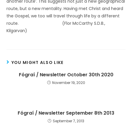
another route’. This suggests not just a new geographical
route, but a new mentality. Having met Christ and heard
the Gospel, we too will travel through life by a different
route. (Flor McCarthy S.D.B.,
Kilgarvan)
YOU MIGHT ALSO LIKE
Fógraí / Newsletter October 30th 2020
November 19, 2020
Fógraí / Newsletter September 8th 2013
September 7, 2013