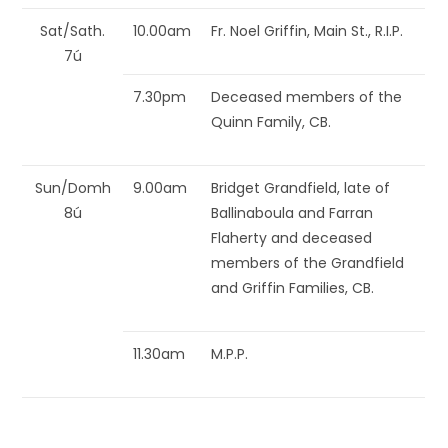
Sat/Sath.
10.00am
Fr. Noel Griffin, Main St., R.I.P.
7ú
7.30pm
Deceased members of the
Quinn Family, CB.
Sun/Domh
9.00am
Bridget Grandfield, late of
8ú
Ballinaboula and Farran
Flaherty and deceased
members of the Grandfield
and Griffin Families, CB.
11.30am
M.P.P.