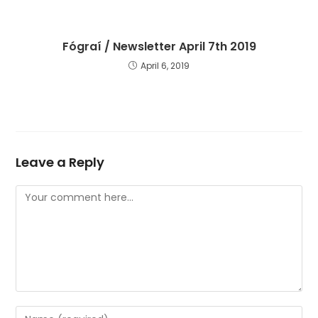
Fógraí / Newsletter April 7th 2019
April 6, 2019
Leave a Reply