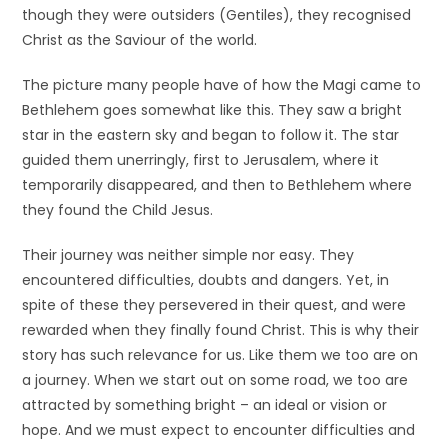
though they were outsiders (Gentiles), they recognised
Christ as the Saviour of the world.
The picture many people have of how the Magi came to
Bethlehem goes somewhat like this. They saw a bright
star in the eastern sky and began to follow it. The star
guided them unerringly, first to Jerusalem, where it
temporarily disappeared, and then to Bethlehem where
they found the Child Jesus.
Their journey was neither simple nor easy. They
encountered difficulties, doubts and dangers. Yet, in
spite of these they persevered in their quest, and were
rewarded when they finally found Christ. This is why their
story has such relevance for us. Like them we too are on
a journey. When we start out on some road, we too are
attracted by something bright – an ideal or vision or
hope. And we must expect to encounter difficulties and