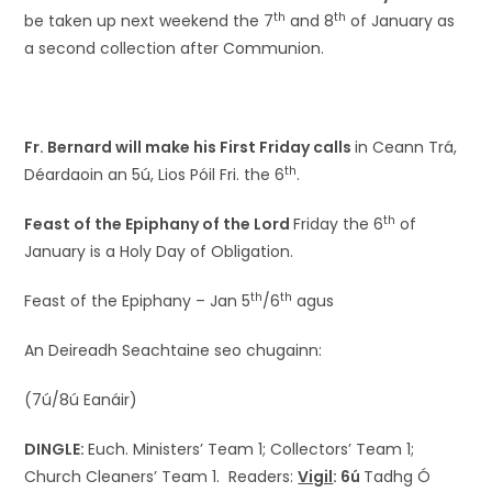
th
th
be taken up next weekend the 7
and 8
of January as
a second collection after Communion.
Fr. Bernard will make his First Friday calls
in Ceann Trá,
th
Déardaoin an 5ú, Lios Póil Fri. the 6
.
th
Feast of the Epiphany of the Lord
Friday the 6
of
January is a Holy Day of Obligation.
th
th
Feast of the Epiphany – Jan 5
/6
agus
An Deireadh Seachtaine seo chugainn:
(7ú/8ú Eanáir)
DINGLE:
Euch. Ministers’ Team 1; Collectors’ Team 1;
Church Cleaners’ Team 1. Readers:
Vigil
: 6ú
Tadhg Ó