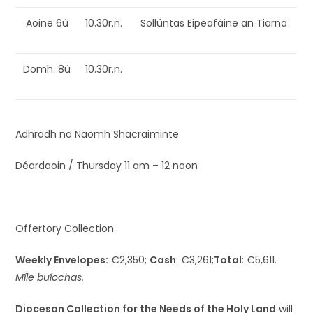
Aoine 6ú
10.30r.n.
Sollúntas Eipeafáine an Tiarna
Domh. 8ú
10.30r.n.
Adhradh na Naomh Shacraiminte
Déardaoin / Thursday 11 am – 12 noon
Offertory Collection
Weekly Envelopes:
€2,350;
Cash
: €3,261;
Total
: €5,611.
Míle buíochas.
Diocesan Collection for the Needs of the Holy Land
will