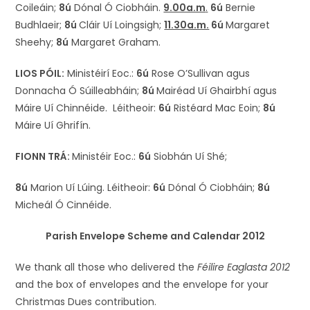
Coileáin;
8ú
Dónal Ó Ciobháin.
9.00a.m
.
6ú
Bernie
Budhlaeir;
8ú
Cláir Uí Loingsigh;
11.30a.m.
6ú
Margaret
Sheehy;
8ú
Margaret Graham.
LIOS PÓIL:
Ministéirí Eoc.:
6ú
Rose O’Sullivan agus
Donnacha Ó Súilleabháin;
8ú
Mairéad Uí Ghairbhí agus
Máire Uí Chinnéide. Léitheoir:
6ú
Ristéard Mac Eoin;
8ú
Máire Uí Ghrifín.
FIONN TRÁ:
Ministéir Eoc.:
6ú
Siobhán Uí Shé;
8ú
Marion Uí Lúing. Léitheoir:
6ú
Dónal Ó Ciobháin;
8ú
Micheál Ó Cinnéide.
Parish Envelope Scheme and Calendar 2012
We thank all those who delivered the
Féilire Eaglasta
2012
and the box of envelopes and the envelope for your
Christmas Dues contribution.