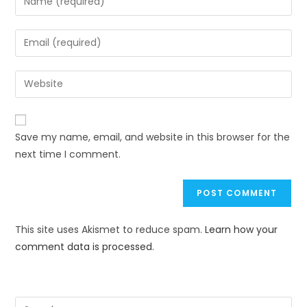
Save my name, email, and website in this browser for the
next time I comment.
This site uses Akismet to reduce spam.
Learn how your
comment data is processed.