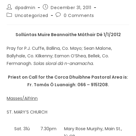
dpadmin
December 31, 2011
Uncategorized
0 Comments
Sollúntas Muire Beannaithe Máthair Dé 1/1/2012
Pray for P.J. Cuffe, Ballina, Co. Mayo; Sean Malone,
Ballyhale, Co. Kilkenny; Eamon O’Shea, Bellek, Co.
Fermanagh.
Solas síoraí dá n-anamacha.
Priest on Call for the Corca Dhuibhne Pastoral Area is:
Fr. Tomás Ó Luanaigh: 066 – 9151208.
Masses/Aifrinn
ST. MARY’S CHURCH
Sat. 31ú
7.30pm
Mary Rose Murphy, Main St.,