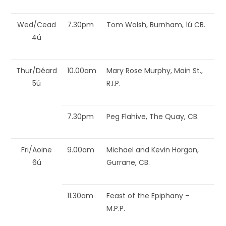
Wed/Cead
7.30pm
Tom Walsh, Burnham, 1ú CB.
4ú
Thur/Déard
10.00am
Mary Rose Murphy, Main St.,
5ú
R.I.P.
7.30pm
Peg Flahive, The Quay, CB.
Fri/Aoine
9.00am
Michael and Kevin Horgan,
6ú
Gurrane, CB.
11.30am
Feast of the Epiphany –
M.P.P.