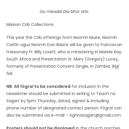
Go méadaí Dia bhúr stór.
Mission Crib Collections
This year the Crib offerings from Naomh Muire, Naomh
Caitlín agus Naomh Eoin Baiste will be given to Franciscan
missionary Fr. Billy Lovett, who is ministering in Marble Ray,
South Africa and Presentation Sr. Mary (Gregory) Lucey,
formerly of Presentation Convent Dingle, in Zambia.
Bígí
fial
.
NB:
All fógraí to be considered
for inclusion in the
newsletter should be submitted in writing to Teach na
Sagart by 5pm Thursday, dated, signed & including
phone number of designated contact person. Fógraí can
also be submitted via e-mail – tighnasagart@gmail.com
Posters should not be displayed
in the church porches