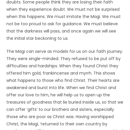
doubts. Some people think they are losing their faith
when they experience doubt. We must not be surprised
when this happens. We must imitate the Magi. We must
not be too proud to ask for guidance. We must believe
that the darkness will pass, and once again we will see
the initial star beckoning to us.
The Magi can serve as models for us on our faith journey.
They were single-minded. They refused to be put off by
difficulties and hardships. When they found Christ they
offered him gold, frankincense and myrrh. This shows
what happens to those who find Christ. Their hearts are
awakened and burst into life. When we find Christ and
offer our love to him, he will help us to open up the
treasures of goodness that lie buried inside us, so that we
can offer ‘gifts’ to our brothers and sisters, especially
those who are poor as Christ was. Having worshipped
Christ, the Magi, ‘returned to their own country by