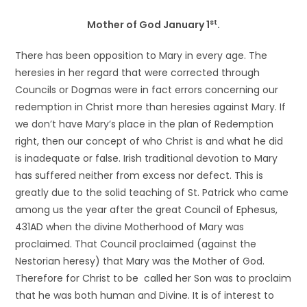
st
Mother of God January 1
.
There has been opposition to Mary in every age. The
heresies in her regard that were corrected through
Councils or Dogmas were in fact errors concerning our
redemption in Christ more than heresies against Mary. If
we don’t have Mary’s place in the plan of Redemption
right, then our concept of who Christ is and what he did
is inadequate or false. Irish traditional devotion to Mary
has suffered neither from excess nor defect. This is
greatly due to the solid teaching of St. Patrick who came
among us the year after the great Council of Ephesus,
431AD when the divine Motherhood of Mary was
proclaimed. That Council proclaimed (against the
Nestorian heresy) that Mary was the Mother of God.
Therefore for Christ to be called her Son was to proclaim
that he was both human and Divine. It is of interest to