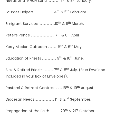
Needs of the Holy Land …………… 7
& 8
January.
th
th
Lourdes Helpers …………………… 4
& 5
February.
th
th
Emigrant Services …………………10
& 11
March.
th
th
Peter’s Pence ………………………… 7
& 8
April.
th
th
Kerry Mission Outreach ………… 5
& 6
May.
th
th
Education of Priests ……………… 9
& 10
June.
th
th
Sick & Retired Priests ………… 7
& 8
July. (Blue Envelope
included in your Box of Envelopes).
th
th
Pastoral & Retreat Centres … ……18
& 19
August.
st
nd
Diocesan Needs …………………… 1
& 2
September.
th
st
Propagation of the Faith ………… 20
& 21
October.