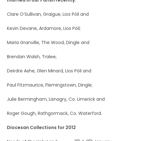
Clare O’Sullivan, Graigue, Lios Póil and
Kevin Devane, Ardamore, Lios Póil;
Maria Granville, The Wood, Dingle and
Brendan Walsh, Tralee;
Deirdre Ashe, Glen Minard, Lios Póil and
Paul Fitzmaurice, Flemingstown, Dingle;
Julie Bermingham, Lisnagry, Co. Limerick and
Roger Gough, Rathgormack, Co. Waterford.
Diocesan Collections for 2012
th
th