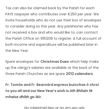
Tax can also be claimed back by the Parish for each
PAYE taxpayer who contributes over €250 per year. We
invite households who do not use their box of envelopes
to consider doing so this year. Any parishioner who has
not received a box and who would like to, can contact
the Parish Office on 9151208 to register. A full account of
both income and expenditure will be published later in
the New Year.
Spare envelopes for
Christmas Dues
which help make
up the clergy’s salaries are available at the back of the
three Parish Churches as are spare
2012 calendars
.
Fr. Tomás and Fr. Bearnárd express buíochas ó chroí
to you all and our New Year’s wish is
Ath Bhliain fé
mhaise dhíbh go léir
.
Go mbeirimid beo ar an am seo arís.