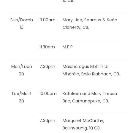
1ú CB.
Sun/Domh
9.00am
Mary, Joe, Seamus & Seán
1ú
Cloherty, CB.
11.30am
M.P.P.
Mon/Luan
7.30pm
Maidhc agus Eibhlín Uí
2ú
Mhóráin, Baile Riabhach, CB.
Tue/Máirt
10.00am
Kathleen and Mary Treasa
3ú
Bric, Carhunapuka, CB.
7.30pm
Margaret McCarthy,
Ballinvounig, 1ú CB