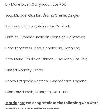
Lily Marie Diver, Garrynadur, Lios Póil;
Jack Michael Quinlan, Árd na Gréine, Dingle;
Saoirse Lily Horgan, Glanmire, Co. Cork;
Damian Svoboda, Baile an Lochaigh, Ballydavid;
Liam Tommy O’Shea, Caherbuilig, Fionn Trá;
Amy Maria O’Sullivan Diaconu, Goulane, Lios Póil;
Sinead Moriarty, Glens;
Nancy Fitzgerald Norman, Twickenham, England;
Luan David Walls, Stillorgan, Co. Dublin.
Marriages:
We congratulate the following who were
married in our Parish recently: