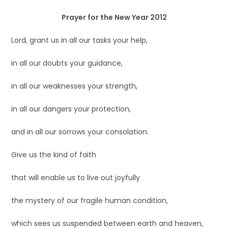
Prayer for the New Year 2012
Lord, grant us in all our tasks your help,
in all our doubts your guidance,
in all our weaknesses your strength,
in all our dangers your protection,
and in all our sorrows your consolation.
Give us the kind of faith
that will enable us to live out joyfully
the mystery of our fragile human condition,
which sees us suspended between earth and heaven,