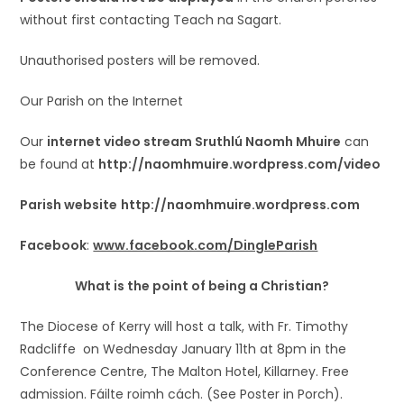
without first contacting Teach na Sagart.
Unauthorised posters will be removed.
Our Parish on the Internet
Our
internet video stream Sruthlú Naomh Mhuire
can
be found at
http://naomhmuire.wordpress.com/video
Parish website
http://naomhmuire.wordpress.com
Facebook
:
www.facebook.com/DingleParish
What is the point of being a Christian?
The Diocese of Kerry will host a talk, with Fr. Timothy
Radcliffe on Wednesday January 11th at 8pm in the
Conference Centre, The Malton Hotel, Killarney. Free
admission. Fáilte roimh cách. (See Poster in Porch).