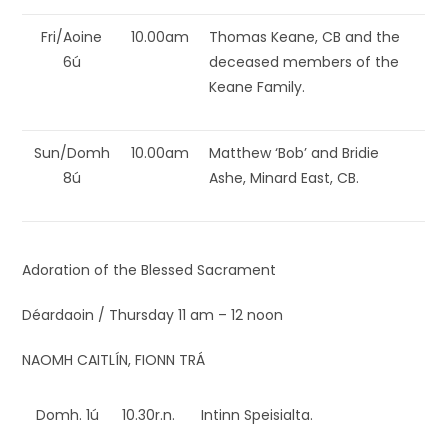
Fri/Aoine
10.00am
Thomas Keane, CB and the
6ú
deceased members of the
Keane Family.
Sun/Domh
10.00am
Matthew ‘Bob’ and Bridie
8ú
Ashe, Minard East, CB.
Adoration of the Blessed Sacrament
Déardaoin / Thursday 11 am – 12 noon
NAOMH CAITLÍN, FIONN TRÁ
Domh. 1ú
10.30r.n.
Intinn Speisialta.