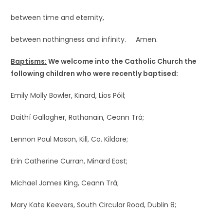
between time and eternity,
between nothingness and infinity. Amen.
Baptisms:
We welcome into the Catholic Church the
following children who were recently baptised:
Emily Molly Bowler, Kinard, Lios Póil;
Daithí Gallagher, Rathanain, Ceann Trá;
Lennon Paul Mason, Kill, Co. Kildare;
Erin Catherine Curran, Minard East;
Michael James King, Ceann Trá;
Mary Kate Keevers, South Circular Road, Dublin 8;