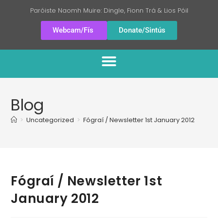
Paróiste Naomh Muire: Dingle, Fionn Trá & Lios Póil
Webcam/Fís
Donate/Sintús
Blog
>
Uncategorized
>
Fógraí / Newsletter 1st January 2012
Fógraí / Newsletter 1st
January 2012