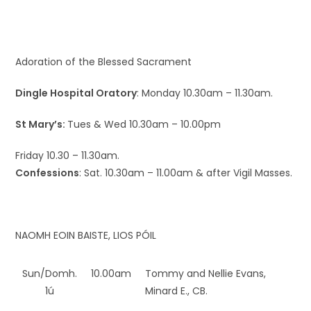
Adoration of the Blessed Sacrament
Dingle Hospital Oratory
: Monday 10.30am – 11.30am.
St Mary’s:
Tues & Wed 10.30am – 10.00pm
Friday 10.30 – 11.30am.
Confessions
: Sat. 10.30am – 11.00am & after Vigil Masses.
NAOMH EOIN BAISTE, LIOS PÓIL
Sun/Domh.
10.00am
Tommy and Nellie Evans,
1ú
Minard E., CB.