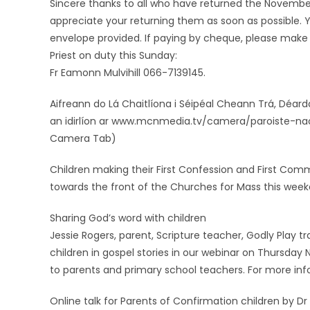
Sincere thanks to all who have returned the November 
appreciate your returning them as soon as possible. Y
envelope provided. If paying by cheque, please make
Priest on duty this Sunday:
Fr Eamonn Mulvihill 066-7139145.
Aifreann do Lá Chaitlíona i Séipéal Cheann Trá, Déardao
an idirlíon ar www.mcnmedia.tv/camera/paroiste-nao
Camera Tab)
Children making their First Confession and First Commu
towards the front of the Churches for Mass this week
Sharing God’s word with children
Jessie Rogers, parent, Scripture teacher, Godly Play tra
children in gospel stories in our webinar on Thursday
to parents and primary school teachers. For more inf
Online talk for Parents of Confirmation children by Dr