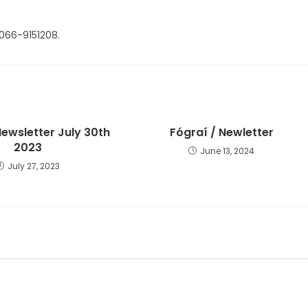
 066-9151208.
Newsletter July 30th
Fógraí / Newletter
2023
June 13, 2024
July 27, 2023