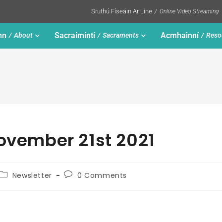
Sruthú Físeáin Ar Líne
Online Video Streaming
nn
Sacraimintí
Acmhainní
About
Sacraments
Reso
November 21st 2021
Newsletter
0 Comments