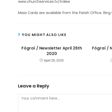
www.churchservices.tv/tralee
Mass Cards are available from the Parish Office. Ring
YOU MIGHT ALSO LIKE
Fógraí / Newsletter April 26th
Fógraí / 
2020
April 25, 2020
Leave a Reply