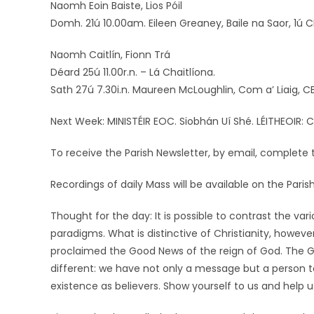
Naomh Eoin Baiste, Lios Póil
Domh. 21ú 10.00am. Eileen Greaney, Baile na Saor, 1ú C
Naomh Caitlín, Fionn Trá
Déard 25ú 11.00r.n. – Lá Chaitlíona.
Sath 27ú 7.30i.n. Maureen McLoughlin, Com a’ Liaig, CB
Next Week: MINISTÉIR EOC. Siobhán Uí Shé. LÉITHEOIR: C
To receive the Parish Newsletter, by email, complete t
Recordings of daily Mass will be available on the Par
Thought for the day: It is possible to contrast the var
paradigms. What is distinctive of Christianity, however,
proclaimed the Good News of the reign of God. The Goo
different: we have not only a message but a person to
existence as believers. Show yourself to us and help 