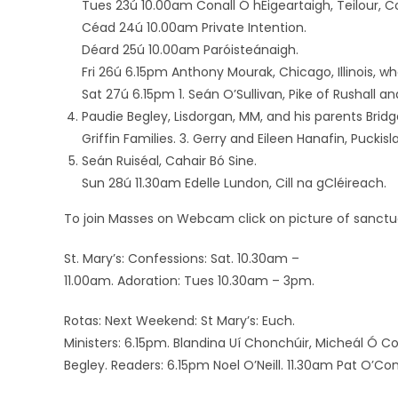
Tues 23ú 10.00am Conall Ó hÉigeartaigh, Teilour, C
Céad 24ú 10.00am Private Intention.
Déard 25ú 10.00am Paróisteánaigh.
Fri 26ú 6.15pm Anthony Mourak, Chicago, Illinois, wh
Sat 27ú 6.15pm 1. Seán O’Sullivan, Pike of Rushall a
Paudie Begley, Lisdorgan, MM, and his parents Br
Griffin Families. 3. Gerry and Eileen Hanafin, Puckisl
Seán Ruiséal, Cahair Bó Sine.
Sun 28ú 11.30am Edelle Lundon, Cill na gCléireach.
To join Masses on Webcam click on picture of sanctua
St. Mary’s: Confessions: Sat. 10.30am –
11.00am. Adoration: Tues 10.30am – 3pm.
Rotas: Next Weekend: St Mary’s: Euch.
Ministers: 6.15pm. Blandina Uí Chonchúir, Micheál Ó C
Begley. Readers: 6.15pm Noel O’Neill. 11.30am Pat O’C