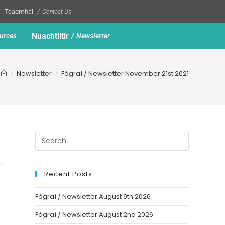
Teagmháil
Contact Us
Nuachtlitir
urces
Newsletter
>
Newsletter
>
Fógraí / Newsletter November 21st 2021
Recent Posts
Fógraí / Newsletter August 9th 2026
Fógraí / Newsletter August 2nd 2026