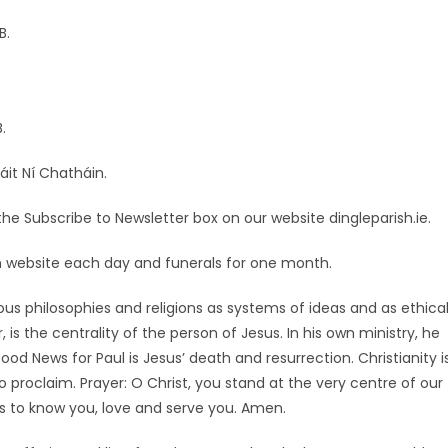
B.
.
áit Ní Chatháin.
he Subscribe to Newsletter box on our website dingleparish.ie.
ish website each day and funerals for one month.
ious philosophies and religions as systems of ideas and as ethica
 is the centrality of the person of Jesus. In his own ministry, he
d News for Paul is Jesus’ death and resurrection. Christianity i
 proclaim. Prayer: O Christ, you stand at the very centre of our
us to know you, love and serve you. Amen.