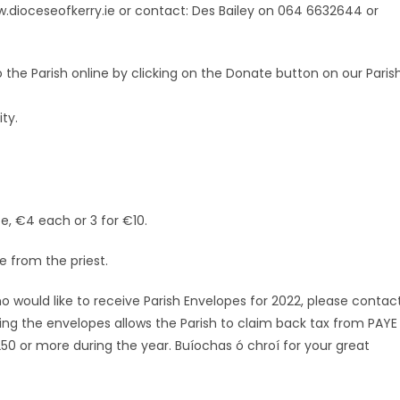
w.dioceseofkerry.ie or contact: Des Bailey on 064 6632644 or
he Parish online by clicking on the Donate button on our Paris
ty.
e, €4 each or 3 for €10.
e from the priest.
ho would like to receive Parish Envelopes for 2022, please contac
ing the envelopes allows the Parish to claim back tax from PAYE
 or more during the year. Buíochas ó chroí for your great