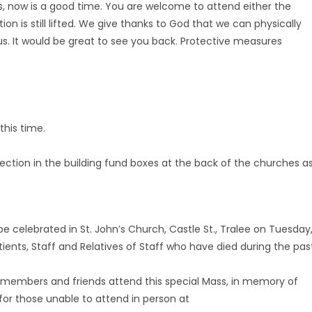
ss, now is a good time. You are welcome to attend either the
 is still lifted. We give thanks to God that we can physically
us. It would be great to see you back. Protective measures
his time.
llection in the building fund boxes at the back of the churches a
 celebrated in St. John’s Church, Castle St., Tralee on Tuesday
nts, Staff and Relatives of Staff who have died during the pas
ly members and friends attend this special Mass, in memory of
for those unable to attend in person at