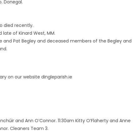
o. Donegal.
o died recently.
nd late of Kinard West, MM.
idge and Pat Begley and deceased members of the Begley and
and.
ry on our website dingleparish.ie
onchúir and Ann O’Connor. 11:30am Kitty O’Flaherty and Anne
onnor. Cleaners Team 3.