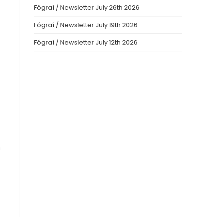
Fógraí / Newsletter July 26th 2026
Fógraí / Newsletter July 19th 2026
Fógraí / Newsletter July 12th 2026
m