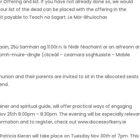
Offering and list. If you have not already done so, we would
our list of the dead can be placed with the offering in the
 it payable to Teach na Sagart. Le Mór-Bhuíochas
in, 25ú Samhain ag 11.00r.n. Is féidir féachaint ar an aifreann ar
mh-muire-dingle (cliceáil – ceamara soghluaiste – Mobile
nion and their parents are invited to sit in the allocated seats
end.
iner and spiritual guide, will offer practical ways of engaging
 Nov 25th 8.00pm – 8.30pm. The evening will be especially releva
ormation and to register, check out www.dioceseofkerry.ie
 Patricia Kieran will take place on Tuesday Nov 30th at 7pm. This