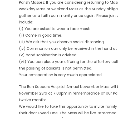
Parish Masses: If you are considering returning to Ma
weekday Mass or weekend Mass as the Sunday obligation
gather as a faith community once again. Please join 
include:
(i) You are asked to wear a face mask.
(ii) Come in good time.
(iii) We ask that you observe social distancing.
(iv) Communion can only be received in the hand at t
(v) hand sanitisation is advised.
(vii) You can place your offering for the offertory co
the passing of baskets is not permitted.
Your co-operation is very much appreciated.
The Bon Secours Hospital Annual November Mass will be
November 23rd at 7.00pm in remembrance of our Patie
twelve months.
We would like to take this opportunity to invite fami
their dear Loved One. The Mass will be live-streamed 