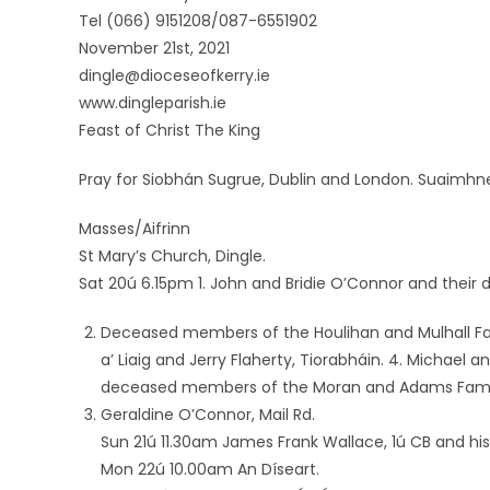
Tel (066) 9151208/087-6551902
November 21st, 2021
dingle@dioceseofkerry.ie
www.dingleparish.ie
Feast of Christ The King
Pray for Siobhán Sugrue, Dublin and London. Suaimhn
Masses/Aifrinn
St Mary’s Church, Dingle.
Sat 20ú 6.15pm 1. John and Bridie O’Connor and their 
Deceased members of the Houlihan and Mulhall Fami
a’ Liaig and Jerry Flaherty, Tiorabháin. 4. Michael 
deceased members of the Moran and Adams Family,
Geraldine O’Connor, Mail Rd.
Sun 21ú 11.30am James Frank Wallace, 1ú CB and his 
Mon 22ú 10.00am An Díseart.