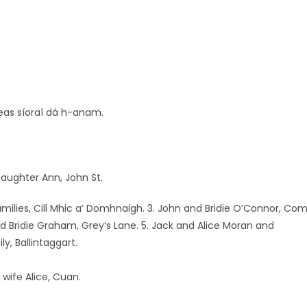
eas síoraí dá h-anam.
daughter Ann, John St.
lies, Cill Mhic a’ Domhnaigh. 3. John and Bridie O’Connor, Co
and Bridie Graham, Grey’s Lane. 5. Jack and Alice Moran and
 Ballintaggart.
wife Alice, Cuan.