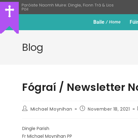
Paróiste Naomh Muire: Dingle, Fionn Trá & Lios
Póil
Baile
Fúi
Home
Blog
Fógraí / Newsletter 
Michael Moynihan
November 18, 2021
Dingle Parish
Fr Michael Moynihan PP