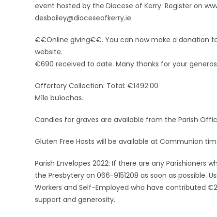
event hosted by the Diocese of Kerry. Register on ww
desbailey@dioceseofkerry.ie
€€Online giving€€. You can now make a donation to t
website.
€690 received to date. Many thanks for your generosi
Offertory Collection: Total: €1492.00
Míle buíochas.
Candles for graves are available from the Parish Offic
Gluten Free Hosts will be available at Communion tim
Parish Envelopes 2022: If there are any Parishioners w
the Presbytery on 066-9151208 as soon as possible. Us
Workers and Self-Employed who have contributed €250
support and generosity.