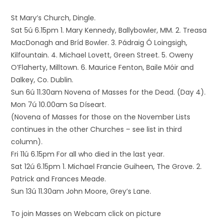
St Mary’s Church, Dingle.
Sat 5ú 6.15pm 1. Mary Kennedy, Ballybowler, MM. 2. Treasa
MacDonagh and Bríd Bowler. 3. Pádraig Ó Loingsigh,
Kilfountain. 4. Michael Lovett, Green Street. 5. Oweny
O’Flaherty, Milltown. 6. Maurice Fenton, Baile Móir and
Dalkey, Co. Dublin.
Sun 6ú 11.30am Novena of Masses for the Dead. (Day 4).
Mon 7ú 10.00am Sa Díseart.
(Novena of Masses for those on the November Lists
continues in the other Churches – see list in third
column).
Fri 11ú 6.15pm For all who died in the last year.
Sat 12ú 6.15pm 1. Michael Francie Guiheen, The Grove. 2.
Patrick and Frances Meade.
Sun 13ú 11.30am John Moore, Grey’s Lane.
To join Masses on Webcam click on picture