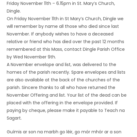
Friday November 11th – 6.15pm in St. Mary’s Church,
Dingle.
On Friday November 11th in St Mary’s Church, Dingle we
will remember by name all those who died since last
November. If anybody wishes to have a deceased
relative or friend who has died over the past 12 months
remembered at this Mass, contact Dingle Parish Office
by Wed November 9th.
A November envelope and list, was delivered to the
homes of the parish recently. Spare envelopes and lists
are also available at the back of the churches of the
parish. Sincere thanks to all who have returned the
November Offering and list. Your list of the dead can be
placed with the offering in the envelope provided. If
paying by cheque, please make it payable to Teach na
Sagart.
Guímis ar son na marbh go léir, go mór mhór ar a son