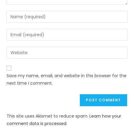
Save my name, email, and website in this browser for the
next time I comment.
This site uses Akismet to reduce spam.
Learn how your
comment data is processed.