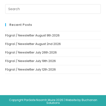
Recent Posts
Fógraí / Newsletter August 9th 2026
Fógraí / Newsletter August 2nd 2026
Fógraí / Newsletter July 26th 2026
Fógraí / Newsletter July 19th 2026
Fógraí / Newsletter July 12th 2026
Copyright Paróiste Naomh Muire 2026 |
Website by Buchanan
Solutions