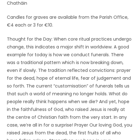
Chatháin
Candles for graves are available from the Parish Office,
€4 each or 3 for €10.
Thought for the Day: When core ritual practices undergo
change, this indicates a major shift in worldview. A good
example for today is how we conduct funerals. There
was a traditional pattern which is now breaking down,
even if slowly. The tradition reflected convictions: prayer
for the dead, hope of eternal life, fear of judgement and
so forth. The current “customisation” of funerals tells us
that such a world of meaning no longer holds. What do
people really think happens when we die? And yet, hope
in the faithfulness of God, who raised Jesus is really at
the centre of Christian faith from the very start. In any
case, we’re all in for a surprise! Prayer Our loving God, you
raised Jesus from the dead, the first fruits of all who