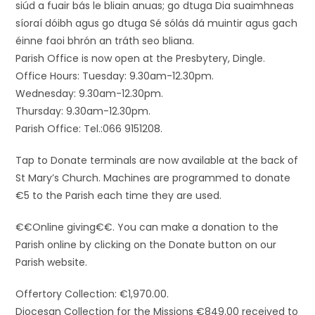
siúd a fuair bás le bliain anuas; go dtuga Dia suaimhneas
síoraí dóibh agus go dtuga Sé sólás dá muintir agus gach
éinne faoi bhrón an tráth seo bliana.
Parish Office is now open at the Presbytery, Dingle.
Office Hours: Tuesday: 9.30am-12.30pm.
Wednesday: 9.30am-12.30pm.
Thursday: 9.30am-12.30pm.
Parish Office: Tel.:066 9151208.
Tap to Donate terminals are now available at the back of
St Mary’s Church. Machines are programmed to donate
€5 to the Parish each time they are used.
€€Online giving€€. You can make a donation to the
Parish online by clicking on the Donate button on our
Parish website.
Offertory Collection: €1,970.00.
Diocesan Collection for the Missions €849.00 received to