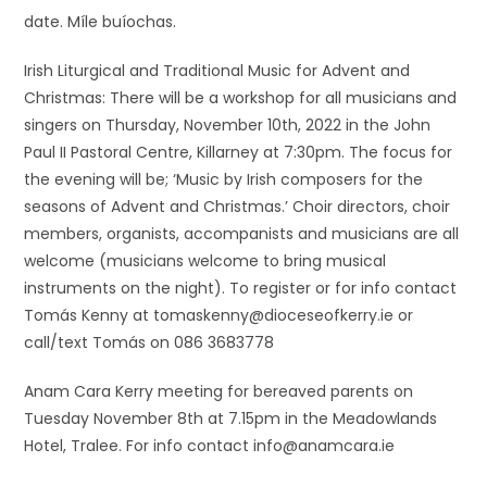
date. Míle buíochas.
Irish Liturgical and Traditional Music for Advent and
Christmas: There will be a workshop for all musicians and
singers on Thursday, November 10th, 2022 in the John
Paul II Pastoral Centre, Killarney at 7:30pm. The focus for
the evening will be; ‘Music by Irish composers for the
seasons of Advent and Christmas.’ Choir directors, choir
members, organists, accompanists and musicians are all
welcome (musicians welcome to bring musical
instruments on the night). To register or for info contact
Tomás Kenny at tomaskenny@dioceseofkerry.ie or
call/text Tomás on 086 3683778
Anam Cara Kerry meeting for bereaved parents on
Tuesday November 8th at 7.15pm in the Meadowlands
Hotel, Tralee. For info contact info@anamcara.ie