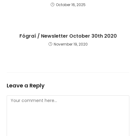
October 16, 2025
Fógraí / Newsletter October 30th 2020
November 19, 2020
Leave a Reply