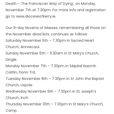
Death – The Franciscan Way of Dying’, on Monday,
November 7th at 7.30pm. For more info and registration
go to www.dioceseofkerry.ie.
Our 9-day Novena of Masses, remembering all those on
the November dead lists, continues as follows:
Saturday November 5th – 7.30pm in Sacred Heart
Church, Annascaul.
Sunday November 6th – 11.30am in St Mary’s Church,
Dingle.
Monday November 7th – 7.30pm in Séipéal Naomh
Caitlín, Fionn Trá.
Tuesday November 8th – 7.30pm in St John the Baptist
Church, Lispole.
Wednesday November 9th – 7.30pm in St Joseph’s
Church, Inch.
Thursday November 10th – 7.30pm in St Mary’s Church,
Camp.