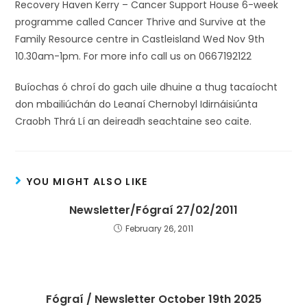
Recovery Haven Kerry – Cancer Support House 6-week
programme called Cancer Thrive and Survive at the
Family Resource centre in Castleisland Wed Nov 9th
10.30am-1pm. For more info call us on 0667192122
Buíochas ó chroí do gach uile dhuine a thug tacaíocht
don mbailiúchán do Leanaí Chernobyl Idirnáisiúnta
Craobh Thrá Lí an deireadh seachtaine seo caite.
YOU MIGHT ALSO LIKE
Newsletter/Fógraí 27/02/2011
February 26, 2011
Fógraí / Newsletter October 19th 2025