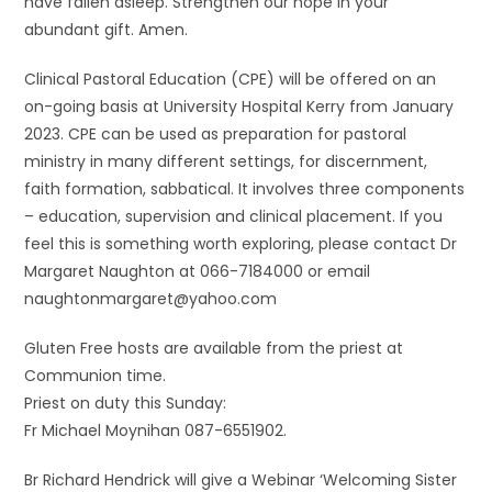
have fallen asleep. Strengthen our hope in your
abundant gift. Amen.
Clinical Pastoral Education (CPE) will be offered on an
on-going basis at University Hospital Kerry from January
2023. CPE can be used as preparation for pastoral
ministry in many different settings, for discernment,
faith formation, sabbatical. It involves three components
– education, supervision and clinical placement. If you
feel this is something worth exploring, please contact Dr
Margaret Naughton at 066-7184000 or email
naughtonmargaret@yahoo.com
Gluten Free hosts are available from the priest at
Communion time.
Priest on duty this Sunday:
Fr Michael Moynihan 087-6551902.
Br Richard Hendrick will give a Webinar ‘Welcoming Sister