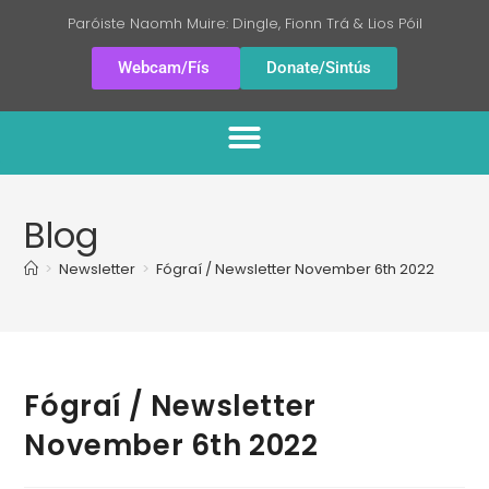
Paróiste Naomh Muire: Dingle, Fionn Trá & Lios Póil
Webcam/Fís
Donate/Sintús
Blog
>
Newsletter
>
Fógraí / Newsletter November 6th 2022
Fógraí / Newsletter
November 6th 2022