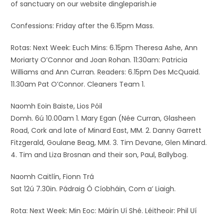
of sanctuary on our website dingleparish.ie
Confessions: Friday after the 6.15pm Mass.
Rotas: Next Week: Euch Mins: 6.15pm Theresa Ashe, Ann
Moriarty O’Connor and Joan Rohan. 11:30am: Patricia
Williams and Ann Curran. Readers: 6.15pm Des McQuaid.
11.30am Pat O’Connor. Cleaners Team 1.
Naomh Eoin Baiste, Lios Póil
Domh. 6ú 10.00am 1. Mary Egan (Née Curran, Glasheen
Road, Cork and late of Minard East, MM. 2. Danny Garrett
Fitzgerald, Goulane Beag, MM. 3. Tim Devane, Glen Minard.
4. Tim and Liza Brosnan and their son, Paul, Ballybog.
Naomh Caitlín, Fionn Trá
Sat 12ú 7.30in. Pádraig Ó Cíobháin, Com a’ Liaigh.
Rota: Next Week: Min Eoc: Máirín Uí Shé. Léitheoir: Phil Uí