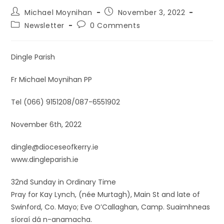
Michael Moynihan
November 3, 2022
Newsletter
0 Comments
Dingle Parish
Fr Michael Moynihan PP
Tel (066) 9151208/087-6551902
November 6th, 2022
dingle@dioceseofkerry.ie
www.dingleparish.ie
32nd Sunday in Ordinary Time
Pray for Kay Lynch, (née Murtagh), Main St and late of
Swinford, Co. Mayo; Eve O’Callaghan, Camp. Suaimhneas
síoraí dá n-anamacha.