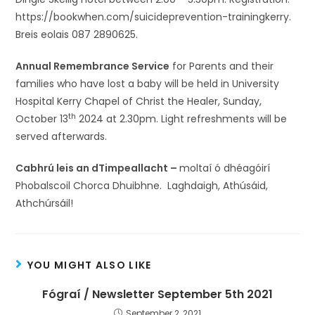
https://bookwhen.com/suicideprevention-trainingkerry.
Breis eolais 087 2890625.
Annual Remembrance Service
for Parents and their
families who have lost a baby will be held in University
Hospital Kerry Chapel of Christ the Healer, Sunday,
th
October 13
2024 at 2.30pm. Light refreshments will be
served afterwards.
Cabhrú leis an dTimpeallacht –
moltaí ó dhéagóirí
Phobalscoil Chorca Dhuibhne. Laghdaigh, Athúsáid,
Athchúrsáil!
YOU MIGHT ALSO LIKE
Fógraí / Newsletter September 5th 2021
September 2, 2021