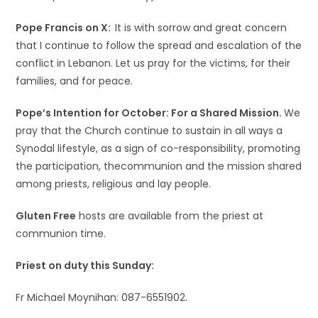
Pope Francis on X:
It is with sorrow and great concern
that I continue to follow the spread and escalation of the
conflict in Lebanon. Let us pray for the victims, for their
families, and for peace.
Pope’s Intention for October: For a Shared Mission.
We
pray that the Church continue to sustain in all ways a
Synodal lifestyle, as a sign of co-responsibility, promoting
the participation, thecommunion and the mission shared
among priests, religious and lay people.
Gluten Free
hosts are available from the priest at
communion time.
Priest on duty this Sunday:
Fr Michael Moynihan: 087-6551902.