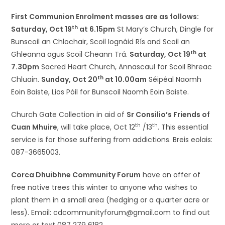
First Communion Enrolment masses are as follows:
th
Saturday, Oct 19
at 6.15pm
St Mary’s Church, Dingle for
Bunscoil an Chlochair, Scoil Iognáid Rís and Scoil an
th
Ghleanna agus Scoil Cheann Trá.
Saturday, Oct 19
at
7.30pm
Sacred Heart Church, Annascaul for Scoil Bhreac
th
Chluain.
Sunday, Oct 20
at 10.00am
Séipéal Naomh
Eoin Baiste, Lios Póil for Bunscoil Naomh Eoin Baiste.
Church Gate Collection in aid of
Sr Consilio’s Friends of
th
th
Cuan Mhuire
, will take place, Oct 12
/13
. This essential
service is for those suffering from addictions. Breis eolais:
087-3665003.
Corca Dhuibhne Community Forum
have an offer of
free native trees this winter to anyone who wishes to
plant them in a small area (hedging or a quarter acre or
less). Email: cdcommunityforum@gmail.com to find out