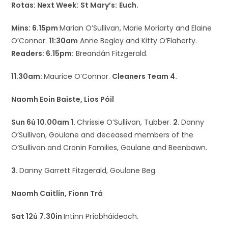
Rotas: Next Week:
St Mary’s:
Euch.
Mins: 6.15pm
Marian O’Sullivan, Marie Moriarty and Elaine
O’Connor.
11:30am
Anne Begley and Kitty O’Flaherty.
Readers: 6.15pm:
Breandán Fitzgerald.
11.30am:
Maurice O’Connor.
Cleaners Team 4.
Naomh Eoin Baiste, Lios Póil
Sun 6ú 10.00am 1.
Chrissie O’Sullivan, Tubber.
2.
Danny
O’Sullivan, Goulane and deceased members of the
O’Sullivan and Cronin Families, Goulane and Beenbawn.
3.
Danny Garrett Fitzgerald, Goulane Beg.
Naomh Caitlín, Fionn Trá
Sat 12ú 7.30in
Intinn Príobháideach.