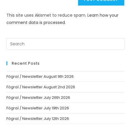
This site uses Akismet to reduce spam.
Learn how your
comment data is processed.
Recent Posts
Fógraí / Newsletter August 9th 2026
Fógraí / Newsletter August 2nd 2026
Fógraí / Newsletter July 26th 2026
Fógraí / Newsletter July 19th 2026
Fógraí / Newsletter July 12th 2026