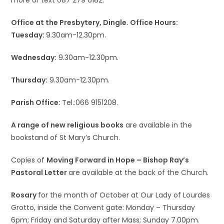
more or text 087 279 6182.
Office at the Presbytery, Dingle. Office Hours:
Tuesday:
9.30am-12.30pm.
Wednesday:
9.30am-12.30pm.
Thursday:
9.30am-12.30pm.
Parish Office:
Tel.:066 9151208.
A range of new religious books
are available in the
bookstand of St Mary’s Church.
Copies of
Moving Forward in Hope – Bishop Ray’s
Pastoral Letter
are available at the back of the Church.
Rosary
for the month of October at Our Lady of Lourdes
Grotto, inside the Convent gate: Monday – Thursday
6pm; Friday and Saturday after Mass; Sunday 7.00pm.