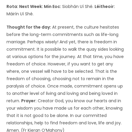
Rota: Next Week:
Min Eoc:
Siobhán Uí Shé.
Léitheoir:
Máirín Uí Shé.
Thought for the day
:
At present, the culture hesitates
before the long-term commitments such as life-long
marriage. Perhaps wisely! And yet, there is freedom in
commitment. It is possible to walk the quay sides looking
at various options for the journey. At that time, you have
freedom of choice. However, if you want to get any
where, one vessel will have to be selected. That is the
freedom of choosing, choosing not to remain in the
paralysis of choice. Once made, commitment opens up
to another level of living and loving and being loved in
return.
Prayer:
Creator God, you know our hearts and in
your wisdom you have made us for each other, knowing
that it is not good to be alone. In our committed
relationships, help to find freedom and love, life and joy.
Amen. (Fr Kieran O’Mahony)