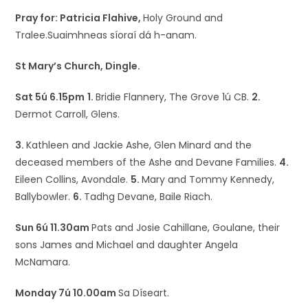
Pray for: Patricia Flahive,
Holy Ground and
Tralee.Suaimhneas síoraí dá h-anam.
St Mary’s Church, Dingle.
Sat 5ú 6.15pm
1.
Bridie Flannery, The Grove 1ú CB.
2.
Dermot Carroll, Glens.
3.
Kathleen and Jackie Ashe, Glen Minard and the
deceased members of the Ashe and Devane Families.
4.
Eileen Collins, Avondale.
5.
Mary and Tommy Kennedy,
Ballybowler.
6.
Tadhg Devane, Baile Riach.
Sun 6ú 11.30am
Pats and Josie Cahillane, Goulane, their
sons James and Michael and daughter Angela
McNamara.
Monday 7ú 10.00am
Sa Díseart.