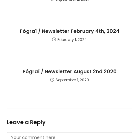
Fógraí / Newsletter February 4th, 2024
February 1, 2024
Fógraí / Newsletter August 2nd 2020
September 1, 2020
Leave a Reply