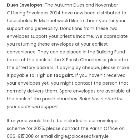
Dues Envelopes:
The Autumn Dues and November
Offering Envelopes 2024 have now been distributed to
households. Fr Michael would like to thank you for your
support and generosity. Donations from these two
envelopes support your priest’s income. We appreciate
you returning these envelopes at your earliest
convenience. They can be placed in the Building Fund
boxes at the back of the 3 Parish Churches or placed in
the offertory baskets. If paying by cheque, please make
it payable to
Tigh an tSagairt
. If you haven’t received
your envelopes yet, you might contact the person that
normally delivers them. Spare envelopes are available at
the back of the parish churches.
Buíochas ó chroí for
your continued support.
If anyone would like to be included in our envelope
scheme for 2025, please contact the Parish Office on
066-9151208 or email dingle@dioceseofkerry.ie