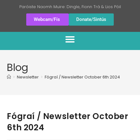
Paróiste Naomh Muire: Dingle, Fionn Trá & Lios Póil
Webcam/Fís
Donate/Sintús
Blog
>
Newsletter
>
Fógraí / Newsletter October 6th 2024
Fógraí / Newsletter October
6th 2024