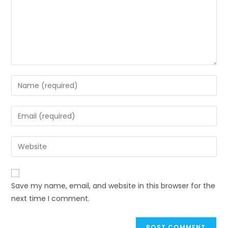
Save my name, email, and website in this browser for the
next time I comment.