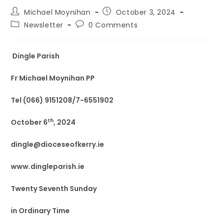
Michael Moynihan
October 3, 2024
Newsletter
0 Comments
Dingle Parish
Fr Michael Moynihan PP
Tel (066) 9151208/7-6551902
th
October 6
, 2024
dingle@dioceseofkerry.ie
www.dingleparish.ie
Twenty Seventh Sunday
in Ordinary Time