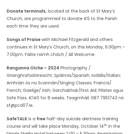
Donate terminals,
located at the back of St Mary’s
Church, are programmed to donate €5 to the Parish
each time they are used.
Songs of Praise
with Michael Fitzgerald and others
continues in St Mary’s Church, on this Monday, 6.00pm –
7.00pm. Fáilte roimh chách / All Welcome.
Ranganna Oíche – 2024
Photography /
Grianghrafadóireacht; Spáinnis/Spanish; Iodáilis/Italian;
Amhráin ós na Scannáin/Singing Classes; Fraincís/
French; Gaeilge/ Irish; Garchabhair/First Aid; Pilates agus
Safe Pass. €140 for 8 weeks. Teagmháil: 087 7951743 nó
sf@pcd07.ie.
SafeTALK
is a
free
half-day suicide alertness training
th
course and will take place Monday, October 14
in the
Dingle Skellig Hotel between 2.00 – 5.30pm. Registration: