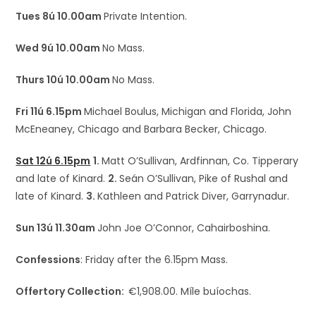
Tues 8ú 10.00am
Private Intention.
Wed 9ú 10.00am
No Mass.
Thurs 10ú 10.00am
No Mass.
Fri 11ú 6.15pm
Michael Boulus, Michigan and Florida, John
McEneaney, Chicago and Barbara Becker, Chicago.
Sat 12ú 6.15pm
1.
Matt O’Sullivan, Ardfinnan, Co. Tipperary
and late of Kinard.
2.
Seán O’Sullivan, Pike of Rushal and
late of Kinard.
3.
Kathleen and Patrick Diver, Garrynadur.
Sun 13ú 11.30am
John Joe O’Connor, Cahairboshina.
Confessions
: Friday after the 6.15pm Mass.
Offertory Collection:
€1,908.00. Míle buíochas.