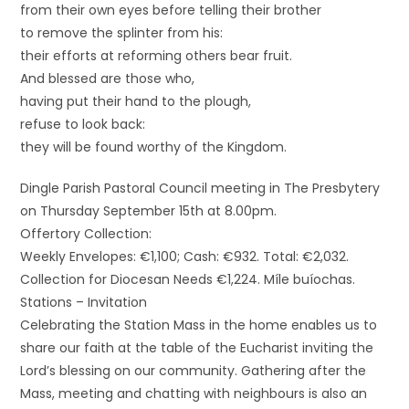
from their own eyes before telling their brother
to remove the splinter from his:
their efforts at reforming others bear fruit.
And blessed are those who,
having put their hand to the plough,
refuse to look back:
they will be found worthy of the Kingdom.
Dingle Parish Pastoral Council meeting in The Presbytery
on Thursday September 15th at 8.00pm.
Offertory Collection:
Weekly Envelopes: €1,100; Cash: €932. Total: €2,032.
Collection for Diocesan Needs €1,224. Míle buíochas.
Stations – Invitation
Celebrating the Station Mass in the home enables us to
share our faith at the table of the Eucharist inviting the
Lord’s blessing on our community. Gathering after the
Mass, meeting and chatting with neighbours is also an