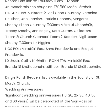
Naomh Eoin Baiste: Thursday 11 am – 12 noon.
An tSeachtain seo chugainn: 17ú/18ú Meán Fómhair
DINGLE: Euch. Ministers’ 2: Vigil Gene Courtney, Veronica
Houlihan, Ann Scanlon, Patricia Flannery, Margaret
Sheehy, Eileen Courtney. 11:30am Máire Uí Chonchúir,
Tracey Sheehy, Ann Begley, Nora Curran. Collectors’
Team 2; Church Cleaners’ Team 2. Readers: Vigil: Jason
Sheehy. 11.30am: Liz Higgins.
LIOS PÓIL: Ministéirí Eoc.: Anne Prendeville and Bridget
Prendeville.
Léitheoir: Cathy Ní Ghrifín. FIONN TRÁ: Ministéirí Eoc:
Brenda Ní Shúilleabháin. Léitheoir: Brenda Ní Shúilleabháin.
Dingle Parish Readers’ list is available in the Sacristy of St.
Mary’s Church.
Wedding Anniversaries
Significant wedding anniversaries (10, 20, 25, 30, 40, 50
and 60 years) will be celebrated at the Vigil Mass on