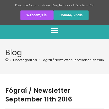
Paróiste Naomh Muire: Dingle, Fionn Trá & Lios Póil
Webcam/Fís
Donate/Sintús
Blog
>
Uncategorized
>
Fógraí / Newsletter September 11th 2016
Fógraí / Newsletter
September 11th 2016