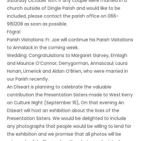
Saturday October 15th. If any couple were married in a
church outside of Dingle Parish and would like to be
included, please contact the parish office on 066-
9151208 as soon as possible.
Fógraí
Parish Visitations: Fr. Joe will continue his Parish Visitations
to Annalack in the coming week.
Wedding: Congratulations to Margaret Garvey, Emlagh
and Maurice O’Connor, Derrygorman, Annascaul; Laura
Honan, Limerick and Aidan O’Brien, who were married in
our Parish recently.
An Díseart is planning to celebrate the valuable
contribution the Presentation Sisters made to West Kerry
on Culture Night (September 16), On that evening An
Díseart will host an exhibition about the lives of the
Presentation Sisters. We would be delighted to include
any photographs that people would be willing to lend for
the exhibition and we promise that all photos will be