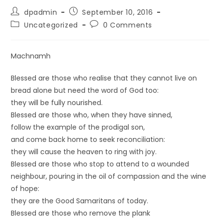
dpadmin
September 10, 2016
Uncategorized
0 Comments
Machnamh
Blessed are those who realise that they cannot live on
bread alone but need the word of God too:
they will be fully nourished.
Blessed are those who, when they have sinned,
follow the example of the prodigal son,
and come back home to seek reconciliation:
they will cause the heaven to ring with joy.
Blessed are those who stop to attend to a wounded
neighbour, pouring in the oil of compassion and the wine
of hope:
they are the Good Samaritans of today.
Blessed are those who remove the plank