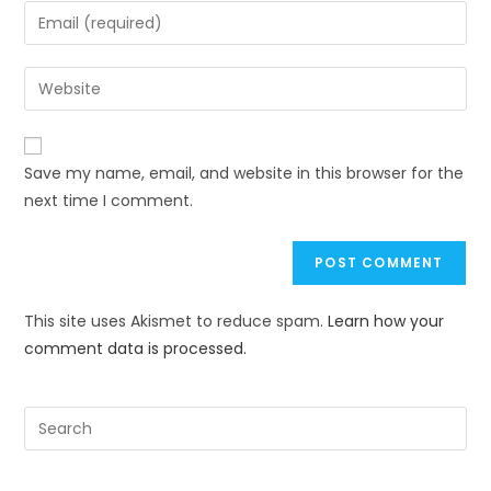
Save my name, email, and website in this browser for the
next time I comment.
This site uses Akismet to reduce spam.
Learn how your
comment data is processed.