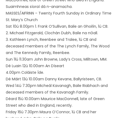
MacDonnell, late of Green Street who died in England.
Suaimhneas síoraí dá n-anamacha.
MASSES/AIFRINN – Twenty Fourth Sunday in Ordinary Time
St. Mary’s Church
Sat 10ú 8.00pm 1. Frank O’Sullivan, Baile an Ghoilín, 1ú CB.
2. Michael Fitzgerald, Clochán Dubh, Baile na nGall.
3. Kathleen Lynch, Reenbee and Tralee, 1ú CB and
deceased members of the The Lynch Family, The Wood
and The Kennedy Family, Reenbee.
Sun 11ú 11.30am John Browne, Lady’s Cross, Milltown, MM.
Dé Luain 12ú 10.00am An Díseart
4.00pm Coláiste Íde.
Dé Máirt 13ú 10.00am Danny Kevane, Ballyristeen, CB.
Wed 14ú 7.30pm Micheál Kavanagh, Baile Riabhach and
deceased members of the Kavanagh Family.
Déard 15ú 10.00am Maurice MacDonnell, late of Green
Street who died in England, recently.
Friday 16ú 7.30pm Maura O’Connor, 1ú CB and her