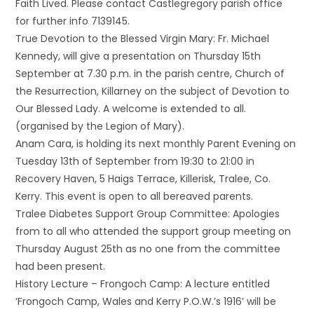
Faith Lived. Please contact Castlegregory parish office
for further info 7139145.
True Devotion to the Blessed Virgin Mary: Fr. Michael
Kennedy, will give a presentation on Thursday 15th
September at 7.30 p.m. in the parish centre, Church of
the Resurrection, Killarney on the subject of Devotion to
Our Blessed Lady. A welcome is extended to all.
(organised by the Legion of Mary).
Anam Cara, is holding its next monthly Parent Evening on
Tuesday 13th of September from 19:30 to 21:00 in
Recovery Haven, 5 Haigs Terrace, Killerisk, Tralee, Co.
Kerry. This event is open to all bereaved parents.
Tralee Diabetes Support Group Committee: Apologies
from to all who attended the support group meeting on
Thursday August 25th as no one from the committee
had been present.
History Lecture – Frongoch Camp: A lecture entitled
‘Frongoch Camp, Wales and Kerry P.O.W.’s 1916’ will be