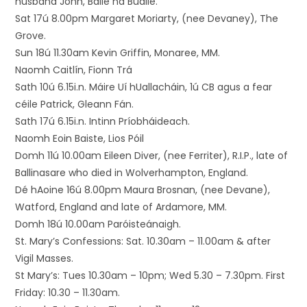
husband John, Baile na Buaile.
Sat 17ú 8.00pm Margaret Moriarty, (nee Devaney), The
Grove.
Sun 18ú 11.30am Kevin Griffin, Monaree, MM.
Naomh Caitlín, Fionn Trá
Sath 10ú 6.15i.n. Máire Uí hUallacháin, 1ú CB agus a fear
céile Patrick, Gleann Fán.
Sath 17ú 6.15i.n. Intinn Príobháideach.
Naomh Eoin Baiste, Lios Póil
Domh 11ú 10.00am Eileen Diver, (nee Ferriter), R.I.P., late of
Ballinasare who died in Wolverhampton, England.
Dé hAoine 16ú 8.00pm Maura Brosnan, (nee Devane),
Watford, England and late of Ardamore, MM.
Domh 18ú 10.00am Paróisteánaigh.
St. Mary’s Confessions: Sat. 10.30am – 11.00am & after
Vigil Masses.
St Mary’s: Tues 10.30am – 10pm; Wed 5.30 – 7.30pm. First
Friday: 10.30 – 11.30am.