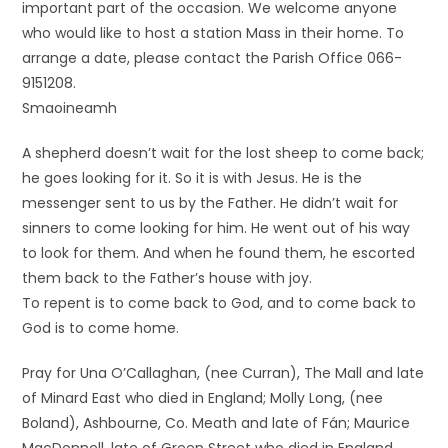
important part of the occasion. We welcome anyone
who would like to host a station Mass in their home. To
arrange a date, please contact the Parish Office 066-
9151208.
Smaoineamh
A shepherd doesn’t wait for the lost sheep to come back;
he goes looking for it. So it is with Jesus. He is the
messenger sent to us by the Father. He didn’t wait for
sinners to come looking for him. He went out of his way
to look for them. And when he found them, he escorted
them back to the Father’s house with joy.
To repent is to come back to God, and to come back to
God is to come home.
Pray for Una O’Callaghan, (nee Curran), The Mall and late
of Minard East who died in England; Molly Long, (nee
Boland), Ashbourne, Co. Meath and late of Fán; Maurice