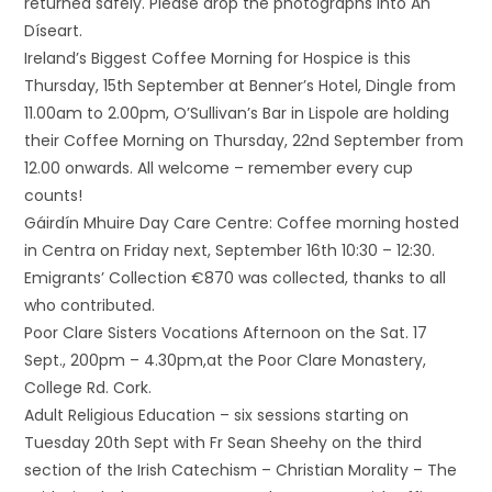
returned safely. Please drop the photographs into An
Díseart.
Ireland’s Biggest Coffee Morning for Hospice is this
Thursday, 15th September at Benner’s Hotel, Dingle from
11.00am to 2.00pm, O’Sullivan’s Bar in Lispole are holding
their Coffee Morning on Thursday, 22nd September from
12.00 onwards. All welcome – remember every cup
counts!
Gáirdín Mhuire Day Care Centre: Coffee morning hosted
in Centra on Friday next, September 16th 10:30 – 12:30.
Emigrants’ Collection €870 was collected, thanks to all
who contributed.
Poor Clare Sisters Vocations Afternoon on the Sat. 17
Sept., 200pm – 4.30pm,at the Poor Clare Monastery,
College Rd. Cork.
Adult Religious Education – six sessions starting on
Tuesday 20th Sept with Fr Sean Sheehy on the third
section of the Irish Catechism – Christian Morality – The