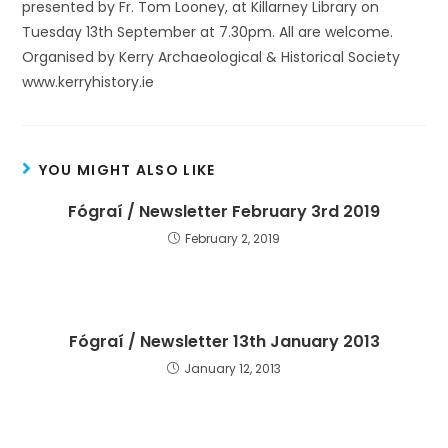
presented by Fr. Tom Looney, at Killarney Library on
Tuesday 13th September at 7.30pm. All are welcome.
Organised by Kerry Archaeological & Historical Society
www.kerryhistory.ie
YOU MIGHT ALSO LIKE
Fógraí / Newsletter February 3rd 2019
February 2, 2019
Fógraí / Newsletter 13th January 2013
January 12, 2013