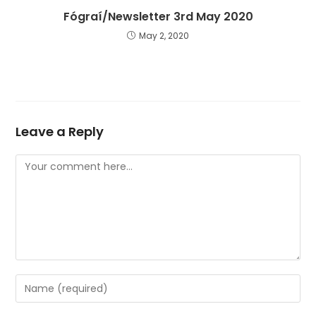
Fógraí/Newsletter 3rd May 2020
May 2, 2020
Leave a Reply