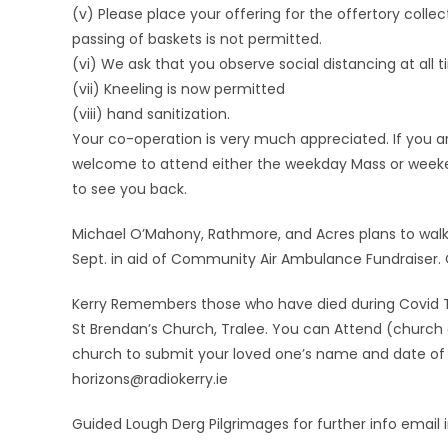
(v) Please place your offering for the offertory colle
passing of baskets is not permitted.
(vi) We ask that you observe social distancing at all t
(vii) Kneeling is now permitted
(viii) hand sanitization.
Your co-operation is very much appreciated. If you ar
welcome to attend either the weekday Mass or weekend 
to see you back.
Michael O’Mahony, Rathmore, and Acres plans to walk t
Sept. in aid of Community Air Ambulance Fundraiser.
Kerry Remembers those who have died during Covid 
St Brendan’s Church, Tralee. You can Attend (church ca
church to submit your loved one’s name and date of d
horizons@radiokerry.ie
Guided Lough Derg Pilgrimages for further info email