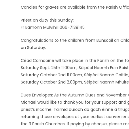
Candles for graves are available from the Parish Offic
Priest on duty this Sunday:
Fr Eamonn Mulvihill 066-7139145.
Congratulations to the children from Bunscoil an Ch
on Saturday.
Céad Comaoine will take place in the Parish on the fo
Saturday Sept. 25th 11.00am, Séipéal Naomh Eoin Baiste, L
Saturday October 2nd 11.00am, Séipéal Naomh Caitlín,
Saturday October 2nd 2.00pm, Séipéal Naomh Mhuire, f
Dues Envelopes: As the Autumn Dues and November Off
Michael would like to thank you for your support and
priest’s income. Táimíd buíoch do gach éinne a thuga
returning these envelopes at your earliest convenien
the 3 Parish Churches. If paying by cheque, please ma