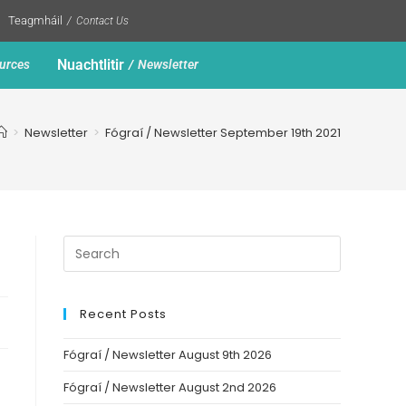
Teagmháil
Contact Us
Nuachtlitir
urces
Newsletter
>
Newsletter
>
Fógraí / Newsletter September 19th 2021
Recent Posts
Fógraí / Newsletter August 9th 2026
Fógraí / Newsletter August 2nd 2026