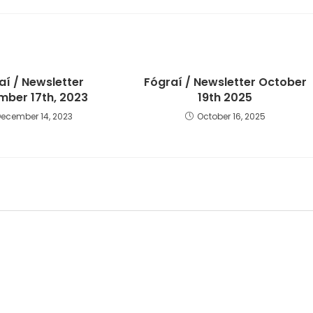
aí / Newsletter
Fógraí / Newsletter October
ber 17th, 2023
19th 2025
December 14, 2023
October 16, 2025