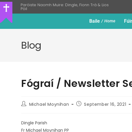
Paróiste Naomh Muire: Dingle, Fionn Trá & Lios
Póil
Baile
Fúi
Home
Blog
Fógraí / Newsletter 
Michael Moynihan
September 16, 2021
Dingle Parish
Fr Michael Moynihan PP