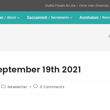
Sruthú Físeáin Ar Líne
Online Video Streaming
nn
Sacraimintí
Acmhainní
About
Sacraments
Reso
September 19th 2021
Newsletter
0 Comments