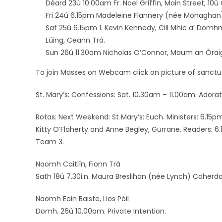
Déard 23ú 10.00am Fr. Noel Griffin, Main Street, 10ú 
Fri 24ú 6.15pm Madeleine Flannery (née Monaghan
Sat 25ú 6.15pm 1. Kevin Kennedy, Cill Mhic a’ Domhn
Lúing, Ceann Trá.
Sun 26ú 11.30am Nicholas O’Connor, Maum an Órai
To join Masses on Webcam click on picture of sanctua
St. Mary’s: Confessions: Sat. 10.30am – 11.00am. Ador
Rotas: Next Weekend: St Mary’s: Euch. Ministers: 6.15
Kitty O’Flaherty and Anne Begley, Gurrane. Readers: 
Team 3.
Naomh Caitlín, Fionn Trá
Sath 18ú 7.30i.n. Maura Breslihan (née Lynch) Caherdav
Naomh Eoin Baiste, Lios Póil
Domh. 26ú 10.00am. Private Intention.