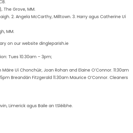
CB.
), The Grove, MM.
aigh. 2. Angela McCarthy, Milltown. 3. Harry agus Catherine Uí
gh, MM.
ry on our website dingleparish.ie
ation: Tues 10.30am – 3pm;
pm Máire Uí Chonchúir, Joan Rohan and Elaine O’Connor. 11:30am
6.15pm Breandán Fitzgerald 11.30am Maurice O’Connor. Cleaners
in, Limerick agus Baile an tSléibhe.