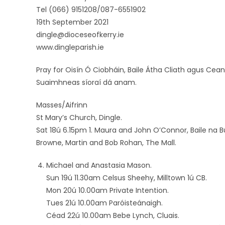
Tel (066) 9151208/087-6551902
19th September 2021
dingle@dioceseofkerry.ie
www.dingleparish.ie
Pray for Oisín Ó Ciobháin, Baile Átha Cliath agus Cean
Suaimhneas síoraí dá anam.
Masses/Aifrinn
St Mary’s Church, Dingle.
Sat 18ú 6.15pm 1. Maura and John O’Connor, Baile na B
Browne, Martin and Bob Rohan, The Mall.
Michael and Anastasia Mason.
Sun 19ú 11.30am Celsus Sheehy, Milltown 1ú CB.
Mon 20ú 10.00am Private Intention.
Tues 21ú 10.00am Paróisteánaigh.
Céad 22ú 10.00am Bebe Lynch, Cluais.