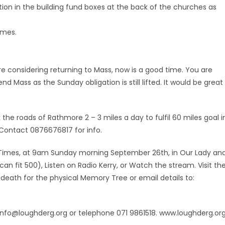
ction in the building fund boxes at the back of the churches as
imes.
e considering returning to Mass, now is a good time. You are
Mass as the Sunday obligation is still lifted. It would be great
he roads of Rathmore 2 – 3 miles a day to fulfil 60 miles goal i
 Contact 0876676817 for info.
Times, at 9am Sunday morning September 26th, in Our Lady an
n fit 500), Listen on Radio Kerry, or Watch the stream. Visit th
eath for the physical Memory Tree or email details to:
 info@loughderg.org or telephone 071 9861518. www.loughderg.or