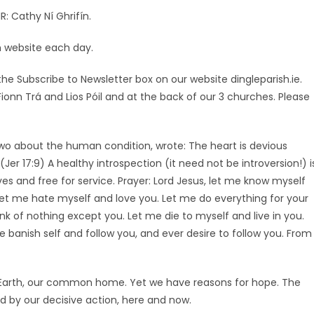
R: Cathy Ní Ghrifín.
sh website each day.
he Subscribe to Newsletter box on our website dingleparish.ie.
 Fionn Trá and Lios Póil and at the back of our 3 churches. Please
wo about the human condition, wrote: The heart is devious
(Jer 17:9) A healthy introspection (it need not be introversion!) i
ves and free for service. Prayer: Lord Jesus, let me know myself
et me hate myself and love you. Let me do everything for your
k of nothing except you. Let me die to myself and live in you.
anish self and follow you, and ever desire to follow you. From
 Earth, our common home. Yet we have reasons for hope. The
 by our decisive action, here and now.