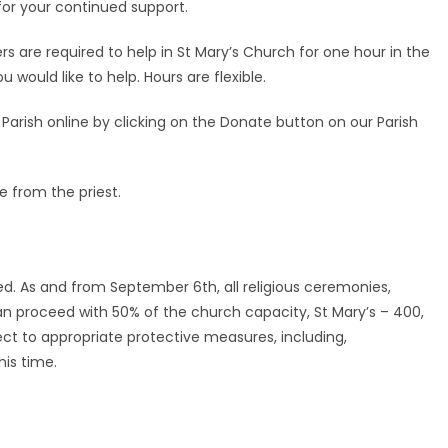
for your continued support.
 are required to help in St Mary’s Church for one hour in the
would like to help. Hours are flexible.
rish online by clicking on the Donate button on our Parish
e from the priest.
ed. As and from September 6th, all religious ceremonies,
n proceed with 50% of the church capacity, St Mary’s – 400,
ct to appropriate protective measures, including,
is time.