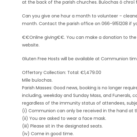
at the back of the parish churches. Buíochas ó chroí 
Can you give one hour a month to volunteer – cleaners
month. Contact the parish office on 066-9151208 if you 
€€Online giving€€. You can make a donation to the Pa
website.
Gluten Free Hosts will be available at Communion tim
Offertory Collection: Total: €1,479.00
Míle buíochas.
Parish Masses: Good news, booking is no longer requir
including, weekday and Sunday Mass, and Funerals, ca
regardless of the immunity status of attendees, subje
(i) Communion can only be received in the hand at th
(ii) You are asked to wear a face mask.
(iii) Please sit in the designated seats.
(iv) Come in good time.