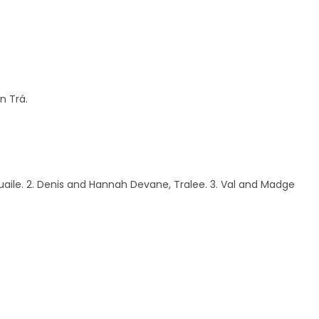
n Trá.
uaile. 2. Denis and Hannah Devane, Tralee. 3. Val and Madge