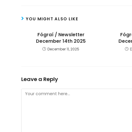
YOU MIGHT ALSO LIKE
Fógraí / Newsletter
Fógr
December 14th 2025
Decem
December 11, 2025
Leave a Reply