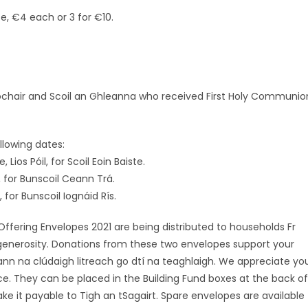
e, €4 each or 3 for €10.
lochair and Scoil an Ghleanna who received First Holy Communio
llowing dates:
ios Póil, for Scoil Eoin Baiste.
 for Bunscoil Ceann Trá.
or Bunscoil Iognáid Rís.
ering Envelopes 2021 are being distributed to households Fr
 generosity. Donations from these two envelopes support your
nn na clúdaigh litreach go dtí na teaghlaigh. We appreciate yo
ce. They can be placed in the Building Fund boxes at the back of
ke it payable to Tigh an tSagairt. Spare envelopes are available