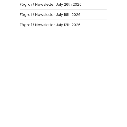
Fógraí / Newsletter July 26th 2026
Fógraí / Newsletter July 19th 2026
Fógraí / Newsletter July 12th 2026