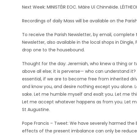
Next Week: MINISTÉIR EOC. Máire Uí Chinnéide. LÉITHEOI
Recordings of daily Mass will be available on the Pari
To receive the Parish Newsletter, by email, complete t
Newsletter, also available in the local shops in Dingle,
drop one to the housebound.
Thought for the day: Jeremiah, who knew a thing or t
above all else; it is perverse— who can understand it? 
essential, if we are to become free from inherited dri
and know you, and desire nothing except you alone. L
sake. Let me humble myself and exalt you. Let me thin
Let me accept whatever happens as from you. Let me b
St Augustine.
Pope Francis – Tweet: We have severely harmed the
effects of the present imbalance can only be reduced