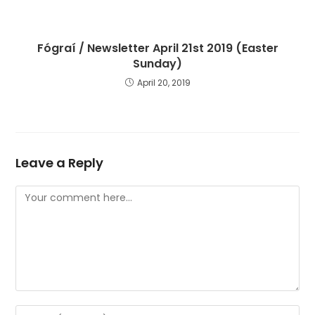
Fógraí / Newsletter April 21st 2019 (Easter
Sunday)
April 20, 2019
Leave a Reply