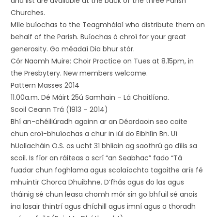
and list are available at the back of the three Parish
Churches.
Míle buíochas to the Teagmhálaí who distribute them on
behalf of the Parish. Buíochas ó chroí for your great
generosity. Go méadaí Dia bhur stór.
Cór Naomh Muire: Choir Practice on Tues at 8.15pm, in
the Presbytery. New members welcome.
Pattern Masses 2014
11.00a.m. Dé Máirt 25ú Samhain – Lá Chaitlíona.
Scoil Ceann Trá (1913 – 2014)
Bhí an-chéiliúradh againn ar an Déardaoin seo caite
chun croí-bhuíochas a chur in iúl do Eibhlín Bn. Uí
hUallacháin O.S. as ucht 31 bhliain ag saothrú go dílis sa
scoil. Is fíor an ráiteas a scrí “an Seabhac” fado “Tá
fuadar chun foghlama agus scolaíochta tagaithe arís fé
mhuintir Chorca Dhuibhne. D’fhás agus do las agus
tháinig sé chun leasa chomh mór sin go bhfuil sé anois
ina lasair thintrí agus dhíchill agus imní agus a thoradh