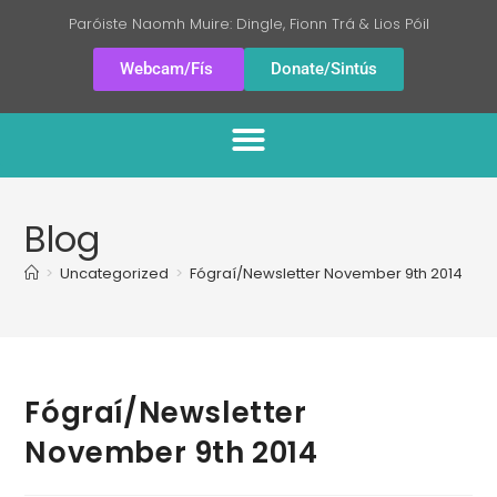
Paróiste Naomh Muire: Dingle, Fionn Trá & Lios Póil
Webcam/Fís
Donate/Sintús
Blog
>
Uncategorized
>
Fógraí/Newsletter November 9th 2014
Fógraí/Newsletter
November 9th 2014