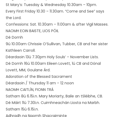
St Mary’s: Tuesday & Wednesday 10.30am – 10pm.
Every First Friday 10.30 – 11.30am. “Come and See” says
the Lord.
Confessions: Sat. 10.30am – 11.00am & after Vigil Masses.
NAOMH EOIN BAISTE, LIOS PÓIL
Dé Domh
9ú 10.00am Chrissie O’Sullivan, Tubber, CB and her sister
Kathleen Carroll.
Déardaoin 13ú 7.30pm Holy Souls’ – November Lists.
Dé Domh 16ú 10.00am Eileen Lovett, 1ú CB and Dónal
Lovett, MM, Goulane Árd.
Adoration of the Blessed Sacrament
Déardaoin / Thursday 11 am – 12 noon
NAOMH CAITLÍN, FIONN TRÁ
Satharn 8ú 6.15i.n. Mary Moriarty, Baile an tSléibhe, CB.
Dé Máirt 11ú 7.30i.n. Cuimhneachán Liosta na Marbh.
Satharn 15ú 6.15i.n.
Adhradh na Naomh Shacraiminte