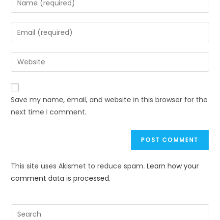
Save my name, email, and website in this browser for the
next time I comment.
This site uses Akismet to reduce spam.
Learn how your
comment data is processed.