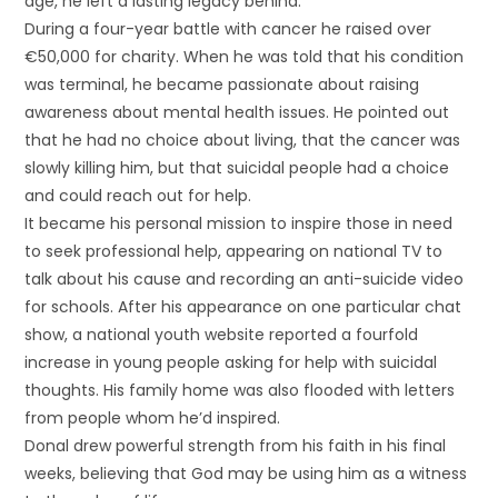
age, he left a lasting legacy behind.
During a four-year battle with cancer he raised over
€50,000 for charity. When he was told that his condition
was terminal, he became passionate about raising
awareness about mental health issues. He pointed out
that he had no choice about living, that the cancer was
slowly killing him, but that suicidal people had a choice
and could reach out for help.
It became his personal mission to inspire those in need
to seek professional help, appearing on national TV to
talk about his cause and recording an anti-suicide video
for schools. After his appearance on one particular chat
show, a national youth website reported a fourfold
increase in young people asking for help with suicidal
thoughts. His family home was also flooded with letters
from people whom he’d inspired.
Donal drew powerful strength from his faith in his final
weeks, believing that God may be using him as a witness