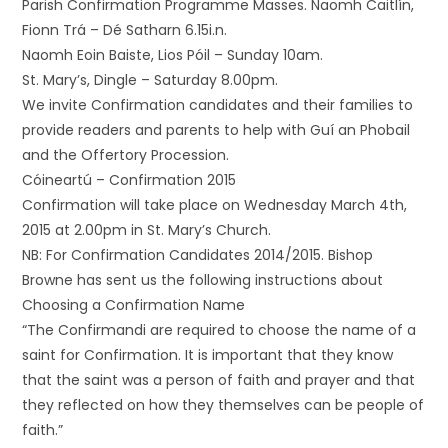
Parish Confirmation Programme Masses. Naomh Caitlín,
Fionn Trá – Dé Satharn 6.15i.n.
Naomh Eoin Baiste, Lios Póil – Sunday 10am.
St. Mary’s, Dingle – Saturday 8.00pm.
We invite Confirmation candidates and their families to
provide readers and parents to help with Guí an Phobail
and the Offertory Procession.
Cóineartú – Confirmation 2015
Confirmation will take place on Wednesday March 4th,
2015 at 2.00pm in St. Mary’s Church.
NB: For Confirmation Candidates 2014/2015. Bishop
Browne has sent us the following instructions about
Choosing a Confirmation Name
“The Confirmandi are required to choose the name of a
saint for Confirmation. It is important that they know
that the saint was a person of faith and prayer and that
they reflected on how they themselves can be people of
faith.”