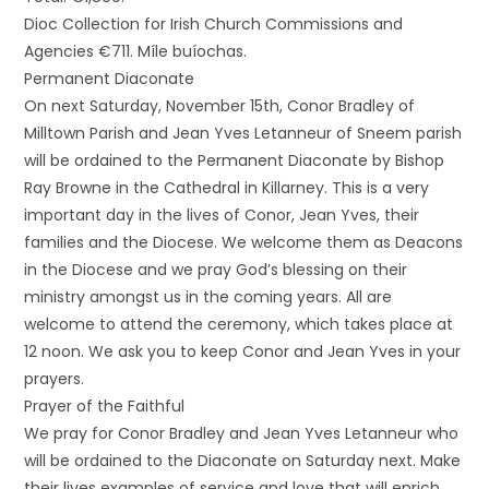
Dioc Collection for Irish Church Commissions and
Agencies €711. Míle buíochas.
Permanent Diaconate
On next Saturday, November 15th, Conor Bradley of
Milltown Parish and Jean Yves Letanneur of Sneem parish
will be ordained to the Permanent Diaconate by Bishop
Ray Browne in the Cathedral in Killarney. This is a very
important day in the lives of Conor, Jean Yves, their
families and the Diocese. We welcome them as Deacons
in the Diocese and we pray God’s blessing on their
ministry amongst us in the coming years. All are
welcome to attend the ceremony, which takes place at
12 noon. We ask you to keep Conor and Jean Yves in your
prayers.
Prayer of the Faithful
We pray for Conor Bradley and Jean Yves Letanneur who
will be ordained to the Diaconate on Saturday next. Make
their lives examples of service and love that will enrich