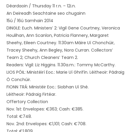
Déardaoin / Thursday 11 r.n. – 12i.n.
An Deireadh Seachtaine seo chugainn
15ú / 16ú Samhain 2014
DINGLE: Euch. Ministers’ 2: Vigil Gene Courtney, Veronica
Houlihan, Ann Scanlon, Patricia Flannery, Margaret
Sheehy, Eileen Courtney. 11:30am Máire Uí Chonchúir,
Tracey Sheehy, Ann Begley, Nora Curran. Collectors’
Team 2; Church Cleaners’ Team 2.
Readers: Vigil: Liz Higgins. 11.30a.m.: Tommy McCarthy.
LIOS PÓIL: Ministéirí Eoc.: Marie Uí Ghrifín. Léitheoir: Pádraig
Ó Conchúir.
FIONN TRÁ: Ministéir Eoc.: Siobhan Uí Shé.
Léitheoir: Pádraig Firtéar.
Offertory Collection
Nov. 1st: Envelopes: €363; Cash: €385.
Total: €748.
Nov. 2nd: Envelopes: €1,101; Cash: €708.
Total: €1,809.