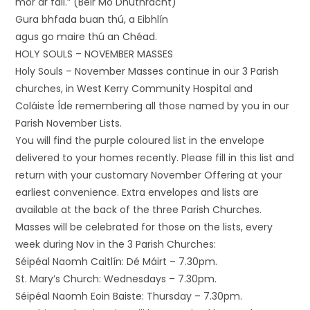
mór ar fail.” (Beir Mo Dhúthracht)
Gura bhfada buan thú, a Eibhlín
agus go maire thú an Chéad.
HOLY SOULS – NOVEMBER MASSES
Holy Souls – November Masses continue in our 3 Parish
churches, in West Kerry Community Hospital and
Coláiste Íde remembering all those named by you in our
Parish November Lists.
You will find the purple coloured list in the envelope
delivered to your homes recently. Please fill in this list and
return with your customary November Offering at your
earliest convenience. Extra envelopes and lists are
available at the back of the three Parish Churches.
Masses will be celebrated for those on the lists, every
week during Nov in the 3 Parish Churches:
Séipéal Naomh Caitlín: Dé Máirt – 7.30pm.
St. Mary’s Church: Wednesdays – 7.30pm.
Séipéal Naomh Eoin Baiste: Thursday – 7.30pm.