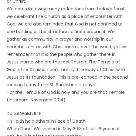
of Christ.
We can take away many reflections from today’s feast:
we celebrate the Church as a place of encounter with
God; we are also reminded that God is not confined to
one building or the structures placed around it. We
gather as community in prayer and worship in our
churches united with Christians all over the world, yet we
remember that it is the people who gather there in
Jesus’ name who are the real Church. The Temple of
God is the Christian community, the Body of Christ with
Jesus as its foundation. This is pre-echoed in the second
reading today from St. Paul when he says:
‘For the Temple of God is holy and you are that Temple’.
(Intercom: November 2014)
Donal Walsh R.I.P.
His Faith help others in Face of Death
When Donal Walsh died in May 2013 at just 16 years of