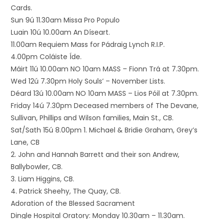
Cards.
Sun 9ú 11.30am Missa Pro Populo
Luain 10ú 10.00am An Díseart.
11.00am Requiem Mass for Pádraig Lynch R.I.P.
4.00pm Coláiste Íde.
Máirt 11ú 10.00am NO 10am MASS – Fionn Trá at 7.30pm.
Wed 12ú 7.30pm Holy Souls’ – November Lists.
Déard 13ú 10.00am NO 10am MASS – Lios Póil at 7.30pm.
Friday 14ú 7.30pm Deceased members of The Devane,
Sullivan, Phillips and Wilson families, Main St., CB.
Sat/Sath 15ú 8.00pm 1. Michael & Bridie Graham, Grey’s
Lane, CB
2. John and Hannah Barrett and their son Andrew,
Ballybowler, CB.
3. Liam Higgins, CB.
4. Patrick Sheehy, The Quay, CB.
Adoration of the Blessed Sacrament
Dingle Hospital Oratory: Monday 10.30am – 11.30am.