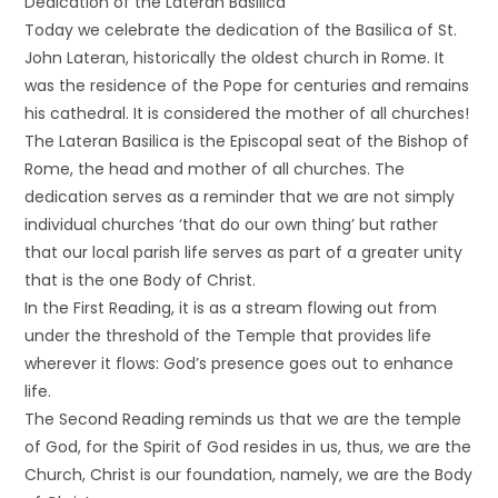
Dedication of the Lateran Basilica
Today we celebrate the dedication of the Basilica of St.
John Lateran, historically the oldest church in Rome. It
was the residence of the Pope for centuries and remains
his cathedral. It is considered the mother of all churches!
The Lateran Basilica is the Episcopal seat of the Bishop of
Rome, the head and mother of all churches. The
dedication serves as a reminder that we are not simply
individual churches ‘that do our own thing’ but rather
that our local parish life serves as part of a greater unity
that is the one Body of Christ.
In the First Reading, it is as a stream flowing out from
under the threshold of the Temple that provides life
wherever it flows: God’s presence goes out to enhance
life.
The Second Reading reminds us that we are the temple
of God, for the Spirit of God resides in us, thus, we are the
Church, Christ is our foundation, namely, we are the Body