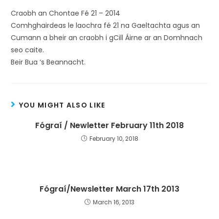
Craobh an Chontae Fé 21 – 2014
Comhghairdeas le laochra fé 21 na Gaeltachta agus an
Cumann a bheir an craobh i gCill Áirne ar an Domhnach
seo caite.
Beir Bua ‘s Beannacht.
YOU MIGHT ALSO LIKE
Fógraí / Newletter February 11th 2018
February 10, 2018
Fógraí/Newsletter March 17th 2013
March 16, 2013