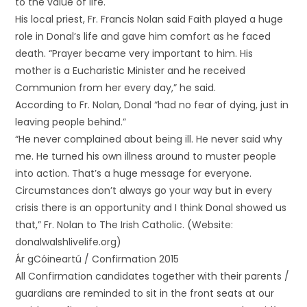
to the value of life.
His local priest, Fr. Francis Nolan said Faith played a huge
role in Donal’s life and gave him comfort as he faced
death. “Prayer became very important to him. His
mother is a Eucharistic Minister and he received
Communion from her every day,” he said.
According to Fr. Nolan, Donal “had no fear of dying, just in
leaving people behind.”
“He never complained about being ill. He never said why
me. He turned his own illness around to muster people
into action. That’s a huge message for everyone.
Circumstances don’t always go your way but in every
crisis there is an opportunity and I think Donal showed us
that,” Fr. Nolan to The Irish Catholic. (Website:
donalwalshlivelife.org)
Ár gCóineartú / Confirmation 2015
All Confirmation candidates together with their parents /
guardians are reminded to sit in the front seats at our