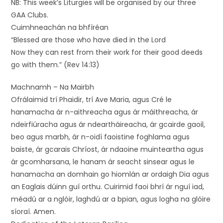
NB: This week’s Liturgies will be organised by our three
GAA Clubs.
Cuimhneachán na bhfíréan
“Blessed are those who have died in the Lord
Now they can rest from their work for their good deeds
go with them.” (Rev 14:13)
Machnamh – Na Mairbh
Ofrálaimid trí Phaidir, trí Ave Maria, agus Cré le
hanamacha ár n-aithreacha agus ár máithreacha, ár
ndeirfiúracha agus ár ndeartháireacha, ár gcairde gaoil,
beo agus marbh, ár n-oidí faoistine foghlama agus
baiste, ár gcarais Chríost, ár ndaoine muinteartha agus
ár gcomharsana, le hanam ár seacht sinsear agus le
hanamacha an domhain go hiomlán ar ordaigh Dia agus
an Eaglais dúinn guí orthu. Cuirimid faoi bhrí ár nguí iad,
méadú ar a nglóir, laghdú ar a bpian, agus logha na glóire
síoraí. Amen.