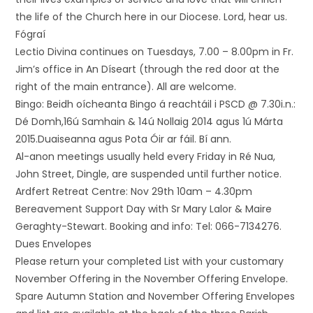
the life of the Church here in our Diocese. Lord, hear us.
Fógraí
Lectio Divina continues on Tuesdays, 7.00 – 8.00pm in Fr.
Jim’s office in An Díseart (through the red door at the
right of the main entrance). All are welcome.
Bingo: Beidh oícheanta Bingo á reachtáil i PSCD @ 7.30i.n.:
Dé Domh,16ú Samhain & 14ú Nollaig 2014 agus 1ú Márta
2015.Duaiseanna agus Pota Óir ar fáil. Bí ann.
Al-anon meetings usually held every Friday in Ré Nua,
John Street, Dingle, are suspended until further notice.
Ardfert Retreat Centre: Nov 29th 10am – 4.30pm
Bereavement Support Day with Sr Mary Lalor & Maire
Geraghty-Stewart. Booking and info: Tel: 066-7134276.
Dues Envelopes
Please return your completed List with your customary
November Offering in the November Offering Envelope.
Spare Autumn Station and November Offering Envelopes