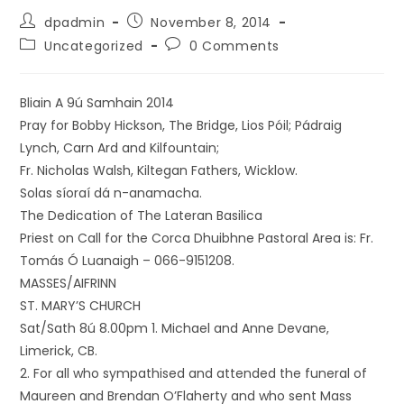
dpadmin
November 8, 2014
Uncategorized
0 Comments
Bliain A 9ú Samhain 2014
Pray for Bobby Hickson, The Bridge, Lios Póil; Pádraig
Lynch, Carn Ard and Kilfountain;
Fr. Nicholas Walsh, Kiltegan Fathers, Wicklow.
Solas síoraí dá n-anamacha.
The Dedication of The Lateran Basilica
Priest on Call for the Corca Dhuibhne Pastoral Area is: Fr.
Tomás Ó Luanaigh – 066-9151208.
MASSES/AIFRINN
ST. MARY’S CHURCH
Sat/Sath 8ú 8.00pm 1. Michael and Anne Devane,
Limerick, CB.
2. For all who sympathised and attended the funeral of
Maureen and Brendan O’Flaherty and who sent Mass