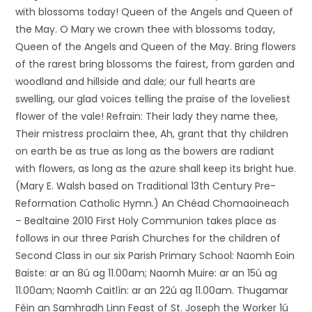
with blossoms today! Queen of the Angels and Queen of
the May. O Mary we crown thee with blossoms today,
Queen of the Angels and Queen of the May. Bring flowers
of the rarest bring blossoms the fairest, from garden and
woodland and hillside and dale; our full hearts are
swelling, our glad voices telling the praise of the loveliest
flower of the vale! Refrain: Their lady they name thee,
Their mistress proclaim thee, Ah, grant that thy children
on earth be as true as long as the bowers are radiant
with flowers, as long as the azure shall keep its bright hue.
(Mary E. Walsh based on Traditional 13th Century Pre-
Reformation Catholic Hymn.) An Chéad Chomaoineach
– Bealtaine 2010 First Holy Communion takes place as
follows in our three Parish Churches for the children of
Second Class in our six Parish Primary School: Naomh Eoin
Baiste: ar an 8ú ag 11.00am; Naomh Muire: ar an 15ú ag
11.00am; Naomh Caitlín: ar an 22ú ag 11.00am. Thugamar
Féin an Samhradh Linn Feast of St. Joseph the Worker 1ú