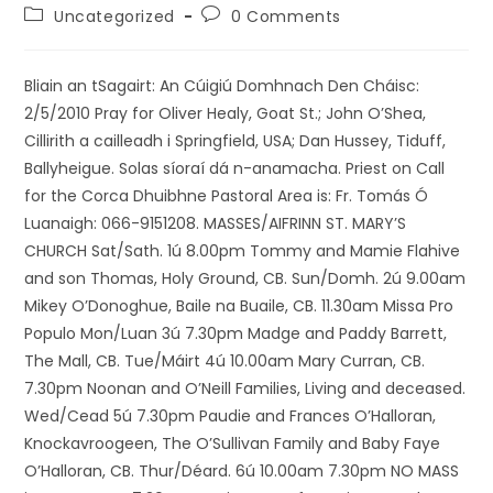
Uncategorized
0 Comments
Bliain an tSagairt: An Cúigiú Domhnach Den Cháisc:
2/5/2010 Pray for Oliver Healy, Goat St.; John O’Shea,
Cillirith a cailleadh i Springfield, USA; Dan Hussey, Tiduff,
Ballyheigue. Solas síoraí dá n-anamacha. Priest on Call
for the Corca Dhuibhne Pastoral Area is: Fr. Tomás Ó
Luanaigh: 066-9151208. MASSES/AIFRINN ST. MARY’S
CHURCH Sat/Sath. 1ú 8.00pm Tommy and Mamie Flahive
and son Thomas, Holy Ground, CB. Sun/Domh. 2ú 9.00am
Mikey O’Donoghue, Baile na Buaile, CB. 11.30am Missa Pro
Populo Mon/Luan 3ú 7.30pm Madge and Paddy Barrett,
The Mall, CB. Tue/Máirt 4ú 10.00am Mary Curran, CB.
7.30pm Noonan and O’Neill Families, Living and deceased.
Wed/Cead 5ú 7.30pm Paudie and Frances O’Halloran,
Knockavroogeen, The O’Sullivan Family and Baby Faye
O’Halloran, CB. Thur/Déard. 6ú 10.00am 7.30pm NO MASS