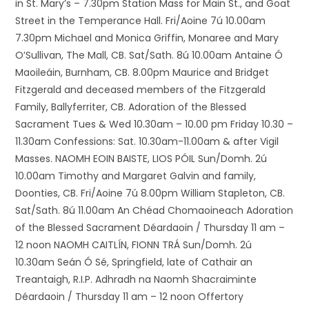
in St. Mary’s – 7.30pm Station Mass for Main St., and Goat
Street in the Temperance Hall. Fri/Aoine 7ú 10.00am
7.30pm Michael and Monica Griffin, Monaree and Mary
O’Sullivan, The Mall, CB. Sat/Sath. 8ú 10.00am Antaine Ó
Maoileáin, Burnham, CB. 8.00pm Maurice and Bridget
Fitzgerald and deceased members of the Fitzgerald
Family, Ballyferriter, CB. Adoration of the Blessed
Sacrament Tues & Wed 10.30am – 10.00 pm Friday 10.30 –
11.30am Confessions: Sat. 10.30am-11.00am & after Vigil
Masses. NAOMH EOIN BAISTE, LIOS PÓIL Sun/Domh. 2ú
10.00am Timothy and Margaret Galvin and family,
Doonties, CB. Fri/Aoine 7ú 8.00pm William Stapleton, CB.
Sat/Sath. 8ú 11.00am An Chéad Chomaoineach Adoration
of the Blessed Sacrament Déardaoin / Thursday 11 am –
12 noon NAOMH CAITLÍN, FIONN TRÁ Sun/Domh. 2ú
10.30am Seán Ó Sé, Springfield, late of Cathair an
Treantaigh, R.I.P. Adhradh na Naomh Shacraiminte
Déardaoin / Thursday 11 am – 12 noon Offertory