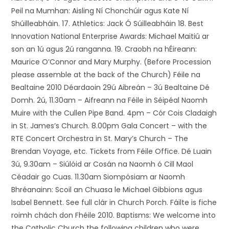
Peil na Mumhan: Aisling Ní Chonchúir agus Kate Ní
Shúilleabháin. 17. Athletics: Jack Ó Súilleabháin 18. Best
Innovation National Enterprise Awards: Michael Maitiú ar
son an 1ú agus 2ú ranganna. 19. Craobh na hÉireann:
Maurice O’Connor and Mary Murphy. (Before Procession
please assemble at the back of the Church) Féile na
Bealtaine 2010 Déardaoin 29ú Aibreán – 3ú Bealtaine Dé
Domh. 2ú, 11.30am – Aifreann na Féile in Séipéal Naomh
Muire with the Cullen Pipe Band. 4pm – Cór Cois Cladaigh
in St. James’s Church. 8.00pm Gala Concert – with the
RTE Concert Orchestra in St. Mary’s Church – The
Brendan Voyage, etc. Tickets from Féile Office. Dé Luain
3ú, 9.30am – Siúlóid ar Cosán na Naomh ó Cill Maol
Céadair go Cuas. 11.30am Siompósiam ar Naomh
Bhréanainn: Scoil an Chuasa le Michael Gibbions agus
Isabel Bennett. See full clár in Church Porch. Fáilte is fiche
roimh chách don Fhéile 2010. Baptisms: We welcome into
the Catholic Church the following children who were