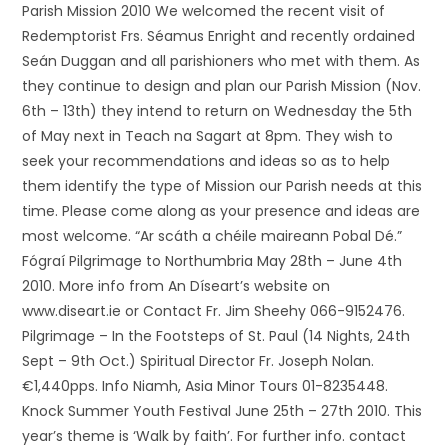
Parish Mission 2010 We welcomed the recent visit of
Redemptorist Frs. Séamus Enright and recently ordained
Seán Duggan and all parishioners who met with them. As
they continue to design and plan our Parish Mission (Nov.
6th – 13th) they intend to return on Wednesday the 5th
of May next in Teach na Sagart at 8pm. They wish to
seek your recommendations and ideas so as to help
them identify the type of Mission our Parish needs at this
time. Please come along as your presence and ideas are
most welcome. “Ar scáth a chéile maireann Pobal Dé.”
Fógraí Pilgrimage to Northumbria May 28th – June 4th
2010. More info from An Díseart’s website on
www.diseart.ie or Contact Fr. Jim Sheehy 066-9152476.
Pilgrimage – In the Footsteps of St. Paul (14 Nights, 24th
Sept – 9th Oct.) Spiritual Director Fr. Joseph Nolan.
€1,440pps. Info Niamh, Asia Minor Tours 01-8235448.
Knock Summer Youth Festival June 25th – 27th 2010. This
year’s theme is ‘Walk by faith’. For further info. contact