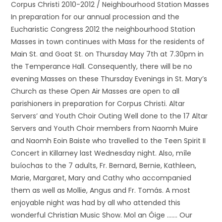
Corpus Christi 2010-2012 / Neighbourhood Station Masses
In preparation for our annual procession and the
Eucharistic Congress 2012 the neighbourhood Station
Masses in town continues with Mass for the residents of
Main St. and Goat St. on Thursday May 7th at 7.30pm in
the Temperance Hall. Consequently, there will be no
evening Masses on these Thursday Evenings in St. Mary’s
Church as these Open Air Masses are open to all
parishioners in preparation for Corpus Christi. Altar
Servers’ and Youth Choir Outing Well done to the 17 Altar
Servers and Youth Choir members from Naomh Muire
and Naomh Eoin Baiste who travelled to the Teen Spirit II
Concert in Killarney last Wednesday night. Also, míle
buíochas to the 7 adults, Fr. Bernard, Bernie, Kathleen,
Marie, Margaret, Mary and Cathy who accompanied
them as well as Mollie, Angus and Fr. Tomás. A most
enjoyable night was had by all who attended this
wonderful Christian Music Show. Mol an Óige ……. Our