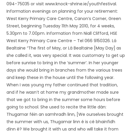
094-75035 or visit www.knock-shrine.ie/youthfestival.
Information evenings on planning for your retirement:
West Kerry Primary Care Centre, Canon’s Corner, Green
Street, beginning Tuesday 11th May 2010, for 4 weeks,
5.30pm to 7.00pm. Information from Niall Clifford, HSE
West Kerry Primary Care Centre – Tel 066 9150326. Lá
Bealtaine “The first of May, or Lá Bealtaine [May Day] as
she called it, was very special. It was customary to get up
before sunrise to bring in the ‘summer’. In her younger
days she would bring in branches from the various trees
and keep these in the house until the following year.
When I was young my father continued that tradition,
and if he wasn’t at home my grandmother made sure
that we got to bring in the summer some hours before
going to school. She used to recite the little dán:
Thugamar féin an samhradh linn, [We ourselves brought
the summer with us, Thugamar linn é is cé bhainfidh
dínn é? We brought it with us and who will take it from