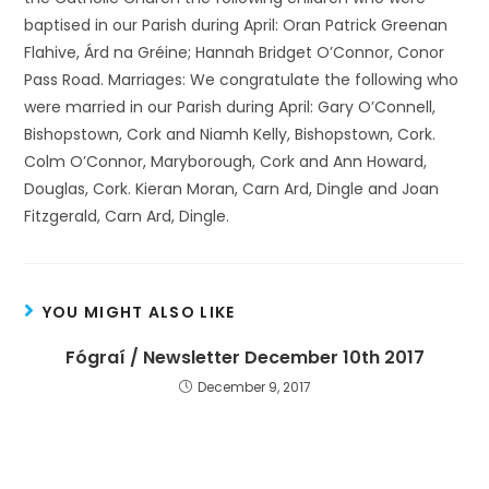
baptised in our Parish during April: Oran Patrick Greenan
Flahive, Árd na Gréine; Hannah Bridget O’Connor, Conor
Pass Road. Marriages: We congratulate the following who
were married in our Parish during April: Gary O’Connell,
Bishopstown, Cork and Niamh Kelly, Bishopstown, Cork.
Colm O’Connor, Maryborough, Cork and Ann Howard,
Douglas, Cork. Kieran Moran, Carn Ard, Dingle and Joan
Fitzgerald, Carn Ard, Dingle.
YOU MIGHT ALSO LIKE
Fógraí / Newsletter December 10th 2017
December 9, 2017