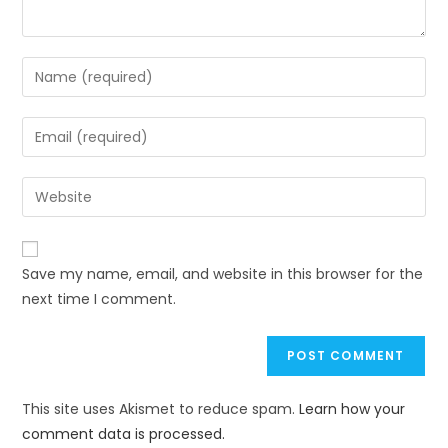
Save my name, email, and website in this browser for the
next time I comment.
This site uses Akismet to reduce spam.
Learn how your
comment data is processed.