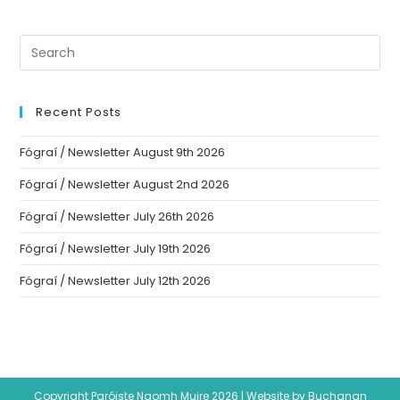
Recent Posts
Fógraí / Newsletter August 9th 2026
Fógraí / Newsletter August 2nd 2026
Fógraí / Newsletter July 26th 2026
Fógraí / Newsletter July 19th 2026
Fógraí / Newsletter July 12th 2026
Copyright Paróiste Naomh Muire 2026 |
Website by Buchanan