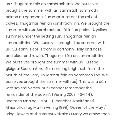
us? Thugamar féin an samhradh linn, We ourselves
brought the summer with us, Samhradh samhradh
bainne na ngamhna, Summer summer the milk of
calves, Thugamar féin an samhradh linn, We brought the
summer with us, Samhradh buí fé luí na gréine, A yellow
summer under the setting sun, Thugamar féin an
samhradh linn. We ourselves brought the summer with
us. Cuileann is coll is trom is cárthann, Holly and hazel
and elder and rowan, Thugamar féin an samhradh linn,
We ourselves brought the summer with us, Fuiseog
gléigeal Béal an Átha, Shimmering bright ash from the
Mouth of the Ford, Thugamar féin an Samhradh linn. We
ourselves brought the summer with us]. This was a dán
with several verses, but I cannot remember the
remainder of the poem”. (Verling 2003:143-144).
Béarrach Mná ag Caint – (Seanchas Mhairéad Ní
Mhioncháin ag Martin Verling 1999) Queen of the May /
Bring Flowers of the Rarest Refrain: O Mary we crown thee