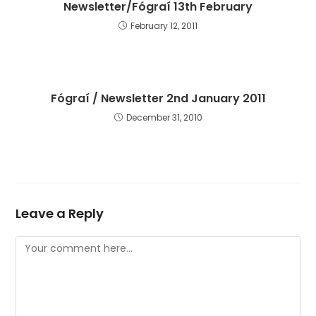
Newsletter/Fógraí 13th February
February 12, 2011
Fógraí / Newsletter 2nd January 2011
December 31, 2010
Leave a Reply