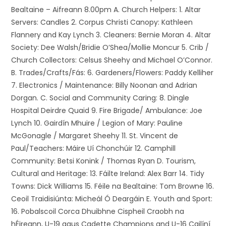
Bealtaine – Aifreann 8.00pm A. Church Helpers: 1. Altar
Servers: Candles 2. Corpus Christi Canopy: Kathleen
Flannery and Kay Lynch 3. Cleaners: Bernie Moran 4. Altar
Society: Dee Walsh/Bridie O’Shea/Mollie Moncur 5. Crib /
Church Collectors: Celsus Sheehy and Michael O’Connor.
B. Trades/Crafts/Fás: 6. Gardeners/Flowers: Paddy Kelliher
7. Electronics / Maintenance: Billy Noonan and Adrian
Dorgan. C. Social and Community Caring: 8. Dingle
Hospital Deirdre Quaid 9. Fire Brigade/ Ambulance: Joe
Lynch 10. Gairdín Mhuire / Legion of Mary: Pauline
McGonagle / Margaret Sheehy 11. St. Vincent de
Paul/Teachers: Máire Uí Chonchúir 12. Camphill
Community: Betsi Konink / Thomas Ryan D. Tourism,
Cultural and Heritage: 13. Fáilte Ireland: Alex Barr 14. Tidy
Towns: Dick Williams 15. Féile na Bealtaine: Tom Browne 16.
Ceoil Traidisiúnta: Micheál Ó Deargáin E. Youth and Sport:
16. Pobalscoil Corca Dhuibhne Cispheil Craobh na
hÉireann, U-19 agus Cadette Champions and U-16 Cailíní