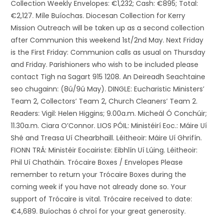
Collection Weekly Envelopes: €1,232; Cash: €895; Total:
€2,127. Míle Buíochas. Diocesan Collection for Kerry
Mission Outreach will be taken up as a second collection
after Communion this weekend 1st/2nd May. Next Friday
is the First Friday: Communion calls as usual on Thursday
and Friday. Parishioners who wish to be included please
contact Tigh na Sagart 915 1208. An Deireadh Seachtaine
seo chugainn: (8ú/9ú May). DINGLE: Eucharistic Ministers’
Team 2, Collectors’ Team 2, Church Cleaners’ Team 2.
Readers: Vigil: Helen Higgins; 9.00a.m. Micheál Ó Conchúir;
11.30a.m. Ciara O’Connor. LIOS PÓIL: Ministéirí Eoc.: Máire Uí
Shé and Treasa Uí Chearbhaill. Léitheoir: Máire Uí Ghrifín.
FIONN TRÁ: Ministéir Eocairiste: Eibhlín Uí Lúing. Léitheoir:
Phil Uí Chatháin. Trócaire Boxes / Envelopes Please
remember to return your Trócaire Boxes during the
coming week if you have not already done so. Your
support of Trócaire is vital. Trócaire received to date:
€4,689. Buíochas ó chroí for your great generosity.