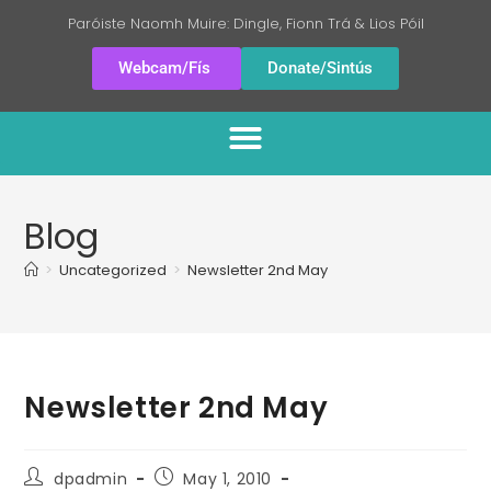
Paróiste Naomh Muire: Dingle, Fionn Trá & Lios Póil
Webcam/Fís
Donate/Sintús
Blog
>
Uncategorized
>
Newsletter 2nd May
Newsletter 2nd May
dpadmin
May 1, 2010