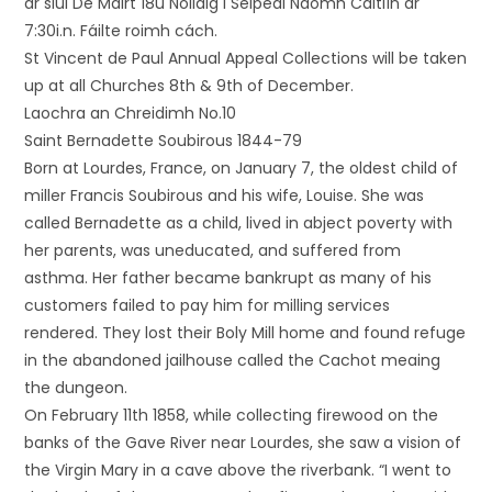
ar siúl Dé Máirt 18ú Nollaig i Séipéal Naomh Caitlín ar
7:30i.n. Fáilte roimh cách.
St Vincent de Paul Annual Appeal Collections will be taken
up at all Churches 8th & 9th of December.
Laochra an Chreidimh No.10
Saint Bernadette Soubirous 1844-79
Born at Lourdes, France, on January 7, the oldest child of
miller Francis Soubirous and his wife, Louise. She was
called Bernadette as a child, lived in abject poverty with
her parents, was uneducated, and suffered from
asthma. Her father became bankrupt as many of his
customers failed to pay him for milling services
rendered. They lost their Boly Mill home and found refuge
in the abandoned jailhouse called the Cachot meaing
the dungeon.
On February 11th 1858, while collecting firewood on the
banks of the Gave River near Lourdes, she saw a vision of
the Virgin Mary in a cave above the riverbank. “I went to