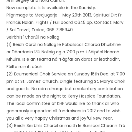
Ann Begley and Nora Curran.
New complete lists available in the Sacristy.
Pilgrimage to Medjugorje – May 29th 2013, Spiritual Dir: Fr.
Francis Nolan. Flights / Full board €645 pp. Contact: Mary
/ Sol Travel, Tralee, 066 7185940.
Seirbhísí Charúil na Nollag
(1) Beidh Carúl na Nollag le Pobailscoil Chorca Dhuibhne
ar Déardaoin 13ú Nollaig ag a 7:00 p.m. i Séipéal Naomh
Mhuire. Is é an téama ná “Fágfar an doras ar leathadh”.
Fáilte roimh cách
(2) Ecumenical Choir Service on Sunday 16th Dec. at 7.00
pm at St. James’ Church, Dingle featuring St. Mary’s Choir
and guests. No adm charge but a voluntary contribution
can be made on the night to Kerry Hospice Foundation.
The local committee of KHF would like to thank all who
generously supported all fundraisers in 2012 and to wish
you all a very happy Christmas and joyful New Year.
(3) Beidh Seirbhís Charúil ar maith le Bunscoil Cheann Trá