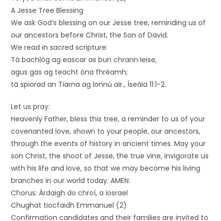
A Jesse Tree Blessing
We ask God’s blessing on our Jesse tree, reminding us of
our ancestors before Christ, the Son of David.
We read in sacred scripture:
Tá bachlóg ag eascar as bun chrann Ieise,
agus gas ag teacht óna fhréamh;
tá spiorad an Tiarna ag lonnú air., Íseáia 11:1-2.
Let us pray:
Heavenly Father, bless this tree, a reminder to us of your
covenanted love, shown to your people, our ancestors,
through the events of history in ancient times. May your
son Christ, the shoot of Jesse, the true vine, invigorate us
with his life and love, so that we may become his living
branches in our world today. AMEN.
Chorus: Árdaigh do chroí, a Iosrael
Chughat tiocfaidh Emmanuel (2)
Confirmation candidates and their families are invited to