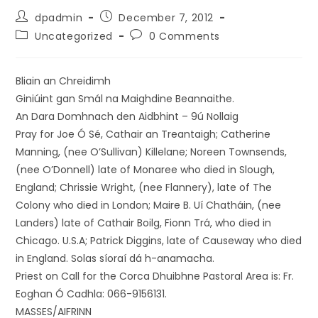
dpadmin
December 7, 2012
Uncategorized
0 Comments
Bliain an Chreidimh
Giniúint gan Smál na Maighdine Beannaithe.
An Dara Domhnach den Aidbhint – 9ú Nollaig
Pray for Joe Ó Sé, Cathair an Treantaigh; Catherine
Manning, (nee O’Sullivan) Killelane; Noreen Townsends,
(nee O’Donnell) late of Monaree who died in Slough,
England; Chrissie Wright, (nee Flannery), late of The
Colony who died in London; Maire B. Uí Chatháin, (nee
Landers) late of Cathair Boilg, Fionn Trá, who died in
Chicago. U.S.A; Patrick Diggins, late of Causeway who died
in England. Solas síoraí dá h-anamacha.
Priest on Call for the Corca Dhuibhne Pastoral Area is: Fr.
Eoghan Ó Cadhla: 066-9156131.
MASSES/AIFRINN