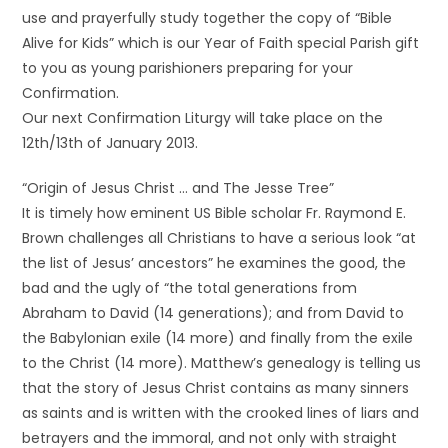
use and prayerfully study together the copy of “Bible
Alive for Kids” which is our Year of Faith special Parish gift
to you as young parishioners preparing for your
Confirmation.
Our next Confirmation Liturgy will take place on the
12th/13th of January 2013.
“Origin of Jesus Christ … and The Jesse Tree”
It is timely how eminent US Bible scholar Fr. Raymond E.
Brown challenges all Christians to have a serious look “at
the list of Jesus’ ancestors” he examines the good, the
bad and the ugly of “the total generations from
Abraham to David (14 generations); and from David to
the Babylonian exile (14 more) and finally from the exile
to the Christ (14 more). Matthew’s genealogy is telling us
that the story of Jesus Christ contains as many sinners
as saints and is written with the crooked lines of liars and
betrayers and the immoral, and not only with straight