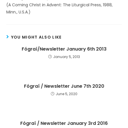
(A Coming Christ in Advent: The Liturgical Press, 1988,
Minn., U.S.A.)
YOU MIGHT ALSO LIKE
Fógraí/Newsletter January 6th 2013
January 5, 2013
Fógraí / Newsletter June 7th 2020
June 5, 2020
Fógraí / Newsletter January 3rd 2016