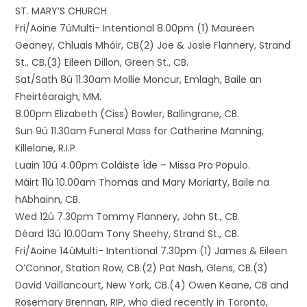
ST. MARY’S CHURCH
Fri/Aoine 7úMulti- Intentional 8.00pm (1) Maureen
Geaney, Chluais Mhóir, CB(2) Joe & Josie Flannery, Strand
St., CB.(3) Eileen Dillon, Green St., CB.
Sat/Sath 8ú 11.30am Mollie Moncur, Emlagh, Baile an
Fheirtéaraigh, MM.
8.00pm Elizabeth (Ciss) Bowler, Ballingrane, CB.
Sun 9ú 11.30am Funeral Mass for Catherine Manning,
Killelane, R.I.P
Luain 10ú 4.00pm Coláiste Íde – Missa Pro Populo.
Máirt 11ú 10.00am Thomas and Mary Moriarty, Baile na
hAbhainn, CB.
Wed 12ú 7.30pm Tommy Flannery, John St., CB.
Déard 13ú 10.00am Tony Sheehy, Strand St., CB.
Fri/Aoine 14úMulti- Intentional 7.30pm (1) James & Eileen
O’Connor, Station Row, CB.(2) Pat Nash, Glens, CB.(3)
David Vaillancourt, New York, CB.(4) Owen Keane, CB and
Rosemary Brennan, RIP, who died recently in Toronto,