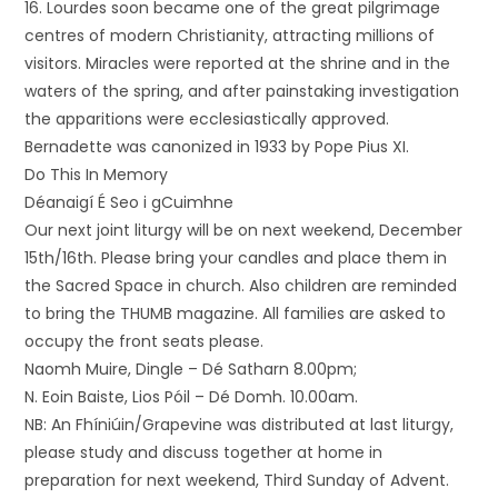
16. Lourdes soon became one of the great pilgrimage
centres of modern Christianity, attracting millions of
visitors. Miracles were reported at the shrine and in the
waters of the spring, and after painstaking investigation
the apparitions were ecclesiastically approved.
Bernadette was canonized in 1933 by Pope Pius XI.
Do This In Memory
Déanaigí É Seo i gCuimhne
Our next joint liturgy will be on next weekend, December
15th/16th. Please bring your candles and place them in
the Sacred Space in church. Also children are reminded
to bring the THUMB magazine. All families are asked to
occupy the front seats please.
Naomh Muire, Dingle – Dé Satharn 8.00pm;
N. Eoin Baiste, Lios Póil – Dé Domh. 10.00am.
NB: An Fhíniúin/Grapevine was distributed at last liturgy,
please study and discuss together at home in
preparation for next weekend, Third Sunday of Advent.