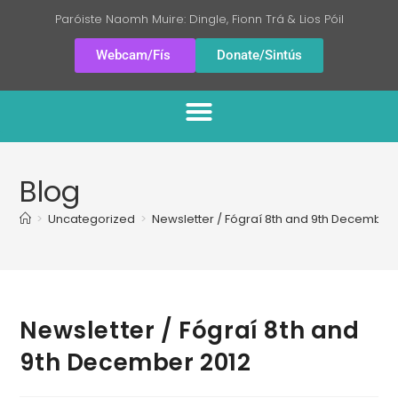
Paróiste Naomh Muire: Dingle, Fionn Trá & Lios Póil
Webcam/Fís
Donate/Sintús
Blog
>
Uncategorized
>
Newsletter / Fógraí 8th and 9th December
Newsletter / Fógraí 8th and
9th December 2012