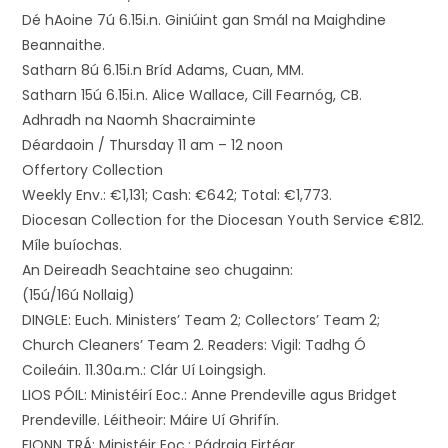
Dé hAoine 7ú 6.15i.n. Giniúint gan Smál na Maighdine
Beannaithe.
Satharn 8ú 6.15i.n Bríd Adams, Cuan, MM.
Satharn 15ú 6.15i.n. Alice Wallace, Cill Fearnóg, CB.
Adhradh na Naomh Shacraiminte
Déardaoin / Thursday 11 am – 12 noon
Offertory Collection
Weekly Env.: €1,131; Cash: €642; Total: €1,773.
Diocesan Collection for the Diocesan Youth Service €812.
Míle buíochas.
An Deireadh Seachtaine seo chugainn:
(15ú/16ú Nollaig)
DINGLE: Euch. Ministers’ Team 2; Collectors’ Team 2;
Church Cleaners’ Team 2. Readers: Vigil: Tadhg Ó
Coileáin. 11.30a.m.: Clár Uí Loingsigh.
LIOS PÓIL: Ministéirí Eoc.: Anne Prendeville agus Bridget
Prendeville. Léitheoir: Máire Uí Ghrifín.
FIONN TRÁ: Ministéir Eoc.: Pádraig Firtéar.