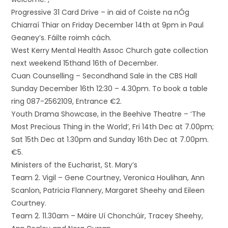
Progressive 31 Card Drive – in aid of Coiste na nÓg
Chiarraí Thiar on Friday December 14th at 9pm in Paul
Geaney’s. Fáilte roimh cách.
West Kerry Mental Health Assoc Church gate collection
next weekend 15thand 16th of December.
Cuan Counselling – Secondhand Sale in the CBS Hall
Sunday December 16th 12:30 – 4.30pm. To book a table
ring 087-2562109, Entrance €2.
Youth Drama Showcase, in the Beehive Theatre – ‘The
Most Precious Thing in the World’, Fri 14th Dec at 7.00pm;
Sat 15th Dec at 1.30pm and Sunday 16th Dec at 7.00pm.
€5.
Ministers of the Eucharist, St. Mary’s
Team 2. Vigil – Gene Courtney, Veronica Houlihan, Ann
Scanlon, Patricia Flannery, Margaret Sheehy and Eileen
Courtney.
Team 2. 11.30am – Máire Uí Chonchúir, Tracey Sheehy,