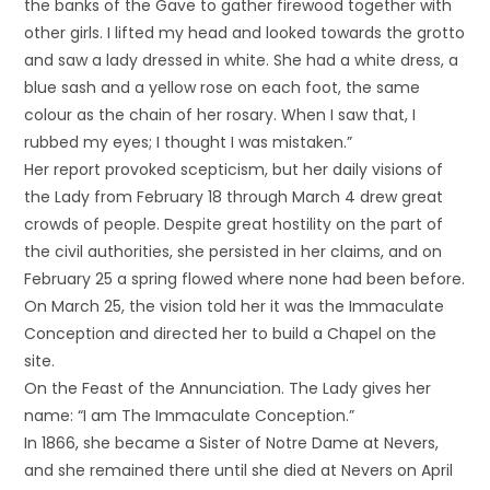
the banks of the Gave to gather firewood together with
other girls. I lifted my head and looked towards the grotto
and saw a lady dressed in white. She had a white dress, a
blue sash and a yellow rose on each foot, the same
colour as the chain of her rosary. When I saw that, I
rubbed my eyes; I thought I was mistaken.”
Her report provoked scepticism, but her daily visions of
the Lady from February 18 through March 4 drew great
crowds of people. Despite great hostility on the part of
the civil authorities, she persisted in her claims, and on
February 25 a spring flowed where none had been before.
On March 25, the vision told her it was the Immaculate
Conception and directed her to build a Chapel on the
site.
On the Feast of the Annunciation. The Lady gives her
name: “I am The Immaculate Conception.”
In 1866, she became a Sister of Notre Dame at Nevers,
and she remained there until she died at Nevers on April