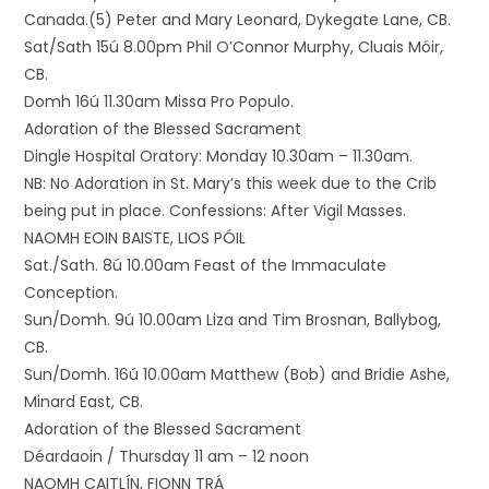
Canada.(5) Peter and Mary Leonard, Dykegate Lane, CB.
Sat/Sath 15ú 8.00pm Phil O’Connor Murphy, Cluais Móir,
CB.
Domh 16ú 11.30am Missa Pro Populo.
Adoration of the Blessed Sacrament
Dingle Hospital Oratory: Monday 10.30am – 11.30am.
NB: No Adoration in St. Mary’s this week due to the Crib
being put in place. Confessions: After Vigil Masses.
NAOMH EOIN BAISTE, LIOS PÓIL
Sat./Sath. 8ú 10.00am Feast of the Immaculate
Conception.
Sun/Domh. 9ú 10.00am Liza and Tim Brosnan, Ballybog,
CB.
Sun/Domh. 16ú 10.00am Matthew (Bob) and Bridie Ashe,
Minard East, CB.
Adoration of the Blessed Sacrament
Déardaoin / Thursday 11 am – 12 noon
NAOMH CAITLÍN, FIONN TRÁ