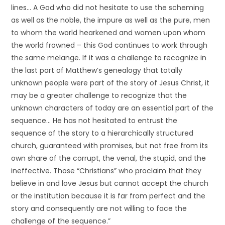
lines… A God who did not hesitate to use the scheming
as well as the noble, the impure as well as the pure, men
to whom the world hearkened and women upon whom
the world frowned – this God continues to work through
the same melange. If it was a challenge to recognize in
the last part of Matthew’s genealogy that totally
unknown people were part of the story of Jesus Christ, it
may be a greater challenge to recognize that the
unknown characters of today are an essential part of the
sequence… He has not hesitated to entrust the
sequence of the story to a hierarchically structured
church, guaranteed with promises, but not free from its
own share of the corrupt, the venal, the stupid, and the
ineffective. Those “Christians” who proclaim that they
believe in and love Jesus but cannot accept the church
or the institution because it is far from perfect and the
story and consequently are not willing to face the
challenge of the sequence.”