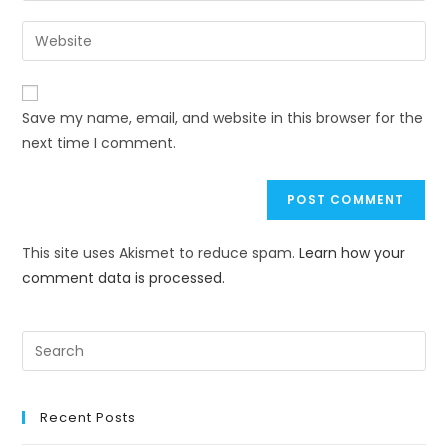
Save my name, email, and website in this browser for the
next time I comment.
This site uses Akismet to reduce spam.
Learn how your
comment data is processed.
Recent Posts