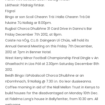
Léitheoir: Pádraig Firtéar.
Fógraí
Bingo ar son Scoil Cheann Trá i Halla Cheann Trá Dé
hAoine 7ú Nollaig ar 8.00pm.
Rugbaí Chorca Dhuibhne 31 Card Drive in Danno’s Bar
Friday December 7th 2012, at 8pm.
Coiste na nÓg, C.L.G. Daingean Uí Chúis, will hold its
Annual General Meeting on this Friday 7th December,
2012 at 7pm in Benner Hotel.
West Kerry Minor Football Championship Final Dingle v An
Ghaeltacht in Lios Póil at 2.30pm Saturday December 8th
2012.
Beidh Bingo i bPobalscoil Chorca Dhuibhne ar an
nDomhnach, 9 Nollaig @ 7.30 i.n. Go leor duaiseanna.
Coffee morning in aid of the Niall Mellon Trust in Kenya to
build houses for the disadvantaged on Monday 10th Dec.
at Fidelma Long’s house in Ballyferriter, from 10.30 am. All
welcome. ,