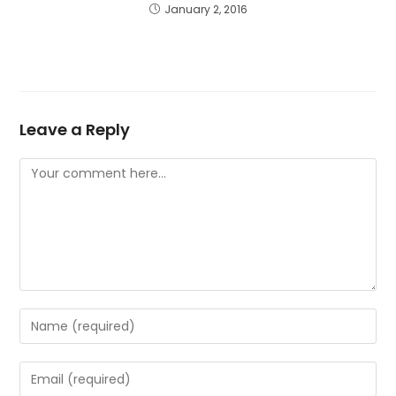
January 2, 2016
Leave a Reply