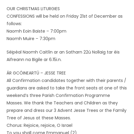
OUR CHRISTMAS LITURGIES
CONFESSIONS will be held on Friday 21st of December as
follows:
Naomh Eoin Baiste – 7:00pm
Naomh Muire – 7:30pm
Séipéal Naomh Caitlín ar an Satharn 22ú Nollaig tar éis
Aifreann na Bigile ar 6.15i.n.
ÁR GCÓINEARTÚ – JESSE TREE
All Confirmation candidates together with their parents /
guardians are asked to take the front seats at one of this
weekend’s three Parish Confirmation Programme
Masses. We thank the Teachers and Children as they
prepare and dress our 3 Advent Jesse Trees or the Family
Tree of Jesus at these Masses.
Chorus: Rejoice, rejoice, O Israel
To you shall come Emmanuel (2)