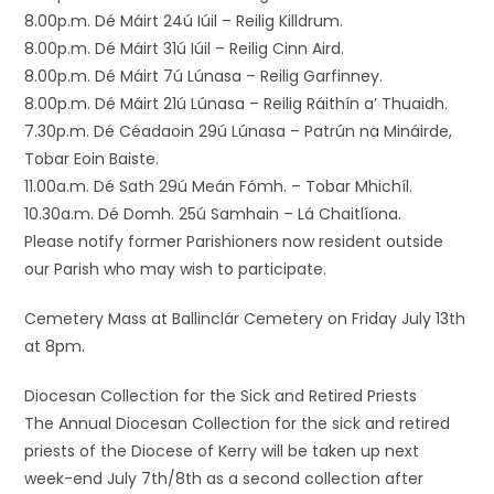
8.00p.m. Dé Máirt 24ú Iúil – Reilig Killdrum.
8.00p.m. Dé Máirt 31ú Iúil – Reilig Cinn Aird.
8.00p.m. Dé Máirt 7ú Lúnasa – Reilig Garfinney.
8.00p.m. Dé Máirt 21ú Lúnasa – Reilig Ráithín a’ Thuaidh.
7.30p.m. Dé Céadaoin 29ú Lúnasa – Patrún na Mináirde,
Tobar Eoin Baiste.
11.00a.m. Dé Sath 29ú Meán Fómh. – Tobar Mhichíl.
10.30a.m. Dé Domh. 25ú Samhain – Lá Chaitlíona.
Please notify former Parishioners now resident outside
our Parish who may wish to participate.
Cemetery Mass at Ballinclár Cemetery on Friday July 13th
at 8pm.
Diocesan Collection for the Sick and Retired Priests
The Annual Diocesan Collection for the sick and retired
priests of the Diocese of Kerry will be taken up next
week-end July 7th/8th as a second collection after