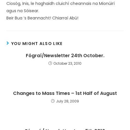
Ciosóg, Inis, le haghaidh cluichí cheannais na Mionúirí
agus na Sóisear.
Beir Bua ‘s Beannacht! Chiarraí Abú!
YOU MIGHT ALSO LIKE
Fógraí/Newsletter 24th October.
October 23, 2010
Changes to Mass Times – 1st Half of August
July 28, 2009