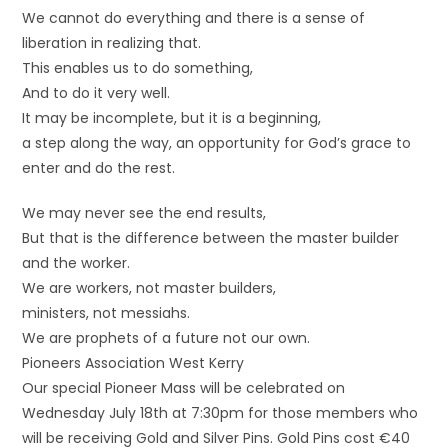
We cannot do everything and there is a sense of
liberation in realizing that.
This enables us to do something,
And to do it very well.
It may be incomplete, but it is a beginning,
a step along the way, an opportunity for God’s grace to
enter and do the rest.
We may never see the end results,
But that is the difference between the master builder
and the worker.
We are workers, not master builders,
ministers, not messiahs.
We are prophets of a future not our own.
Pioneers Association West Kerry
Our special Pioneer Mass will be celebrated on
Wednesday July 18th at 7:30pm for those members who
will be receiving Gold and Silver Pins. Gold Pins cost €40