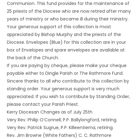
Communion. This fund provides for the maintenance of
25 priests of the Diocese who are now retired after many
years of ministry or who became ill during their ministry.
Your generous support of this collection is most
appreciated by Bishop Murphy and the priests of the
Diocese. Envelopes (Blue) for this collection are in your
box of Envelopes and spare envelopes are available at
the back of the Church.
If you are paying by cheque, please make your cheque
payable either to Dingle Parish or The Rathmore Fund.
Sincere thanks to all who contribute to this collection by
standing order. Your generous support is very much
appreciated. If you wish to contribute by Standing Order,
please contact your Parish Priest.
Kerry Diocesan Changes as of July 25th
Very Rev. Philip O’Connell, P.P. Ballylongford, retiring.
Very Rev. Patrick Sugrue, P.P. Killeentierna, retiring.
Rev. Jim Browne (White Fathers) C. C. Rathmore