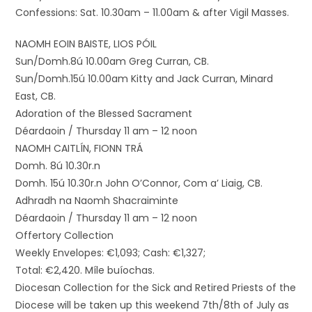
Confessions: Sat. 10.30am – 11.00am & after Vigil Masses.
NAOMH EOIN BAISTE, LIOS PÓIL
Sun/Domh.8ú 10.00am Greg Curran, CB.
Sun/Domh.15ú 10.00am Kitty and Jack Curran, Minard
East, CB.
Adoration of the Blessed Sacrament
Déardaoin / Thursday 11 am – 12 noon
NAOMH CAITLÍN, FIONN TRÁ
Domh. 8ú 10.30r.n
Domh. 15ú 10.30r.n John O’Connor, Com a’ Liaig, CB.
Adhradh na Naomh Shacraiminte
Déardaoin / Thursday 11 am – 12 noon
Offertory Collection
Weekly Envelopes: €1,093; Cash: €1,327;
Total: €2,420. Míle buíochas.
Diocesan Collection for the Sick and Retired Priests of the
Diocese will be taken up this weekend 7th/8th of July as