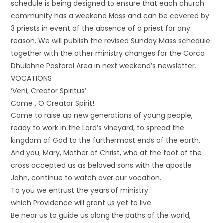
schedule is being designed to ensure that each church
community has a weekend Mass and can be covered by
3 priests in event of the absence of a priest for any
reason. We will publish the revised Sunday Mass schedule
together with the other ministry changes for the Corca
Dhuibhne Pastoral Area in next weekend’s newsletter.
VOCATIONS
‘Veni, Creator Spiritus’
Come , O Creator Spirit!
Come to raise up new generations of young people,
ready to work in the Lord’s vineyard, to spread the
kingdom of God to the furthermost ends of the earth.
And you, Mary, Mother of Christ, who at the foot of the
cross accepted us as beloved sons with the apostle
John, continue to watch over our vocation.
To you we entrust the years of ministry
which Providence will grant us yet to live.
Be near us to guide us along the paths of the world,