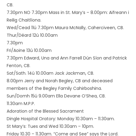
CB.
7.30pm NO 7.30pm Mass in St. Mary’s – 8.00pm: Aifreann i
Reilig Chaitlíona.
Wed/Cead 11ú 7.30pm Maura McNally, Caherciveen, CB.
Thur/Déard 12ú 10.00am
7.30pm
Fri/Aoine 13ú 10.00am
7.30pm Edward, Una and Ann Farrell Dún Síon and Patrick
Fenton, CB.
Sat/Sath. 14ú 10.00am Jack Jackman, CB.
8.00pm Jerry and Norah Begley, CB and deceased
members of the Begley Family Cahirboshina.
Sun/Domh 15ú 9.00am Ella Devane O’Shea, CB.
11.30am M.P.P.
Adoration of the Blessed Sacrament
Dingle Hospital Oratory: Monday 10.30am – 11.30am.
St Mary’s: Tues and Wed 10.30am – 10pm.
Friday 10.30 – 11.30am. “Come and See” says the Lord.