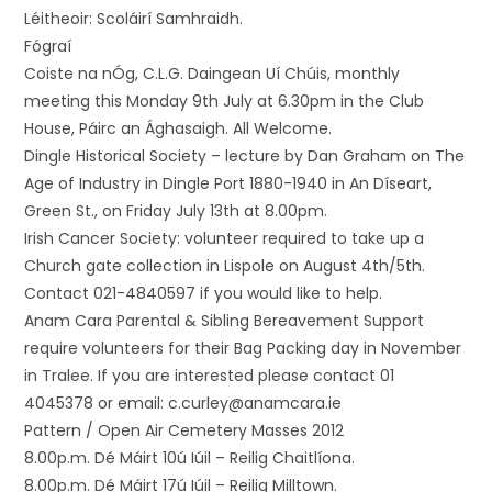
Léitheoir: Scoláirí Samhraidh.
Fógraí
Coiste na nÓg, C.L.G. Daingean Uí Chúis, monthly
meeting this Monday 9th July at 6.30pm in the Club
House, Páirc an Ághasaigh. All Welcome.
Dingle Historical Society – lecture by Dan Graham on The
Age of Industry in Dingle Port 1880-1940 in An Díseart,
Green St., on Friday July 13th at 8.00pm.
Irish Cancer Society: volunteer required to take up a
Church gate collection in Lispole on August 4th/5th.
Contact 021-4840597 if you would like to help.
Anam Cara Parental & Sibling Bereavement Support
require volunteers for their Bag Packing day in November
in Tralee. If you are interested please contact 01
4045378 or email: c.curley@anamcara.ie
Pattern / Open Air Cemetery Masses 2012
8.00p.m. Dé Máirt 10ú Iúil – Reilig Chaitlíona.
8.00p.m. Dé Máirt 17ú Iúil – Reilig Milltown.