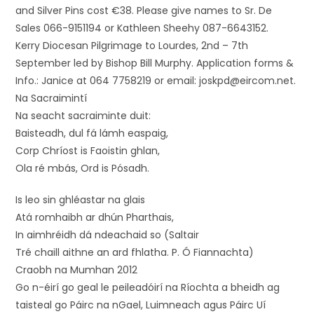
and Silver Pins cost €38. Please give names to Sr. De
Sales 066-9151194 or Kathleen Sheehy 087-6643152.
Kerry Diocesan Pilgrimage to Lourdes, 2nd – 7th
September led by Bishop Bill Murphy. Application forms &
Info.: Janice at 064 7758219 or email: joskpd@eircom.net.
Na Sacraimintí
Na seacht sacraiminte duit:
Baisteadh, dul fá lámh easpaig,
Corp Chríost is Faoistin ghlan,
Ola ré mbás, Ord is Pósadh.
Is leo sin ghléastar na glais
Atá romhaibh ar dhún Pharthais,
In aimhréidh dá ndeachaid so (Saltair
Tré chaill aithne an ard fhlatha. P. Ó Fiannachta)
Craobh na Mumhan 2012
Go n-éirí go geal le peileadóirí na Ríochta a bheidh ag
taisteal go Páirc na nGael, Luimneach agus Páirc Uí