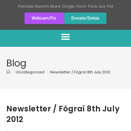
Paróiste Naomh Muire: Dingle, Fionn Trá & Lios Póil
Webcam/Fís
Donate/Sintús
Blog
>
Uncategorized
>
Newsletter / Fógraí 8th July 2012
Newsletter / Fógraí 8th July
2012