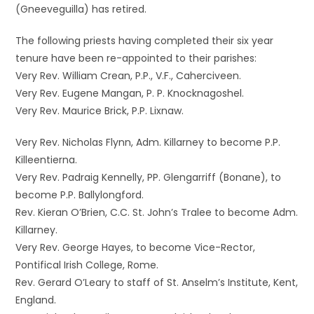
(Gneeveguilla) has retired.
The following priests having completed their six year
tenure have been re-appointed to their parishes:
Very Rev. William Crean, P.P., V.F., Caherciveen.
Very Rev. Eugene Mangan, P. P. Knocknagoshel.
Very Rev. Maurice Brick, P.P. Lixnaw.
Very Rev. Nicholas Flynn, Adm. Killarney to become P.P.
Killeentierna.
Very Rev. Padraig Kennelly, PP. Glengarriff (Bonane), to
become P.P. Ballylongford.
Rev. Kieran O’Brien, C.C. St. John’s Tralee to become Adm.
Killarney.
Very Rev. George Hayes, to become Vice-Rector,
Pontifical Irish College, Rome.
Rev. Gerard O’Leary to staff of St. Anselm’s Institute, Kent,
England.