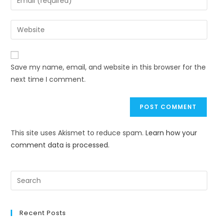
Save my name, email, and website in this browser for the
next time I comment.
This site uses Akismet to reduce spam.
Learn how your
comment data is processed.
Recent Posts