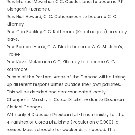
Rev. Michael Moynihan C.C. Castleisland, to become P.P.
Glengariff (Bonane).
Rev. Niall Howard, C. C. Caherciveen to become C. C.
Killarney.
Rev. Con Buckley C.C. Rathmore (Knocknagree) on study
leave.
Rev. Bernard Healy, C. C. Dingle become C. C. St. John’s,
Tralee.
Rev. Kevin McNamara C.C. Killarney to become C. C.
Rathmore.
Priests of the Pastoral Areas of the Diocese will be taking
up different responsibilities outside their own parishes.
This will be decided and communicated locally.
Changes in Ministry in Corca Dhuibhne due to Diocesan
Clerical Changes.
With only 4 Diocesan Priests in full-time ministry for the
4 Parishes of Corca Dhuibhne (Population c.9,000), a
revised Mass schedule for weekends is needed. This