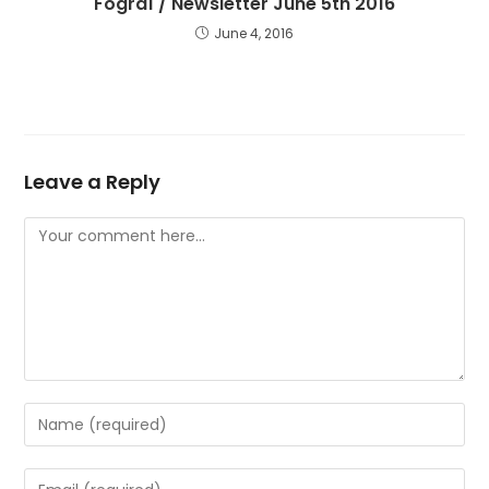
Fógraí / Newsletter June 5th 2016
June 4, 2016
Leave a Reply