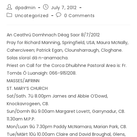
dpadmin
July 7, 2012
Uncategorized
0 Comments
An Ceathrú Domhnach Déag Saor 8/7/2012
Pray for Richard Manning, Springfield, USA; Maura McNally,
Caherciveen; Patrick Egan, Clounsharraugh, Cloghane.
Solas síoraí dá n-anamacha.
Priest on Call for the Corca Dhuibhne Pastoral Area is: Fr.
Tomás Ó Luanaigh: 066-9151208.
MASSES/AIFRINN
ST. MARY’S CHURCH
Sat/Sath. 7ú 8.00pm James and Abbie O’Dowd,
Knockavrogeen, CB.
Sun/Domh 8ú 9.00am Margaret Lovett, Garrynadur, CB.
11.30am M.P.P.
Mon/Luan 9ú 7.30pm Paddy McNamara, Marian Park, CB.
Tue/Máirt 10ú 10.00am Claire and David Broughal, Glens,