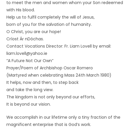
to meet the men and women whom your Son redeemed
with His blood.
Help us to fulfil completely the will of Jesus,
born of you for the salvation of humanity.
O Christ, you are our hope!
Críost Ár nDóchas.
Contact Vocations Director: Fr. Liam Lovell by email:
liam.lovell@yahoo.ie
“A Future Not Our Own”
Prayer/Poem of Archbishop Oscar Romero
(Martyred when celebrating Mass 24th March 1980)
It helps, now and then, to step back
and take the long view.
The kingdom is not only beyond our efforts,
It is beyond our vision.
We accomplish in our lifetime only a tiny fraction of the
magnificent enterprise that is God’s work.