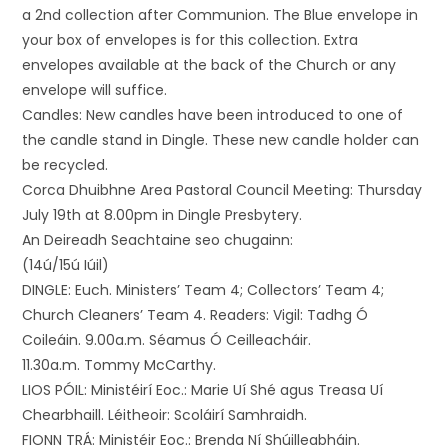
a 2nd collection after Communion. The Blue envelope in
your box of envelopes is for this collection. Extra
envelopes available at the back of the Church or any
envelope will suffice.
Candles: New candles have been introduced to one of
the candle stand in Dingle. These new candle holder can
be recycled.
Corca Dhuibhne Area Pastoral Council Meeting: Thursday
July 19th at 8.00pm in Dingle Presbytery.
An Deireadh Seachtaine seo chugainn:
(14ú/15ú Iúil)
DINGLE: Euch. Ministers’ Team 4; Collectors’ Team 4;
Church Cleaners’ Team 4. Readers: Vigil: Tadhg Ó
Coileáin. 9.00a.m. Séamus Ó Ceilleacháir.
11.30a.m. Tommy McCarthy.
LIOS PÓIL: Ministéirí Eoc.: Marie Uí Shé agus Treasa Uí
Chearbhaill. Léitheoir: Scoláirí Samhraidh.
FIONN TRÁ: Ministéir Eoc.: Brenda Ní Shúilleabháin.