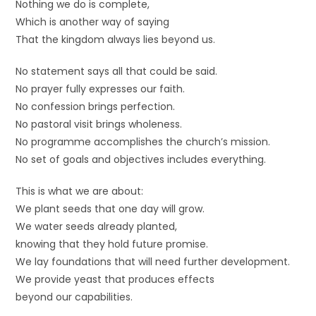
Nothing we do is complete,
Which is another way of saying
That the kingdom always lies beyond us.
No statement says all that could be said.
No prayer fully expresses our faith.
No confession brings perfection.
No pastoral visit brings wholeness.
No programme accomplishes the church’s mission.
No set of goals and objectives includes everything.
This is what we are about:
We plant seeds that one day will grow.
We water seeds already planted,
knowing that they hold future promise.
We lay foundations that will need further development.
We provide yeast that produces effects
beyond our capabilities.