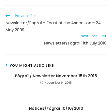
Previous Post
Newsletter/Fograí – Feast of the Ascension – 24
May 2009
Next Post
Newsletter/Fograí 11th July 2010
YOU MIGHT ALSO LIKE
Fógraí / Newsletter November 15th 2015
November 14, 2015
Notices/Fógraí 10/10/2010