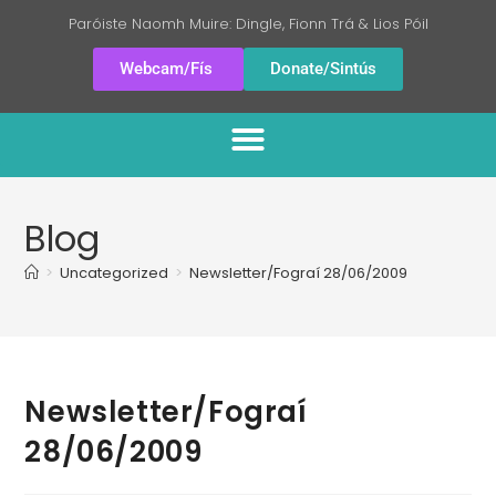
Paróiste Naomh Muire: Dingle, Fionn Trá & Lios Póil
Webcam/Fís
Donate/Sintús
Blog
>
Uncategorized
>
Newsletter/Fograí 28/06/2009
Newsletter/Fograí
28/06/2009