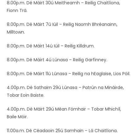
8.00p.m. Dé Máirt 30ú Meitheamh – Reilig Chaitlíona,
Fionn Trá.
8.00p.m. Dé Máirt 7ú Iúil – Reilig Naomh Bhréanainn,
Milltown.
8.00p.m. Dé Máirt 14ú Iúil – Reilig Killdrum.
8.00p.m. Dé Máirt 4ú Lúnasa – Reilig Garfinney.
8.00p.m. Dé Máirt 11ú Lúnasa – Reilig na hEaglaise, Lios Póil.
4.00p.m. Dé Sathairn 29ú Lúnasa – Patrún na Mináirde,
Tobar Eoin Baiste.
4.00p.m. Dé Máirt 29ú Méan Fómhair – Tobar Mhichíl,
Baile Móir.
11.00a.m. Dé Céadaoin 25ú Samhain – Lá Chaitlíona.