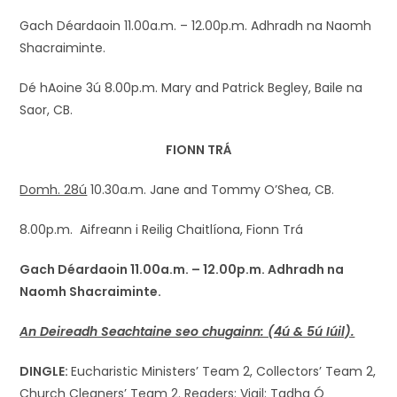
Gach Déardaoin 11.00a.m. – 12.00p.m. Adhradh na Naomh
Shacraiminte.
Dé hAoine 3ú 8.00p.m. Mary and Patrick Begley, Baile na
Saor, CB.
FIONN TRÁ
Domh. 28ú
10.30a.m. Jane and Tommy O’Shea, CB.
8.00p.m. Aifreann i Reilig Chaitlíona, Fionn Trá
Gach Déardaoin 11.00a.m. – 12.00p.m. Adhradh na
Naomh
Shacraiminte
.
An Deireadh Seachtaine seo chugainn: (4ú & 5ú Iúil).
DINGLE:
Eucharistic Ministers’ Team 2, Collectors’ Team 2,
Church Cleaners’ Team 2. Readers: Vigil: Tadhg Ó