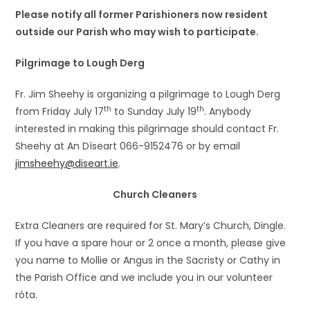
Please notify all former Parishioners now resident
outside our Parish who may wish to participate.
Pilgrimage to Lough Derg
Fr. Jim Sheehy is organizing a pilgrimage to Lough Derg
th
th
from Friday July 17
to Sunday July 19
. Anybody
interested in making this pilgrimage should contact Fr.
Sheehy at An Díseart 066-9152476 or by email
jimsheehy@diseart.ie
.
Church Cleaners
Extra Cleaners are required for St. Mary’s Church, Dingle.
If you have a spare hour or 2 once a month, please give
you name to Mollie or Angus in the Sacristy or Cathy in
the Parish Office and we include you in our volunteer
róta.