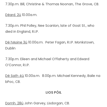
7.30p.m. Bill, Christine & Thomas Noonan, The Grove, CB.
Déard. 2ú
10.00a.m.
7.30p.m. Phil Polley, Nee Scanlon, late of Goat St., who
died in England, R.I.P.
Dé hAoine 3ú
10.00a.m. Peter Fagan, R.I.P. Monkstown,
Dublin
7.30p.m. Eileen and Michael O’Flaherty and Edward
O’Connor, R.I.P.
Dé Sath 4ú
10.00a.m. 8.00p.m. Michael Kennedy, Baile na
bPoc, CB.
LIOS PÓIL
Domh. 28ú
John Garvey, Lisdorgan, CB.