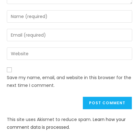
Save my name, email, and website in this browser for the
next time I comment.
This site uses Akismet to reduce spam.
Learn how your
comment data is processed.