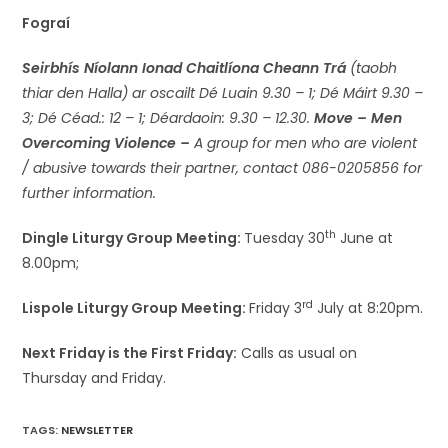
Fograí
Seirbhís Níolann Ionad Chaitlíona Cheann Trá
(taobh
thiar den Halla) ar oscailt Dé Luain 9.30 – 1; Dé Máirt 9.30 –
3; Dé Céad.: 12 – 1; Déardaoin: 9.30 – 12.30.
Move – Men
Overcoming Violence –
A group for men who are violent
/ abusive towards their partner, contact 086-0205856 for
further information.
th
Dingle Liturgy Group Meeting:
Tuesday 30
June at
8.00pm;
rd
Lispole Liturgy Group Meeting:
Friday 3
July at 8:20pm.
Next Friday is the First Friday:
Calls as usual on
Thursday and Friday.
TAGS
:
NEWSLETTER