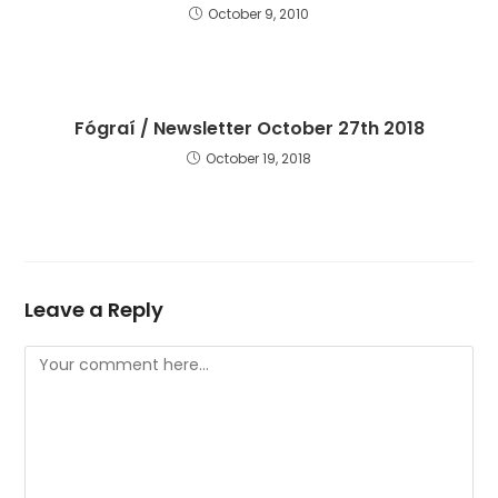
October 9, 2010
Fógraí / Newsletter October 27th 2018
October 19, 2018
Leave a Reply