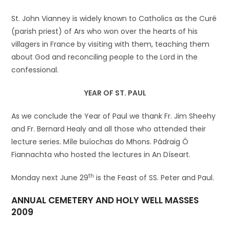
St. John Vianney is widely known to Catholics as the Curé
(parish priest) of Ars who won over the hearts of his
villagers in France by visiting with them, teaching them
about God and reconciling people to the Lord in the
confessional.
YEAR OF ST. PAUL
As we conclude the Year of Paul we thank Fr. Jim Sheehy
and Fr. Bernard Healy and all those who attended their
lecture series. Míle buíochas do Mhons. Pádraig Ó
Fiannachta who hosted the lectures in An Díseart.
th
Monday next June 29
is the Feast of SS. Peter and Paul.
ANNUAL CEMETERY AND HOLY WELL MASSES
2009