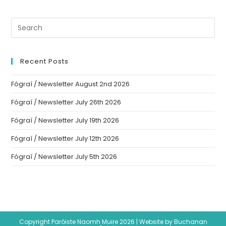
Recent Posts
Fógraí / Newsletter August 2nd 2026
Fógraí / Newsletter July 26th 2026
Fógraí / Newsletter July 19th 2026
Fógraí / Newsletter July 12th 2026
Fógraí / Newsletter July 5th 2026
Copyright Paróiste Naomh Muire 2026 |
Website by Buchanan