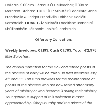
Coileáin; 9.00a.m. Séamus Ó Ceilleachair; 11.30a.m.
Margaret Graham.
LIOS PÓIL:
Ministéirí Eocairiste: Anne
Prendeville & Bridget Prendiville. Léitheoir: Scoláirí
Samhraidh.
FIONN TRÁ:
Ministéir Eocairiste: Brenda Ní
Shúilleabháin. Léitheoir: Scoláirí Samhraidh.
Offertory Collection:
Weekly Envelopes: €1,193: Cash €1,783: Total: €2,976.
Míle Buíochas.
The annual collection for the sick and retired priests of
the diocese of Kerry will be taken up next weekend July
th
th
4
and 5
. This fund provides for the maintenance of
priests of the diocese who are now retired after many
years of ministry or who become ill during their ministry.
Your generous support of this collection is most
appreciated by Bishop Murphy and the priests of the