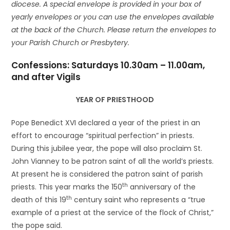
diocese. A special envelope is provided in your box of
yearly envelopes or you can use the envelopes available
at the back of the Church. Please return the envelopes to
your Parish Church or Presbytery.
Confessions: Saturdays 10.30am – 11.00am,
and after Vigils
YEAR OF PRIESTHOOD
Pope Benedict XVI declared a year of the priest in an
effort to encourage “spiritual perfection” in priests.
During this jubilee year, the pope will also proclaim St.
John Vianney to be patron saint of all the world’s priests.
At present he is considered the patron saint of parish
th
priests. This year marks the 150
anniversary of the
th
death of this 19
century saint who represents a “true
example of a priest at the service of the flock of Christ,”
the pope said.