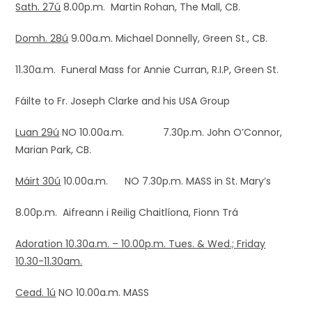
Sath. 27ú
8.00p.m. Martin Rohan, The Mall, CB.
Domh. 28ú
9.00a.m. Michael Donnelly, Green St., CB.
11.30a.m. Funeral Mass for Annie Curran, R.I.P, Green St.
Fáilte to Fr. Joseph Clarke and his USA Group
Luan 29ú
NO 10.00a.m. 7.30p.m. John O’Connor,
Marian Park, CB.
Máirt 30ú
10.00a.m. NO 7.30p.m. MASS in St. Mary’s
8.00p.m. Aifreann i Reilig Chaitlíona, Fionn Trá
Adoration 10.30a.m. – 10.00p.m. Tues. & Wed.; Friday
10.30-11.30am.
Cead. 1ú
NO 10.00a.m. MASS