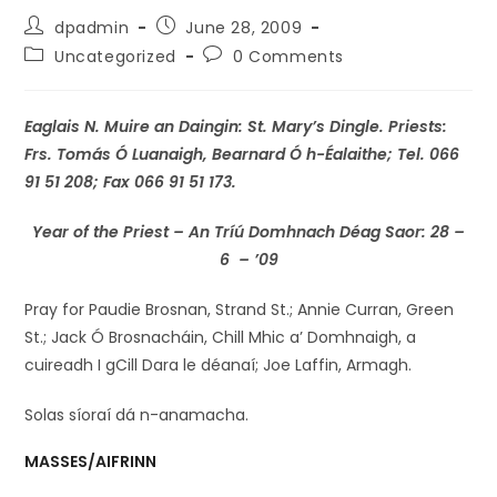
dpadmin
June 28, 2009
Uncategorized
0 Comments
Eaglais N. Muire an Daingin: St. Mary’s Dingle. Priests:
Frs. Tomás Ó Luanaigh, Bearnard Ó h-Éalaithe; Tel. 066
91 51 208; Fax 066 91 51 173.
Year of the Priest –
An Tríú Domhnach Déag Saor: 28 –
6 – ’09
Pray for Paudie Brosnan, Strand St.; Annie Curran, Green
St.; Jack Ó Brosnacháin, Chill Mhic a’ Domhnaigh, a
cuireadh I gCill Dara le déanaí; Joe Laffin, Armagh.
Solas síoraí dá n-anamacha.
MASSES/AIFRINN