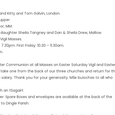
and Kitty and Tom Galvin, London.
upper.
Tor, MM.
r daughter Sheila Tangney and Dan & Sheila Drew, Mallow.
Vigil Masses.
.30pm. First Friday: 10.30 – 11.30am.
n.
fter Communion at all Masses on Easter Saturday Vigil and Easte
 take one from the back of our three churches and return for t
’s salary. Thank you for your generosity. Míle buíochas to all who
h an tSagairt.
ter. Spare Boxes and envelopes are available at the back of the
o Dingle Parish.