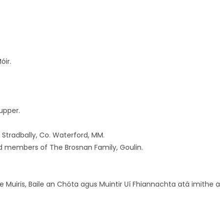
óir.
upper.
 Stradbally, Co. Waterford, MM.
d members of The Brosnan Family, Goulin.
ile Muiris, Baile an Chóta agus Muintir Uí Fhiannachta atá imithe a