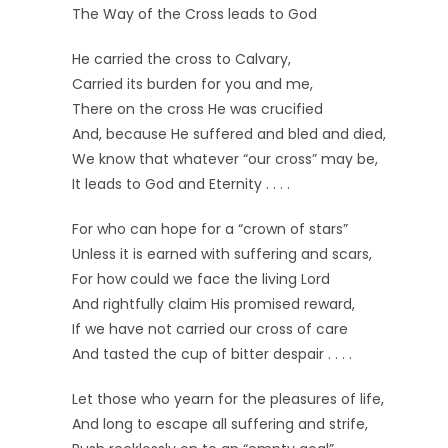
The Way of the Cross leads to God
He carried the cross to Calvary,
Carried its burden for you and me,
There on the cross He was crucified
And, because He suffered and bled and died,
We know that whatever “our cross” may be,
It leads to God and Eternity . . . .
For who can hope for a “crown of stars”
Unless it is earned with suffering and scars,
For how could we face the living Lord
And rightfully claim His promised reward,
If we have not carried our cross of care
And tasted the cup of bitter despair . . . .
Let those who yearn for the pleasures of life,
And long to escape all suffering and strife,