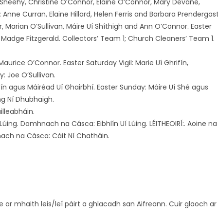
e Sheehy, Christine O’Connor, Elaine O’Connor, Mary Devane,
nne Curran, Elaine Hillard, Helen Ferris and Barbara Prendergast
, Marian O’Sullivan, Máire Uí Shíthigh and Ann O’Connor. Easter
nd Madge Fitzgerald. Collectors’ Team 1; Church Cleaners’ Team 1.
urice O’Connor. Easter Saturday Vigil: Marie Uí Ghrifín,
 Joe O’Sullivan.
ifín agus Máiréad Uí Ghairbhí. Easter Sunday: Máire Uí Shé agus
ing Ní Dhubhaigh.
illeabháin.
Lúing. Domhnach na Cásca: Eibhlín Uí Lúing. LÉITHEOIRÍ:. Aoine na
nach na Cásca: Cáit Ní Chatháin.
e ar mhaith leis/leí páirt a ghlacadh san Aifreann. Cuir glaoch ar