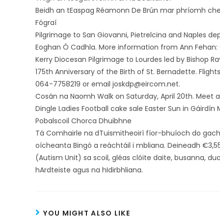
Beidh an tEaspag Réamonn De Brún mar phríomh cheil
Fógraí
Pilgrimage to San Giovanni, Pietrelcina and Naples depar
Eoghan Ó Cadhla. More information from Ann Fehan: 
Kerry Diocesan Pilgrimage to Lourdes led by Bishop Ra
175th Anniversary of the Birth of St. Bernadette. Flight
064-7758219 or email joskdp@eircom.net.
Cosán na Naomh Walk on Saturday, April 20th. Meet a
Dingle Ladies Football cake sale Easter Sun in Gáirdín
Pobalscoil Chorca Dhuibhne
Tá Comhairle na dTuismitheoirí fíor-bhuíoch do gac
oícheanta Bingó a reáchtáil i mbliana. Deineadh €3,5
(Autism Unit) sa scoil, gléas clóite daite, busanna, d
hArdteiste agus na hIdirbhliana.
YOU MIGHT ALSO LIKE