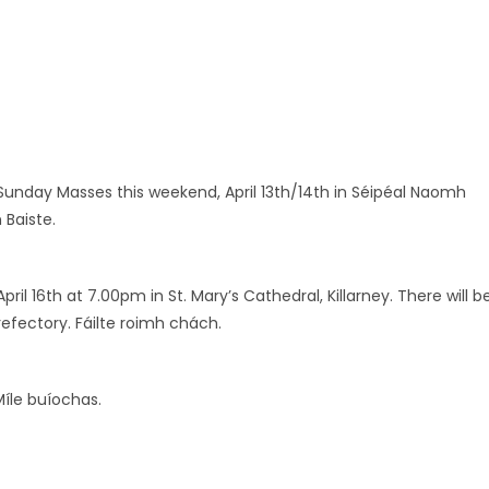
lm Sunday Masses this weekend, April 13th/14th in Séipéal Naomh
 Baiste.
l 16th at 7.00pm in St. Mary’s Cathedral, Killarney. There will b
refectory. Fáilte roimh chách.
Míle buíochas.