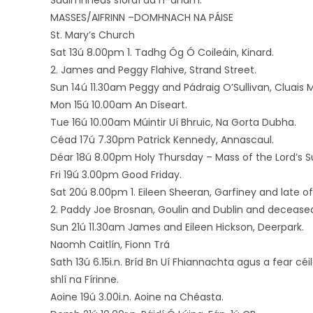
Suaimhneas síoraí dá h-anam.
MASSES/AIFRINN –DOMHNACH NA PÁISE
St. Mary’s Church
Sat 13ú 8.00pm 1. Tadhg Óg Ó Coileáin, Kinard.
2. James and Peggy Flahive, Strand Street.
Sun 14ú 11.30am Peggy and Pádraig O’Sullivan, Cluais M
Mon 15ú 10.00am An Díseart.
Tue 16ú 10.00am Múintir Uí Bhruic, Na Gorta Dubha.
Céad 17ú 7.30pm Patrick Kennedy, Annascaul.
Déar 18ú 8.00pm Holy Thursday – Mass of the Lord’s S
Fri 19ú 3.00pm Good Friday.
Sat 20ú 8.00pm 1. Eileen Sheeran, Garfiney and late of
2. Paddy Joe Brosnan, Goulin and Dublin and decease
Sun 21ú 11.30am James and Eileen Hickson, Deerpark.
Naomh Caitlín, Fionn Trá
Sath 13ú 6.15i.n. Bríd Bn Uí Fhiannachta agus a fear cé
shlí na Fírinne.
Aoine 19ú 3.00i.n. Aoine na Chéasta.