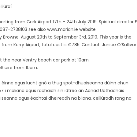
iúraí.
ting from Cork Airport 17th – 24th July 2019. Spiritual director F
087-2738103 see also www.marian.ie website.
y Browne, August 29th to September 3rd, 2019. This year is the
s from Kerry Airport, total cost is €785. Contact: Janice O’Sullivan
t the near Ventry beach car park at 10am.
 Mhuire from 10am.
h éinne agus lucht gnó a thug spot-dhuaiseanna dúinn chun
57 i mbliana agus rachaidh sin idtreo an Aonad Uathachais
uaiseanna agus éachtaí dheireadh na bliana, ceiliúradh rang na