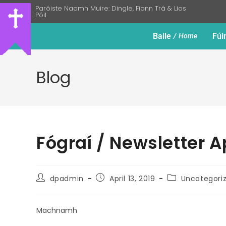
Paróiste Naomh Muire: Dingle, Fionn Trá & Lios
Póil
Baile
Fúi
Home
Blog
Fógraí / Newsletter Ap
dpadmin
April 13, 2019
Uncategori
Machnamh