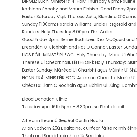
DINGLE: Euch. Ministers’ 4: Holy Thursday 8pm: Paulin
Kathleen Sheehy and Maura Flahive. Good Friday 3pm: A
Easter Saturday Vigil: Theresa Ashe, Blandina O’Connor
Sunday 11:30am: Patricia Williams, Bridie Fitzgerald a
Readers: Holy Thursday 8.00pm Tim Collins.
Good Friday 3pm: Bernie Budhlaeir. Des McQuaid and Ma
Breandán Ó Ciobháin and Pat O’Connor. Easter Sunday:
LIOS PÓIL: MINISTÉIRÍ EOC.: Holy Thursday: Marie Uí Ghr
Therese Uí Chearbháill. LÉITHEOIRÍ: Holy Thursday: Aisl
Easter Sunday: Máiréad Uí Ghairbhí agus Múintir Uí Shú
FIONN TRÁ: MINISTÉIR EOC. Aoine na Chéasta: Máirín Uí 
Chéasta: Liam Ó Rocháin agus Eibhlín Uí Lúing. Domh
Blood Donation Clinic
Tuesday April 16th 5pm – 8.30pm sa Phobalscoil.
Aifreann Beannú Séipéal Caitlín Naofa
Ar an Satharn 25ú Bealtaine, cuirfear fáilte roimh éinn
Thigh an tSagairt roimh an 1ú Bealtaine.