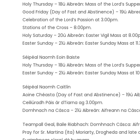
Holy Thursday – 18ú Aibreán: Mass of the Lord’s Suppe
Good Friday (Day of Fast and Abstinence) – 19ú Aibre
Celebration of the Lord’s Passion at 3.00pm.
Stations of the Cross – 8.00pm.
Holy Saturday – 20ú Aibreán: Easter Vigil Mass at 8.00
Easter Sunday – 21ú Aibreán: Easter Sunday Mass at 11
Séipéal Naomh Eoin Baiste
Holy Thursday – 18ú Aibreán: Mass of the Lord’s Suppe
Easter Sunday – 21ú Aibreán: Easter Sunday Mass at 1
Séipéal Naomh Caitlín
Aoine Chéasta (Day of Fast and Abstinence) – 19ú Ai
Ceiliúradh Páis ár dTiarna ag 3.00pm.
Domhnach na Cásca – 21ú Aibreán: Aifreann na Cásc
Teampall Geal, Baile Riabhach: Domhnach Cásca: Aifr
Pray for Sr. Martina (Ita) Moriarty, Drogheda and late 