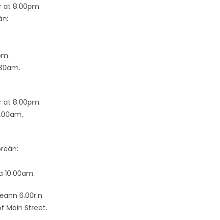
r at 8.00pm.
án:
pm.
.30am.
r at 8.00pm.
0.00am.
breán:
a 10.00am.
eann 6.00r.n.
of Main Street.