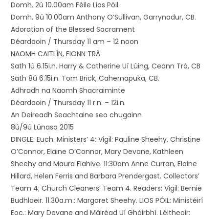
Domh. 2ú 10.00am Féile Lios Póil.
Domh. 9ú 10.00am Anthony O’Sullivan, Garrynadur, CB.
Adoration of the Blessed Sacrament
Déardaoin / Thursday 11 am – 12 noon
NAOMH CAITLÍN, FIONN TRÁ
Sath 1ú 6.15i.n. Harry & Catherine Uí Lúing, Ceann Trá, CB
Sath 8ú 6.15i.n. Tom Brick, Cahernapuka, CB.
Adhradh na Naomh Shacraiminte
Déardaoin / Thursday 11 r.n. – 12i.n.
An Deireadh Seachtaine seo chugainn
8ú/9ú Lúnasa 2015
DINGLE: Euch. Ministers’ 4: Vigil: Pauline Sheehy, Christine
O’Connor, Elaine O’Connor, Mary Devane, Kathleen
Sheehy and Maura Flahive. 11:30am Anne Curran, Elaine
Hillard, Helen Ferris and Barbara Prendergast. Collectors’
Team 4; Church Cleaners’ Team 4. Readers: Vigil: Bernie
Budhlaeir. 11.30a.m.: Margaret Sheehy. LIOS PÓIL: Ministéirí
Eoc.: Mary Devane and Máiréad Uí Gháirbhí. Léitheoir: