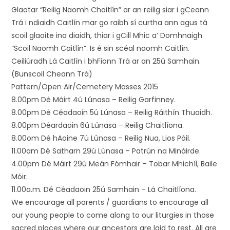
Glaotar “Reilig Naomh Chaitlín” ar an reilig siar i gCeann
Trá i ndiaidh Caitlín mar go raibh sí curtha ann agus tá
scoil glaoite ina diaidh, thiar i gCill Mhic a’ Domhnaigh
“Scoil Naomh Caitlín”. Is é sin scéal naomh Caitlín.
Ceiliúradh Lá Caitlín i bhFionn Trá ar an 25ú Samhain.
(Bunscoil Cheann Trá)
Pattern/Open Air/Cemetery Masses 2015
8.00pm Dé Máirt 4ú Lúnasa – Reilig Garfinney.
8.00pm Dé Céadaoin 5ú Lúnasa – Reilig Ráithín Thuaidh.
8.00pm Déardaoin 6ú Lúnasa – Reilig Chaitlíona.
8.00om Dé hAoine 7ú Lúnasa – Reilig Nua, Lios Póil.
11.00am Dé Satharn 29ú Lúnasa – Patrún na Mináirde.
4.00pm Dé Máirt 29ú Meán Fómhair – Tobar Mhichíl, Baile
Móir.
11.00a.m. Dé Céadaoin 25ú Samhain – Lá Chaitlíona.
We encourage all parents / guardians to encourage all
our young people to come along to our liturgies in those
sacred places where our ancestors are laid to rest. All are