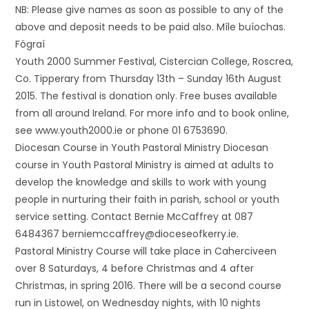
NB: Please give names as soon as possible to any of the
above and deposit needs to be paid also. Míle buíochas.
Fógraí
Youth 2000 Summer Festival, Cistercian College, Roscrea,
Co. Tipperary from Thursday 13th – Sunday 16th August
2015. The festival is donation only. Free buses available
from all around Ireland. For more info and to book online,
see www.youth2000.ie or phone 01 6753690.
Diocesan Course in Youth Pastoral Ministry Diocesan
course in Youth Pastoral Ministry is aimed at adults to
develop the knowledge and skills to work with young
people in nurturing their faith in parish, school or youth
service setting. Contact Bernie McCaffrey at 087
6484367 berniemccaffrey@dioceseofkerry.ie.
Pastoral Ministry Course will take place in Caherciveen
over 8 Saturdays, 4 before Christmas and 4 after
Christmas, in spring 2016. There will be a second course
run in Listowel, on Wednesday nights, with 10 nights