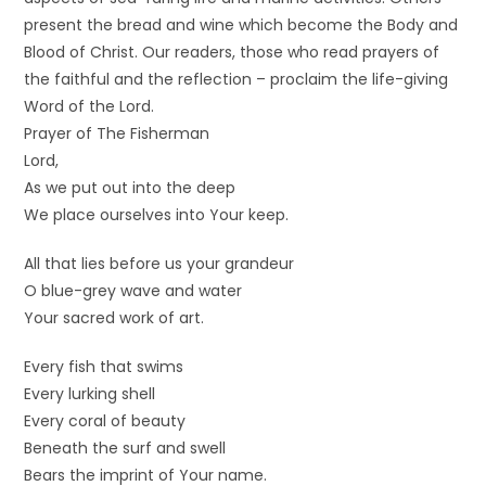
present the bread and wine which become the Body and
Blood of Christ. Our readers, those who read prayers of
the faithful and the reflection – proclaim the life-giving
Word of the Lord.
Prayer of The Fisherman
Lord,
As we put out into the deep
We place ourselves into Your keep.
All that lies before us your grandeur
O blue-grey wave and water
Your sacred work of art.
Every fish that swims
Every lurking shell
Every coral of beauty
Beneath the surf and swell
Bears the imprint of Your name.