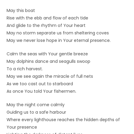
May this boat
Rise with the ebb and flow of each tide
And glide to the rhythm of Your heart
May no storm separate us from sheltering coves
May we never lose hope in Your eternal presence.
Calm the seas with Your gentle breeze
May dolphins dance and seagulls swoop
To a rich harvest.
May we see again the miracle of full nets
As we too cast out to starboard
As once You told Your fishermen.
May the night come calmly
Guiding us to a safe harbour
Where every lighthouse reaches the hidden depths of
Your presence