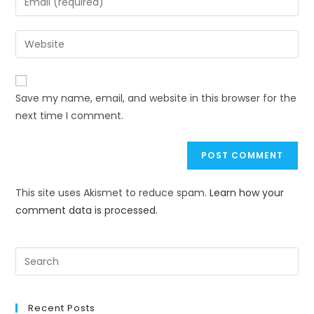
Save my name, email, and website in this browser for the
next time I comment.
This site uses Akismet to reduce spam.
Learn how your
comment data is processed.
Recent Posts