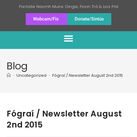
Paróiste Naomh Muire: Dingle, Fionn Trá & Lios Póil
Webcam/Fís
Donate/Sintús
Blog
>
Uncategorized
>
Fógraí / Newsletter August 2nd 2015
Fógraí / Newsletter August
2nd 2015