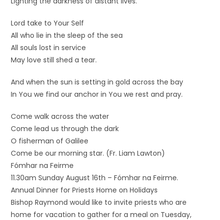
Lighting the darkness of distant lives.
Lord take to Your Self
All who lie in the sleep of the sea
All souls lost in service
May love still shed a tear.
And when the sun is setting in gold across the bay
In You we find our anchor in You we rest and pray.
Come walk across the water
Come lead us through the dark
O fisherman of Galilee
Come be our morning star. (Fr. Liam Lawton)
Fómhar na Feirme
11.30am Sunday August 16th – Fómhar na Feirme.
Annual Dinner for Priests Home on Holidays
Bishop Raymond would like to invite priests who are
home for vacation to gather for a meal on Tuesday,