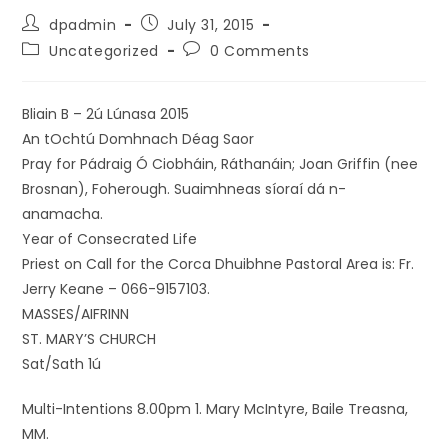
dpadmin
July 31, 2015
Uncategorized
0 Comments
Bliain B – 2ú Lúnasa 2015
An tOchtú Domhnach Déag Saor
Pray for Pádraig Ó Ciobháin, Ráthanáin; Joan Griffin (nee
Brosnan), Foherough. Suaimhneas síoraí dá n-
anamacha.
Year of Consecrated Life
Priest on Call for the Corca Dhuibhne Pastoral Area is: Fr.
Jerry Keane – 066-9157103.
MASSES/AIFRINN
ST. MARY’S CHURCH
Sat/Sath 1ú
Multi-Intentions 8.00pm 1. Mary McIntyre, Baile Treasna,
MM.