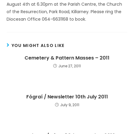
August 4th at 6.30pm at the Parish Centre, the Church
of the Resurrection, Park Road, Killarney. Please ring the
Diocesan Office 064-6631168 to book.
YOU MIGHT ALSO LIKE
Cemetery & Pattern Masses – 2011
June 27, 2011
Fógraí / Newsletter 10th July 2011
July 9, 2011