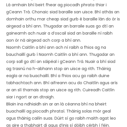
Lá amhain bhí beirt fhear ag piocadh phrata thiar i
gCeann Trá. Chonaic siad baraille san uisce. Bhí athás an
domhain orthu mar cheap siad gurb é baraille lán do ór is
airgead a bhí ann. Thugadar an barraile suas go dtí an
gaineamh ach nuair a d’oscail siad an baraille ní raibh
aon ór ná airgead ach corp a bhí ann.
Naomh Caitlín a bhí ann ach ní raibh a fhios ag na
bauchaillí gurb í Naomh Caitlín a bhí ann. Thugadar an
corp sall go dtí an sáipéal i gCeann Trá. Nuair a bhí siad
ag trasnú na h-abhann stop an uisce ag rith. Tháinig
eagla ar na buachaillí. Bhí a fhios acu go raibh duine
tabhachtach ann. Bhí aifreann acu do Chaitlín agus arís
ar an slí tharnais stop an uisce ag rith. Cuireadh Caitlín
siar i ngort ar an dtraigh.
Bliain ina ndhiaidh sin ar an lá céanna bhí na bheirt
buachaillí ag piocadh phrataí. Tháinig solas mór geal
agus tháinig cailín suas. Dúirt sí go raibh maith agat leo
as aire a thabhairt di agus d’inis sí dóibh cérbh í féin.