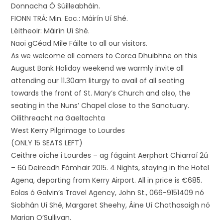
Donnacha Ó Súilleabháin.
FIONN TRÁ: Min. Eoc.: Máirín Uí Shé.
Léitheoir: Máirín Uí Shé.
Naoi gCéad Míle Fáilte to all our visitors.
As we welcome all comers to Corca Dhuibhne on this
August Bank Holiday weekend we warmly invite all
attending our 11.30am liturgy to avail of all seating
towards the front of St. Mary’s Church and also, the
seating in the Nuns’ Chapel close to the Sanctuary.
Oilithreacht na Gaeltachta
West Kerry Pilgrimage to Lourdes
(ONLY 15 SEATS LEFT)
Ceithre oíche i Lourdes – ag fágaint Aerphort Chiarraí 2ú
– 6ú Deireadh Fómhair 2015. 4 Nights, staying in the Hotel
Agena, departing from Kerry Airport. All in price is €685.
Eolas ó Galvin’s Travel Agency, John St., 066-9151409 nó
Siobhán Uí Shé, Margaret Sheehy, Áine Uí Chathasaigh nó
Marian O’Sullivan.