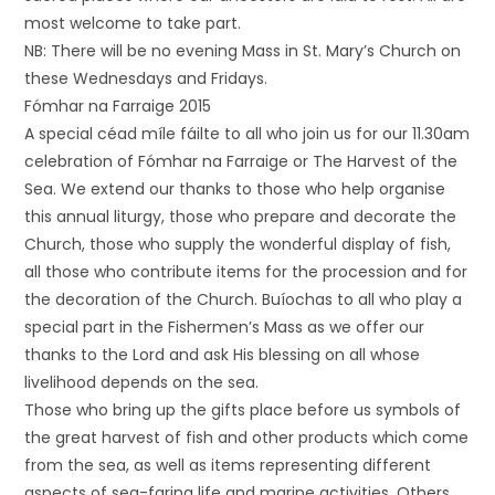
most welcome to take part.
NB: There will be no evening Mass in St. Mary’s Church on
these Wednesdays and Fridays.
Fómhar na Farraige 2015
A special céad míle fáilte to all who join us for our 11.30am
celebration of Fómhar na Farraige or The Harvest of the
Sea. We extend our thanks to those who help organise
this annual liturgy, those who prepare and decorate the
Church, those who supply the wonderful display of fish,
all those who contribute items for the procession and for
the decoration of the Church. Buíochas to all who play a
special part in the Fishermen’s Mass as we offer our
thanks to the Lord and ask His blessing on all whose
livelihood depends on the sea.
Those who bring up the gifts place before us symbols of
the great harvest of fish and other products which come
from the sea, as well as items representing different
aspects of sea-faring life and marine activities. Others