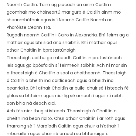
Naomh Caitlín: Táim ag piocadh an ainm Caitlín i
gcomhair mo chóineartú mar gurb é Caitlín ainm mo
sheanmháthair agus is í Naomh Caitlín Naomh an
Pharóiste Ceann Trá.
Rugadh naomh Caitlín i Cairo in Alexandria. Bhí feirm ag a
h’athair agus bhí siad ana shaibhír. Bhí máthair agus
athair Chaitlín in bprotastúnaigh.
Theastaigh uaithu go mbeadh Caitlín in protastúnach
leis agus go bpósfaidh sí feirmeoir saibhír. Ach ní mar sin
a theastaigh ó Chaitlín a saol a chaitheamh. Theastaigh
ó Caitlín a bheith ina caitliceach agus a bheith ina
beanrialta. Bhí athair Chaitlín ar buile, chuir sé í isteach fé
ghlas sa bhfeirm agus níor lig sé amach í agus ní raibh
aon bhia ná deoch aici.
Ach fós níor thug sí isteach. Theastaigh ó Chaitlín a
bheith ina bean rialto. Chur athair Chaitlín í ar roth agus
tharraing sé í. Maraíodh Caitlín agus chuir a h’athair í
mbaraille í agus chuir sé amach sa bhfarraige í.