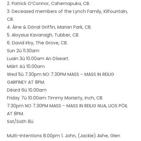
2. Patrick O’Connor, Cahernapuka, CB.
3. Deceased members of the Lynch Family, Kilfountain,
CB.
4. Áine & Dónal Griffin, Marian Park, CB.
5. Aloysius Kavanagh, Tubber, CB.
6. David Irby, The Grove, CB.
Sun 2ú 11.30am
Luain 3ú 10.00am An Díseart.
Máirt 4ú 10.00am
Wed 5ú 7.30pm NO 7.30PM MASS – MASS IN REILIG
GARFINEY AT 8PM.
Déard 6ú 10.00am
Friday 7ú 10.00am Timmy Moriarty, Inch, CB.
7.30pm NO 7.30PM MASS – MASS IN REILIG NUA, LIOS PÓIL
AT 8PM.
Sat/Sath 8ú
Multi-Intentions 8.00pm 1. John, (Jackie) Ashe, Glen