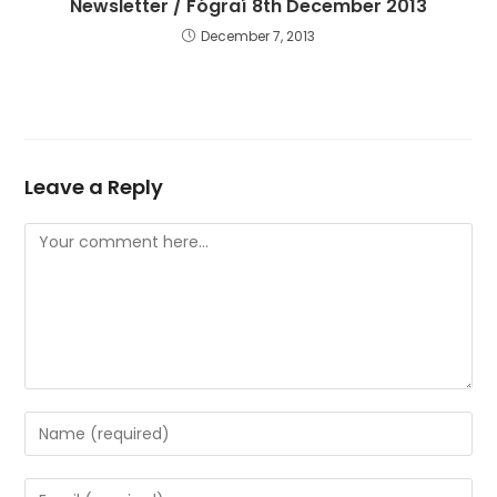
Newsletter / Fógraí 8th December 2013
December 7, 2013
Leave a Reply