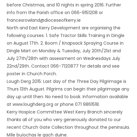
before Christmas, and 10 nights in spring 2016. Further
info from the Parish office on 066-9151208 or
francesrowland@dioceseofkerry.ie
North and East Kerry Development are organising the
following courses. 1. Safe Tractor Skills Training in Dingle
on August 17th. 2. Boom / Knapsack Spraying Course in
Dingle Mart on Monday & Tuesday, July 20th/21st and
July 27th/28th with assessment on Wednesdays July
22nd/29th. Contact 066-7120877 for details and see
poster in Church Porch.
Lough Derg 2015: Last day of the Three Day Pilgrimage is
Thurs 13th August. Pilgrims can begin their pilgrimage any
day up until then. No need to book. Information available
at www.loughderg.org or phone 071 9861518.
Kerry Hospice Committee West Kerry Branch sincerely
thanks all of you who very generously donated to our
recent Church Gate Collection throughout the peninsula.
Míle buíochas le gach duine.