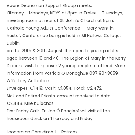
Aware Depression Support Group meets:
Killarney – Mondays, KDYS at 8pm in Tralee – Tuesdays,
meeting room at rear of St. John’s Church at 8pm.
Catholic Young Adults Conference – “Mary went in
haste”, Conference being is held in All Hallows College,
Dublin
on the 29th & 30th August. It is open to young adults
aged between 18 and 40. The Legion of Mary in the Kerry
Diocese wish to sponsor 2 young people to attend. More
information from Patricia O Donoghue 087 9048659.
Offertory Collection
Envelopes: €1,418; Cash: €1,054. Total: €2,472.
Sick and Retired Priests, amount received to date:
€2,448. Míle buíochas.
First Friday Calls: Fr. Joe Ó Beaglaoí will visit all the
housebound sick on Thursday and Friday.
Laochra an Chreidimh II – Patrons