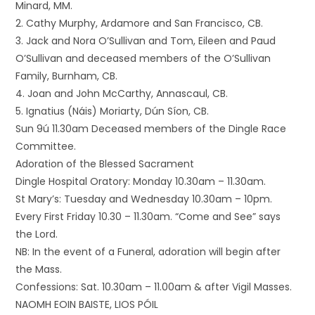
Minard, MM.
2. Cathy Murphy, Ardamore and San Francisco, CB.
3. Jack and Nora O’Sullivan and Tom, Eileen and Paud
O’Sullivan and deceased members of the O’Sullivan
Family, Burnham, CB.
4. Joan and John McCarthy, Annascaul, CB.
5. Ignatius (Náis) Moriarty, Dún Síon, CB.
Sun 9ú 11.30am Deceased members of the Dingle Race
Committee.
Adoration of the Blessed Sacrament
Dingle Hospital Oratory: Monday 10.30am – 11.30am.
St Mary’s: Tuesday and Wednesday 10.30am – 10pm.
Every First Friday 10.30 – 11.30am. “Come and See” says
the Lord.
NB: In the event of a Funeral, adoration will begin after
the Mass.
Confessions: Sat. 10.30am – 11.00am & after Vigil Masses.
NAOMH EOIN BAISTE, LIOS PÓIL