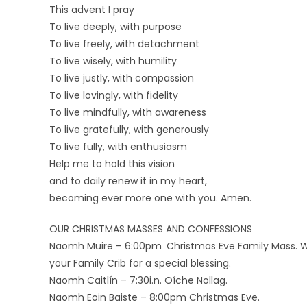
This advent I pray
To live deeply, with purpose
To live freely, with detachment
To live wisely, with humility
To live justly, with compassion
To live lovingly, with fidelity
To live mindfully, with awareness
To live gratefully, with generously
To live fully, with enthusiasm
Help me to hold this vision
and to daily renew it in my heart,
becoming ever more one with you. Amen.
OUR CHRISTMAS MASSES AND CONFESSIONS
Naomh Muire – 6:00pm Christmas Eve Family Mass. We i
your Family Crib for a special blessing.
Naomh Caitlín – 7:30i.n. Oíche Nollag.
Naomh Eoin Baiste – 8:00pm Christmas Eve.