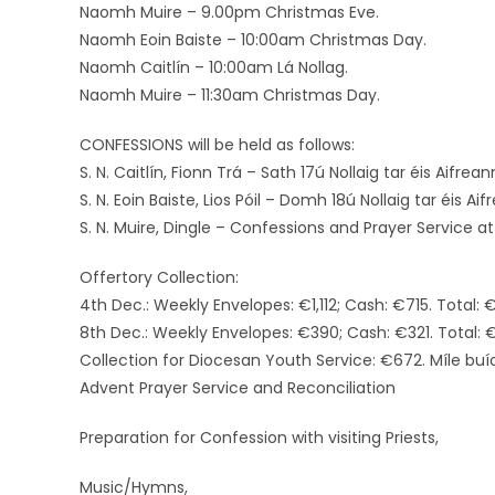
Naomh Muire – 9.00pm Christmas Eve.
Naomh Eoin Baiste – 10:00am Christmas Day.
Naomh Caitlín – 10:00am Lá Nollag.
Naomh Muire – 11:30am Christmas Day.
CONFESSIONS will be held as follows:
S. N. Caitlín, Fionn Trá – Sath 17ú Nollaig tar éis Aifreann
S. N. Eoin Baiste, Lios Póil – Domh 18ú Nollaig tar éis Ai
S. N. Muire, Dingle – Confessions and Prayer Service
Offertory Collection:
4th Dec.: Weekly Envelopes: €1,112; Cash: €715. Total: €
8th Dec.: Weekly Envelopes: €390; Cash: €321. Total: €
Collection for Diocesan Youth Service: €672. Míle buí
Advent Prayer Service and Reconciliation
Preparation for Confession with visiting Priests,
Music/Hymns,