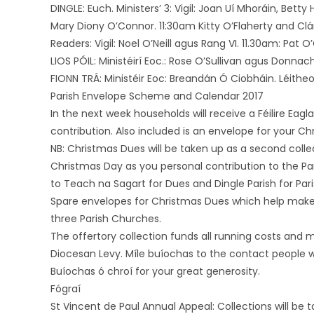
DINGLE: Euch. Ministers’ 3: Vigil: Joan Uí Mhoráin, Bett
Mary Diony O’Connor. 11:30am Kitty O’Flaherty and Clá
Readers: Vigil: Noel O’Neill agus Rang VI. 11.30am: Pat 
LIOS PÓIL: Ministéirí Eoc.: Rose O’Sullivan agus Donnach
FIONN TRÁ: Ministéir Eoc: Breandán Ó Ciobháin. Léitheoi
Parish Envelope Scheme and Calendar 2017
In the next week households will receive a Féilire Eag
contribution. Also included is an envelope for your Ch
NB: Christmas Dues will be taken up as a second col
Christmas Day as you personal contribution to the Pa
to Teach na Sagart for Dues and Dingle Parish for Pari
Spare envelopes for Christmas Dues which help make up 
three Parish Churches.
The offertory collection funds all running costs and m
Diocesan Levy. Míle buíochas to the contact people w
Buíochas ó chroí for your great generosity.
Fógraí
St Vincent de Paul Annual Appeal: Collections will be