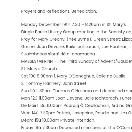
Prayers and Reflections, Benediction,
Monday December 19th 7.30 – 8.20pm in St. Mary’s.
Dingle Parish Liturgy Group meeting in the Sacristy
Pray for Mary Greany, (née Byrne), Green Street; Eliz
Gréine; Joan Devane, Baile Iochtarach; Joe Houlihan, 
Suaimhneas síoraí dá n-anamacha.
MASSES/AIFRINN – The Third Sunday of Advent/Gaude
St. Mary’s Church
Sat 10ú 8.00pm 1. Mary O’Donoghue, Baile na Buaile.
2. Tommy Flannery, John Street.
Sun 11ú 11.30am Thomas O’Halloran and deceased memb
Mon 12ú 11.00am Joan Devane, Baile Iochtarach, Funer
Dé Máirt 13ú 11.00am Pádraig Ó Ceallacháin, Ard na Gré
Wed 14ú 7.30pm Patrick, Josephine, Paudie and Jim Gr
Déard 15ú 10.00am Private Intention.
Friday 16ú 7.30pm Deceased members of the O’Connor 