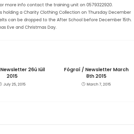
For more info contact the training unit on 0579322920.
óil is holding a Charity Clothing Collection on Thursday December
 Belts can be dropped to the After School before December 15th.
mas Eve and Christmas Day.
 Newsletter 26ú Iúil
Fógraí / Newsletter March
2015
8th 2015
July 25, 2015
March 7, 2015