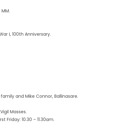
, MM.
ar I, 100th Anniversary.
amily and Mike Connor, Ballinasare.
Vigil Masses.
t Friday: 10.30 – 11.30am.