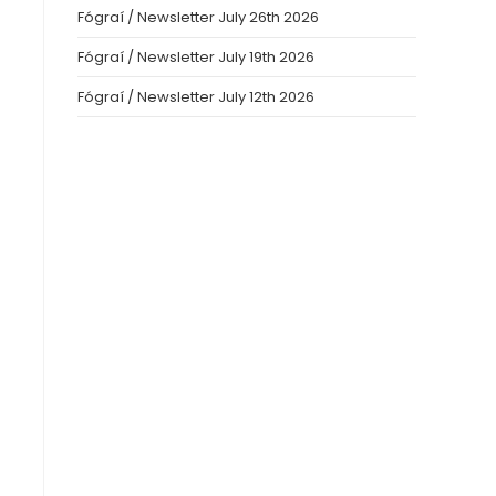
Fógraí / Newsletter July 26th 2026
Fógraí / Newsletter July 19th 2026
Fógraí / Newsletter July 12th 2026