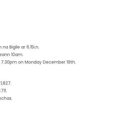
 na Bigile ar 6.15i.n.
freann 10am.
 at 7.30pm on Monday December 19th.
1,827.
711.
ochas.