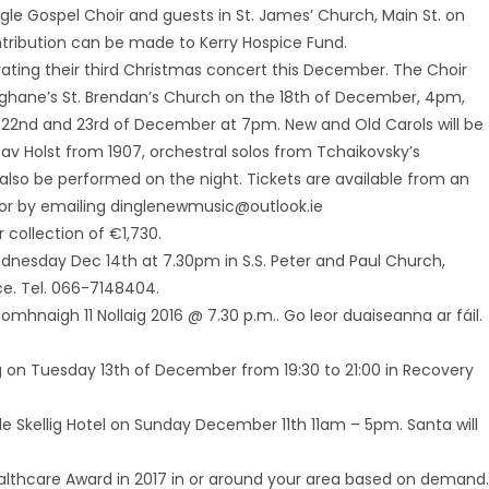
ngle Gospel Choir and guests in St. James’ Church, Main St. on
ribution can be made to Kerry Hospice Fund.
ating their third Christmas concert this December. The Choir
oghane’s St. Brendan’s Church on the 18th of December, 4pm,
e 22nd and 23rd of December at 7pm. New and Old Carols will be
av Holst from 1907, orchestral solos from Tchaikovsky’s
also be performed on the night. Tickets are available from an
 or by emailing dinglenewmusic@outlook.ie
 collection of €1,730.
ednesday Dec 14th at 7.30pm in S.S. Peter and Paul Church,
ice. Tel. 066-7148404.
omhnaigh 11 Nollaig 2016 @ 7.30 p.m.. Go leor duaiseanna ar fáil.
g on Tuesday 13th of December from 19:30 to 21:00 in Recovery
gle Skellig Hotel on Sunday December 11th 11am – 5pm. Santa will
Healthcare Award in 2017 in or around your area based on demand.