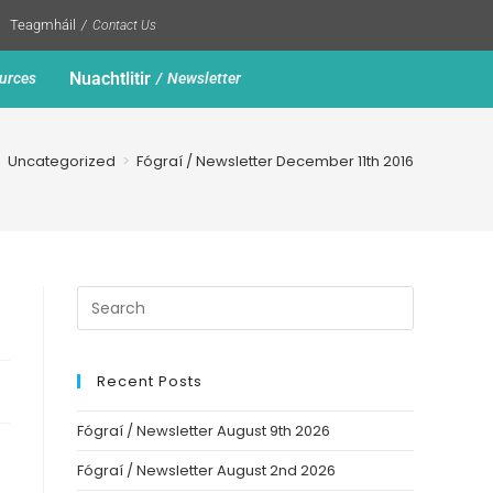
Teagmháil
Contact Us
Nuachtlitir
urces
Newsletter
>
Uncategorized
>
Fógraí / Newsletter December 11th 2016
Recent Posts
Fógraí / Newsletter August 9th 2026
Fógraí / Newsletter August 2nd 2026