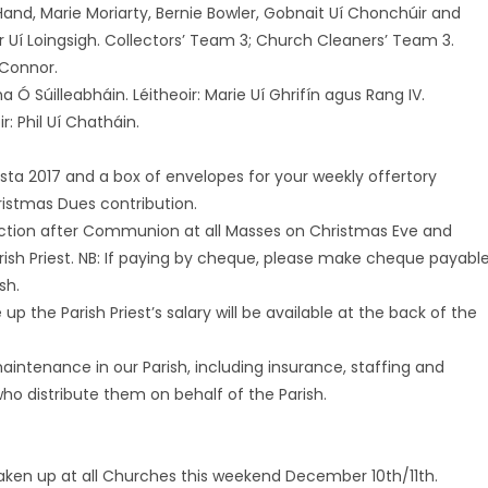
y Hand, Marie Moriarty, Bernie Bowler, Gobnait Uí Chonchúir and
r Uí Loingsigh. Collectors’ Team 3; Church Cleaners’ Team 3.
O’Connor.
a Ó Súilleabháin. Léitheoir: Marie Uí Ghrifín agus Rang IV.
r: Phil Uí Chatháin.
lasta 2017 and a box of envelopes for your weekly offertory
ristmas Dues contribution.
lection after Communion at all Masses on Christmas Eve and
rish Priest. NB: If paying by cheque, please make cheque payabl
sh.
the Parish Priest’s salary will be available at the back of the
aintenance in our Parish, including insurance, staffing and
ho distribute them on behalf of the Parish.
 taken up at all Churches this weekend December 10th/11th.