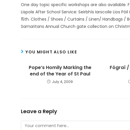
One day topic specific workshops are also available. 
Lispole After School Service: Seirbhís Iarscoile Lios P
15th. Clothes / Shoes / Curtains / Linen/ Handbags /
Samaritans Annual Church gate collection on Christ
YOU MIGHT ALSO LIKE
Pope’s Homily Marking the
Fógraí /
end of the Year of St Paul
July 4, 2009
Leave a Reply