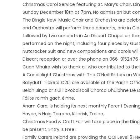
Christmas Carol Service featuring St. Mary’s Choir, Di
Sunday December 18th at 7pm. No admission but cont
The Dingle New-Music Choir and Orchestra are celebr
and Orchestra will perform three concerts, one in Cl
followed by two concerts in An Díseart Chapel on th
performed on the night, including four pieces by Gust
Nutcracker Suit and new compositions and carols will 
Díseart reception or over the phone on 066-9152476
Cuan Mhuire wish to thank all who contributed to their
A Candlelight Christmas with The O’Neill Sisters on W
Ballyduff. Tickets €20, are available at the Parish Off
Beidh Bingo ar siúl i bPobalscoil Chorca Dhuibhne Dé D
Fáilte roimh gach éinne.
Anam Cara, is holding its next monthly Parent Evenin
Haven, 5 Haig Terrace, Killerisk, Tralee.
Christmas Food & Craft Fair will take place in the Din
be present. Entry is Free!
Family Carers Ireland are providing the QQI Level 5 