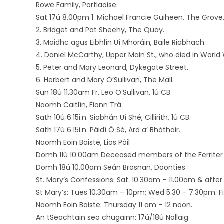
Rowe Family, Portlaoise.
Sat 17ú 8.00pm 1. Michael Francie Guiheen, The Grove
2. Bridget and Pat Sheehy, The Quay.
3. Maidhc agus Eibhlín Uí Mhoráin, Baile Riabhach.
4. Daniel McCarthy, Upper Main St., who died in World W
5. Peter and Mary Leonard, Dykegate Street.
6. Herbert and Mary O’Sullivan, The Mall.
Sun 18ú 11.30am Fr. Leo O’Sullivan, 1ú CB.
Naomh Caitlín, Fionn Trá
Sath 10ú 6.15i.n. Siobhán Uí Shé, Cillirith, 1ú CB.
Sath 17ú 6.15i.n. Páidí Ó Sé, Ard a’ Bhóthair.
Naomh Eoin Baiste, Lios Póil
Domh 11ú 10.00am Deceased members of the Ferriter f
Domh 18ú 10.00am Seán Brosnan, Doonties.
St. Mary’s Confessions: Sat. 10.30am – 11.00am & after 
St Mary’s: Tues 10.30am – 10pm; Wed 5.30 – 7.30pm. Firs
Naomh Eoin Baiste: Thursday 11 am – 12 noon.
An tSeachtain seo chugainn: 17ú/18ú Nollaig