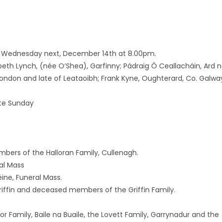
 on Wednesday next, December 14th at 8.00pm.
abeth Lynch, (née O’Shea), Garfinny; Pádraig Ó Ceallacháin, Ard 
London and late of Leataoibh; Frank Kyne, Oughterard, Co. Galwa
te Sunday
ers of the Halloran Family, Cullenagh.
al Mass
ine, Funeral Mass.
iffin and deceased members of the Griffin Family.
Family, Baile na Buaile, the Lovett Family, Garrynadur and the