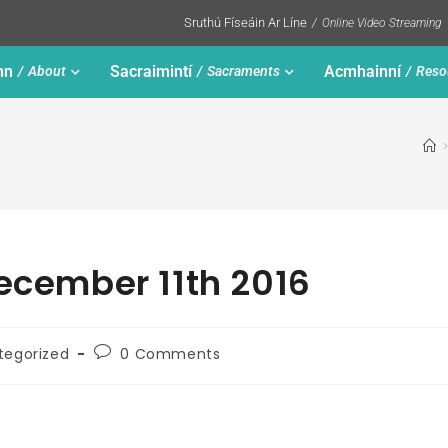
Sruthú Físeáin Ar Líne
Online Video Streaming
nn
Sacraimintí
Acmhainní
About
Sacraments
Reso
December 11th 2016
tegorized
0 Comments