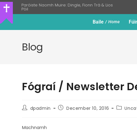
Paróiste Naomh Muire: Dingle, Fionn Trá & Lios
Póil
Baile
Fúi
Home
Blog
Fógraí / Newsletter 
dpadmin
December 10, 2016
Unca
Machnamh