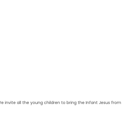
nvite all the young children to bring the Infant Jesus from