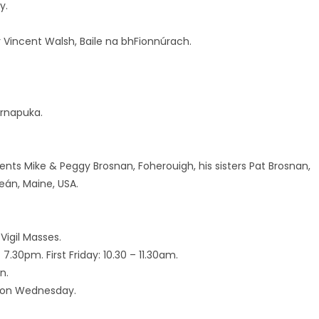
y.
 Vincent Walsh, Baile na bhFionnúrach.
ernapuka.
nts Mike & Peggy Brosnan, Foherouigh, his sisters Pat Brosnan,
eán, Maine, USA.
Vigil Masses.
.30pm. First Friday: 10.30 – 11.30am.
n.
l on Wednesday.