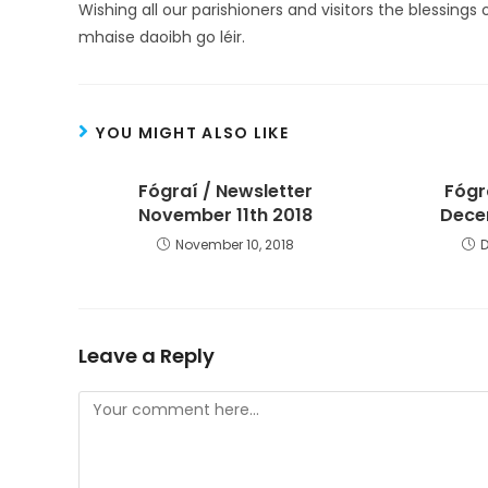
Wishing all our parishioners and visitors the blessings 
mhaise daoibh go léir.
YOU MIGHT ALSO LIKE
Fógraí / Newsletter
Fógr
November 11th 2018
Dece
November 10, 2018
Leave a Reply