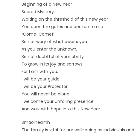
Beginning of a New Year
Sacred Mystery,
Waiting on the threshold of this new year
You open the gates and beckon to me
“Come! Come!”
Be not wary of what awaits you
As you enter the unknown,
Be not doubtful of your ability
To grow in its joy and sorrows.
For I am with you.
I will be your guide.
I will be your Protector.
You will never be alone.
I welcome your unfailing presence
And walk with hope into this New Year.
Smaoineamh
The family is vital for our well-being as individuals and