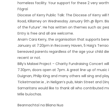
homeless facility. Your support for these 2 very wort
Fógraí
Diocese of Kerry Public Talk: The Diocese of Kerry will
Road, Killarney on Wednesday January 9th @ 8pm. Bis
of the Future”. He has written on themes such as: pea
Entry is free and all are welcome.
Anam Cara Kerry, the organisation that supports bere
January at 7:20pm in Recovery Haven, 5 Haig’s Terrace, K
bereaved parents regardless of the age your child di
recent or not.
Billy’s Malawi Project – ‎Charity Fundraising Concert w
7.30pm, doors open at 7pm. A great line up of music 
Duignan, Philip King and many others will sing and play 
Ticketmaster.ie , in Neligan’s pub, Main Street and Din
Samaritans would like to thank all who contributed m
Míle buíochas.
Beannachtaí na Bliana Nua