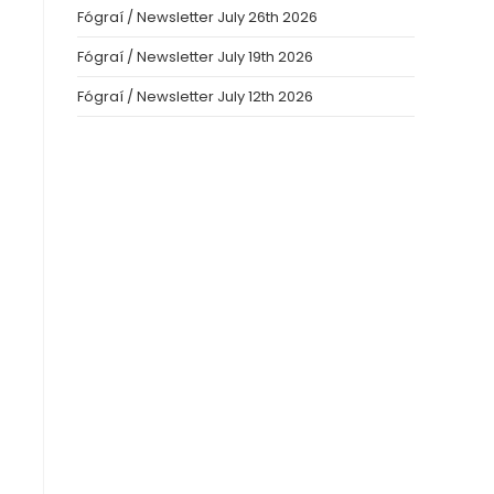
Fógraí / Newsletter July 26th 2026
Fógraí / Newsletter July 19th 2026
Fógraí / Newsletter July 12th 2026