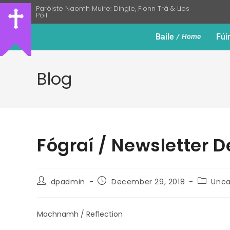
Paróiste Naomh Muire: Dingle, Fionn Trá & Lios
Póil
Baile
Fúi
Home
Blog
Fógraí / Newsletter 
dpadmin
December 29, 2018
Unca
Machnamh / Reflection