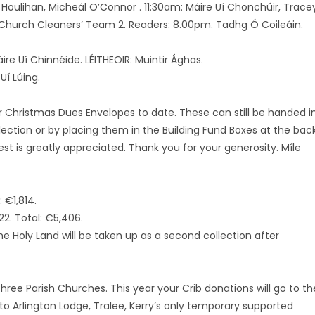
 Houlihan, Micheál O’Connor . 11:30am: Máire Uí Chonchúir, Trace
 Church Cleaners’ Team 2. Readers: 8.00pm. Tadhg Ó Coileáin.
ire Uí Chinnéide. LÉITHEOIR: Muintir Ághas.
Uí Lúing.
ir Christmas Dues Envelopes to date. These can still be handed i
ection or by placing them in the Building Fund Boxes at the bac
est is greatly appreciated. Thank you for your generosity. Míle
 €1,814.
2. Total: €5,406.
he Holy Land will be taken up as a second collection after
three Parish Churches. This year your Crib donations will go to th
to Arlington Lodge, Tralee, Kerry’s only temporary supported