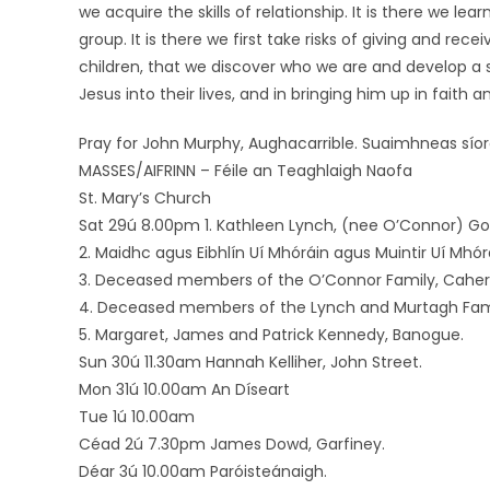
we acquire the skills of relationship. It is there we l
group. It is there we first take risks of giving and recei
children, that we discover who we are and develop a 
Jesus into their lives, and in bringing him up in faith a
Pray for John Murphy, Aughacarrible. Suaimhneas sío
MASSES/AIFRINN – Féile an Teaghlaigh Naofa
St. Mary’s Church
Sat 29ú 8.00pm 1. Kathleen Lynch, (nee O’Connor) Goat
2. Maidhc agus Eibhlín Uí Mhóráin agus Muintir Uí Mhórái
3. Deceased members of the O’Connor Family, Cahe
4. Deceased members of the Lynch and Murtagh Fami
5. Margaret, James and Patrick Kennedy, Banogue.
Sun 30ú 11.30am Hannah Kelliher, John Street.
Mon 31ú 10.00am An Díseart
Tue 1ú 10.00am
Céad 2ú 7.30pm James Dowd, Garfiney.
Déar 3ú 10.00am Paróisteánaigh.