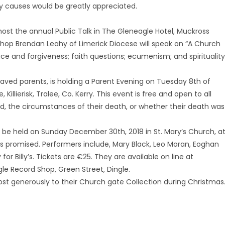
hy causes would be greatly appreciated.
 host the annual Public Talk in The Gleneagle Hotel, Muckross
hop Brendan Leahy of Limerick Diocese will speak on “A Church
ce and forgiveness; faith questions; ecumenism; and spirituality
aved parents, is holding a Parent Evening on Tuesday 8th of
illierisk, Tralee, Co. Kerry. This event is free and open to all
ed, the circumstances of their death, or whether their death was
ill be held on Sunday December 30th, 2018 in St. Mary’s Church, a
is promised. Performers include, Mary Black, Leo Moran, Eoghan
for Billy’s. Tickets are €25. They are available on line at
gle Record Shop, Green Street, Dingle.
ost generously to their Church gate Collection during Christmas