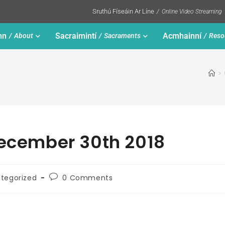
Sruthú Físeáin Ar Líne
Online Video Streaming
nn
Sacraimintí
Acmhainní
About
Sacraments
Reso
>
December 30th 2018
tegorized
0 Comments