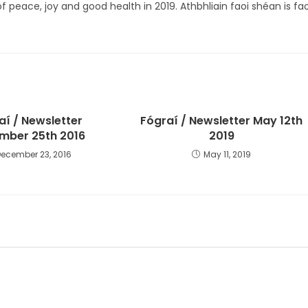
of peace, joy and good health in 2019. Athbhliain faoi shéan is fao
aí / Newsletter
Fógraí / Newsletter May 12th
mber 25th 2016
2019
December 23, 2016
May 11, 2019