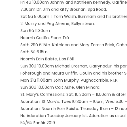
Fri 4ú 10.00am Johnny and Kathleen Kennedy, Garfine
7.30pm Dr. Jim and Kitty Brosnan, Spa Road.
Sat 5ú 8.00pm 1. Tom Walsh, Burnham and his brother
2. Mossy and Peg Aherne, Ballyristeen.
Sun 6ú 11.30am
Naomh Caitlín, Fionn Trá
Sath 29ú 6.15i.n. Kathleen and Mary Teresa Brick, Cah
Sath 5ú 6.15i.n.
Naomh Eoin Baiste, Lios Póil
Sun 30ú 10.00am Michael Brosnan, Garrynadur, his pare
Foherough and Maura Griffin, Goulin and his brother S
Mon 31ú 11.00am John Murphy, Aughacarrible, R.I.P.
Sun 30ú 10.00am Cait Ashe, Glen Minard.
St. Mary’s Confessions: Sat. 10.30am – 11.00am & after 
Adoration: St Mary’s: Tues 10.30am – 10pm; Wed 5.30 – 7
Adoration: Naomh Eoin Baiste: Thursday 11 am – 12 noo
No Adoration Tuesday January 1st. Adoration as usua
5ú/6ú Eanáir 2019