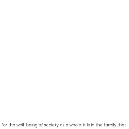
 for the well-being of society as a whole. It is in the family that