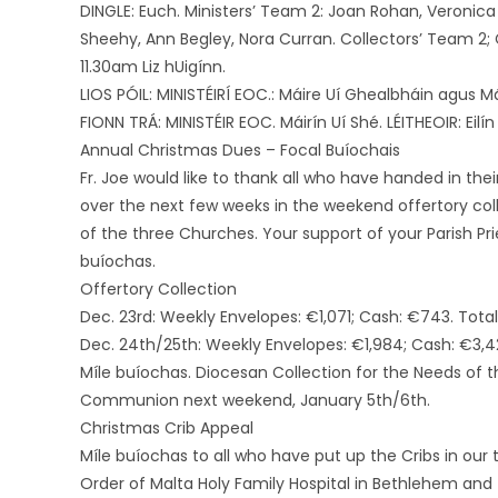
DINGLE: Euch. Ministers’ Team 2: Joan Rohan, Veronica
Sheehy, Ann Begley, Nora Curran. Collectors’ Team 2;
11.30am Liz hUigínn.
LIOS PÓIL: MINISTÉIRÍ EOC.: Máire Uí Ghealbháin agus Má
FIONN TRÁ: MINISTÉIR EOC. Máirín Uí Shé. LÉITHEOIR: Eilín 
Annual Christmas Dues – Focal Buíochais
Fr. Joe would like to thank all who have handed in the
over the next few weeks in the weekend offertory coll
of the three Churches. Your support of your Parish Pri
buíochas.
Offertory Collection
Dec. 23rd: Weekly Envelopes: €1,071; Cash: €743. Total:
Dec. 24th/25th: Weekly Envelopes: €1,984; Cash: €3,42
Míle buíochas. Diocesan Collection for the Needs of t
Communion next weekend, January 5th/6th.
Christmas Crib Appeal
Míle buíochas to all who have put up the Cribs in our 
Order of Malta Holy Family Hospital in Bethlehem and 