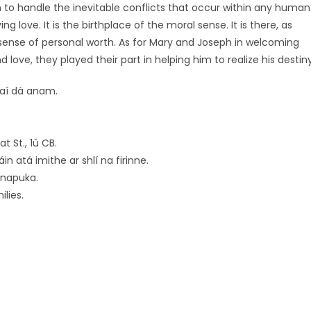
earn to handle the inevitable conflicts that occur within any human
ving love. It is the birthplace of the moral sense. It is there, as
sense of personal worth. As for Mary and Joseph in welcoming
nd love, they played their part in helping him to realize his destiny
raí dá anam.
 St., 1ú CB.
n atá imithe ar shlí na firinne.
rnapuka.
lies.