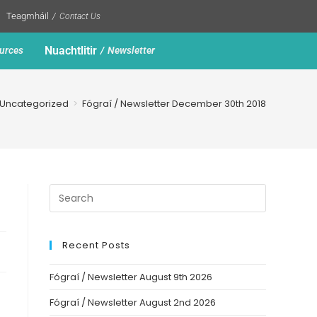
Teagmháil
Contact Us
Nuachtlitir
urces
Newsletter
Uncategorized
>
Fógraí / Newsletter December 30th 2018
Recent Posts
Fógraí / Newsletter August 9th 2026
Fógraí / Newsletter August 2nd 2026