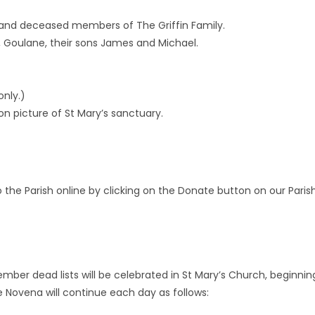
m and deceased members of The Griffin Family.
, Goulane, their sons James and Michael.
only.)
n picture of St Mary’s sanctuary.
he Parish online by clicking on the Donate button on our Paris
er dead lists will be celebrated in St Mary’s Church, beginnin
e Novena will continue each day as follows: