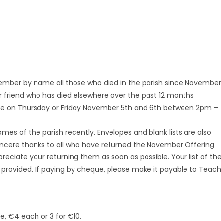
ember by name all those who died in the parish since November
or friend who has died elsewhere over the past 12 months
ice on Thursday or Friday November 5th and 6th between 2pm –
mes of the parish recently. Envelopes and blank lists are also
 Sincere thanks to all who have returned the November Offering
preciate your returning them as soon as possible. Your list of th
 provided. If paying by cheque, please make it payable to Teach
e, €4 each or 3 for €10.