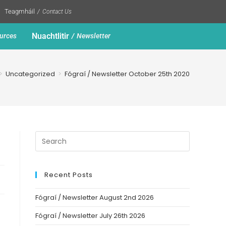
Teagmháil
Contact Us
Nuachtlitir
urces
Newsletter
>
Uncategorized
>
Fógraí / Newsletter October 25th 2020
Recent Posts
Fógraí / Newsletter August 2nd 2026
Fógraí / Newsletter July 26th 2026