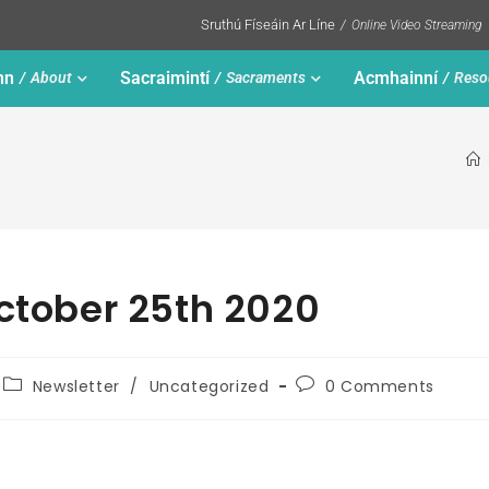
Sruthú Físeáin Ar Líne
Online Video Streaming
nn
Sacraimintí
Acmhainní
About
Sacraments
Reso
October 25th 2020
Newsletter
/
Uncategorized
0 Comments