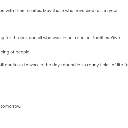
 be with their families. May those who have died rest in your
 for the sick and all who work in our medical facilities. Give
eing of people.
ill continue to work in the days ahead in so many fields of life f
d tomorrow.