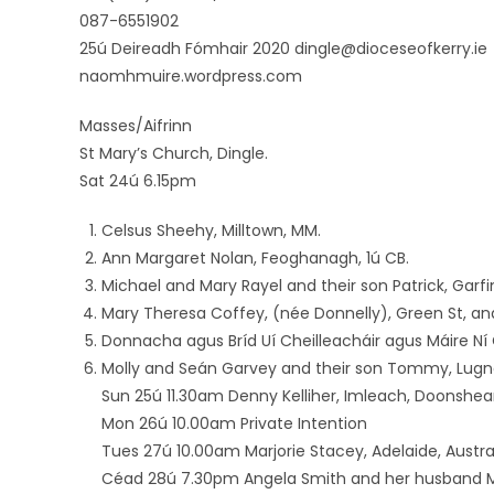
087-6551902
25ú Deireadh Fómhair 2020 dingle@dioceseofkerry.ie
naomhmuire.wordpress.com
Masses/Aifrinn
St Mary’s Church, Dingle.
Sat 24ú 6.15pm
Celsus Sheehy, Milltown, MM.
Ann Margaret Nolan, Feoghanagh, 1ú CB.
Michael and Mary Rayel and their son Patrick, Garfi
Mary Theresa Coffey, (née Donnelly), Green St, and K
Donnacha agus Bríd Uí Cheilleacháir agus Máire Ní C
Molly and Seán Garvey and their son Tommy, Lugn
Sun 25ú 11.30am Denny Kelliher, Imleach, Doonshe
Mon 26ú 10.00am Private Intention
Tues 27ú 10.00am Marjorie Stacey, Adelaide, Austral
Céad 28ú 7.30pm Angela Smith and her husband M