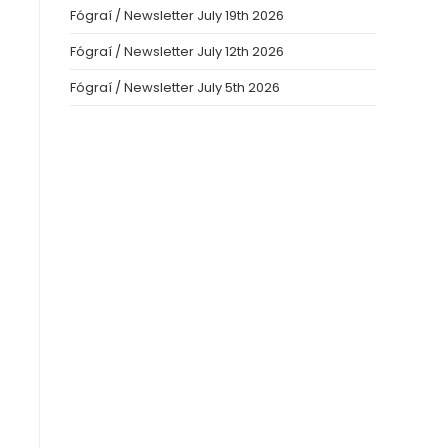
Fógraí / Newsletter July 19th 2026
Fógraí / Newsletter July 12th 2026
Fógraí / Newsletter July 5th 2026