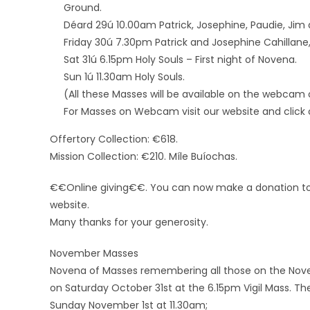
Ground.
Déard 29ú 10.00am Patrick, Josephine, Paudie, Ji
Friday 30ú 7.30pm Patrick and Josephine Cahillane
Sat 31ú 6.15pm Holy Souls – First night of Novena.
Sun 1ú 11.30am Holy Souls.
(All these Masses will be available on the webcam 
For Masses on Webcam visit our website and click o
Offertory Collection: €618.
Mission Collection: €210. Míle Buíochas.
€€Online giving€€. You can now make a donation to t
website.
Many thanks for your generosity.
November Masses
Novena of Masses remembering all those on the Novemb
on Saturday October 31st at the 6.15pm Vigil Mass. Th
Sunday November 1st at 11.30am;