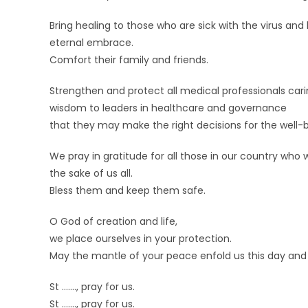
Bring healing to those who are sick with the virus and
eternal embrace.
Comfort their family and friends.
Strengthen and protect all medical professionals caring
wisdom to leaders in healthcare and governance
that they may make the right decisions for the well-b
We pray in gratitude for all those in our country who w
the sake of us all.
Bless them and keep them safe.
O God of creation and life,
we place ourselves in your protection.
May the mantle of your peace enfold us this day an
St ……., pray for us.
St ……., pray for us.