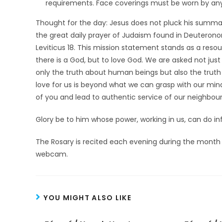
requirements. Face coverings must be worn by anyo
Thought for the day: Jesus does not pluck his summa
the great daily prayer of Judaism found in Deuterono
Leviticus 18. This mission statement stands as a reso
there is a God, but to love God. We are asked not just
only the truth about human beings but also the truth a
love for us is beyond what we can grasp with our minds
of you and lead to authentic service of our neighbour
Glory be to him whose power, working in us, can do in
The Rosary is recited each evening during the month 
webcam.
YOU MIGHT ALSO LIKE