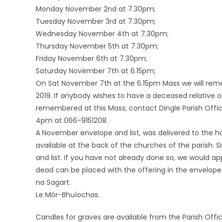
Monday November 2nd at 7.30pm;
Tuesday November 3rd at 7.30pm;
Wednesday November 4th at 7.30pm;
Thursday November 5th at 7.30pm;
Friday November 6th at 7.30pm;
Saturday November 7th at 6.15pm;
On Sat November 7th at the 6.15pm Mass we will rem
2019. If anybody wishes to have a deceased relative 
remembered at this Mass, contact Dingle Parish Off
4pm at 066-9151208.
A November envelope and list, was delivered to the ho
available at the back of the churches of the parish.
and list. If you have not already done so, we would ap
dead can be placed with the offering in the envelope
na Sagart.
Le Mór-Bhuíochas.
Candles for graves are available from the Parish Offic