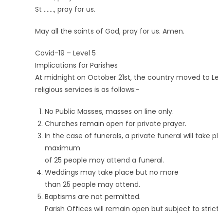
St ……., pray for us.
May all the saints of God, pray for us. Amen.
Covid-19 – Level 5
Implications for Parishes
At midnight on October 21st, the country moved to Lev
religious services is as follows:-
No Public Masses, masses on line only.
Churches remain open for private prayer.
In the case of funerals, a private funeral will tak
maximum
of 25 people may attend a funeral.
Weddings may take place but no more
than 25 people may attend.
Baptisms are not permitted.
Parish Offices will remain open but subject to stri