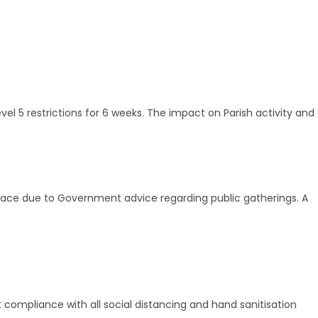
el 5 restrictions for 6 weeks. The impact on Parish activity and
e place due to Government advice regarding public gatherings. A
ct compliance with all social distancing and hand sanitisation