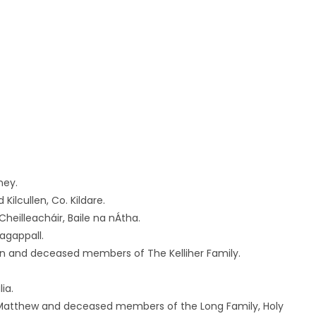
ney.
ilcullen, Co. Kildare.
heilleacháir, Baile na nÁtha.
agappall.
an and deceased members of The Kelliher Family.
ia.
atthew and deceased members of the Long Family, Holy