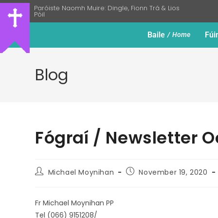
Paróiste Naomh Muire: Dingle, Fionn Trá & Lios
Póil
Baile
Fúi
Home
Blog
Fógraí / Newsletter 
Michael Moynihan
November 19, 2020
Fr Michael Moynihan PP
Tel (066) 9151208/