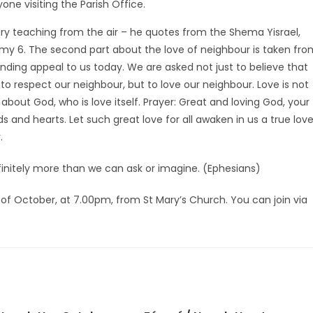
ne visiting the Parish Office.
ry teaching from the air – he quotes from the Shema Yisrael,
my 6. The second part about the love of neighbour is taken fro
unding appeal to us today. We are asked not just to believe that
 to respect our neighbour, but to love our neighbour. Love is not
bout God, who is love itself. Prayer: Great and loving God, your
 and hearts. Let such great love for all awaken in us a true lov
.
finitely more than we can ask or imagine. (Ephesians)
of October, at 7.00pm, from St Mary’s Church. You can join via