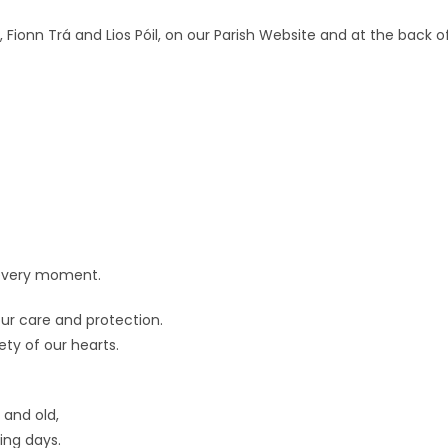
e, Fionn Trá and Lios Póil, on our Parish Website and at the back o
n every moment.
ur care and protection.
ety of our hearts.
 and old,
ing days.