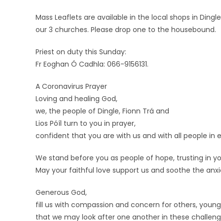
Mass Leaflets are available in the local shops in Dingl
our 3 churches. Please drop one to the housebound.
Priest on duty this Sunday:
Fr Eoghan Ó Cadhla: 066-9156131.
A Coronavirus Prayer
Loving and healing God,
we, the people of Dingle, Fionn Trá and
Lios Póíl turn to you in prayer,
confident that you are with us and with all people i
We stand before you as people of hope, trusting in yo
May your faithful love support us and soothe the anxi
Generous God,
fill us with compassion and concern for others, young
that we may look after one another in these challeng