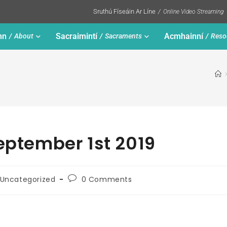
Sruthú Físeáin Ar Líne
Online Video Streaming
nn
Sacraimintí
Acmhainní
About
Sacraments
Reso
September 1st 2019
Uncategorized
0 Comments