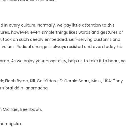
n every culture. Normally, we pay little attention to this
res, however, even simple things likes words and gestures of
stry, took on such deeply embedded, self-serving customs and
ll values. Radical change is always resisted and even today his
me. As we enjoy your hospitality, help us to take it to heart, so
; Fiach Byrne, Kill, Co. Kildare; Fr Gerald Sears, Mass, USA; Tony
as síoraí dá n-anamacha.
on Michael, Beenbawn.
ahernapuka.