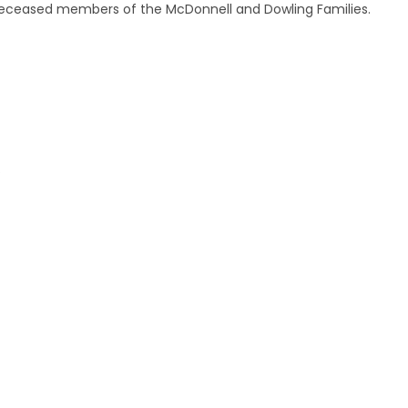
 deceased members of the McDonnell and Dowling Families.
.