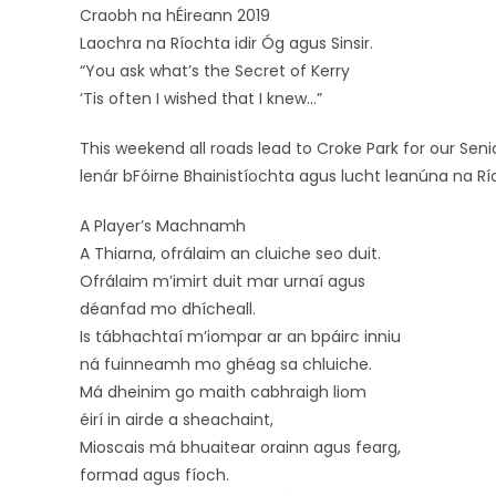
Craobh na hÉireann 2019
Laochra na Ríochta idir Óg agus Sinsir.
“You ask what’s the Secret of Kerry
‘Tis often I wished that I knew…”
This weekend all roads lead to Croke Park for our Sen
lenár bFóirne Bhainistíochta agus lucht leanúna na Río
A Player’s Machnamh
A Thiarna, ofrálaim an cluiche seo duit.
Ofrálaim m’imirt duit mar urnaí agus
déanfad mo dhícheall.
Is tábhachtaí m’iompar ar an bpáirc inniu
ná fuinneamh mo ghéag sa chluiche.
Má dheinim go maith cabhraigh liom
éirí in airde a sheachaint,
Mioscais má bhuaitear orainn agus fearg,
formad agus fíoch.