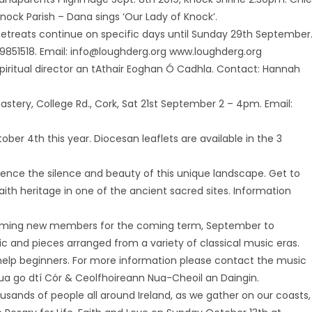
ock Parish – Dana sings ‘Our Lady of Knock’.
etreats continue on specific days until Sunday 29th September
1 9851518. Email: info@loughderg.org www.loughderg.org
piritual director an tAthair Eoghan Ó Cadhla. Contact: Hannah
tery, College Rd., Cork, Sat 21st September 2 – 4pm. Email:
ber 4th this year. Diocesan leaflets are available in the 3
ence the silence and beauty of this unique landscape. Get to
aith heritage in one of the ancient sacred sites. Information
coming new members for the coming term, September to
 and pieces arranged from a variety of classical music eras.
elp beginners. For more information please contact the music
nua go dtí Cór & Ceolfhoireann Nua-Cheoil an Daingin.
housands of people all around Ireland, as we gather on our coasts,