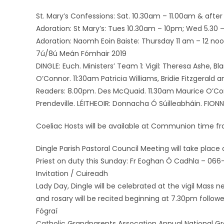
St. Mary’s Confessions: Sat. 10.30am – 11.00am & after 
Adoration: St Mary’s: Tues 10.30am – 10pm; Wed 5.30 – 7
Adoration: Naomh Eoin Baiste: Thursday 11 am – 12 noo
7ú/8ú Meán Fómhair 2019
DINGLE: Euch. Ministers’ Team 1: Vigil: Theresa Ashe, B
O’Connor. 11:30am Patricia Williams, Bridie Fitzgerald
Readers: 8.00pm. Des McQuaid. 11.30am Maurice O’Conno
Prendeville. LÉITHEOIR: Donnacha Ó Súilleabháin. FIONN 
Coeliac Hosts will be available at Communion time fr
Dingle Parish Pastoral Council Meeting will take pla
Priest on duty this Sunday: Fr Eoghan Ó Cadhla – 066-
Invitation / Cuireadh
Lady Day, Dingle will be celebrated at the vigil Mass
and rosary will be recited beginning at 7.30pm follo
Fógraí
Catholic Grandparents Assocation Annual National Gra