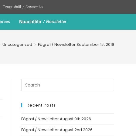
Teagmháil
Contact Us
Nuachtlitir
urces
Newsletter
>
Uncategorized
>
Fógraí / Newsletter September 1st 2019
Recent Posts
Fógraí / Newsletter August 9th 2026
Fógraí / Newsletter August 2nd 2026