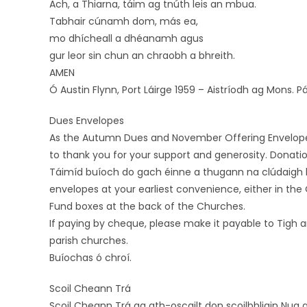
Ach, a Thiarna, táim ag tnúth leis an mbua.
Tabhair cúnamh dom, más ea,
mo dhícheall a dhéanamh agus
gur leor sin chun an chraobh a bhreith.
AMEN
Ó Austin Flynn, Port Láirge 1959 – Aistríodh ag Mons. 
Dues Envelopes
As the Autumn Dues and November Offering Envelopes 2
to thank you for your support and generosity. Donati
Táimíd buíoch do gach éinne a thugann na clúdaigh l
envelopes at your earliest convenience, either in the 
Fund boxes at the back of the Churches.
If paying by cheque, please make it payable to Tigh a
parish churches.
Buíochas ó chroí.
Scoil Cheann Trá
Scoil Cheann Trá ag ath-oscailt don scoilbhliain Nua