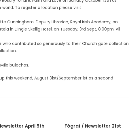
he Rosary for Life, Faith and Love on Sunday October 13th at
world. To register a location please visit
dette Cunningham, Deputy Librarian, Royal Irish Academy, on
la in Dingle Skellig Hotel, on Tuesday, 3rd Sept, 8.00pm. All
se who contributed so generously to their Church gate collection
llection.
 Míle buíochas.
 up this weekend, August 31st/September 1st as a second
ewsletter April 5th
Fógraí / Newsletter 21st