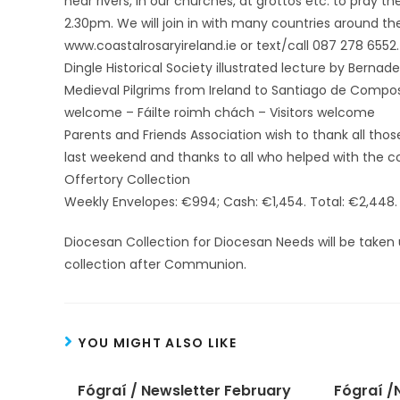
near rivers, in our churches, at grottos etc. to pray t
2.30pm. We will join in with many countries around the 
www.coastalrosaryireland.ie or text/call 087 278 6552.
Dingle Historical Society illustrated lecture by Berna
Medieval Pilgrims from Ireland to Santiago de Composte
welcome – Fáilte roimh chách – Visitors welcome
Parents and Friends Association wish to thank all tho
last weekend and thanks to all who helped with the co
Offertory Collection
Weekly Envelopes: €994; Cash: €1,454. Total: €2,448.
Diocesan Collection for Diocesan Needs will be taken
collection after Communion.
YOU MIGHT ALSO LIKE
Fógraí / Newsletter February
Fógraí /N