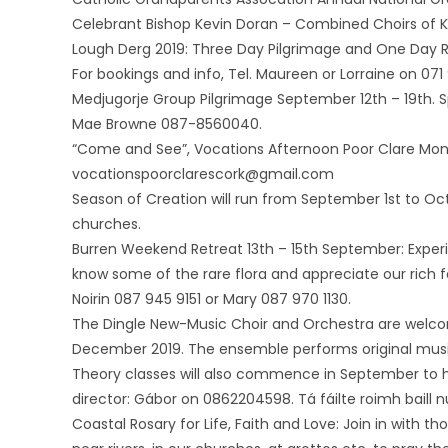
Celebrant Bishop Kevin Doran – Combined Choirs of Kn
Lough Derg 2019: Three Day Pilgrimage and One Day R
For bookings and info, Tel. Maureen or Lorraine on 07
Medjugorje Group Pilgrimage September 12th – 19th. S
Mae Browne 087-8560040.
“Come and See”, Vocations Afternoon Poor Clare Monas
vocationspoorclarescork@gmail.com
Season of Creation will run from September 1st to Octo
churches.
Burren Weekend Retreat 13th – 15th September: Experi
know some of the rare flora and appreciate our rich f
Noirin 087 945 9151 or Mary 087 970 1130.
The Dingle New-Music Choir and Orchestra are wel
December 2019. The ensemble performs original music
Theory classes will also commence in September to h
director: Gábor on 0862204598. Tá fáilte roimh baill 
Coastal Rosary for Life, Faith and Love: Join in with t