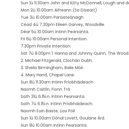
Sun 1ú 11.30am John and Kitty McDonnell, Lough and
Mon 2ú 10.00am Aifreann (Sa Díseart)
Tue 3ú 10.00am Paróisteánaigh
Céad 4ú 7.30pm Eileen Garvey, Woodville.
Déar 5ú 10.00am Intinn Pearsanta.
Fri 6ú 10.00am Personal Intention.
7.30pm Private Intention.
Sat 7ú 8.00pm 1. Hanna and Johnny Quinn, The Wood
2. Michael Fitzgerald, Clochán Dubh.
3. Sheila Birmingham, Baile Móir.
4. Mary Hand, Chapel Lane.
Sun 8ú 11.30am Intinn Príobháideach
Naomh Caitlín, Fionn Trá
Sath 31ú 6.15i.n. Intinn Pearsanta.
Sath 7ú 6.15i.n. Intinn Príobháideach.
Naomh Eoin Baiste, Lios Póil
Sun 1ú 10.00am Dónal Lovett, Goulane Árd.
Sun 8ú 10.00am Intinn Pearsanta.