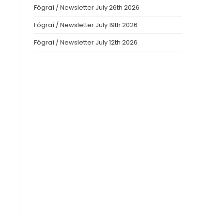
Fógraí / Newsletter July 26th 2026
Fógraí / Newsletter July 19th 2026
Fógraí / Newsletter July 12th 2026