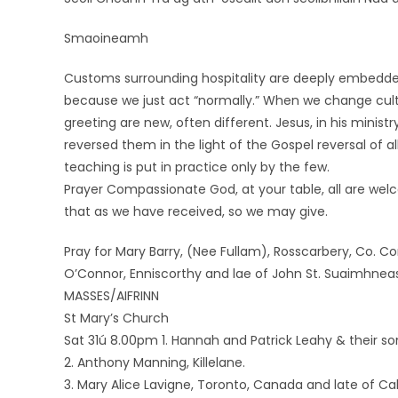
Smaoineamh
Customs surrounding hospitality are deeply embedded i
because we just act “normally.” When we change cultu
greeting are new, often different. Jesus, in his mini
reversed them in the light of the Gospel reversal of a
teaching is put in practice only by the few.
Prayer Compassionate God, at your table, all are welco
that as we have received, so we may give.
Pray for Mary Barry, (Nee Fullam), Rosscarbery, Co. Cork
O’Connor, Enniscorthy and lae of John St. Suaimhne
MASSES/AIFRINN
St Mary’s Church
Sat 31ú 8.00pm 1. Hannah and Patrick Leahy & their s
2. Anthony Manning, Killelane.
3. Mary Alice Lavigne, Toronto, Canada and late of C