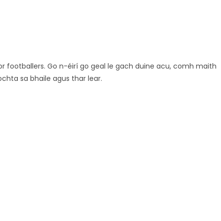
ior footballers. Go n-éirí go geal le gach duine acu, comh maith
chta sa bhaile agus thar lear.