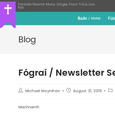
Paróiste Naomh Muire: Dingle, Fionn Trá & Lios
Póil
Baile
Fúi
Home
Blog
Fógraí / Newsletter 
Michael Moynihan
August 31, 2019
Machnamh