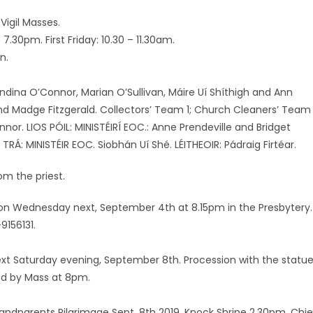
Vigil Masses.
.30pm. First Friday: 10.30 – 11.30am.
n.
landina O’Connor, Marian O’Sullivan, Máire Uí Shíthigh and Ann
 and Madge Fitzgerald. Collectors’ Team 1; Church Cleaners’ Team 
r. LIOS PÓIL: MINISTÉIRÍ EOC.: Anne Prendeville and Bridget
TRÁ: MINISTÉIR EOC. Siobhán Uí Shé. LÉITHEOIR: Pádraig Firtéar.
om the priest.
ce on Wednesday next, September 4th at 8.15pm in the Presbytery.
9156131.
 next Saturday evening, September 8th. Procession with the statu
wed by Mass at 8pm.
ndparents Pilgrimage Sept. 8th 2019, Knock Shrine 2.30pm. Chie