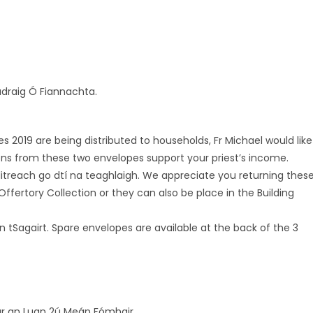
Pádraig Ó Fiannachta.
019 are being distributed to households, Fr Michael would like
ons from these two envelopes support your priest’s income.
itreach go dtí na teaghlaigh. We appreciate you returning thes
Offertory Collection or they can also be place in the Building
n tSagairt. Spare envelopes are available at the back of the 3
 ar an Luan 2ú Meán Fómhair.