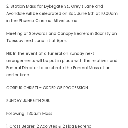
2. Station Mass for Dykegate St., Grey’s Lane and
Avondale will be celebrated on Sat. June 5th at 10.00am
in the Phoenix Cinema. All welcome.
Meeting of Stewards and Canopy Bearers in Sacristy on
Tuesday next June 1st at 8pm.
NB: In the event of a funeral on Sunday next
arrangements will be put in place with the relatives and
Funeral Director to celebrate the Funeral Mass at an
earlier time.
CORPUS CHRISTI – ORDER OF PROCESSION
SUNDAY JUNE 6TH 2010
Following 11.30a.m Mass
1. Cross Bearer, 2 Acolytes & 2 Flag Bearers;