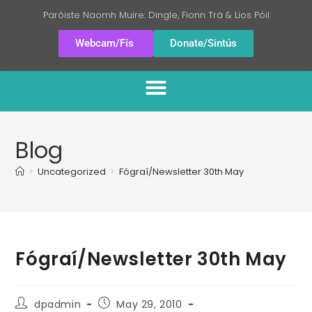
Paróiste Naomh Muire: Dingle, Fionn Trá & Lios Póil
Webcam/Fís
Donate/Sintús
Blog
>
Uncategorized
>
Fógraí/Newsletter 30th May
Fógraí/Newsletter 30th May
dpadmin
May 29, 2010