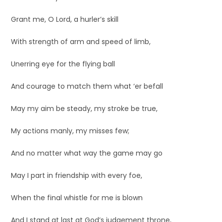
Grant me, O Lord, a hurler’s skill
With strength of arm and speed of limb,
Unerring eye for the flying ball
And courage to match them what ‘er befall
May my aim be steady, my stroke be true,
My actions manly, my misses few;
And no matter what way the game may go
May I part in friendship with every foe,
When the final whistle for me is blown
And I stand at last at God’s judgement throne,