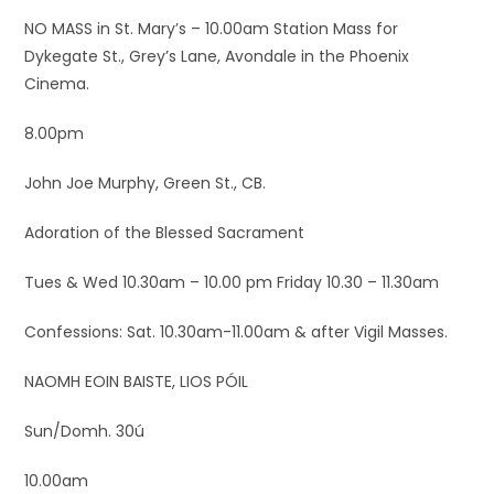
NO MASS in St. Mary’s – 10.00am Station Mass for
Dykegate St., Grey’s Lane, Avondale in the Phoenix
Cinema.
8.00pm
John Joe Murphy, Green St., CB.
Adoration of the Blessed Sacrament
Tues & Wed 10.30am – 10.00 pm Friday 10.30 – 11.30am
Confessions: Sat. 10.30am-11.00am & after Vigil Masses.
NAOMH EOIN BAISTE, LIOS PÓIL
Sun/Domh. 30ú
10.00am