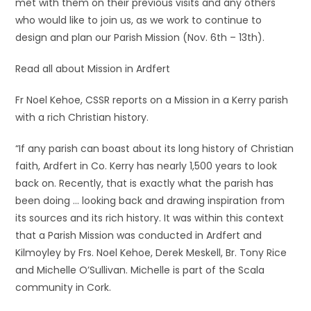
met with them on their previous visits and any others
who would like to join us, as we work to continue to
design and plan our Parish Mission (Nov. 6th – 13th).
Read all about Mission in Ardfert
Fr Noel Kehoe, CSSR reports on a Mission in a Kerry parish
with a rich Christian history.
“If any parish can boast about its long history of Christian
faith, Ardfert in Co. Kerry has nearly 1,500 years to look
back on. Recently, that is exactly what the parish has
been doing … looking back and drawing inspiration from
its sources and its rich history. It was within this context
that a Parish Mission was conducted in Ardfert and
Kilmoyley by Frs. Noel Kehoe, Derek Meskell, Br. Tony Rice
and Michelle O’Sullivan. Michelle is part of the Scala
community in Cork.