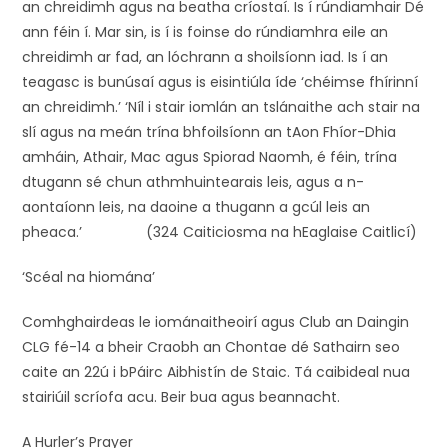
an chreidimh agus na beatha críostaí. Is í rúndiamhair Dé
ann féin í. Mar sin, is í is foinse do rúndiamhra eile an
chreidimh ar fad, an lóchrann a shoilsíonn iad. Is í an
teagasc is bunúsaí agus is eisintiúla íde ‘chéimse fhírinní
an chreidimh.’ ‘Níl i stair iomlán an tslánaithe ach stair na
slí agus na meán trína bhfoilsíonn an tAon Fhíor-Dhia
amháin, Athair, Mac agus Spiorad Naomh, é féin, trína
dtugann sé chun athmhuintearais leis, agus a n-
aontaíonn leis, na daoine a thugann a gcúl leis an
pheaca.’ (324 Caiticiosma na hEaglaise Caitlicí)
‘Scéal na hiomána’
Comhghairdeas le iománaitheoirí agus Club an Daingin
CLG fé-14 a bheir Craobh an Chontae dé Sathairn seo
caite an 22ú i bPáirc Aibhistín de Staic. Tá caibideal nua
stairiúil scríofa acu. Beir bua agus beannacht.
A Hurler’s Prayer