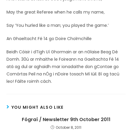
May the great Referee when he calls my name,
Say ‘You hurled like a man; you played the game.’
An Ghaeltacht Fé 14 go Doire Cholmchille
Beidh Cóisir i dTigh Uí Ghormain ar an nGlaise Beag Dé
Domh. 30ú ar mhaithe le Foireann na Gaeltachta Fé 14
atá ag dul ar aghaidh mar ionadaithe don gContae go
Comórtas Peil na nÓg i nDoire tosach Mí Iúil. Bí ag tacú
leo! Fáilte roimh cách.
YOU MIGHT ALSO LIKE
Fógraí / Newsletter 9th October 2011
October 8, 2011