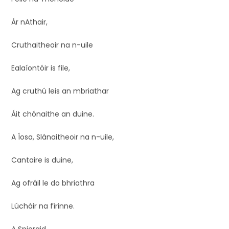
Ár nAthair,
Cruthaitheoir na n-uile
Ealaíontóir is file,
Ag cruthú leis an mbriathar
Áit chónaithe an duine.
A Íosa, Slánaitheoir na n-uile,
Cantaire is duine,
Ag ofráil le do bhriathra
Lúcháir na fírinne.