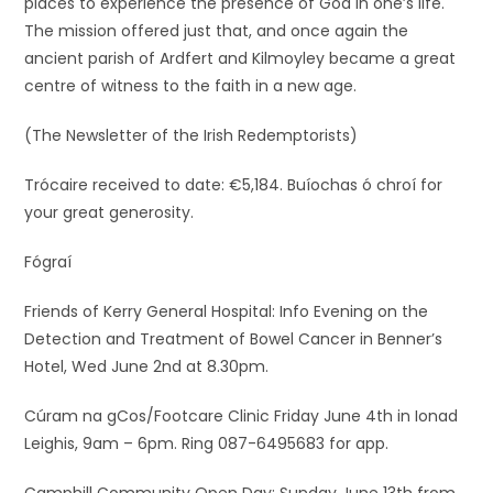
places to experience the presence of God in one’s life.
The mission offered just that, and once again the
ancient parish of Ardfert and Kilmoyley became a great
centre of witness to the faith in a new age.
(The Newsletter of the Irish Redemptorists)
Trócaire received to date: €5,184. Buíochas ó chroí for
your great generosity.
Fógraí
Friends of Kerry General Hospital: Info Evening on the
Detection and Treatment of Bowel Cancer in Benner’s
Hotel, Wed June 2nd at 8.30pm.
Cúram na gCos/Footcare Clinic Friday June 4th in Ionad
Leighis, 9am – 6pm. Ring 087-6495683 for app.