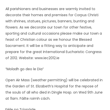
All parishioners and businesses are warmly invited to
decorate their homes and premises for Corpus Christi
with shrines, statues, pictures, banners, bunting and
flowers. As we decorate our town for other festive,
sporting and cultural occasions please make our town a
feast of Christian colour as we honour the Blessed
Sacrament. It will be a fitting way to anticipate and
prepare for the great International Eucharistic Congress
of 2012. Website: www.iec2012.ie
“Moladh go deo le Dia”
Open Air Mass (weather permitting) will be celebrated in
the Garden of St. Elizabeth’s Hospital for the repose of
the souls of all who died in Dingle Hosp. on Wed 9th June
at 11am. Fáilte roimh cách.
Féile na Tríonóide