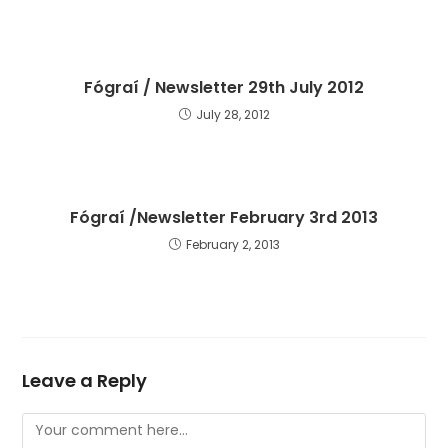
Fógraí / Newsletter 29th July 2012
July 28, 2012
Fógraí /Newsletter February 3rd 2013
February 2, 2013
Leave a Reply