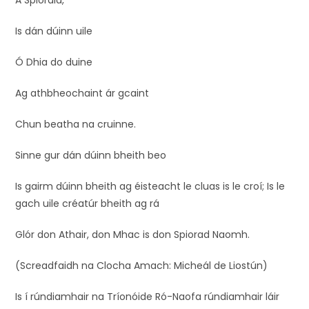
A Spioraid,
Is dán dúinn uile
Ó Dhia do duine
Ag athbheochaint ár gcaint
Chun beatha na cruinne.
Sinne gur dán dúinn bheith beo
Is gairm dúinn bheith ag éisteacht le cluas is le croí; Is le
gach uile créatúr bheith ag rá
Glór don Athair, don Mhac is don Spiorad Naomh.
(Screadfaidh na Clocha Amach: Micheál de Liostún)
Is í rúndiamhair na Tríonóide Ró-Naofa rúndiamhair láir