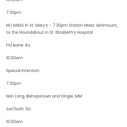
7.30pm
NO MASS in St. Mary’s – 7.30pm Station Mass: Ashmount,
to the Roundabout in St. Elizabeth’s Hospital
Fri/Aoine 4ú
10.00am
Special Intention
7.30pm
Nan Long, Bishopstown and Dingle, MM
Sat/Sath. 5ú
10.00am