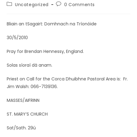
Uncategorized
0 Comments
Bliain an tSagairt: Domhnach na Tríonóide
30/5/2010
Pray for Brendan Hennessy, England.
Solas síoraí dá anam.
Priest on Call for the Corca Dhuibhne Pastoral Area is: Fr.
Jim Walsh: 066-7139136.
MASSES/AIFRINN
ST. MARY’S CHURCH
Sat/Sath. 29ú