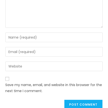
Save my name, email, and website in this browser for the
next time I comment.