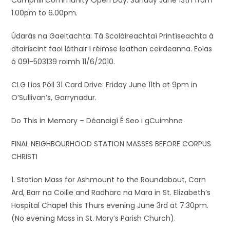
Camphill Community Open Day: Sunday June 13th from
1.00pm to 6.00pm.
Údarás na Gaeltachta: Tá Scoláireachtaí Printíseachta á
dtairiscint faoi láthair I réimse leathan ceirdeanna. Eolas
ó 091-503139 roimh 11/6/2010.
CLG Lios Póil 31 Card Drive: Friday June 11th at 9pm in
O’Sullivan’s, Garrynadur.
Do This in Memory – Déanaigí É Seo i gCuimhne
FINAL NEIGHBOURHOOD STATION MASSES BEFORE CORPUS
CHRISTI
1. Station Mass for Ashmount to the Roundabout, Carn
Ard, Barr na Coille and Radharc na Mara in St. Elizabeth’s
Hospital Chapel this Thurs evening June 3rd at 7:30pm.
(No evening Mass in St. Mary’s Parish Church).