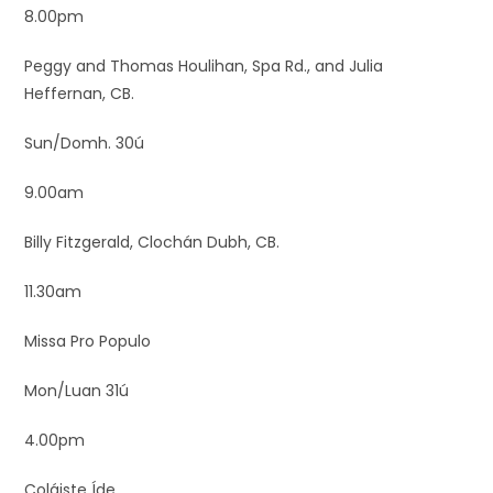
8.00pm
Peggy and Thomas Houlihan, Spa Rd., and Julia
Heffernan, CB.
Sun/Domh. 30ú
9.00am
Billy Fitzgerald, Clochán Dubh, CB.
11.30am
Missa Pro Populo
Mon/Luan 31ú
4.00pm
Coláiste Íde