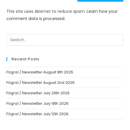
This site uses Akismet to reduce spam.
Learn how your
comment data is processed.
Recent Posts
Fógraí / Newsletter August 9th 2026
Fógraí / Newsletter August 2nd 2026
Fógraí / Newsletter July 26th 2026
Fógraí / Newsletter July 19th 2026
Fógraí / Newsletter July 12th 2026