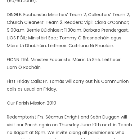
(5ú/6ú June).
DINGLE: Eucharistic Ministers’ Team 2; Collectors’ Team 2;
Church Cleaners’ Team 2. Readers: Vigil: Ciara O’Connor;
9.00a.m. Bernie Búidhlaeir; 11.30a.m. Barbara Prendergast.
LIOS PÓIL: Ministéirí Eoc.: Tommy Ó Brosnacháin agus
Máire Uí Dhubháin. Léitheoir: Caitríona Ní Fhaoláin.
FIONN TRÁ: Ministéir Eocairiste: Máirín Uí Shé. Léitheoir:
Liam Ó Rocháin.
First Friday Calls: Fr. Tomás will carry out his Communion
calls as usual on Friday.
Our Parish Mission 2010
Redemptorist Frs. Séamus Enright and Seán Duggan will
visit our Parish again on Thursday June 10th next in Teach
na Sagart at 8pm. We invite along all parishioners who