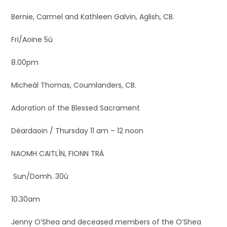
Bernie, Carmel and Kathleen Galvin, Aglish, CB.
Fri/Aoine 5ú
8.00pm
Micheál Thomas, Coumlanders, CB.
Adoration of the Blessed Sacrament
Déardaoin / Thursday 11 am – 12 noon
NAOMH CAITLÍN, FIONN TRÁ
Sun/Domh. 30ú
10.30am
Jenny O’Shea and deceased members of the O’Shea