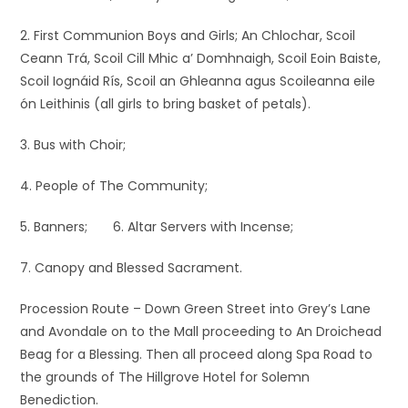
2. First Communion Boys and Girls; An Chlochar, Scoil
Ceann Trá, Scoil Cill Mhic a’ Domhnaigh, Scoil Eoin Baiste,
Scoil Iognáid Rís, Scoil an Ghleanna agus Scoileanna eile
ón Leithinis (all girls to bring basket of petals).
3. Bus with Choir;
4. People of The Community;
5. Banners; 6. Altar Servers with Incense;
7. Canopy and Blessed Sacrament.
Procession Route – Down Green Street into Grey’s Lane
and Avondale on to the Mall proceeding to An Droichead
Beag for a Blessing. Then all proceed along Spa Road to
the grounds of The Hillgrove Hotel for Solemn
Benediction.