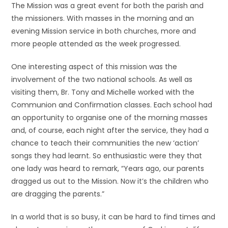
The Mission was a great event for both the parish and
the missioners. With masses in the morning and an
evening Mission service in both churches, more and
more people attended as the week progressed.
One interesting aspect of this mission was the
involvement of the two national schools. As well as
visiting them, Br. Tony and Michelle worked with the
Communion and Confirmation classes. Each school had
an opportunity to organise one of the morning masses
and, of course, each night after the service, they had a
chance to teach their communities the new ‘action’
songs they had learnt. So enthusiastic were they that
one lady was heard to remark, “Years ago, our parents
dragged us out to the Mission. Now it’s the children who
are dragging the parents.”
In a world that is so busy, it can be hard to find times and