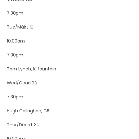
7.30pm
Tue/Máirt 1ú
10.00am
7.30pm
Tom Lynch, Kilfountain
Wed/Cead 2ú
7.30pm
Hugh Callaghan, CB.
Thur/Déard. 3ú
10.00am