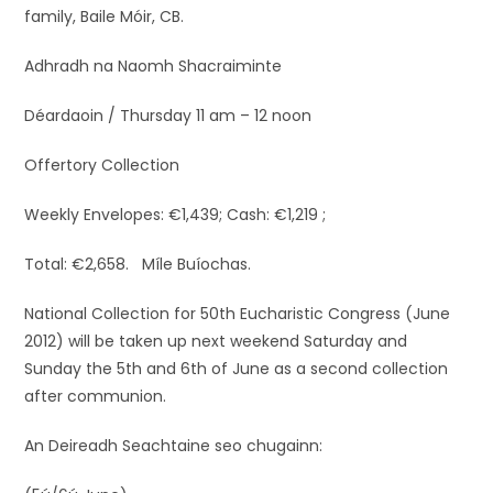
family, Baile Móir, CB.
Adhradh na Naomh Shacraiminte
Déardaoin / Thursday 11 am – 12 noon
Offertory Collection
Weekly Envelopes: €1,439; Cash: €1,219 ;
Total: €2,658. Míle Buíochas.
National Collection for 50th Eucharistic Congress (June
2012) will be taken up next weekend Saturday and
Sunday the 5th and 6th of June as a second collection
after communion.
An Deireadh Seachtaine seo chugainn: