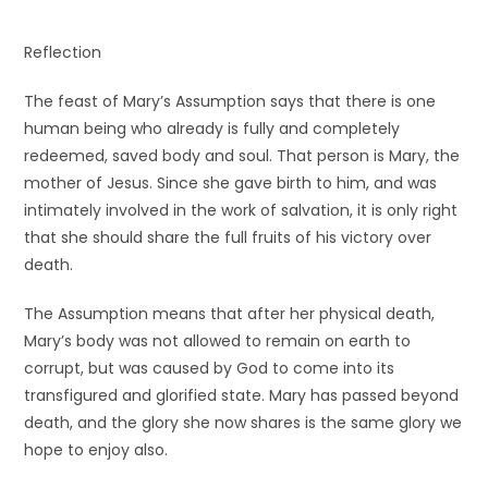
Reflection
The feast of Mary’s Assumption says that there is one
human being who already is fully and completely
redeemed, saved body and soul. That person is Mary, the
mother of Jesus. Since she gave birth to him, and was
intimately involved in the work of salvation, it is only right
that she should share the full fruits of his victory over
death.
The Assumption means that after her physical death,
Mary’s body was not allowed to remain on earth to
corrupt, but was caused by God to come into its
transfigured and glorified state. Mary has passed beyond
death, and the glory she now shares is the same glory we
hope to enjoy also.