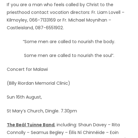
If you are a man who feels called by Christ to the
priesthood contact vocation directors: Fr. Liam Lovell –
Kilmoyley, 066-7133169 or Fr. Michael Moynihan –
Castleisland, 087-6551902.
“Some men are called to nourish the body.
Some men are called to nourish the soul”.
Concert for Malawi
(Billy Riordan Memorial Clinic)
Sun 16th August,
St Mary’s Church, Dingle. 7.30pm
The Beál Tuinne Band
, including: Shaun Davey – Rita
Connolly – Seamus Begley – Éilís Ní Chinnéide – Eoin