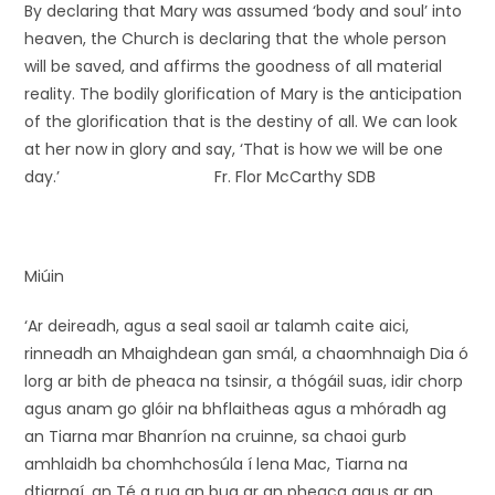
By declaring that Mary was assumed ‘body and soul’ into
heaven, the Church is declaring that the whole person
will be saved, and affirms the goodness of all material
reality. The bodily glorification of Mary is the anticipation
of the glorification that is the destiny of all. We can look
at her now in glory and say, ‘That is how we will be one
day.’ Fr. Flor McCarthy SDB
Miúin
‘Ar deireadh, agus a seal saoil ar talamh caite aici,
rinneadh an Mhaighdean gan smál, a chaomhnaigh Dia ó
lorg ar bith de pheaca na tsinsir, a thógáil suas, idir chorp
agus anam go glóir na bhflaitheas agus a mhóradh ag
an Tiarna mar Bhanríon na cruinne, sa chaoi gurb
amhlaidh ba chomhchosúla í lena Mac, Tiarna na
dtiarnaí, an Té a rug an bua ar an pheaca agus ar an