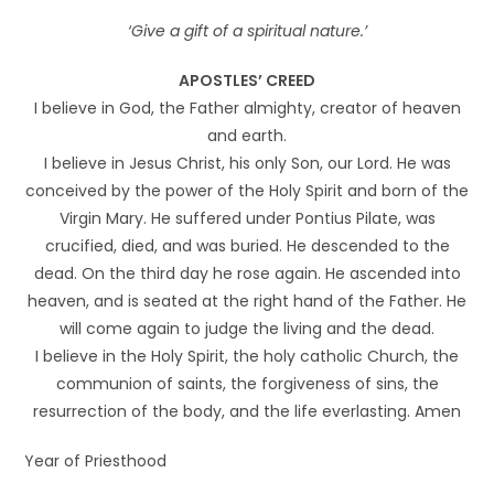
‘Give a gift of a spiritual nature.’
APOSTLES’ CREED
I believe in God, the Father almighty, creator of heaven
and earth.
I believe in Jesus Christ, his only Son, our Lord. He was
conceived by the power of the Holy Spirit and born of the
Virgin Mary. He suffered under Pontius Pilate, was
crucified, died, and was buried. He descended to the
dead. On the third day he rose again. He ascended into
heaven, and is seated at the right hand of the Father. He
will come again to judge the living and the dead.
I believe in the Holy Spirit, the holy catholic Church, the
communion of saints, the forgiveness of sins, the
resurrection of the body, and the life everlasting. Amen
Year of Priesthood