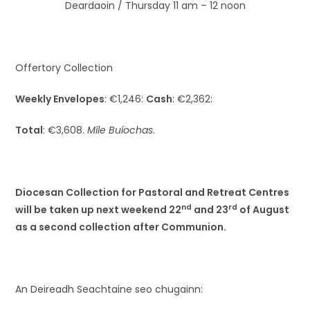
Deardaoin / Thursday 11 am – 12 noon
Offertory Collection
Weekly Envelopes
: €1,246:
Cash
: €2,362:
Total
: €3,608.
Míle Buíochas
.
Diocesan Collection for Pastoral and Retreat Centres
nd
rd
will be taken up next weekend 22
and 23
of August
as a second collection after Communion.
An Deireadh Seachtaine seo chugainn: