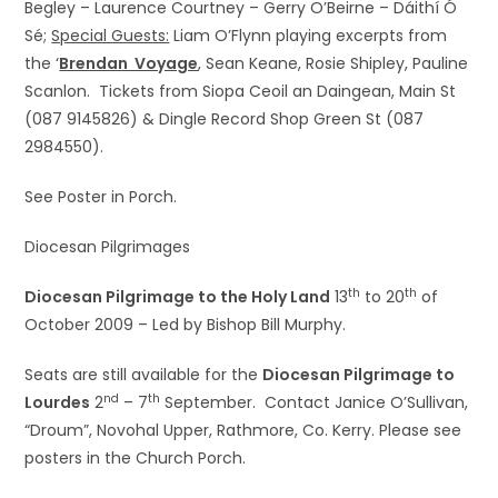
Begley – Laurence Courtney – Gerry O’Beirne – Dáithí Ó
Sé;
Special Guests:
Liam O’Flynn playing excerpts from
the ‘
Brendan Voyage
, Sean Keane, Rosie Shipley, Pauline
Scanlon. Tickets from Siopa Ceoil an Daingean, Main St
(087 9145826) & Dingle Record Shop Green St (087
2984550).
See Poster in Porch.
Diocesan Pilgrimages
th
th
Diocesan Pilgrimage to the Holy Land
13
to 20
of
October 2009 – Led by Bishop Bill Murphy.
Seats are still available for the
Diocesan Pilgrimage to
nd
th
Lourdes
2
– 7
September. Contact Janice O’Sullivan,
“Droum”, Novohal Upper, Rathmore, Co. Kerry. Please see
posters in the Church Porch.