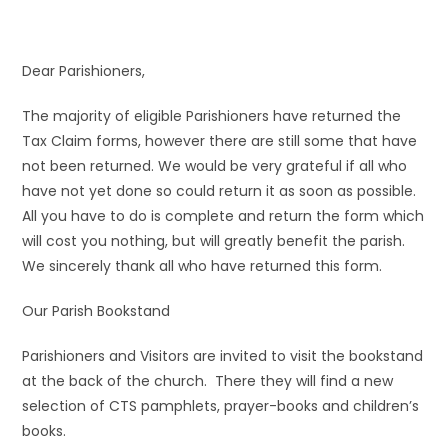
Dear Parishioners,
The majority of eligible Parishioners have returned the
Tax Claim forms, however there are still some that have
not been returned. We would be very grateful if all who
have not yet done so could return it as soon as possible.
All you have to do is complete and return the form which
will cost you nothing, but will greatly benefit the parish.
We sincerely thank all who have returned this form.
Our Parish Bookstand
Parishioners and Visitors are invited to visit the bookstand
at the back of the church. There they will find a new
selection of CTS pamphlets, prayer-books and children’s
books.