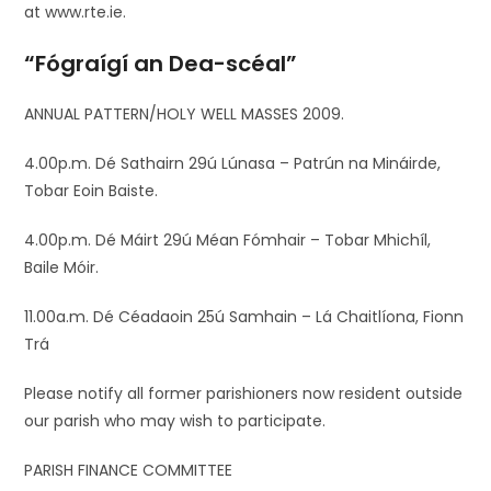
at www.rte.ie.
“Fógraígí an Dea-scéal”
ANNUAL PATTERN/HOLY WELL MASSES 2009.
4.00p.m. Dé Sathairn 29ú Lúnasa – Patrún na Mináirde,
Tobar Eoin Baiste.
4.00p.m. Dé Máirt 29ú Méan Fómhair – Tobar Mhichíl,
Baile Móir.
11.00a.m. Dé Céadaoin 25ú Samhain – Lá Chaitlíona, Fionn
Trá
Please notify all former parishioners now resident outside
our parish who may wish to participate.
PARISH FINANCE COMMITTEE