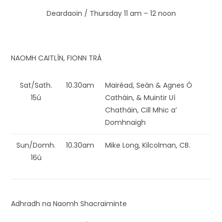
Deardaoin / Thursday 11 am – 12 noon
NAOMH CAITLÍN, FIONN TRÁ
Sat/Sath.
10.30am
Mairéad, Seán & Agnes Ó
15ú
Catháin, & Muintir Uí
Chatháin, Cill Mhic a’
Domhnaigh
Sun/Domh.
10.30am
Mike Long, Kilcolman, CB.
16ú
Adhradh na Naomh Shacraiminte