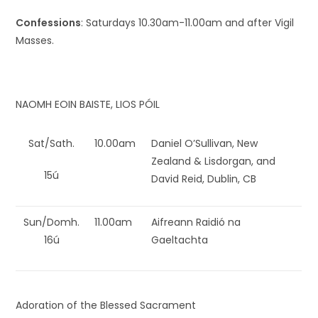
Confessions
: Saturdays 10.30am-11.00am and after Vigil
Masses.
NAOMH EOIN BAISTE, LIOS PÓIL
Sat/Sath.
10.00am
Daniel O’Sullivan, New
Zealand & Lisdorgan, and
15ú
David Reid, Dublin, CB
Sun/Domh.
11.00am
Aifreann Raidió na
16ú
Gaeltachta
Adoration of the Blessed Sacrament