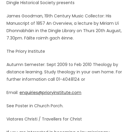
Dingle Historical Society presents
James Goodman, 19th Century Music Collector: His
Manuscript of 1857 An Overview, a lecture by Miriam Uí
Dhonnabháin in the Dingle Library on Thurs 20th August,
7.30pm. Fáilte roimh gach éinne.
The Priory Institute
Autumn Semester: Sept 2009 to Feb 2010 Theology by
distance learning. Study theology in your own home. For
further information call 01-4048124 or
Email:
enquiries@prioryinstitute.com
See Poster in Church Porch.
Viatores Christi / Travellers for Christ