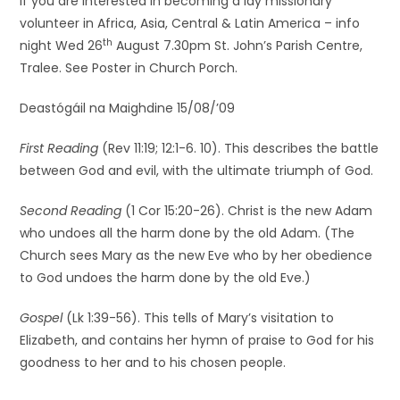
If you are interested in becoming a lay missionary
volunteer in Africa, Asia, Central & Latin America – info
th
night Wed 26
August 7.30pm St. John’s Parish Centre,
Tralee. See Poster in Church Porch.
Deastógáil na Maighdine 15/08/’09
First Reading
(Rev 11:19; 12:1-6. 10). This describes the battle
between God and evil, with the ultimate triumph of God.
Second Reading
(1 Cor 15:20-26). Christ is the new Adam
who undoes all the harm done by the old Adam. (The
Church sees Mary as the new Eve who by her obedience
to God undoes the harm done by the old Eve.)
Gospel
(Lk 1:39-56). This tells of Mary’s visitation to
Elizabeth, and contains her hymn of praise to God for his
goodness to her and to his chosen people.