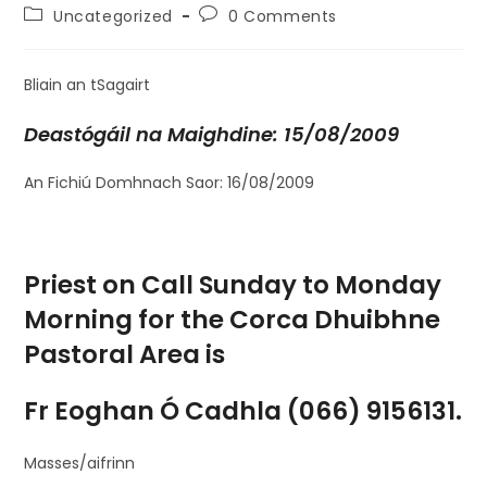
Uncategorized
0 Comments
Bliain an tSagairt
Deastógáil na Maighdine: 15/08/2009
An Fichiú Domhnach Saor: 16/08/2009
Priest on Call Sunday to Monday
Morning for the Corca Dhuibhne
Pastoral Area is
Fr Eoghan Ó Cadhla (066) 9156131.
Masses/aifrinn