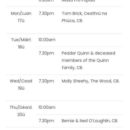
11.30am
Missa Pro Populo
Mon/Luan
7.30pm
Tom Brick, Ceathrú na
17ú
Phúca, CB.
Tue/Máirt
10.00am
18ú
7.30pm
Peadar Quinn & deceased
members of the Quinn
family, CB.
Wed/Cead
7.30pm
Molly Sheehy, The Wood, CB.
19ú
Thu/Déard.
10.00am
20ú
7.30pm
Bernie & Ned O’Loughlin, CB.