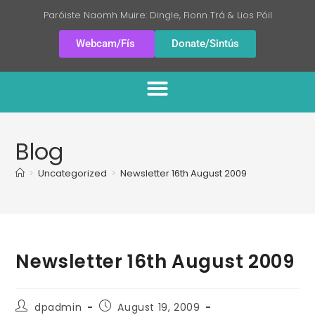
Paróiste Naomh Muire: Dingle, Fionn Trá & Lios Póil
Webcam/Fís
Donate/Sintús
Blog
>
Uncategorized
>
Newsletter 16th August 2009
Newsletter 16th August 2009
dpadmin
August 19, 2009