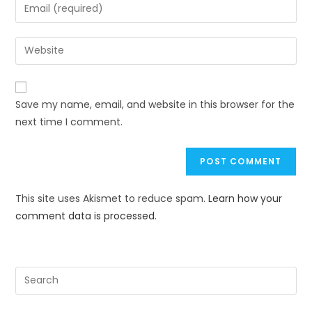
Save my name, email, and website in this browser for the
next time I comment.
This site uses Akismet to reduce spam.
Learn how your
comment data is processed.