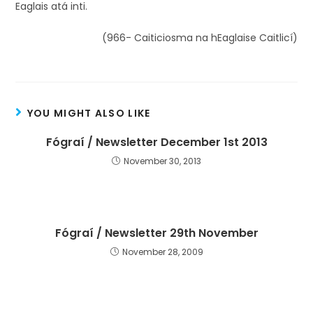
Eaglais atá inti.
(966- Caiticiosma na hEaglaise Caitlicí)
YOU MIGHT ALSO LIKE
Fógraí / Newsletter December 1st 2013
November 30, 2013
Fógraí / Newsletter 29th November
November 28, 2009