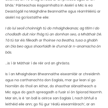
bhás.’ Páirteachas éagsamhalta in Aiséirí a Mic is ea
Deastógáil na Maighdine Beannaithe agus réamhléiriú ar
aiséirí na gcríostaithe eile:
I do luí seoil choinnigh tú do mhaighdeanas; ag titim I do
chodladh duit níor fhág tú an domhan seo, a Mháthair Dé.
Tá tú tar éis filleadh ar fhoinse na Beatha, tusa a ghabh
an Dia beo agus shaorfaidh le d’urnaí ár n-anamacha ón
bás.
…is í ár Máthair í de réir ord an ghrásta.
Is í an Mhaighdean Bheannaithe eiseamláir ar chreidimh
agus na carthanachta don Eaglais, mar gur lean sí go
hiomlán do thoil an Athar, do shaothar slánaitheach a
Mic agus do gach spreagadh a fuair sí ón Spiorad Naomh.
Mar sin, is é ‘an ball is oirirce san Eaglais í, nach bhfuil a
leithéid eile ann; go fiú gur ‘réalú eiseamlárach’, ar an