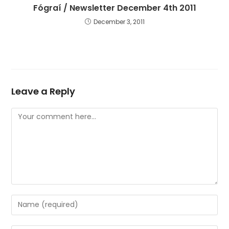
Fógraí / Newsletter December 4th 2011
December 3, 2011
Leave a Reply