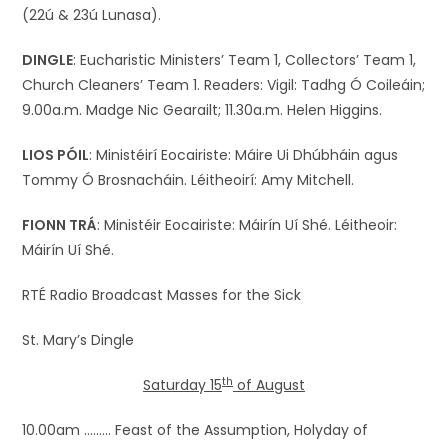
(22ú & 23ú Lunasa).
DINGLE
: Eucharistic Ministers’ Team 1, Collectors’ Team 1,
Church Cleaners’ Team 1. Readers: Vigil: Tadhg Ó Coileáin;
9.00a.m. Madge Nic Gearailt; 11.30a.m. Helen Higgins.
LIOS PÓIL
: Ministéirí Eocairiste: Máire Ui Dhúbháin agus
Tommy Ó Brosnacháin. Léitheoirí: Amy Mitchell.
FIONN TRÁ
: Ministéir Eocairiste: Máirín Uí Shé. Léitheoir:
Máirín Uí Shé.
RTÉ Radio Broadcast Masses for the Sick
St. Mary’s Dingle
th
Saturday 15
of August
10.00am ……… Feast of the Assumption, Holyday of