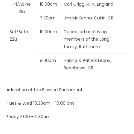
Fri/Aoine
10.00am
Carl Grigg, R.I.P., England
21ú
7.30pm
Jim McKenna, Cuilín, CB
Sat/Sath.
10.00am
Deceased and Living
22ú
members of the Long
family, Rathmore.
8.00pm
Hanna & Patrick Leahy,
Beenbawn, CB.
Adoration of the Blessed Sacrament
Tues & Wed 10.30am – 10.00 pm
Friday 10.30 – 11.30am