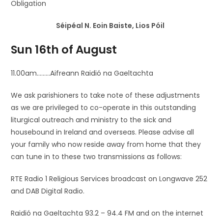
Obligation
Séipéal N. Eoin Baiste, Lios Póil
Sun 16th of August
11.00am………Aifreann Raidió na Gaeltachta
We ask parishioners to take note of these adjustments
as we are privileged to co-operate in this outstanding
liturgical outreach and ministry to the sick and
housebound in Ireland and overseas. Please advise all
your family who now reside away from home that they
can tune in to these two transmissions as follows:
RTE Radio 1 Religious Services broadcast on Longwave 252
and DAB Digital Radio.
Raidió na Gaeltachta 93.2 – 94.4 FM and on the internet