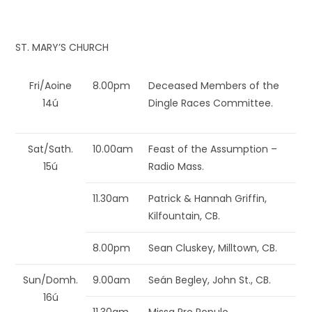
ST. MARY’S CHURCH
Fri/Aoine
8.00pm
Deceased Members of the
14ú
Dingle Races Committee.
Sat/Sath.
10.00am
Feast of the Assumption –
15ú
Radio Mass.
11.30am
Patrick & Hannah Griffin,
Kilfountain, CB.
8.00pm
Sean Cluskey, Milltown, CB.
Sun/Domh.
9.00am
Seán Begley, John St., CB.
16ú