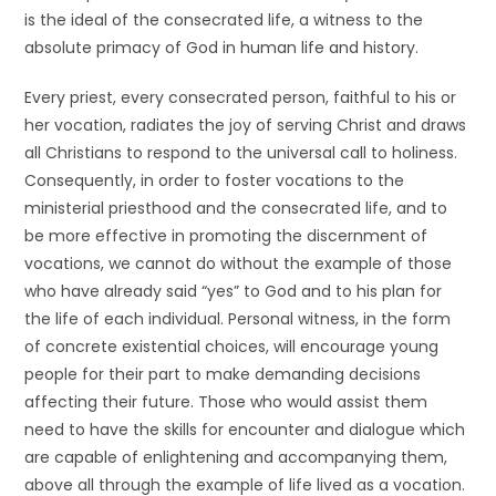
is the ideal of the consecrated life, a witness to the
absolute primacy of God in human life and history.
Every priest, every consecrated person, faithful to his or
her vocation, radiates the joy of serving Christ and draws
all Christians to respond to the universal call to holiness.
Consequently, in order to foster vocations to the
ministerial priesthood and the consecrated life, and to
be more effective in promoting the discernment of
vocations, we cannot do without the example of those
who have already said “yes” to God and to his plan for
the life of each individual. Personal witness, in the form
of concrete existential choices, will encourage young
people for their part to make demanding decisions
affecting their future. Those who would assist them
need to have the skills for encounter and dialogue which
are capable of enlightening and accompanying them,
above all through the example of life lived as a vocation.