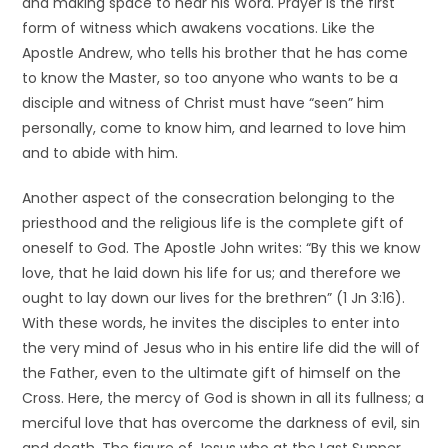
and making space to hear his Word. Prayer is the first
form of witness which awakens vocations. Like the
Apostle Andrew, who tells his brother that he has come
to know the Master, so too anyone who wants to be a
disciple and witness of Christ must have “seen” him
personally, come to know him, and learned to love him
and to abide with him.
Another aspect of the consecration belonging to the
priesthood and the religious life is the complete gift of
oneself to God. The Apostle John writes: “By this we know
love, that he laid down his life for us; and therefore we
ought to lay down our lives for the brethren” (1 Jn 3:16).
With these words, he invites the disciples to enter into
the very mind of Jesus who in his entire life did the will of
the Father, even to the ultimate gift of himself on the
Cross. Here, the mercy of God is shown in all its fullness; a
merciful love that has overcome the darkness of evil, sin