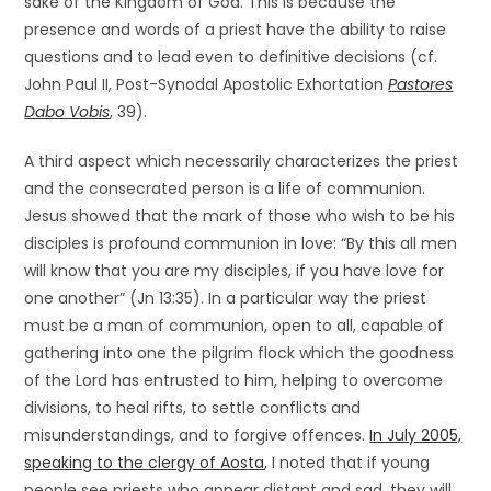
sake of the Kingdom of God. This is because the
presence and words of a priest have the ability to raise
questions and to lead even to definitive decisions (cf.
John Paul II, Post-Synodal Apostolic Exhortation
Pastores
Dabo Vobis
, 39).
A third aspect which necessarily characterizes the priest
and the consecrated person is a life of communion.
Jesus showed that the mark of those who wish to be his
disciples is profound communion in love: “By this all men
will know that you are my disciples, if you have love for
one another” (Jn 13:35). In a particular way the priest
must be a man of communion, open to all, capable of
gathering into one the pilgrim flock which the goodness
of the Lord has entrusted to him, helping to overcome
divisions, to heal rifts, to settle conflicts and
misunderstandings, and to forgive offences.
In July 2005,
speaking to the clergy of Aosta
, I noted that if young
people see priests who appear distant and sad, they will