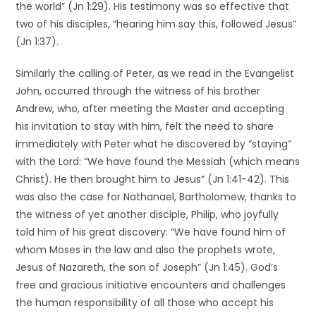
the world” (Jn 1:29). His testimony was so effective that
two of his disciples, “hearing him say this, followed Jesus”
(Jn 1:37).
Similarly the calling of Peter, as we read in the Evangelist
John, occurred through the witness of his brother
Andrew, who, after meeting the Master and accepting
his invitation to stay with him, felt the need to share
immediately with Peter what he discovered by “staying”
with the Lord: “We have found the Messiah (which means
Christ). He then brought him to Jesus” (Jn 1:41-42). This
was also the case for Nathanael, Bartholomew, thanks to
the witness of yet another disciple, Philip, who joyfully
told him of his great discovery: “We have found him of
whom Moses in the law and also the prophets wrote,
Jesus of Nazareth, the son of Joseph” (Jn 1:45). God’s
free and gracious initiative encounters and challenges
the human responsibility of all those who accept his