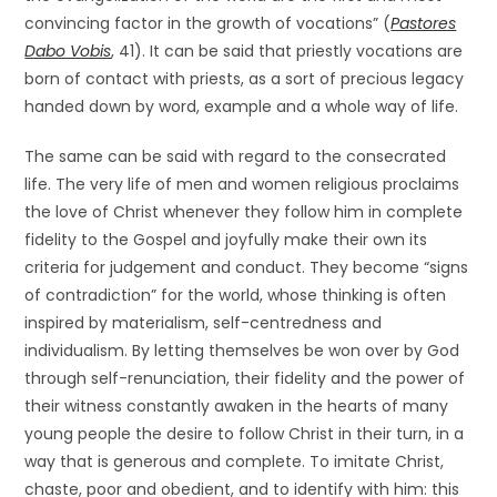
convincing factor in the growth of vocations” (
Pastores
Dabo Vobis
, 41). It can be said that priestly vocations are
born of contact with priests, as a sort of precious legacy
handed down by word, example and a whole way of life.
The same can be said with regard to the consecrated
life. The very life of men and women religious proclaims
the love of Christ whenever they follow him in complete
fidelity to the Gospel and joyfully make their own its
criteria for judgement and conduct. They become “signs
of contradiction” for the world, whose thinking is often
inspired by materialism, self-centredness and
individualism. By letting themselves be won over by God
through self-renunciation, their fidelity and the power of
their witness constantly awaken in the hearts of many
young people the desire to follow Christ in their turn, in a
way that is generous and complete. To imitate Christ,
chaste, poor and obedient, and to identify with him: this