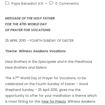
Pope Benedict XVI
0 Comments
MESSAGE OF THE HOLY FATHER
FOR THE 47th WORLD DAY
OF PRAYER FOR VOCATIONS
25 APRIL 2010 – FOURTH SUNDAY OF EASTER
Theme:
Witness Awakens Vocations
Dear Brothers in the Episcopate and in the Priesthood,
Dear Brothers and Sisters!
th
The 47
World Day of Prayer for Vocations, to be
celebrated on the Fourth Sunday of Easter – Good
Shepherd Sunday – 25 April 2010, gives me the
opportunity to offer for your meditation a theme which
is most fitting for this
Year for Priests
:
Witness Awakens