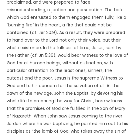
proclaimed, and were prepared to face
misunderstanding, rejection and persecution. The task
which God entrusted to them engaged them fully, like a
“burning fire” in the heart, a fire that could not be
contained (cf. Jer 20:9). As a result, they were prepared
to hand over to the Lord not only their voice, but their
whole existence. In the fullness of time, Jesus, sent by
the Father (cf. Jn 5:36), would bear witness to the love of
God for all human beings, without distinction, with
particular attention to the least ones, sinners, the
outcast and the poor. Jesus is the supreme Witness to
God and to his concern for the salvation of all. At the
dawn of the new age, John the Baptist, by devoting his
whole life to preparing the way for Christ, bore witness
that the promises of God are fulfilled in the Son of Mary
of Nazareth. When John saw Jesus coming to the river
Jordan where he was baptizing, he pointed him out to his
disciples as “the lamb of God, who takes away the sin of