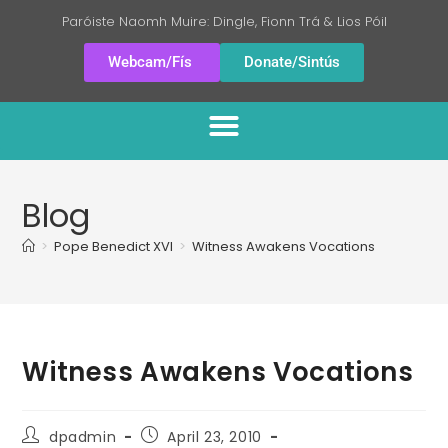
Paróiste Naomh Muire: Dingle, Fionn Trá & Lios Póil
Webcam/Fís
Donate/Sintús
Blog
>
Pope Benedict XVI
>
Witness Awakens Vocations
Witness Awakens Vocations
dpadmin
April 23, 2010