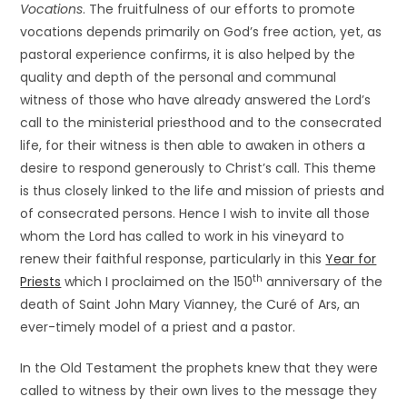
Vocations
. The fruitfulness of our efforts to promote
vocations depends primarily on God’s free action, yet, as
pastoral experience confirms, it is also helped by the
quality and depth of the personal and communal
witness of those who have already answered the Lord’s
call to the ministerial priesthood and to the consecrated
life, for their witness is then able to awaken in others a
desire to respond generously to Christ’s call. This theme
is thus closely linked to the life and mission of priests and
of consecrated persons. Hence I wish to invite all those
whom the Lord has called to work in his vineyard to
renew their faithful response, particularly in this
Year for
th
Priests
which I proclaimed on the 150
anniversary of the
death of Saint John Mary Vianney, the Curé of Ars, an
ever-timely model of a priest and a pastor.
In the Old Testament the prophets knew that they were
called to witness by their own lives to the message they