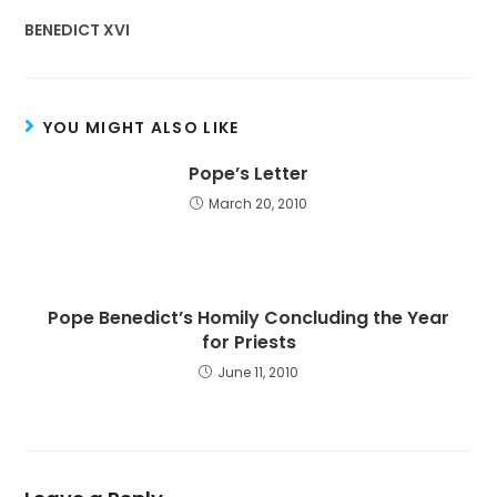
BENEDICT XVI
YOU MIGHT ALSO LIKE
Pope’s Letter
March 20, 2010
Pope Benedict’s Homily Concluding the Year
for Priests
June 11, 2010