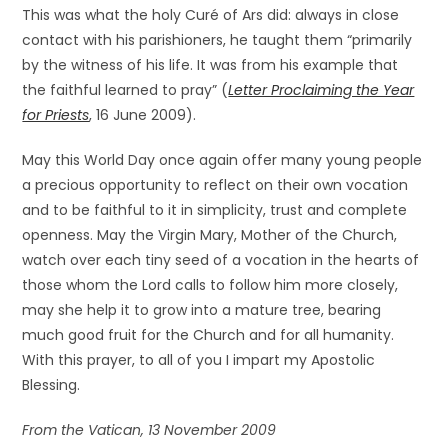
This was what the holy Curé of Ars did: always in close
contact with his parishioners, he taught them “primarily
by the witness of his life. It was from his example that
the faithful learned to pray” (
Letter Proclaiming the Year
for Priests
, 16 June 2009).
May this World Day once again offer many young people
a precious opportunity to reflect on their own vocation
and to be faithful to it in simplicity, trust and complete
openness. May the Virgin Mary, Mother of the Church,
watch over each tiny seed of a vocation in the hearts of
those whom the Lord calls to follow him more closely,
may she help it to grow into a mature tree, bearing
much good fruit for the Church and for all humanity.
With this prayer, to all of you I impart my Apostolic
Blessing.
From the Vatican, 13 November 2009