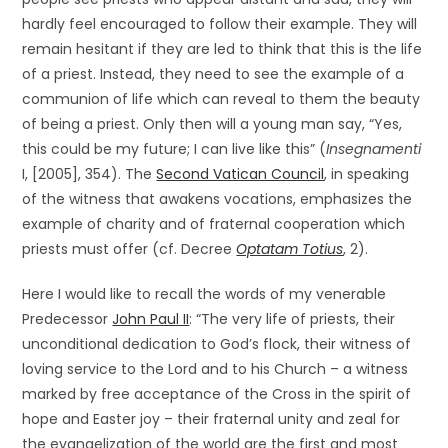
hardly feel encouraged to follow their example. They will
remain hesitant if they are led to think that this is the life
of a priest. Instead, they need to see the example of a
communion of life which can reveal to them the beauty
of being a priest. Only then will a young man say, “Yes,
this could be my future; I can live like this” (
Insegnamenti
I, [2005], 354). The
Second Vatican Council
, in speaking
of the witness that awakens vocations, emphasizes the
example of charity and of fraternal cooperation which
priests must offer (cf. Decree
Optatam Totius
, 2).
Here I would like to recall the words of my venerable
Predecessor
John Paul II
: “The very life of priests, their
unconditional dedication to God’s flock, their witness of
loving service to the Lord and to his Church – a witness
marked by free acceptance of the Cross in the spirit of
hope and Easter joy – their fraternal unity and zeal for
the evangelization of the world are the first and most