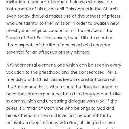
invitation to become, through their own witness, the
instruments of his divine call. This occurs in the Church
even today: the Lord makes use of the witness of priests
who are faithful to their mission in order to awaken new
priestly and religious vocations for the service of the
People of God. For this reason, I would like to mention
three aspects of the life of a priest which I consider
essential for an effective priestly witness.
A fundamental element, one which can be seen in every
vocation to the priesthood and the consecrated life, is
friendship with Christ. Jesus lived in constant union with
the Father and this is what made the disciples eager to
have the same experience; from him they learned to live
in communion and unceasing dialogue with God. If the
priest is a “man of God”, one who belongs to God and
helps others to know and love him, he cannot fail to
cultivate a deep intimacy with God, abiding in his love