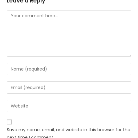
Leave a Reply
Save my name, email, and website in this browser for the
next time I comment.