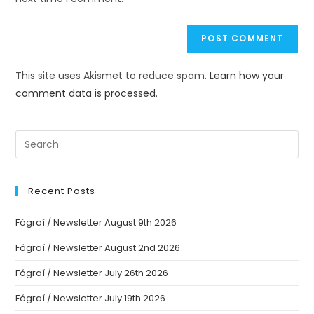
This site uses Akismet to reduce spam.
Learn how your
comment data is processed.
Recent Posts
Fógraí / Newsletter August 9th 2026
Fógraí / Newsletter August 2nd 2026
Fógraí / Newsletter July 26th 2026
Fógraí / Newsletter July 19th 2026