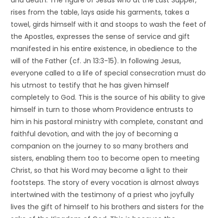
and death. The figure of Jesus who at the Last Supper,
rises from the table, lays aside his garments, takes a
towel, girds himself with it and stoops to wash the feet of
the Apostles, expresses the sense of service and gift
manifested in his entire existence, in obedience to the
will of the Father (cf. Jn
13:3-15). In following Jesus,
everyone called to a life of special consecration must do
his utmost to testify that he has given himself
completely to God. This is the source of his ability to give
himself in turn to those whom Providence entrusts to
him in his pastoral ministry with complete, constant and
faithful devotion, and with the joy of becoming a
companion on the journey to so many brothers and
sisters, enabling them too to become open to meeting
Christ, so that his Word may become a light to their
footsteps. The story of every vocation is almost always
intertwined with the testimony of a priest who joyfully
lives the gift of himself to his brothers and sisters for the