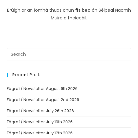
Brúigh ar an íomhá thuas chun
fís beo
ón Séipéal Naomh
Muire a fheiceáil.
Recent Posts
Fógraí / Newsletter August 9th 2026
Fógraí / Newsletter August 2nd 2026
Fógraí / Newsletter July 26th 2026
Fógraí / Newsletter July 19th 2026
Fógraí / Newsletter July 12th 2026