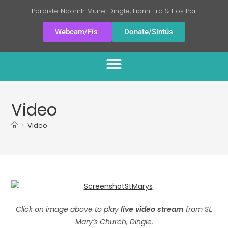
Paróiste Naomh Muire: Dingle, Fionn Trá & Lios Póil
Webcam/Fís
Donate/Sintús
Video
>
Video
Click on image above to play
live video stream
from St.
Mary’s Church, Dingle.